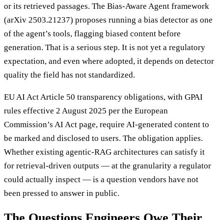
or its retrieved passages. The Bias-Aware Agent framework
(arXiv 2503.21237) proposes running a bias detector as one
of the agent’s tools, flagging biased content before
generation. That is a serious step. It is not yet a regulatory
expectation, and even where adopted, it depends on detector
quality the field has not standardized.
EU AI Act Article 50 transparency obligations, with GPAI
rules effective 2 August 2025 per the European
Commission’s AI Act page, require AI-generated content to
be marked and disclosed to users. The obligation applies.
Whether existing agentic-RAG architectures can satisfy it
for retrieval-driven outputs — at the granularity a regulator
could actually inspect — is a question vendors have not
been pressed to answer in public.
The Questions Engineers Owe Their