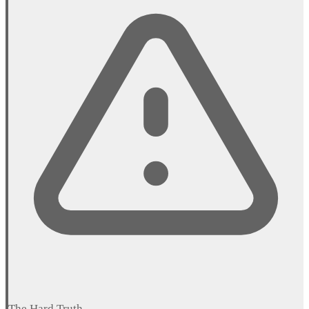
The Hard Truth