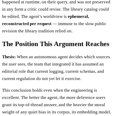
happened at runtime, on their query, and was not preserved
in any form a critic could revise. The library catalog could
be edited. The agent’s worldview is
ephemeral,
reconstructed per request
— immune to the slow public
revision the library tradition relied on.
The Position This Argument Reaches
Thesis:
When an autonomous agent decides which sources
the user sees, the team that integrated it has assumed an
editorial role that current logging, current schemas, and
current regulation do not yet let it exercise.
This conclusion holds even when the engineering is
excellent. The better the agent, the more deference users
grant its top-of-thread answer, and the heavier the moral
weight of any quiet bias in its corpus, its embedding model,