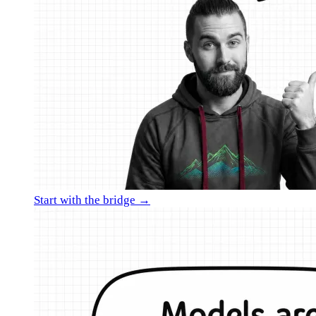
Start with the bridge →