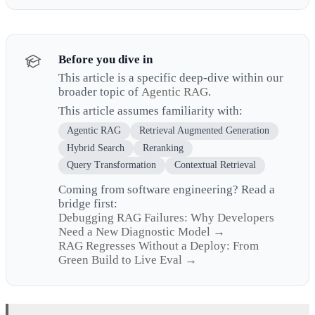
Before you dive in
This article is a specific deep-dive within our
broader topic of
Agentic RAG
.
This article assumes familiarity with:
Agentic RAG
Retrieval Augmented Generation
Hybrid Search
Reranking
Query Transformation
Contextual Retrieval
Coming from software engineering? Read a
bridge first:
Debugging RAG Failures: Why Developers
Need a New Diagnostic Model →
RAG Regresses Without a Deploy: From
Green Build to Live Eval →