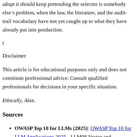
adopt it should keep pretending the selector is somebody
else’s problem, when the law, the literature, and the audit-
trail vocabulary have not yet caught up to what they have
already put into production.
ℹ️
Disclaimer
This article is for educational purposes only and does not
constitute professional advice. Consult qualified
professionals for decisions in your specific situation.
Ethically, Alan.
Sources
OWASP Top 10 for LLMs (2025)
:
OWASP Top 10 for
LLM Applications 2025
- LLM08 Vector and