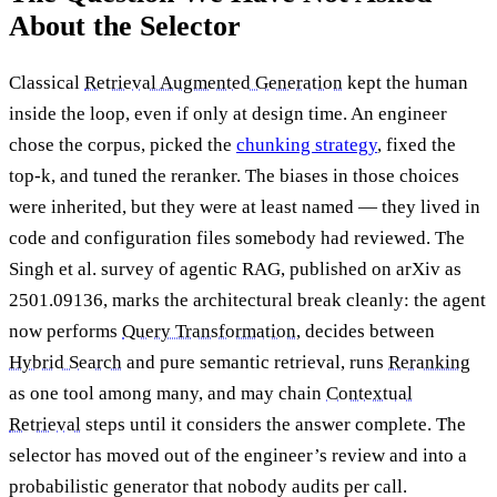
About the Selector
Classical
Retrieval Augmented Generation
kept the human
inside the loop, even if only at design time. An engineer
chose the corpus, picked the
chunking strategy
, fixed the
top-k, and tuned the reranker. The biases in those choices
were inherited, but they were at least named — they lived in
code and configuration files somebody had reviewed. The
Singh et al. survey of agentic RAG, published on arXiv as
2501.09136, marks the architectural break cleanly: the agent
now performs
Query Transformation
, decides between
Hybrid Search
and pure semantic retrieval, runs
Reranking
as one tool among many, and may chain
Contextual
Retrieval
steps until it considers the answer complete. The
selector has moved out of the engineer’s review and into a
probabilistic generator that nobody audits per call.