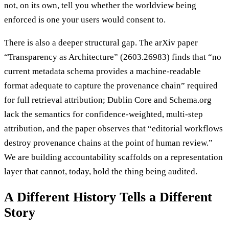
not, on its own, tell you whether the worldview being
enforced is one your users would consent to.
There is also a deeper structural gap. The arXiv paper
“Transparency as Architecture” (2603.26983) finds that “no
current metadata schema provides a machine-readable
format adequate to capture the provenance chain” required
for full retrieval attribution; Dublin Core and Schema.org
lack the semantics for confidence-weighted, multi-step
attribution, and the paper observes that “editorial workflows
destroy provenance chains at the point of human review.”
We are building accountability scaffolds on a representation
layer that cannot, today, hold the thing being audited.
A Different History Tells a Different
Story