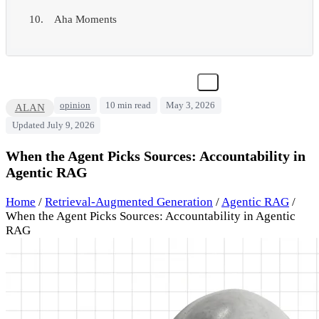
Aha Moments
opinion
10 min read
May 3, 2026
ALAN
Updated July 9, 2026
When the Agent Picks Sources: Accountability in
Agentic RAG
Home
/
Retrieval-Augmented Generation
/
Agentic RAG
/
When the Agent Picks Sources: Accountability in Agentic
RAG