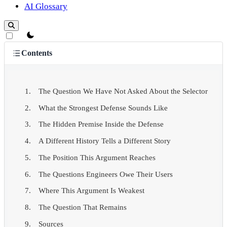
AI Glossary
theme switcher
Contents
The Question We Have Not Asked About the Selector
What the Strongest Defense Sounds Like
The Hidden Premise Inside the Defense
A Different History Tells a Different Story
The Position This Argument Reaches
The Questions Engineers Owe Their Users
Where This Argument Is Weakest
The Question That Remains
Sources