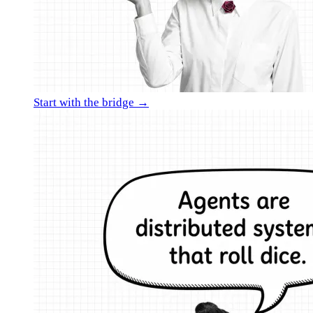
Start with the bridge →