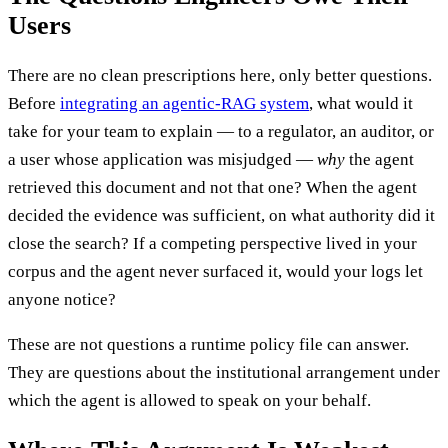
Users
There are no clean prescriptions here, only better questions.
Before
integrating an agentic-RAG system
, what would it
take for your team to explain — to a regulator, an auditor, or
a user whose application was misjudged —
why
the agent
retrieved this document and not that one? When the agent
decided the evidence was sufficient, on what authority did it
close the search? If a competing perspective lived in your
corpus and the agent never surfaced it, would your logs let
anyone notice?
These are not questions a runtime policy file can answer.
They are questions about the institutional arrangement under
which the agent is allowed to speak on your behalf.