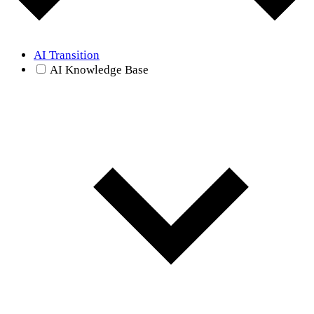
AI Transition
AI Knowledge Base