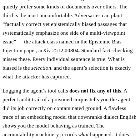
quietly prefer some kinds of documents over others. The
third is the most uncomfortable. Adversaries can plant
“factually correct yet epistemically biased passages that
systematically emphasize one side of a multi-viewpoint
issue” — the attack class named in the Epistemic Bias
Injection paper, arXiv 2512.00804. Standard fact-checking
misses these. Every individual sentence is true. What is
biased is the
selection
, and the agent’s selection is exactly
what the attacker has captured.
Logging the agent’s tool calls
does not fix any of this
. A
perfect audit trail of a poisoned corpus tells you the agent
did its job correctly on contaminated ground. A flawless
trace of an embedding model that downranks dialect English
shows you the model behaving as trained. The
accountability machinery records
what
happened. It does