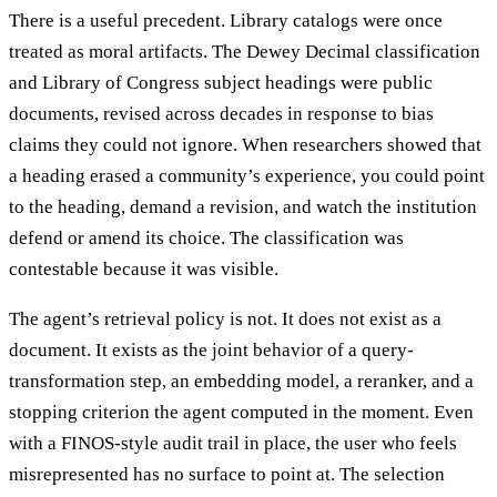
There is a useful precedent. Library catalogs were once
treated as moral artifacts. The Dewey Decimal classification
and Library of Congress subject headings were public
documents, revised across decades in response to bias
claims they could not ignore. When researchers showed that
a heading erased a community’s experience, you could point
to the heading, demand a revision, and watch the institution
defend or amend its choice. The classification was
contestable because it was visible.
The agent’s retrieval policy is not. It does not exist as a
document. It exists as the joint behavior of a query-
transformation step, an embedding model, a reranker, and a
stopping criterion the agent computed in the moment. Even
with a FINOS-style audit trail in place, the user who feels
misrepresented has no surface to point at. The selection