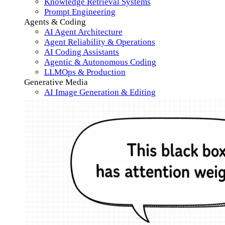
Knowledge Retrieval Systems
Prompt Engineering
Agents & Coding
AI Agent Architecture
Agent Reliability & Operations
AI Coding Assistants
Agentic & Autonomous Coding
LLMOps & Production
Generative Media
AI Image Generation & Editing