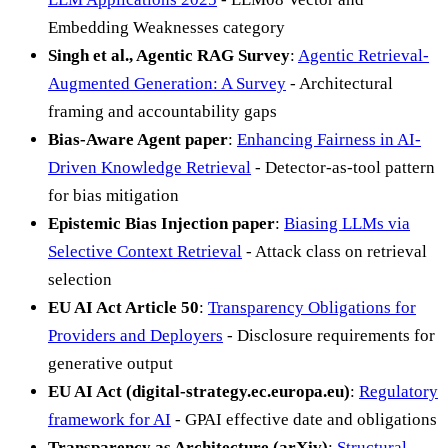
Embedding Weaknesses category
Singh et al., Agentic RAG Survey
:
Agentic Retrieval-
Augmented Generation: A Survey
- Architectural
framing and accountability gaps
Bias-Aware Agent paper
:
Enhancing Fairness in AI-
Driven Knowledge Retrieval
- Detector-as-tool pattern
for bias mitigation
Epistemic Bias Injection paper
:
Biasing LLMs via
Selective Context Retrieval
- Attack class on retrieval
selection
EU AI Act Article 50
:
Transparency Obligations for
Providers and Deployers
- Disclosure requirements for
generative output
EU AI Act (digital-strategy.ec.europa.eu)
:
Regulatory
framework for AI
- GPAI effective date and obligations
Transparency as Architecture (arXiv)
:
Structural