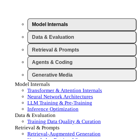
Model Internals
Data & Evaluation
Retrieval & Prompts
Agents & Coding
Generative Media
Model Internals
Transformer & Attention Internals
Neural Network Architectures
LLM Training & Pre-Training
Inference Optimization
Data & Evaluation
Training Data Quality & Curation
Retrieval & Prompts
Retrieval-Augmented Generation