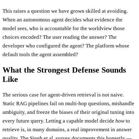
This raises a question we have grown skilled at avoiding.
When an autonomous agent decides what evidence the
model sees, who is accountable for the worldview those
choices encoded? The user reading the answer? The
developer who configured the agent? The platform whose
default tools the agent assembled?
What the Strongest Defense Sounds
Like
The serious case for agent-driven retrieval is not naive.
Static RAG pipelines fail on multi-hop questions, mishandle
ambiguity, and freeze the biases of their original tuning into
every future query. Letting a capable model decide
how
to
retrieve is, in many domains, a real improvement in answer
quality. The Singh et al. survey documents this honestly —