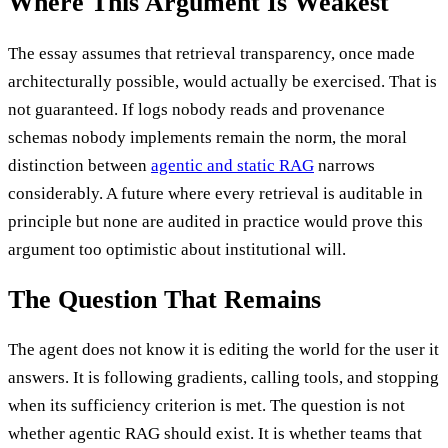
Where This Argument Is Weakest
The essay assumes that retrieval transparency, once made
architecturally possible, would actually be exercised. That is
not guaranteed. If logs nobody reads and provenance
schemas nobody implements remain the norm, the moral
distinction between
agentic and static RAG
narrows
considerably. A future where every retrieval is auditable in
principle but none are audited in practice would prove this
argument too optimistic about institutional will.
The Question That Remains
The agent does not know it is editing the world for the user it
answers. It is following gradients, calling tools, and stopping
when its sufficiency criterion is met. The question is not
whether agentic RAG should exist. It is whether teams that