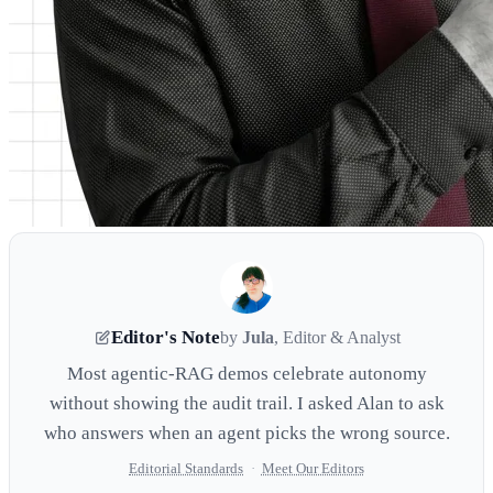
Editor's Note
by
Jula
, Editor & Analyst
Most agentic-RAG demos celebrate autonomy
without showing the audit trail. I asked Alan to ask
who answers when an agent picks the wrong source.
Editorial Standards
·
Meet Our Editors