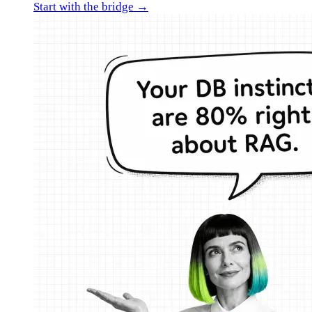
Start with the bridge →