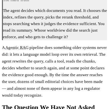
The agent decides which documents you read. It chooses the
index, refines the query, picks the rerank threshold, and
stops searching when it judges the evidence sufficient. You
read its summary. Whose worldview did the search just
enforce, and who gets to challenge it?
A
Agentic RAG
pipeline does something older systems never
did: it lets a language model loop over its own retrieval. The
agent rewrites the query, calls a tool, reads the chunks,
decides whether to search again, and at some point declares
the evidence good enough. By the time the answer reaches
the user, dozens of small editorial choices have been made
— and almost none of them appear in any log a regulator
would today recognize.
The Question We Have Not Asked