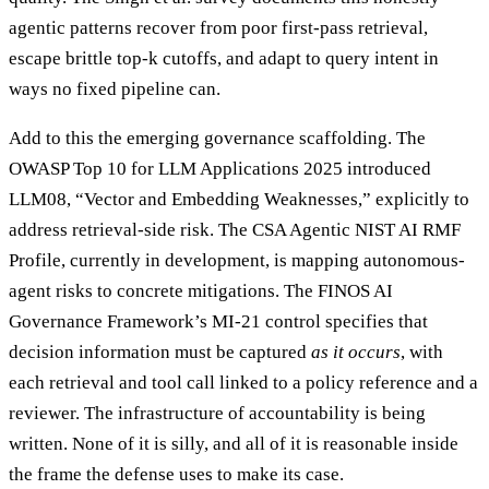
agentic patterns recover from poor first-pass retrieval,
escape brittle top-k cutoffs, and adapt to query intent in
ways no fixed pipeline can.
Add to this the emerging governance scaffolding. The
OWASP Top 10 for LLM Applications 2025 introduced
LLM08, “Vector and Embedding Weaknesses,” explicitly to
address retrieval-side risk. The CSA Agentic NIST AI RMF
Profile, currently in development, is mapping autonomous-
agent risks to concrete mitigations. The FINOS AI
Governance Framework’s MI-21 control specifies that
decision information must be captured
as it occurs
, with
each retrieval and tool call linked to a policy reference and a
reviewer. The infrastructure of accountability is being
written. None of it is silly, and all of it is reasonable inside
the frame the defense uses to make its case.