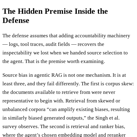
The Hidden Premise Inside the
Defense
The defense assumes that adding accountability machinery
— logs, tool traces, audit fields — recovers the
inspectability we lost when we handed source selection to
the agent. That is the premise worth examining.
Source bias in agentic RAG is not one mechanism. It is at
least three, and they fail differently. The first is corpus skew:
the documents available to retrieve from were never
representative to begin with. Retrieval from skewed or
unbalanced corpora “can amplify existing biases, resulting
in similarly biased generated outputs,” the Singh et al.
survey observes. The second is retrieval and ranker bias,
where the agent’s chosen embedding model and reranker