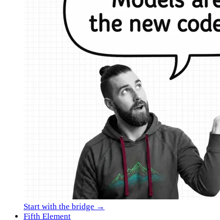
Start with the bridge →
Fifth Element