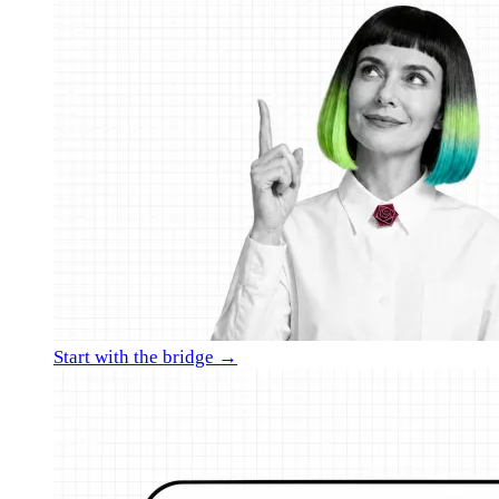
Start with the bridge →