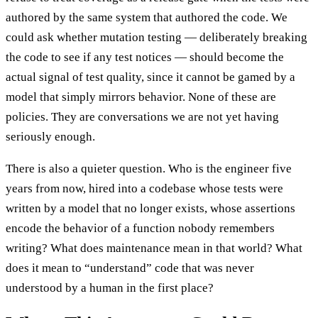
authored by the same system that authored the code. We
could ask whether mutation testing — deliberately breaking
the code to see if any test notices — should become the
actual signal of test quality, since it cannot be gamed by a
model that simply mirrors behavior. None of these are
policies. They are conversations we are not yet having
seriously enough.
There is also a quieter question. Who is the engineer five
years from now, hired into a codebase whose tests were
written by a model that no longer exists, whose assertions
encode the behavior of a function nobody remembers
writing? What does maintenance mean in that world? What
does it mean to “understand” code that was never
understood by a human in the first place?