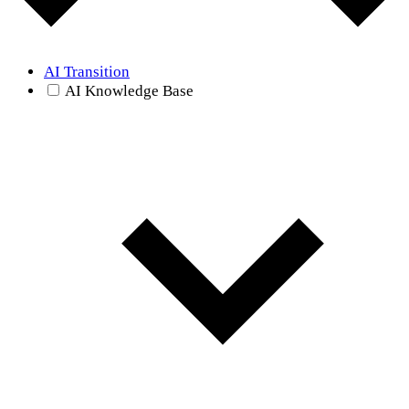
AI Transition
AI Knowledge Base