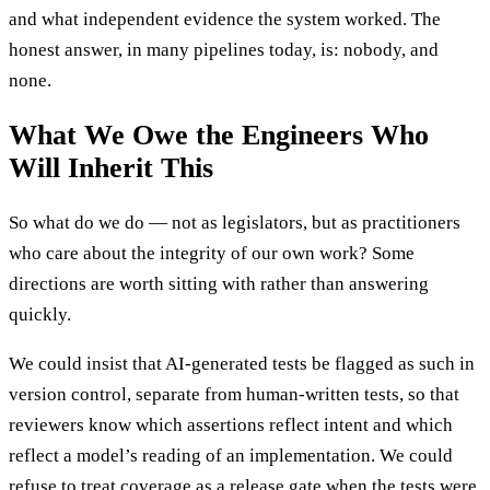
and what independent evidence the system worked. The
honest answer, in many pipelines today, is: nobody, and
none.
What We Owe the Engineers Who
Will Inherit This
So what do we do — not as legislators, but as practitioners
who care about the integrity of our own work? Some
directions are worth sitting with rather than answering
quickly.
We could insist that AI-generated tests be flagged as such in
version control, separate from human-written tests, so that
reviewers know which assertions reflect intent and which
reflect a model’s reading of an implementation. We could
refuse to treat coverage as a release gate when the tests were