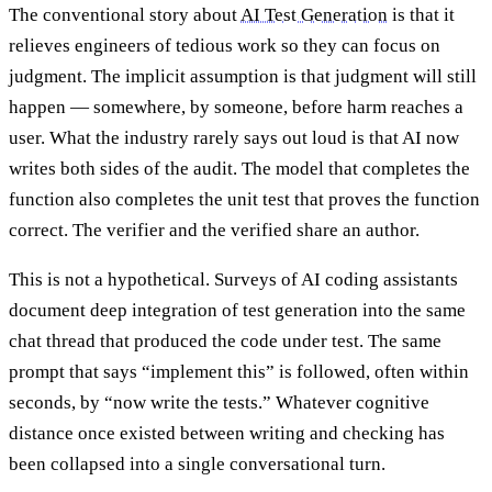
The conventional story about
AI Test Generation
is that it
relieves engineers of tedious work so they can focus on
judgment. The implicit assumption is that judgment will still
happen — somewhere, by someone, before harm reaches a
user. What the industry rarely says out loud is that AI now
writes both sides of the audit. The model that completes the
function also completes the unit test that proves the function
correct. The verifier and the verified share an author.
This is not a hypothetical. Surveys of AI coding assistants
document deep integration of test generation into the same
chat thread that produced the code under test. The same
prompt that says “implement this” is followed, often within
seconds, by “now write the tests.” Whatever cognitive
distance once existed between writing and checking has
been collapsed into a single conversational turn.