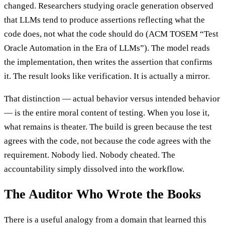
changed. Researchers studying oracle generation observed
that LLMs tend to produce assertions reflecting what the
code does, not what the code should do (ACM TOSEM “Test
Oracle Automation in the Era of LLMs”). The model reads
the implementation, then writes the assertion that confirms
it. The result looks like verification. It is actually a mirror.
That distinction — actual behavior versus intended behavior
— is the entire moral content of testing. When you lose it,
what remains is theater. The build is green because the test
agrees with the code, not because the code agrees with the
requirement. Nobody lied. Nobody cheated. The
accountability simply dissolved into the workflow.
The Auditor Who Wrote the Books
There is a useful analogy from a domain that learned this