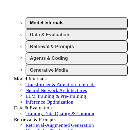
Model Internals
Data & Evaluation
Retrieval & Prompts
Agents & Coding
Generative Media
Model Internals
Transformer & Attention Internals
Neural Network Architectures
LLM Training & Pre-Training
Inference Optimization
Data & Evaluation
Training Data Quality & Curation
Retrieval & Prompts
Retrieval-Augmented Generation