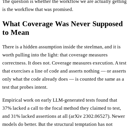
The question is whether the workflow we are actually getting
is the workflow that was promised.
What Coverage Was Never Supposed
to Mean
There is a hidden assumption inside the steelman, and it is
worth pulling into the light: that coverage measures
correctness. It does not. Coverage measures execution. A test
that exercises a line of code and asserts nothing — or asserts
only what the code already does — is counted the same as a
test that probes intent.
Empirical work on early LLM-generated tests found that
37% lacked a call to the focal method they claimed to test,
and 31% lacked assertions at all (arXiv 2302.06527). Newer
models do better. But the structural temptation has not