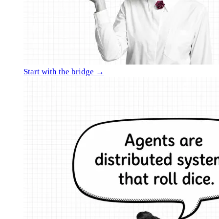
Start with the bridge →