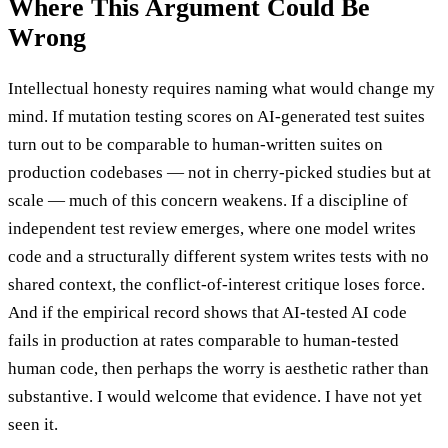
Where This Argument Could Be
Wrong
Intellectual honesty requires naming what would change my
mind. If mutation testing scores on AI-generated test suites
turn out to be comparable to human-written suites on
production codebases — not in cherry-picked studies but at
scale — much of this concern weakens. If a discipline of
independent test review emerges, where one model writes
code and a structurally different system writes tests with no
shared context, the conflict-of-interest critique loses force.
And if the empirical record shows that AI-tested AI code
fails in production at rates comparable to human-tested
human code, then perhaps the worry is aesthetic rather than
substantive. I would welcome that evidence. I have not yet
seen it.