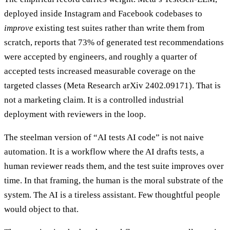
deployed inside Instagram and Facebook codebases to
improve
existing test suites rather than write them from
scratch, reports that 73% of generated test recommendations
were accepted by engineers, and roughly a quarter of
accepted tests increased measurable coverage on the
targeted classes (Meta Research arXiv 2402.09171). That is
not a marketing claim. It is a controlled industrial
deployment with reviewers in the loop.
The steelman version of “AI tests AI code” is not naive
automation. It is a workflow where the AI drafts tests, a
human reviewer reads them, and the test suite improves over
time. In that framing, the human is the moral substrate of the
system. The AI is a tireless assistant. Few thoughtful people
would object to that.