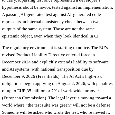
to carry. A passing test once represented a developer’s
hypothesis about behavior, tested against an implementation.
A passing AI-generated test against AI-generated code
represents an internal consistency check between two
outputs of the same system. Those are not the same
epistemic object, even when they look identical in CI.
The regulatory environment is starting to notice. The EU’s
revised Product Liability Directive entered force in
December 2024 and explicitly extends liability to software
and AI systems, with national transposition due by
December 9, 2026 (Freshfields). The AI Act’s high-risk
obligations begin applying on August 2, 2026, with penalties
of up to EUR 35 million or 7% of worldwide turnover
(European Commission). The legal layer is moving toward a
world where “the test suite was green” will not be a defense.
Someone will be asked who wrote the test, who reviewed it,