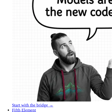
Start with the bridge →
Fifth Element