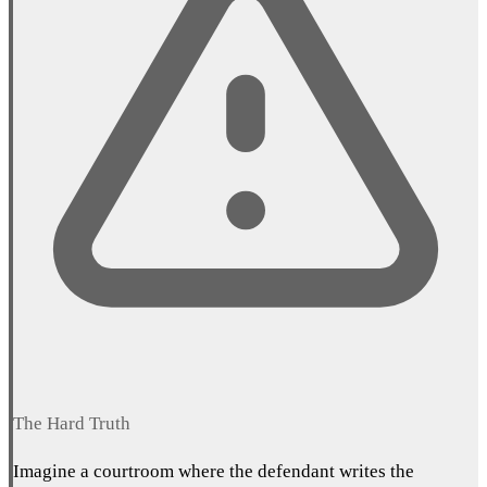
The Hard Truth
Imagine a courtroom where the defendant writes the