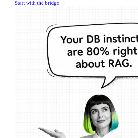
Start with the bridge →