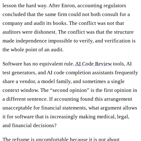
lesson the hard way. After Enron, accounting regulators
concluded that the same firm could not both consult for a
company and audit its books. The conflict was not that
auditors were dishonest. The conflict was that the structure
made independence impossible to verify, and verification is
the whole point of an audit.
Software has no equivalent rule.
AI Code Review
tools, AI
test generators, and AI code completion assistants frequently
share a vendor, a model family, and sometimes a single
context window. The “second opinion” is the first opinion in
a different sentence. If accounting found this arrangement
unacceptable for financial statements, what argument allows
it for software that is increasingly making medical, legal,
and financial decisions?
The reframe is uncomfortable because it is not about