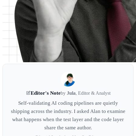
Editor's Note
by
Jula
, Editor & Analyst
Self-validating AI coding pipelines are quietly
shipping across the industry. I asked Alan to examine
what happens when the test layer and the code layer
share the same author.