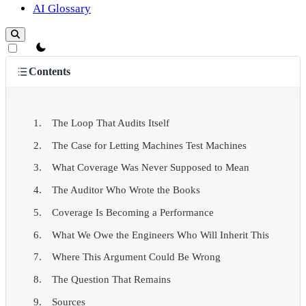
AI Glossary
theme switcher
Contents
The Loop That Audits Itself
The Case for Letting Machines Test Machines
What Coverage Was Never Supposed to Mean
The Auditor Who Wrote the Books
Coverage Is Becoming a Performance
What We Owe the Engineers Who Will Inherit This
Where This Argument Could Be Wrong
The Question That Remains
Sources