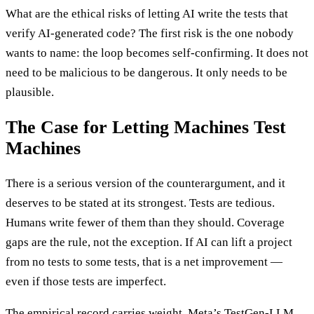
What are the ethical risks of letting AI write the tests that
verify AI-generated code? The first risk is the one nobody
wants to name: the loop becomes self-confirming. It does not
need to be malicious to be dangerous. It only needs to be
plausible.
The Case for Letting Machines Test
Machines
There is a serious version of the counterargument, and it
deserves to be stated at its strongest. Tests are tedious.
Humans write fewer of them than they should. Coverage
gaps are the rule, not the exception. If AI can lift a project
from no tests to some tests, that is a net improvement —
even if those tests are imperfect.
The empirical record carries weight. Meta’s TestGen-LLM,