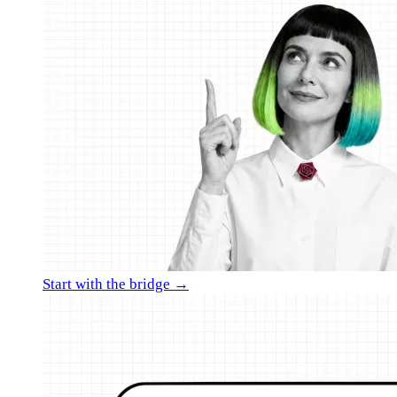
Start with the bridge →