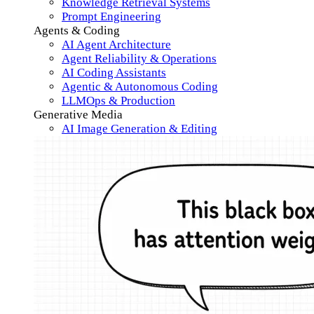
Knowledge Retrieval Systems
Prompt Engineering
Agents & Coding
AI Agent Architecture
Agent Reliability & Operations
AI Coding Assistants
Agentic & Autonomous Coding
LLMOps & Production
Generative Media
AI Image Generation & Editing