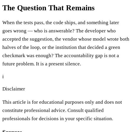
The Question That Remains
When the tests pass, the code ships, and something later
goes wrong — who is answerable? The developer who
accepted the suggestion, the vendor whose model wrote both
halves of the loop, or the institution that decided a green
checkmark was enough? The accountability gap is not a
future problem. It is a present silence.
ℹ️
Disclaimer
This article is for educational purposes only and does not
constitute professional advice. Consult qualified
professionals for decisions in your specific situation.
Sources