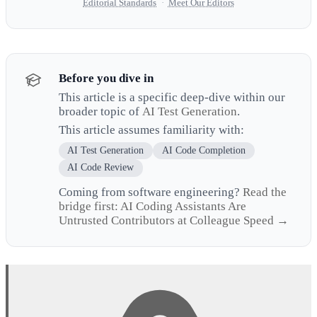
Editorial Standards
·
Meet Our Editors
Before you dive in
This article is a specific deep-dive within our
broader topic of
AI Test Generation
.
This article assumes familiarity with:
AI Test Generation
AI Code Completion
AI Code Review
Coming from software engineering?
Read the
bridge first: AI Coding Assistants Are
Untrusted Contributors at Colleague Speed →