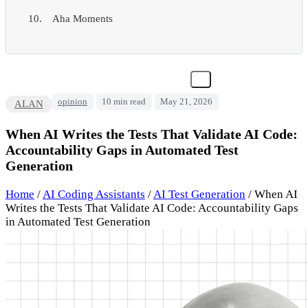
Aha Moments
opinion
10 min read
May 21, 2026
ALAN
When AI Writes the Tests That Validate AI Code:
Accountability Gaps in Automated Test
Generation
Home
/
AI Coding Assistants
/
AI Test Generation
/
When AI
Writes the Tests That Validate AI Code: Accountability Gaps
in Automated Test Generation