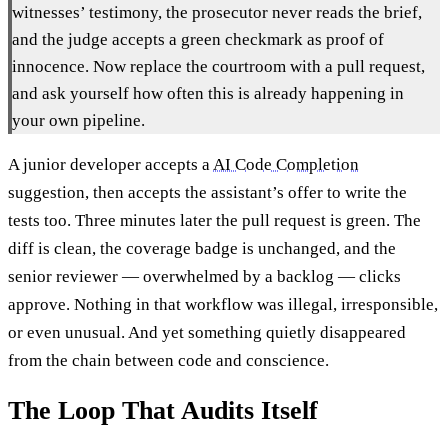
witnesses’ testimony, the prosecutor never reads the brief,
and the judge accepts a green checkmark as proof of
innocence. Now replace the courtroom with a pull request,
and ask yourself how often this is already happening in
your own pipeline.
A junior developer accepts a
AI Code Completion
suggestion, then accepts the assistant’s offer to write the
tests too. Three minutes later the pull request is green. The
diff is clean, the coverage badge is unchanged, and the
senior reviewer — overwhelmed by a backlog — clicks
approve. Nothing in that workflow was illegal, irresponsible,
or even unusual. And yet something quietly disappeared
from the chain between code and conscience.
The Loop That Audits Itself