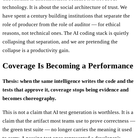
technology. It is about the social architecture of trust. We
have spent a century building institutions that separate the
role of producer from the role of auditor — for ethical
reasons, not technical ones. The AI coding stack is quietly
collapsing that separation, and we are pretending the
collapse is a productivity gain.
Coverage Is Becoming a Performance
Thesis: when the same intelligence writes the code and the
tests that approve it, coverage stops being evidence and
becomes choreography.
This is not a claim that AI test generation is worthless. It is a
claim that the artifact most teams use to prove correctness —
the green test suite — no longer carries the meaning it used