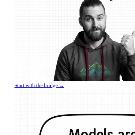
Start with the bridge →