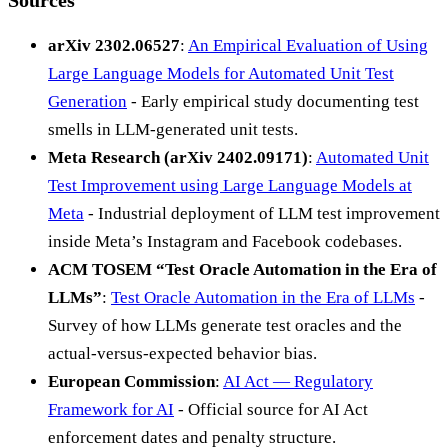
arXiv 2302.06527
:
An Empirical Evaluation of Using
Large Language Models for Automated Unit Test
Generation
- Early empirical study documenting test
smells in LLM-generated unit tests.
Meta Research (arXiv 2402.09171)
:
Automated Unit
Test Improvement using Large Language Models at
Meta
- Industrial deployment of LLM test improvement
inside Meta’s Instagram and Facebook codebases.
ACM TOSEM “Test Oracle Automation in the Era of
LLMs”
:
Test Oracle Automation in the Era of LLMs
-
Survey of how LLMs generate test oracles and the
actual-versus-expected behavior bias.
European Commission
:
AI Act — Regulatory
Framework for AI
- Official source for AI Act
enforcement dates and penalty structure.