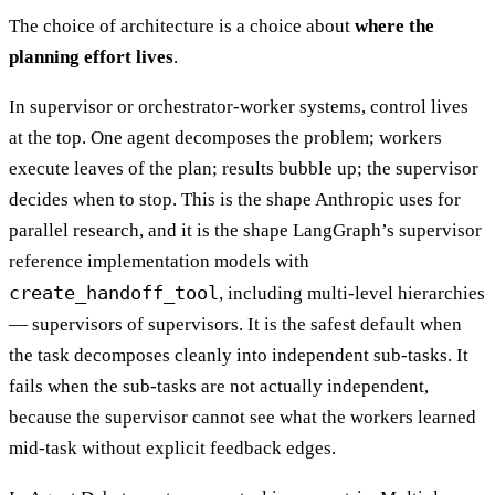
The choice of architecture is a choice about
where the
planning effort lives
.
In supervisor or orchestrator-worker systems, control lives
at the top. One agent decomposes the problem; workers
execute leaves of the plan; results bubble up; the supervisor
decides when to stop. This is the shape Anthropic uses for
parallel research, and it is the shape LangGraph’s supervisor
reference implementation models with
create_handoff_tool
, including multi-level hierarchies
— supervisors of supervisors. It is the safest default when
the task decomposes cleanly into independent sub-tasks. It
fails when the sub-tasks are not actually independent,
because the supervisor cannot see what the workers learned
mid-task without explicit feedback edges.