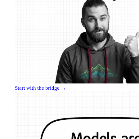
Start with the bridge →