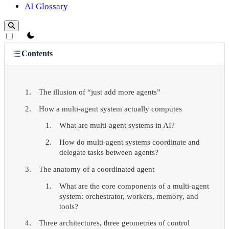
AI Glossary
theme switcher
Contents
The illusion of “just add more agents”
How a multi-agent system actually computes
What are multi-agent systems in AI?
How do multi-agent systems coordinate and
delegate tasks between agents?
The anatomy of a coordinated agent
What are the core components of a multi-agent
system: orchestrator, workers, memory, and
tools?
Three architectures, three geometries of control