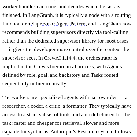
worker handles each one, and decides when the task is
finished. In LangGraph, it is typically a node with a routing
function or a
Supervisor Agent Pattern
, and LangChain now
recommends building supervisors directly via tool-calling
rather than the dedicated supervisor library for most cases
— it gives the developer more control over the context the
supervisor sees. In CrewAI 1.14.4, the orchestrator is
implicit in the Crew’s hierarchical process, with Agents
defined by role, goal, and backstory and Tasks routed
sequentially or hierarchically.
The workers are specialized agents with narrow roles — a
researcher, a coder, a critic, a formatter. They typically have
access to a strict subset of tools and a model chosen for the
task: faster and cheaper for retrieval, slower and more
capable for synthesis. Anthropic’s Research system follows