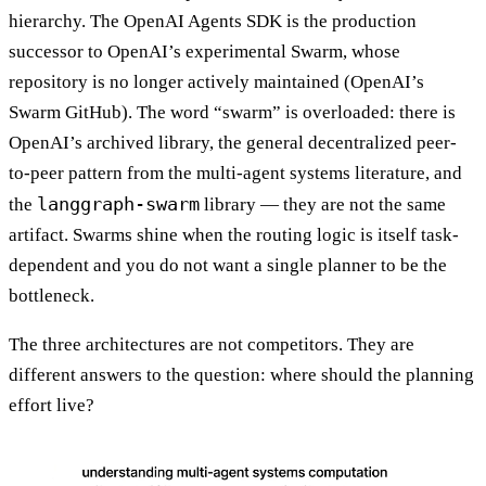
hierarchy. The OpenAI Agents SDK is the production
successor to OpenAI’s experimental Swarm, whose
repository is no longer actively maintained (OpenAI’s
Swarm GitHub). The word “swarm” is overloaded: there is
OpenAI’s archived library, the general decentralized peer-
to-peer pattern from the multi-agent systems literature, and
langgraph-swarm
the
library — they are not the same
artifact. Swarms shine when the routing logic is itself task-
dependent and you do not want a single planner to be the
bottleneck.
The three architectures are not competitors. They are
different answers to the question: where should the planning
effort live?