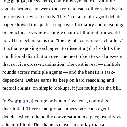
In
Agent Debate
systems, control is symmetric. Multiple
agents propose answers, then re-read each other’s drafts and
refine over several rounds. The Du et al. multi-agent debate
paper showed this pattern improves factuality and reasoning
on benchmarks where a single chain-of-thought run would
not. The mechanism is not “the agents convince each other.”
It is that exposing each agent to dissenting drafts shifts the
conditional distribution over the next token toward answers
that survive cross-examination. The cost is real — multiple
rounds across multiple agents — and the benefit is task-
dependent. Debate earns its keep on hard reasoning and
factual claims; on simple lookups, it just multiplies the bill.
In
Swarm Architecture
or handoff systems, control is
distributed. There is no global supervisor; each agent
decides when to hand the conversation to a peer, usually via
a handoff tool. The shape is closer to a relay than a