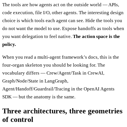
The tools are how agents act on the outside world — APIs,
code execution, file I/O, other agents. The interesting design
choice is which tools each agent can see. Hide the tools you
do not want the model to use. Expose handoffs as tools when
you want delegation to feel native.
The action space is the
policy.
When you read a multi-agent framework’s docs, this is the
four-organ skeleton you should be looking for. The
vocabulary differs — Crew/Agent/Task in CrewAI,
Graph/Node/State in LangGraph,
Agent/Handoff/Guardrail/Tracing in the OpenAI Agents
SDK — but the anatomy is the same.
Three architectures, three geometries
of control