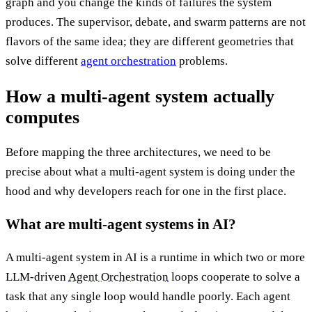
graph and you change the kinds of failures the system
produces. The supervisor, debate, and swarm patterns are not
flavors of the same idea; they are different geometries that
solve different
agent orchestration
problems.
How a multi-agent system actually
computes
Before mapping the three architectures, we need to be
precise about what a multi-agent system is doing under the
hood and why developers reach for one in the first place.
What are multi-agent systems in AI?
A multi-agent system in AI is a runtime in which two or more
LLM-driven
Agent Orchestration
loops cooperate to solve a
task that any single loop would handle poorly. Each agent