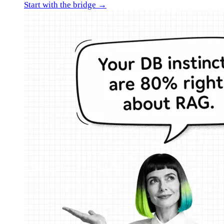
Start with the bridge →