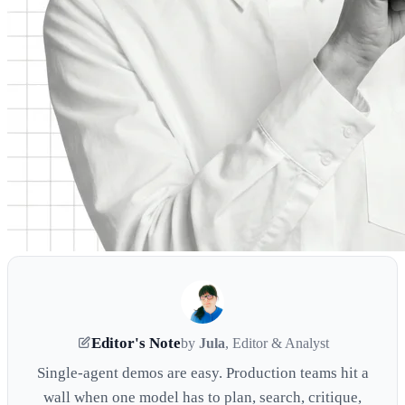
Editor's Note
by
Jula
, Editor & Analyst
Single-agent demos are easy. Production teams hit a
wall when one model has to plan, search, critique,