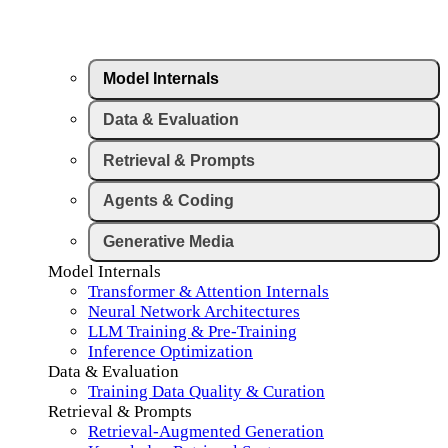
Model Internals
Data & Evaluation
Retrieval & Prompts
Agents & Coding
Generative Media
Model Internals
Transformer & Attention Internals
Neural Network Architectures
LLM Training & Pre-Training
Inference Optimization
Data & Evaluation
Training Data Quality & Curation
Retrieval & Prompts
Retrieval-Augmented Generation