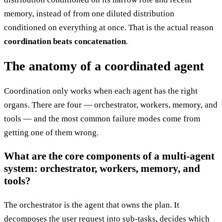
memory, instead of from one diluted distribution
conditioned on everything at once. That is the actual reason
coordination beats concatenation
.
The anatomy of a coordinated agent
Coordination only works when each agent has the right
organs. There are four — orchestrator, workers, memory, and
tools — and the most common failure modes come from
getting one of them wrong.
What are the core components of a multi-agent
system: orchestrator, workers, memory, and
tools?
The orchestrator is the agent that owns the plan. It
decomposes the user request into sub-tasks, decides which