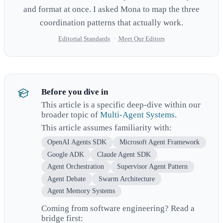
and format at once. I asked Mona to map the three
coordination patterns that actually work.
Editorial Standards
·
Meet Our Editors
Before you dive in
This article is a specific deep-dive within our
broader topic of
Multi-Agent Systems
.
This article assumes familiarity with:
OpenAI Agents SDK
Microsoft Agent Framework
Google ADK
Claude Agent SDK
Agent Orchestration
Supervisor Agent Pattern
Agent Debate
Swarm Architecture
Agent Memory Systems
Coming from software engineering? Read a
bridge first: