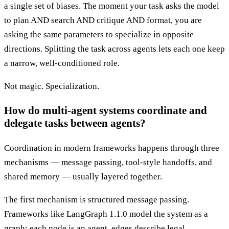
a single set of biases. The moment your task asks the model
to plan AND search AND critique AND format, you are
asking the same parameters to specialize in opposite
directions. Splitting the task across agents lets each one keep
a narrow, well-conditioned role.
Not magic. Specialization.
How do multi-agent systems coordinate and
delegate tasks between agents?
Coordination in modern frameworks happens through three
mechanisms — message passing, tool-style handoffs, and
shared memory — usually layered together.
The first mechanism is structured message passing.
Frameworks like LangGraph 1.1.0 model the system as a
graph: each node is an agent, edges describe legal