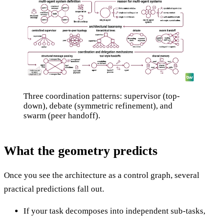
Three coordination patterns: supervisor (top-
down), debate (symmetric refinement), and
swarm (peer handoff).
What the geometry predicts
Once you see the architecture as a control graph, several
practical predictions fall out.
If your task decomposes into independent sub-tasks,