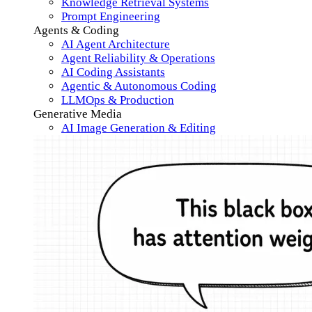
Knowledge Retrieval Systems
Prompt Engineering
Agents & Coding
AI Agent Architecture
Agent Reliability & Operations
AI Coding Assistants
Agentic & Autonomous Coding
LLMOps & Production
Generative Media
AI Image Generation & Editing