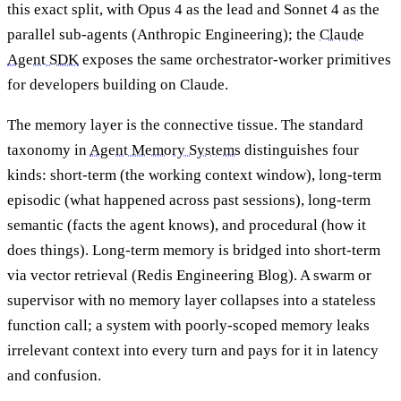
this exact split, with Opus 4 as the lead and Sonnet 4 as the
parallel sub-agents (Anthropic Engineering); the
Claude
Agent SDK
exposes the same orchestrator-worker primitives
for developers building on Claude.
The memory layer is the connective tissue. The standard
taxonomy in
Agent Memory Systems
distinguishes four
kinds: short-term (the working context window), long-term
episodic (what happened across past sessions), long-term
semantic (facts the agent knows), and procedural (how it
does things). Long-term memory is bridged into short-term
via vector retrieval (Redis Engineering Blog). A swarm or
supervisor with no memory layer collapses into a stateless
function call; a system with poorly-scoped memory leaks
irrelevant context into every turn and pays for it in latency
and confusion.