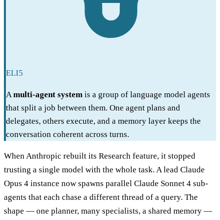
ELI5
A
multi-agent system
is a group of language model agents
that split a job between them. One agent plans and
delegates, others execute, and a memory layer keeps the
conversation coherent across turns.
When Anthropic rebuilt its Research feature, it stopped
trusting a single model with the whole task. A lead Claude
Opus 4 instance now spawns parallel Claude Sonnet 4 sub-
agents that each chase a different thread of a query. The
shape — one planner, many specialists, a shared memory —