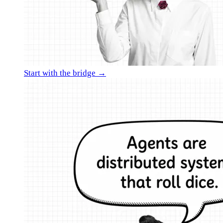
Start with the bridge →