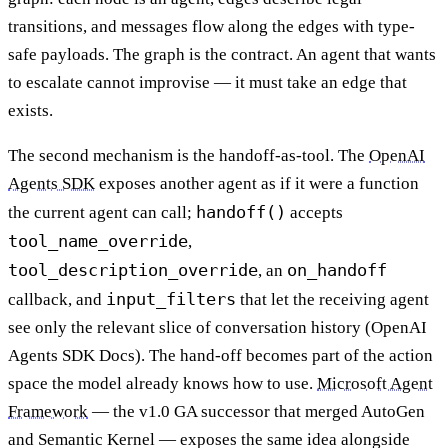
transitions, and messages flow along the edges with type-
safe payloads. The graph is the contract. An agent that wants
to escalate cannot improvise — it must take an edge that
exists.
The second mechanism is the handoff-as-tool. The
OpenAI
Agents SDK
exposes another agent as if it were a function
handoff()
the current agent can call;
accepts
tool_name_override
,
tool_description_override
on_handoff
, an
input_filters
callback, and
that let the receiving agent
see only the relevant slice of conversation history (OpenAI
Agents SDK Docs). The hand-off becomes part of the action
space the model already knows how to use.
Microsoft Agent
Framework
— the v1.0 GA successor that merged AutoGen
and Semantic Kernel — exposes the same idea alongside