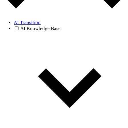
AI Transition
AI Knowledge Base