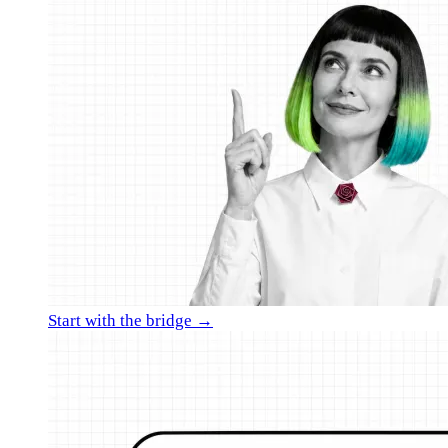
Start with the bridge →