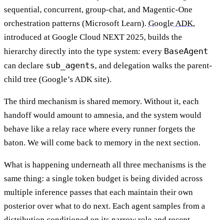
sequential, concurrent, group-chat, and Magentic-One
orchestration patterns (Microsoft Learn).
Google ADK
,
introduced at Google Cloud NEXT 2025, builds the
BaseAgent
hierarchy directly into the type system: every
sub_agents
can declare
, and delegation walks the parent-
child tree (Google’s ADK site).
The third mechanism is shared memory. Without it, each
handoff would amount to amnesia, and the system would
behave like a relay race where every runner forgets the
baton. We will come back to memory in the next section.
What is happening underneath all three mechanisms is the
same thing: a single token budget is being divided across
multiple inference passes that each maintain their own
posterior over what to do next. Each agent samples from a
distribution conditioned on its narrow role and recent