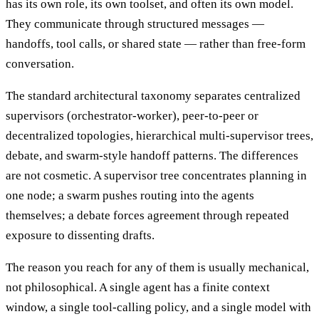
has its own role, its own toolset, and often its own model.
They communicate through structured messages —
handoffs, tool calls, or shared state — rather than free-form
conversation.
The standard architectural taxonomy separates centralized
supervisors (orchestrator-worker), peer-to-peer or
decentralized topologies, hierarchical multi-supervisor trees,
debate, and swarm-style handoff patterns. The differences
are not cosmetic. A supervisor tree concentrates planning in
one node; a swarm pushes routing into the agents
themselves; a debate forces agreement through repeated
exposure to dissenting drafts.
The reason you reach for any of them is usually mechanical,
not philosophical. A single agent has a finite context
window, a single tool-calling policy, and a single model with