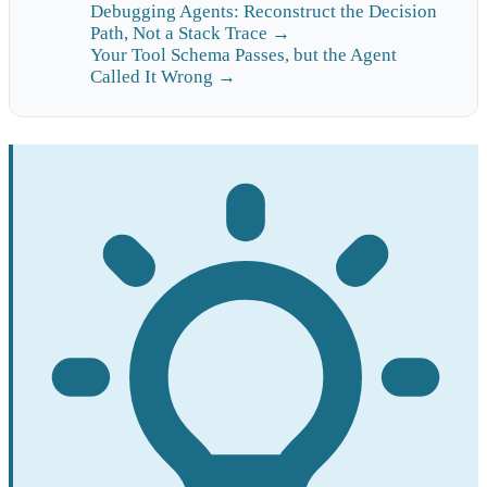
Debugging Agents: Reconstruct the Decision
Path, Not a Stack Trace →
Your Tool Schema Passes, but the Agent
Called It Wrong →