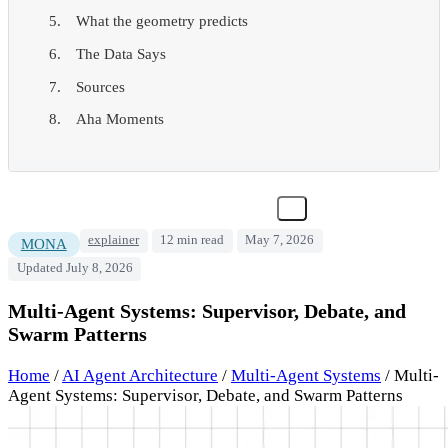
What the geometry predicts
The Data Says
Sources
Aha Moments
explainer
12 min read
May 7, 2026
MONA
Updated July 8, 2026
Multi-Agent Systems: Supervisor, Debate, and
Swarm Patterns
Home
/
AI Agent Architecture
/
Multi-Agent Systems
/
Multi-
Agent Systems: Supervisor, Debate, and Swarm Patterns