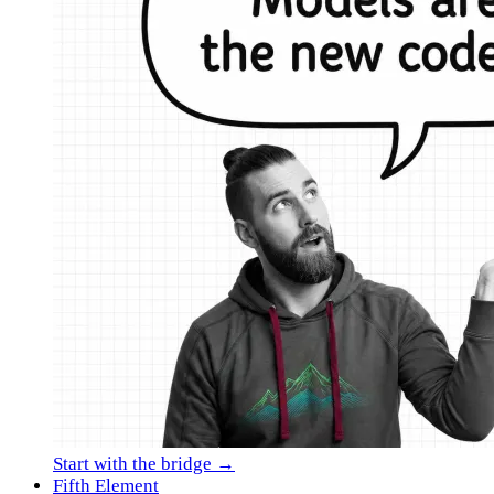
Start with the bridge →
Fifth Element