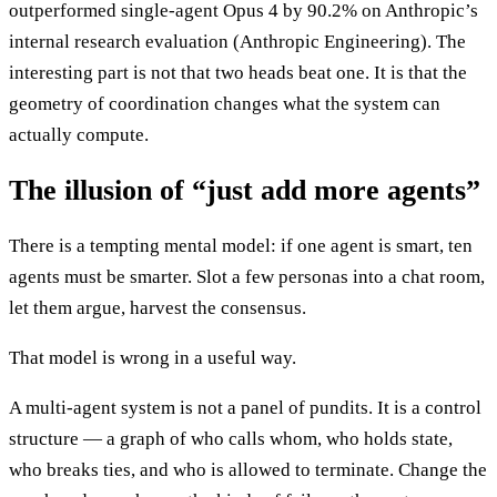
outperformed single-agent Opus 4 by 90.2% on Anthropic’s
internal research evaluation (Anthropic Engineering). The
interesting part is not that two heads beat one. It is that the
geometry of coordination changes what the system can
actually compute.
The illusion of “just add more agents”
There is a tempting mental model: if one agent is smart, ten
agents must be smarter. Slot a few personas into a chat room,
let them argue, harvest the consensus.
That model is wrong in a useful way.
A multi-agent system is not a panel of pundits. It is a control
structure — a graph of who calls whom, who holds state,
who breaks ties, and who is allowed to terminate. Change the