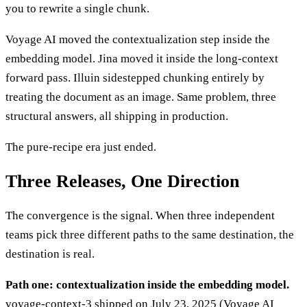
you to rewrite a single chunk.
Voyage AI moved the contextualization step inside the
embedding model. Jina moved it inside the long-context
forward pass. Illuin sidestepped chunking entirely by
treating the document as an image. Same problem, three
structural answers, all shipping in production.
The pure-recipe era just ended.
Three Releases, One Direction
The convergence is the signal. When three independent
teams pick three different paths to the same destination, the
destination is real.
Path one: contextualization inside the embedding model.
voyage-context-3 shipped on July 23, 2025 (Voyage AI