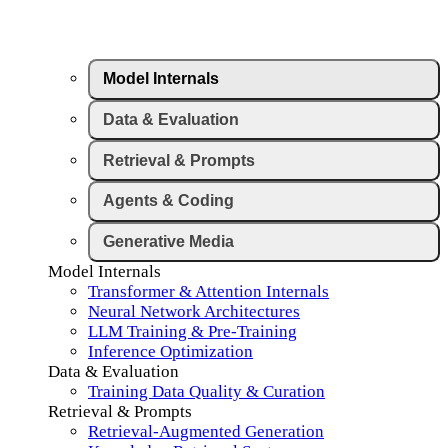
Model Internals
Data & Evaluation
Retrieval & Prompts
Agents & Coding
Generative Media
Model Internals
Transformer & Attention Internals
Neural Network Architectures
LLM Training & Pre-Training
Inference Optimization
Data & Evaluation
Training Data Quality & Curation
Retrieval & Prompts
Retrieval-Augmented Generation