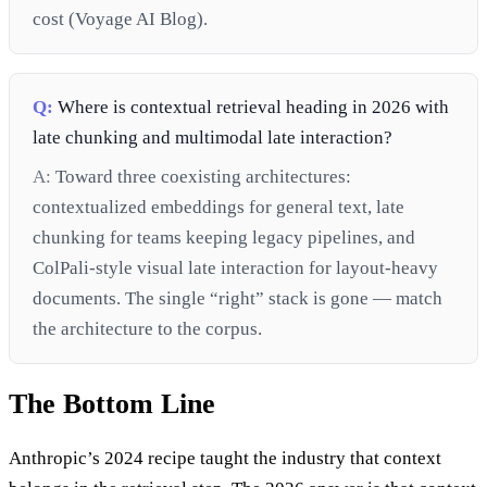
cost (Voyage AI Blog).
Q:
Where is contextual retrieval heading in 2026 with
late chunking and multimodal late interaction?
A:
Toward three coexisting architectures:
contextualized embeddings for general text, late
chunking for teams keeping legacy pipelines, and
ColPali-style visual late interaction for layout-heavy
documents. The single “right” stack is gone — match
the architecture to the corpus.
The Bottom Line
Anthropic’s 2024 recipe taught the industry that context