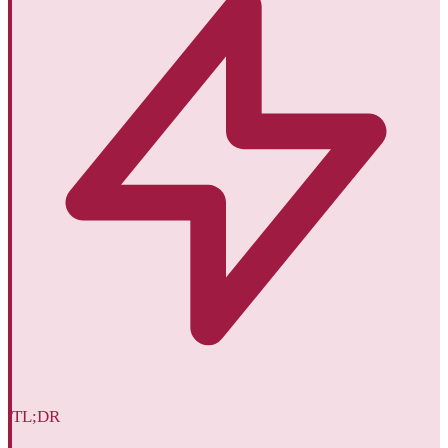
TL;DR