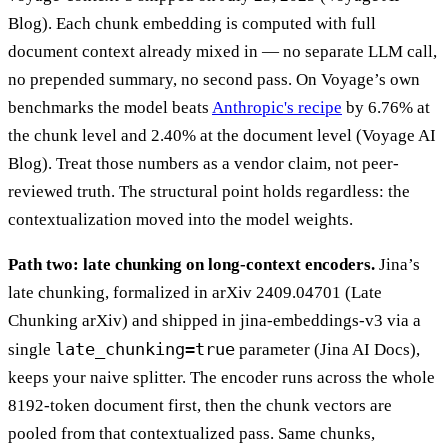
Blog). Each chunk embedding is computed with full
document context already mixed in — no separate LLM call,
no prepended summary, no second pass. On Voyage’s own
benchmarks the model beats
Anthropic's recipe
by 6.76% at
the chunk level and 2.40% at the document level (Voyage AI
Blog). Treat those numbers as a vendor claim, not peer-
reviewed truth. The structural point holds regardless: the
contextualization moved into the model weights.
Path two: late chunking on long-context encoders.
Jina’s
late chunking, formalized in arXiv 2409.04701 (Late
Chunking arXiv) and shipped in jina-embeddings-v3 via a
late_chunking=true
single
parameter (Jina AI Docs),
keeps your naive splitter. The encoder runs across the whole
8192-token document first, then the chunk vectors are
pooled from that contextualized pass. Same chunks,