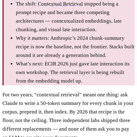
The shift:
Contextual Retrieval
stopped being a
prompt recipe and became three competing
architectures — contextualized embeddings, late
chunking, and visual late interaction.
Why it matters: Anthropic’s 2024 chunk-summary
recipe is now the baseline, not the frontier. Stacks built
around it are already a generation behind.
What’s next: ECIR 2026 just gave late interaction its
own workshop. The retrieval layer is being rebuilt
from the embedding model up.
For two years, “contextual retrieval” meant one thing: ask
Claude to write a 50-token summary for every chunk in your
corpus, prepend it, then index. By 2026 that recipe is the
floor, not the ceiling. Three independent labs shipped three
different replacements — and none of them ask you to pay