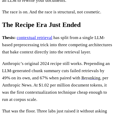
an LLM to rewrite your documents.
The race is on. And the race is structural, not cosmetic.
The Recipe Era Just Ended
Thesis:
contextual retrieval
has split from a single LLM-
based preprocessing trick into three competing architectures
that bake context directly into the retrieval layer.
Anthropic’s original 2024 recipe still works. Prepending an
LLM-generated chunk summary cuts failed retrievals by
49% on its own, and 67% when paired with
Reranking
, per
Anthropic News. At $1.02 per million document tokens, it
was the first contextualization technique cheap enough to
run at corpus scale.
That was the floor. Three labs just raised it without asking