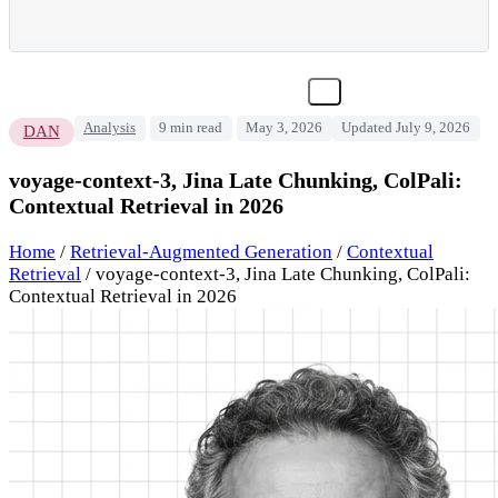
Analysis
9 min read
May 3, 2026
Updated July 9, 2026
DAN
voyage-context-3, Jina Late Chunking, ColPali:
Contextual Retrieval in 2026
Home
/
Retrieval-Augmented Generation
/
Contextual
Retrieval
/
voyage-context-3, Jina Late Chunking, ColPali:
Contextual Retrieval in 2026