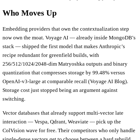
Who Moves Up
Embedding providers that own the contextualization step
now own the moat. Voyage AI — already inside MongoDB’s
stack — shipped the first model that makes Anthropic’s
recipe redundant for greenfield builds, with
256/512/1024/2048-dim Matryoshka outputs and binary
quantization that compresses storage by 99.48% versus
OpenAI-v3-large at comparable recall (Voyage AI Blog).
Storage cost just stopped being an argument against
switching.
Vector databases that already support multi-vector late
interaction — Vespa, Qdrant, Weaviate — pick up the
ColVision wave for free. Their competitors who only handle
single-dense vectors get to choose between a hard rebuild