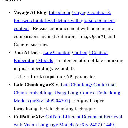
Voyage AI Blog
:
Introducing voyage-context-3:
focused chunk-level details with global document
context
- Release announcement with benchmark
comparisons against Anthropic, Jina, OpenAI, and
Cohere baselines.
Jina AI Docs
:
Late Chunking in Long-Context
Embedding Models
- Implementation of late chunking
in jina-embeddings-v3 and the
late_chunking=true
API parameter.
Late Chunking arXiv
:
Late Chunking: Contextual
Chunk Embeddings Using Long-Context Embedding
Models (arXiv 2409.04701)
- Original paper
formalizing the late chunking technique.
ColPali arXiv
:
ColPali: Efficient Document Retrieval
with Vision Language Models (arXiv 2407.01449)
-