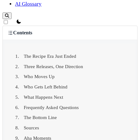
AI Glossary
theme switcher
Contents
The Recipe Era Just Ended
Three Releases, One Direction
Who Moves Up
Who Gets Left Behind
What Happens Next
Frequently Asked Questions
The Bottom Line
Sources
Aha Moments