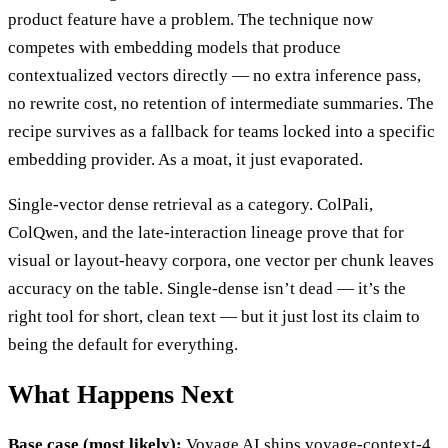
product feature have a problem. The technique now
competes with embedding models that produce
contextualized vectors directly — no extra inference pass,
no rewrite cost, no retention of intermediate summaries. The
recipe survives as a fallback for teams locked into a specific
embedding provider. As a moat, it just evaporated.
Single-vector dense retrieval as a category. ColPali,
ColQwen, and the late-interaction lineage prove that for
visual or layout-heavy corpora, one vector per chunk leaves
accuracy on the table. Single-dense isn’t dead — it’s the
right tool for short, clean text — but it just lost its claim to
being the default for everything.
What Happens Next
Base case (most likely):
Voyage AI ships voyage-context-4