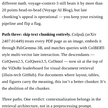
different math. voyage-context-3 still beats it by more than
20 points head-to-head (Voyage AI Blog), but late
chunking’s appeal is operational — you keep your existing
pipeline and flip a flag.
Path three: skip text chunking entirely.
Colpali
(arXiv
2407.01449) treats every PDF page as an image, embeds it
through PaliGemma-3B, and matches queries with ColBERT-
style multi-vector late interaction. The descendants —
ColQwen2.5, ColQwen3.5, ColSmol — now sit at the top of
the ViDoRe leaderboard for visual document retrieval
(illuin-tech GitHub). For documents where layout, tables,
and figures carry the meaning, this isn’t a better chunker. It’s
the abolition of the chunker.
Three paths. One verdict: contextualization belongs in the
retrieval architecture, not in a preprocessing prompt.