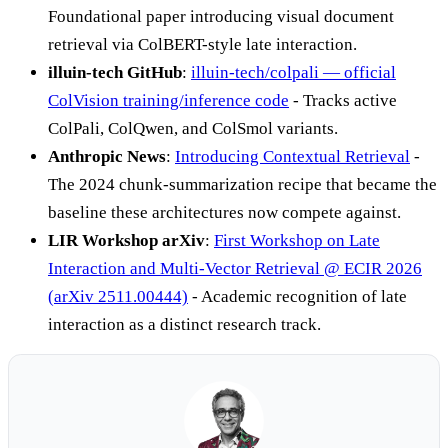
Foundational paper introducing visual document
retrieval via ColBERT-style late interaction.
illuin-tech GitHub
:
illuin-tech/colpali — official
ColVision training/inference code
- Tracks active
ColPali, ColQwen, and ColSmol variants.
Anthropic News
:
Introducing Contextual Retrieval
-
The 2024 chunk-summarization recipe that became the
baseline these architectures now compete against.
LIR Workshop arXiv
:
First Workshop on Late
Interaction and Multi-Vector Retrieval @ ECIR 2026
(arXiv 2511.00444)
- Academic recognition of late
interaction as a distinct research track.