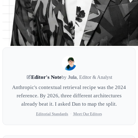
Editor's Note
by
Jula
, Editor & Analyst
Anthropic's contextual retrieval recipe was the 2024
reference. By 2026, three different architectures
already beat it. I asked Dan to map the split.
Editorial Standards
·
Meet Our Editors