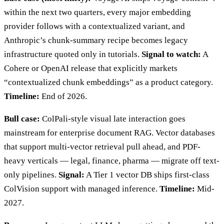
within the next two quarters, every major embedding
provider follows with a contextualized variant, and
Anthropic’s chunk-summary recipe becomes legacy
infrastructure quoted only in tutorials.
Signal to watch:
A
Cohere or OpenAI release that explicitly markets
“contextualized chunk embeddings” as a product category.
Timeline:
End of 2026.
Bull case:
ColPali-style visual late interaction goes
mainstream for enterprise document RAG. Vector databases
that support multi-vector retrieval pull ahead, and PDF-
heavy verticals — legal, finance, pharma — migrate off text-
only pipelines.
Signal:
A Tier 1 vector DB ships first-class
ColVision support with managed inference.
Timeline:
Mid-
2027.