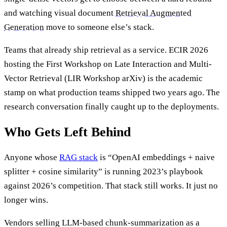
and watching visual document
Retrieval Augmented
Generation
move to someone else’s stack.
Teams that already ship retrieval as a service. ECIR 2026
hosting the First Workshop on Late Interaction and Multi-
Vector Retrieval (LIR Workshop arXiv) is the academic
stamp on what production teams shipped two years ago. The
research conversation finally caught up to the deployments.
Who Gets Left Behind
Anyone whose
RAG stack
is “OpenAI embeddings + naive
splitter + cosine similarity” is running 2023’s playbook
against 2026’s competition. That stack still works. It just no
longer wins.
Vendors selling LLM-based chunk-summarization as a