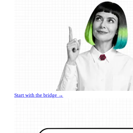
Start with the bridge →