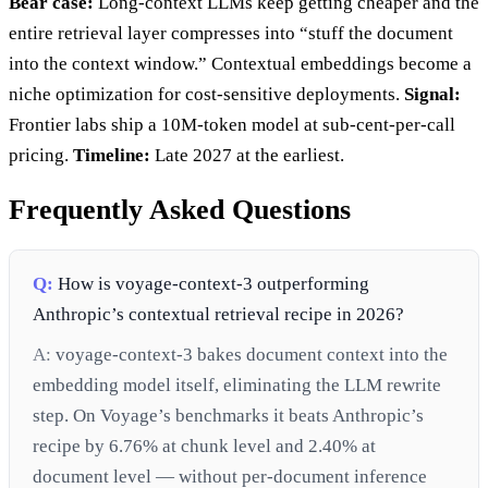
Bear case:
Long-context LLMs keep getting cheaper and the
entire retrieval layer compresses into “stuff the document
into the context window.” Contextual embeddings become a
niche optimization for cost-sensitive deployments.
Signal:
Frontier labs ship a 10M-token model at sub-cent-per-call
pricing.
Timeline:
Late 2027 at the earliest.
Frequently Asked Questions
Q:
How is voyage-context-3 outperforming
Anthropic’s contextual retrieval recipe in 2026?
A:
voyage-context-3 bakes document context into the
embedding model itself, eliminating the LLM rewrite
step. On Voyage’s benchmarks it beats Anthropic’s
recipe by 6.76% at chunk level and 2.40% at
document level — without per-document inference