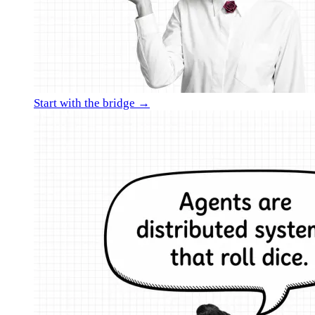
Start with the bridge →