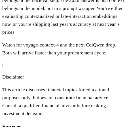
belongs in the retrieval step. The 2026 answer is that context
belongs in the model, not in a prompt wrapper. You’re either
evaluating contextualized or late-interaction embeddings
now, or you’re shipping last year’s accuracy at next year’s
prices.
Watch for voyage-context-4 and the next ColQwen drop.
Both will arrive faster than your procurement cycle.
ℹ️
Disclaimer
This article discusses financial topics for educational
purposes only. It does not constitute financial advice.
Consult a qualified financial advisor before making
investment decisions.
Sources