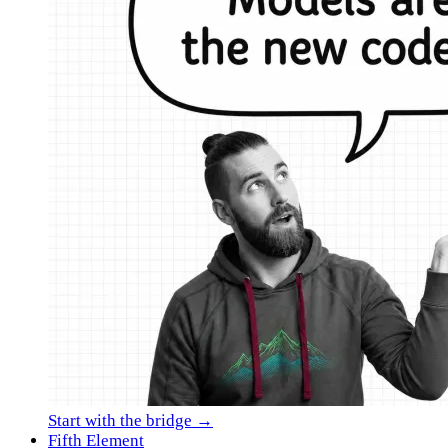
Start with the bridge →
Fifth Element