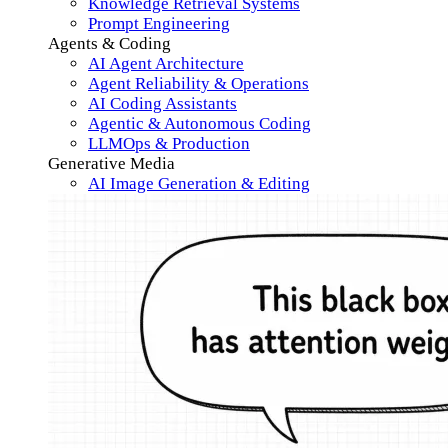
Knowledge Retrieval Systems
Prompt Engineering
Agents & Coding
AI Agent Architecture
Agent Reliability & Operations
AI Coding Assistants
Agentic & Autonomous Coding
LLMOps & Production
Generative Media
AI Image Generation & Editing