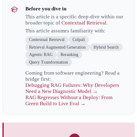
Before you dive in
This article is a specific deep-dive within our
broader topic of
Contextual Retrieval
.
This article assumes familiarity with:
Contextual Retrieval
Colpali
Retrieval Augmented Generation
Hybrid Search
Agentic RAG
Reranking
Query Transformation
Coming from software engineering? Read a
bridge first:
Debugging RAG Failures: Why Developers
Need a New Diagnostic Model →
RAG Regresses Without a Deploy: From
Green Build to Live Eval →