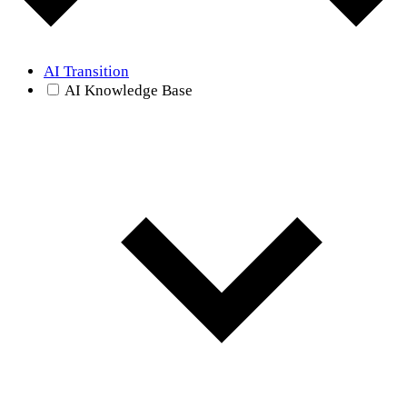
AI Transition
AI Knowledge Base