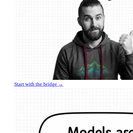
Start with the bridge →