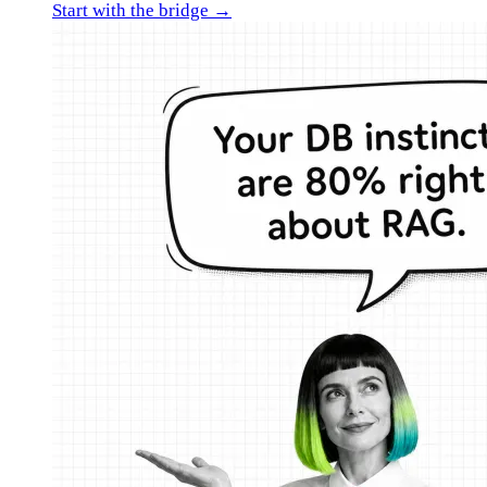
Start with the bridge →