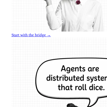
Start with the bridge →