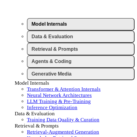
Model Internals
Data & Evaluation
Retrieval & Prompts
Agents & Coding
Generative Media
Model Internals
Transformer & Attention Internals
Neural Network Architectures
LLM Training & Pre-Training
Inference Optimization
Data & Evaluation
Training Data Quality & Curation
Retrieval & Prompts
Retrieval-Augmented Generation