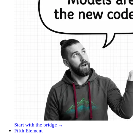
Start with the bridge →
Fifth Element