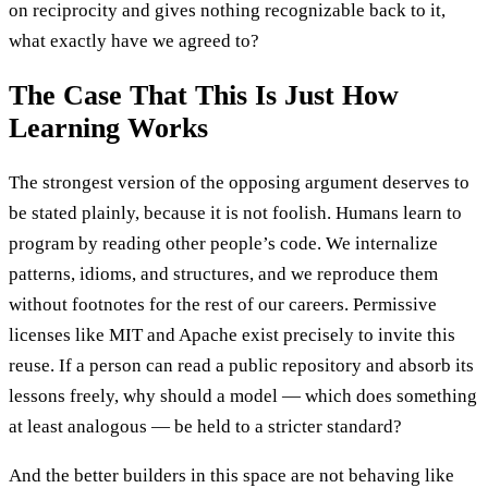
on reciprocity and gives nothing recognizable back to it,
what exactly have we agreed to?
The Case That This Is Just How
Learning Works
The strongest version of the opposing argument deserves to
be stated plainly, because it is not foolish. Humans learn to
program by reading other people’s code. We internalize
patterns, idioms, and structures, and we reproduce them
without footnotes for the rest of our careers. Permissive
licenses like MIT and Apache exist precisely to invite this
reuse. If a person can read a public repository and absorb its
lessons freely, why should a model — which does something
at least analogous — be held to a stricter standard?
And the better builders in this space are not behaving like