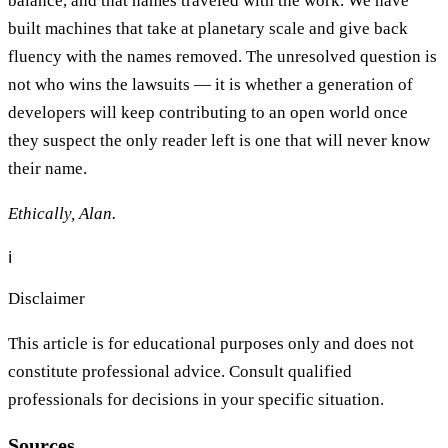
balance, and that names traveled with the work. We have
built machines that take at planetary scale and give back
fluency with the names removed. The unresolved question is
not who wins the lawsuits — it is whether a generation of
developers will keep contributing to an open world once
they suspect the only reader left is one that will never know
their name.
Ethically, Alan.
ℹ️
Disclaimer
This article is for educational purposes only and does not
constitute professional advice. Consult qualified
professionals for decisions in your specific situation.
Sources