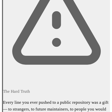
The Hard Truth
Every line you ever pushed to a public repository was a gift
— to strangers, to future maintainers, to people you would