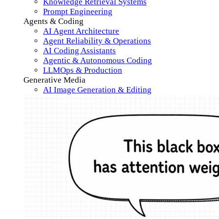
Knowledge Retrieval Systems
Prompt Engineering
Agents & Coding
AI Agent Architecture
Agent Reliability & Operations
AI Coding Assistants
Agentic & Autonomous Coding
LLMOps & Production
Generative Media
AI Image Generation & Editing