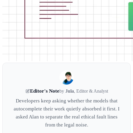
Editor's Note
by
Jula
, Editor & Analyst
Developers keep asking whether the models that
autocomplete their work quietly absorbed it first. I
asked Alan to separate the real ethical fault lines
from the legal noise.