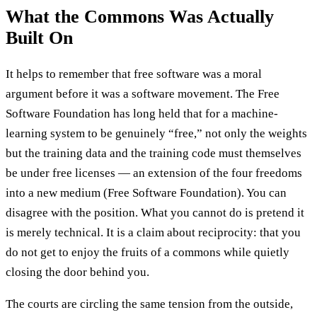
What the Commons Was Actually
Built On
It helps to remember that free software was a moral
argument before it was a software movement. The Free
Software Foundation has long held that for a machine-
learning system to be genuinely “free,” not only the weights
but the training data and the training code must themselves
be under free licenses — an extension of the four freedoms
into a new medium (Free Software Foundation). You can
disagree with the position. What you cannot do is pretend it
is merely technical. It is a claim about reciprocity: that you
do not get to enjoy the fruits of a commons while quietly
closing the door behind you.
The courts are circling the same tension from the outside,