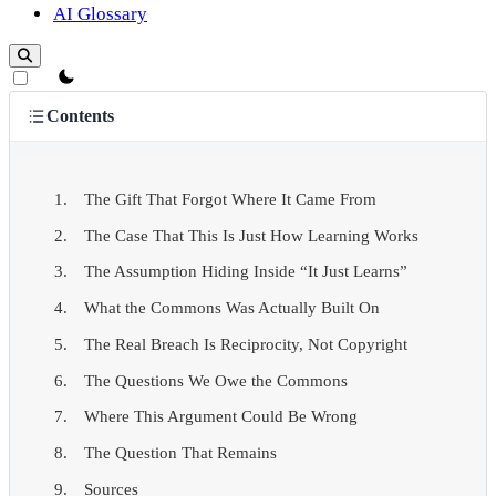
AI Glossary
theme switcher
Contents
The Gift That Forgot Where It Came From
The Case That This Is Just How Learning Works
The Assumption Hiding Inside “It Just Learns”
What the Commons Was Actually Built On
The Real Breach Is Reciprocity, Not Copyright
The Questions We Owe the Commons
Where This Argument Could Be Wrong
The Question That Remains
Sources