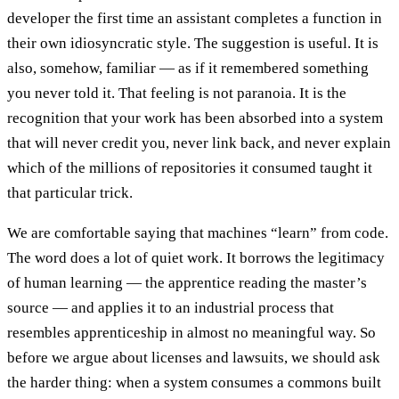
developer the first time an assistant completes a function in
their own idiosyncratic style. The suggestion is useful. It is
also, somehow, familiar — as if it remembered something
you never told it. That feeling is not paranoia. It is the
recognition that your work has been absorbed into a system
that will never credit you, never link back, and never explain
which of the millions of repositories it consumed taught it
that particular trick.
We are comfortable saying that machines “learn” from code.
The word does a lot of quiet work. It borrows the legitimacy
of human learning — the apprentice reading the master’s
source — and applies it to an industrial process that
resembles apprenticeship in almost no meaningful way. So
before we argue about licenses and lawsuits, we should ask
the harder thing: when a system consumes a commons built