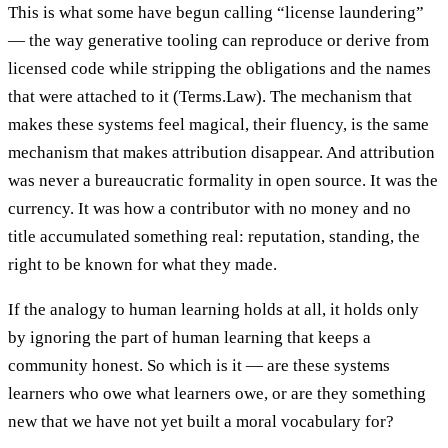
This is what some have begun calling “license laundering”
— the way generative tooling can reproduce or derive from
licensed code while stripping the obligations and the names
that were attached to it (Terms.Law). The mechanism that
makes these systems feel magical, their fluency, is the same
mechanism that makes attribution disappear. And attribution
was never a bureaucratic formality in open source. It was the
currency. It was how a contributor with no money and no
title accumulated something real: reputation, standing, the
right to be known for what they made.
If the analogy to human learning holds at all, it holds only
by ignoring the part of human learning that keeps a
community honest. So which is it — are these systems
learners who owe what learners owe, or are they something
new that we have not yet built a moral vocabulary for?