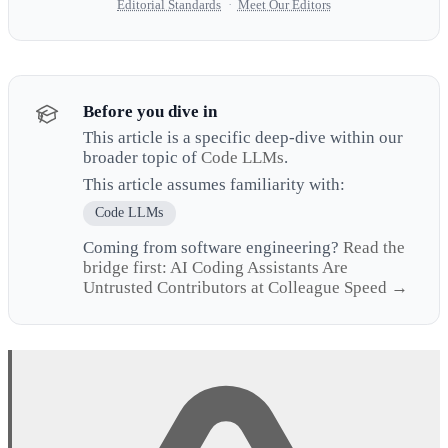
Editorial Standards
·
Meet Our Editors
Before you dive in
This article is a specific deep-dive within our
broader topic of
Code LLMs
.
This article assumes familiarity with:
Code LLMs
Coming from software engineering?
Read the
bridge first: AI Coding Assistants Are
Untrusted Contributors at Colleague Speed →