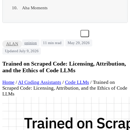
Aha Moments
opinion
11 min read
May 29, 2026
ALAN
Updated July 9, 2026
Trained on Scraped Code: Licensing, Attribution,
and the Ethics of Code LLMs
Home
/
AI Coding Assistants
/
Code LLMs
/
Trained on
Scraped Code: Licensing, Attribution, and the Ethics of Code
LLMs