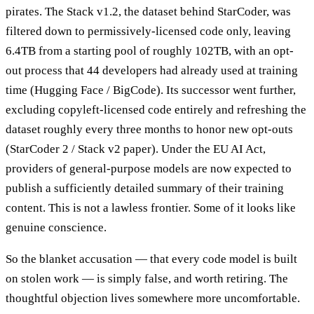
pirates. The Stack v1.2, the dataset behind StarCoder, was
filtered down to permissively-licensed code only, leaving
6.4TB from a starting pool of roughly 102TB, with an opt-
out process that 44 developers had already used at training
time (Hugging Face / BigCode). Its successor went further,
excluding copyleft-licensed code entirely and refreshing the
dataset roughly every three months to honor new opt-outs
(StarCoder 2 / Stack v2 paper). Under the EU AI Act,
providers of general-purpose models are now expected to
publish a sufficiently detailed summary of their training
content. This is not a lawless frontier. Some of it looks like
genuine conscience.
So the blanket accusation — that every code model is built
on stolen work — is simply false, and worth retiring. The
thoughtful objection lives somewhere more uncomfortable.