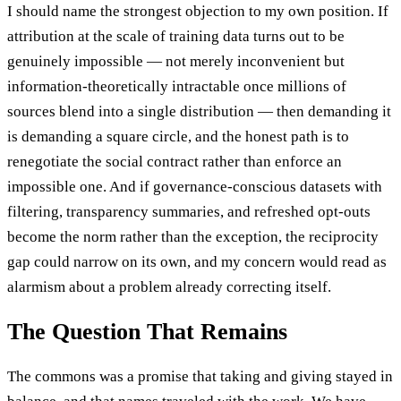
I should name the strongest objection to my own position. If
attribution at the scale of training data turns out to be
genuinely impossible — not merely inconvenient but
information-theoretically intractable once millions of
sources blend into a single distribution — then demanding it
is demanding a square circle, and the honest path is to
renegotiate the social contract rather than enforce an
impossible one. And if governance-conscious datasets with
filtering, transparency summaries, and refreshed opt-outs
become the norm rather than the exception, the reciprocity
gap could narrow on its own, and my concern would read as
alarmism about a problem already correcting itself.
The Question That Remains
The commons was a promise that taking and giving stayed in