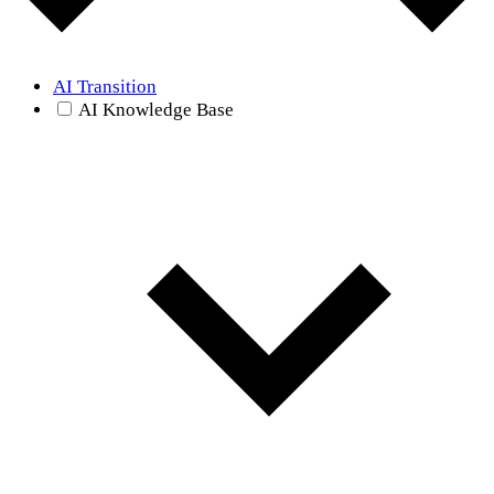
AI Transition
AI Knowledge Base