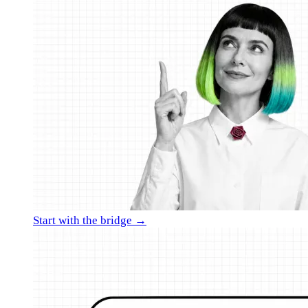
Start with the bridge →