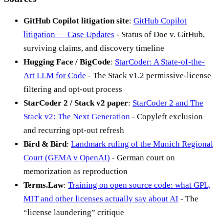
GitHub Copilot litigation site
:
GitHub Copilot
litigation — Case Updates
- Status of Doe v. GitHub,
surviving claims, and discovery timeline
Hugging Face / BigCode
:
StarCoder: A State-of-the-
Art LLM for Code
- The Stack v1.2 permissive-license
filtering and opt-out process
StarCoder 2 / Stack v2 paper
:
StarCoder 2 and The
Stack v2: The Next Generation
- Copyleft exclusion
and recurring opt-out refresh
Bird & Bird
:
Landmark ruling of the Munich Regional
Court (GEMA v OpenAI)
- German court on
memorization as reproduction
Terms.Law
:
Training on open source code: what GPL,
MIT and other licenses actually say about AI
- The
“license laundering” critique