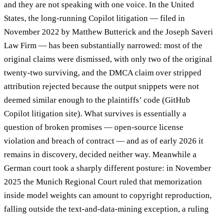
and they are not speaking with one voice. In the United
States, the long-running Copilot litigation — filed in
November 2022 by Matthew Butterick and the Joseph Saveri
Law Firm — has been substantially narrowed: most of the
original claims were dismissed, with only two of the original
twenty-two surviving, and the DMCA claim over stripped
attribution rejected because the output snippets were not
deemed similar enough to the plaintiffs’ code (GitHub
Copilot litigation site). What survives is essentially a
question of broken promises — open-source license
violation and breach of contract — and as of early 2026 it
remains in discovery, decided neither way. Meanwhile a
German court took a sharply different posture: in November
2025 the Munich Regional Court ruled that memorization
inside model weights can amount to copyright reproduction,
falling outside the text-and-data-mining exception, a ruling