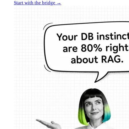
Start with the bridge →