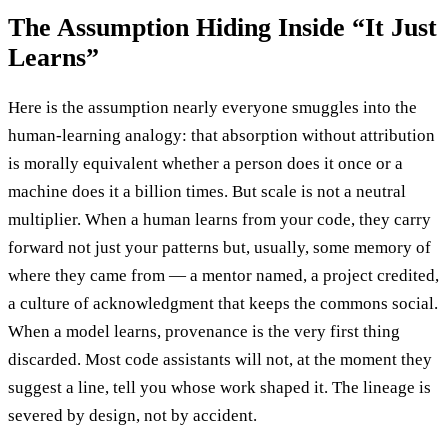
The Assumption Hiding Inside “It Just
Learns”
Here is the assumption nearly everyone smuggles into the
human-learning analogy: that absorption without attribution
is morally equivalent whether a person does it once or a
machine does it a billion times. But scale is not a neutral
multiplier. When a human learns from your code, they carry
forward not just your patterns but, usually, some memory of
where they came from — a mentor named, a project credited,
a culture of acknowledgment that keeps the commons social.
When a model learns, provenance is the very first thing
discarded. Most code assistants will not, at the moment they
suggest a line, tell you whose work shaped it. The lineage is
severed by design, not by accident.