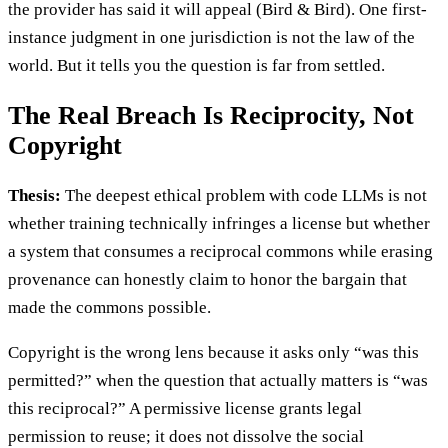
the provider has said it will appeal (Bird & Bird). One first-
instance judgment in one jurisdiction is not the law of the
world. But it tells you the question is far from settled.
The Real Breach Is Reciprocity, Not
Copyright
Thesis:
The deepest ethical problem with code LLMs is not
whether training technically infringes a license but whether
a system that consumes a reciprocal commons while erasing
provenance can honestly claim to honor the bargain that
made the commons possible.
Copyright is the wrong lens because it asks only “was this
permitted?” when the question that actually matters is “was
this reciprocal?” A permissive license grants legal
permission to reuse; it does not dissolve the social