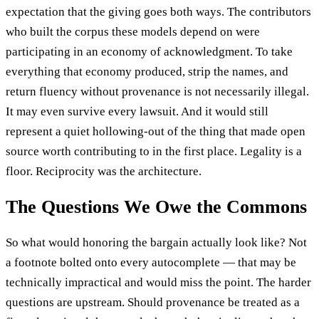
expectation that the giving goes both ways. The contributors
who built the corpus these models depend on were
participating in an economy of acknowledgment. To take
everything that economy produced, strip the names, and
return fluency without provenance is not necessarily illegal.
It may even survive every lawsuit. And it would still
represent a quiet hollowing-out of the thing that made open
source worth contributing to in the first place. Legality is a
floor. Reciprocity was the architecture.
The Questions We Owe the Commons
So what would honoring the bargain actually look like? Not
a footnote bolted onto every autocomplete — that may be
technically impractical and would miss the point. The harder
questions are upstream. Should provenance be treated as a