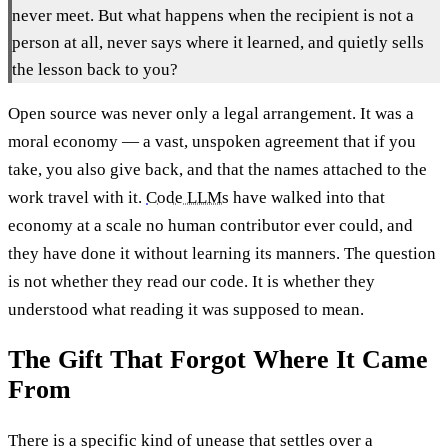
never meet. But what happens when the recipient is not a
person at all, never says where it learned, and quietly sells
the lesson back to you?
Open source was never only a legal arrangement. It was a
moral economy — a vast, unspoken agreement that if you
take, you also give back, and that the names attached to the
work travel with it.
Code LLMs
have walked into that
economy at a scale no human contributor ever could, and
they have done it without learning its manners. The question
is not whether they read our code. It is whether they
understood what reading it was supposed to mean.
The Gift That Forgot Where It Came
From
There is a specific kind of unease that settles over a