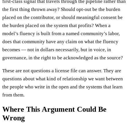
first-class signal that travels through the pipeline rather than
the first thing thrown away? Should opt-out be the burden
placed on the contributor, or should meaningful consent be
the burden placed on the system that profits? When a
model’s fluency is built from a named community’s labor,
does that community have any claim on what the fluency
becomes — not in dollars necessarily, but in voice, in
governance, in the right to be acknowledged as the source?
These are not questions a license file can answer. They are
questions about what kind of relationship we want between
the people who write in the open and the systems that learn
from them.
Where This Argument Could Be
Wrong