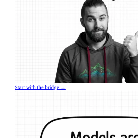
Start with the bridge →