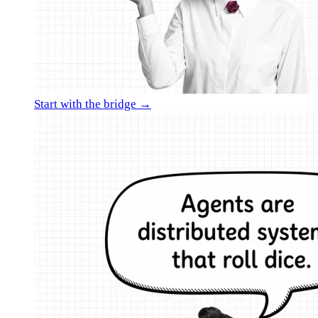
Start with the bridge →