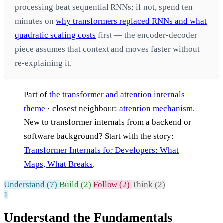
processing beat sequential RNNs; if not, spend ten
minutes on
why transformers replaced RNNs and what
quadratic scaling costs
first — the encoder-decoder
piece assumes that context and moves faster without
re-explaining it.
Part of
the transformer and attention internals
theme
· closest neighbour:
attention mechanism
.
New to transformer internals from a backend or
software background? Start with the story:
Transformer Internals for Developers: What
Maps, What Breaks
.
Understand (7)
Build (2)
Follow (2)
Think (2)
1
Understand the Fundamentals