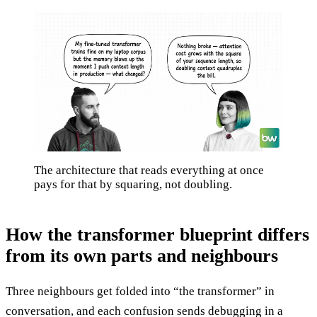
The architecture that reads everything at once
pays for that by squaring, not doubling.
How the transformer blueprint differs
from its own parts and neighbours
Three neighbours get folded into “the transformer” in
conversation, and each confusion sends debugging in a