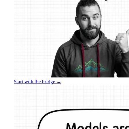
Start with the bridge →