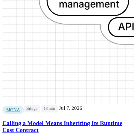
Jul 7, 2026
Bridge
13 min
MONA
Calling a Model Means Inheriting Its Runtime
Cost Contract