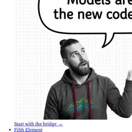
Start with the bridge →
Fifth Element