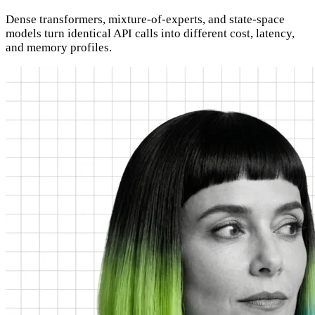
Dense transformers, mixture-of-experts, and state-space
models turn identical API calls into different cost, latency,
and memory profiles.