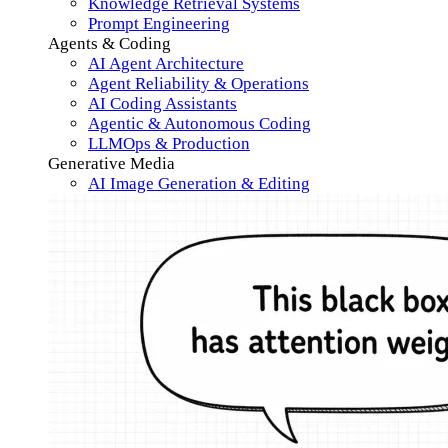
Knowledge Retrieval Systems
Prompt Engineering
Agents & Coding
AI Agent Architecture
Agent Reliability & Operations
AI Coding Assistants
Agentic & Autonomous Coding
LLMOps & Production
Generative Media
AI Image Generation & Editing