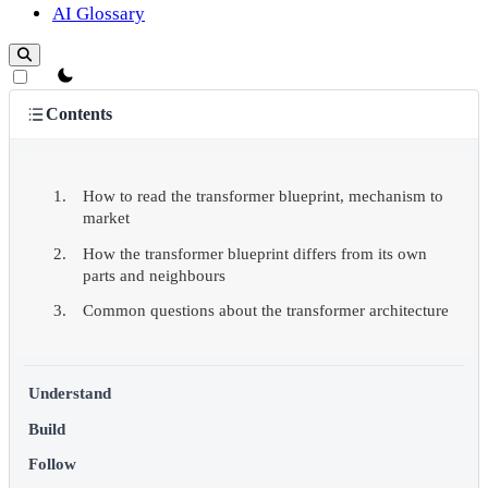
AI Glossary
theme switcher
Contents
How to read the transformer blueprint, mechanism to
market
How the transformer blueprint differs from its own
parts and neighbours
Common questions about the transformer architecture
Understand
Build
Follow