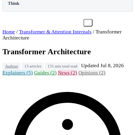
Think
Home
/
Transformer & Attention Internals
/
Transformer
Architecture
Transformer Architecture
Updated Jul 8, 2026
Authors
13 articles
131 min total read
Explainers (5)
Guides (2)
News (2)
Opinions (2)