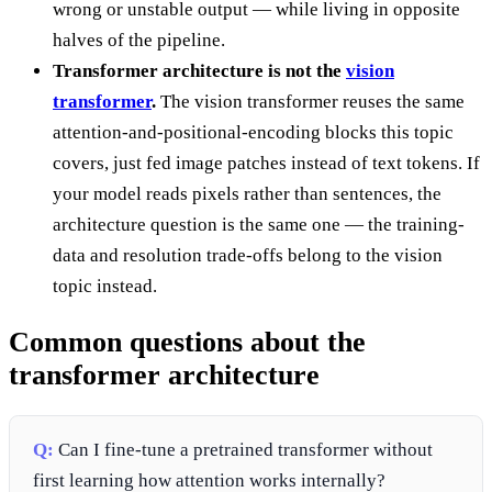
wrong or unstable output — while living in opposite
halves of the pipeline.
Transformer architecture is not the
vision
transformer
.
The vision transformer reuses the same
attention-and-positional-encoding blocks this topic
covers, just fed image patches instead of text tokens. If
your model reads pixels rather than sentences, the
architecture question is the same one — the training-
data and resolution trade-offs belong to the vision
topic instead.
Common questions about the
transformer architecture
Q:
Can I fine-tune a pretrained transformer without
first learning how attention works internally?