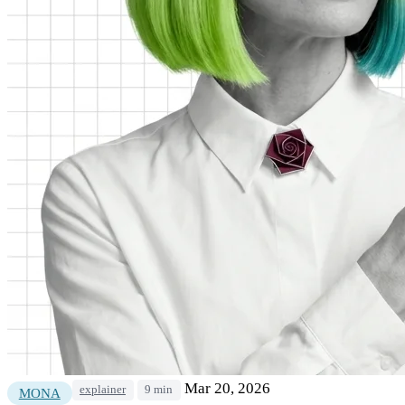
Mar 20, 2026
explainer
9 min
MONA