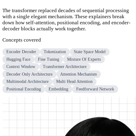
The transformer replaced decades of sequential processing
with a single elegant mechanism. These explainers break
down how self-attention, positional encoding, and encoder-
decoder blocks actually work together.
Concepts covered
Encoder Decoder
Tokenization
State Space Model
Hugging Face
Fine Tuning
Mixture Of Experts
Context Window
Transformer Architecture
Decoder Only Architecture
Attention Mechanism
Multimodal Architecture
Multi Head Attention
Positional Encoding
Embedding
Feedforward Network