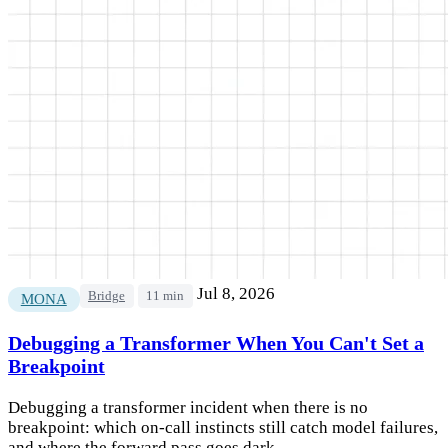
Jul 8, 2026
Bridge
11 min
MONA
Debugging a Transformer When You Can't Set a
Breakpoint
Debugging a transformer incident when there is no
breakpoint: which on-call instincts still catch model failures,
and where the forward pass goes dark.