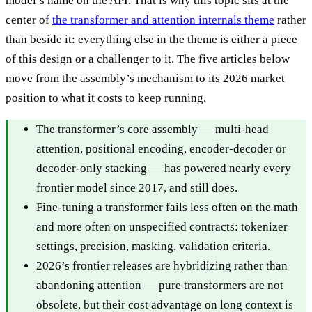
model’s name on the API. That is why this topic sits at the
center of
the transformer and attention internals theme
rather
than beside it: everything else in the theme is either a piece
of this design or a challenger to it. The five articles below
move from the assembly’s mechanism to its 2026 market
position to what it costs to keep running.
The transformer’s core assembly — multi-head
attention, positional encoding, encoder-decoder or
decoder-only stacking — has powered nearly every
frontier model since 2017, and still does.
Fine-tuning a transformer fails less often on the math
and more often on unspecified contracts: tokenizer
settings, precision, masking, validation criteria.
2026’s frontier releases are hybridizing rather than
abandoning attention — pure transformers are not
obsolete, but their cost advantage on long context is