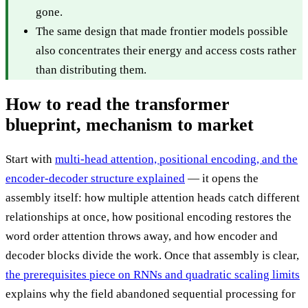
gone.
The same design that made frontier models possible
also concentrates their energy and access costs rather
than distributing them.
How to read the transformer
blueprint, mechanism to market
Start with
multi-head attention, positional encoding, and the
encoder-decoder structure explained
— it opens the
assembly itself: how multiple attention heads catch different
relationships at once, how positional encoding restores the
word order attention throws away, and how encoder and
decoder blocks divide the work. Once that assembly is clear,
the prerequisites piece on RNNs and quadratic scaling limits
explains why the field abandoned sequential processing for