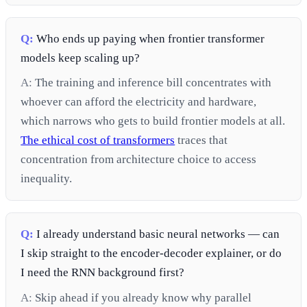
Q:
Who ends up paying when frontier transformer
models keep scaling up?
A:
The training and inference bill concentrates with
whoever can afford the electricity and hardware,
which narrows who gets to build frontier models at all.
The ethical cost of transformers
traces that
concentration from architecture choice to access
inequality.
Q:
I already understand basic neural networks — can
I skip straight to the encoder-decoder explainer, or do
I need the RNN background first?
A:
Skip ahead if you already know why parallel