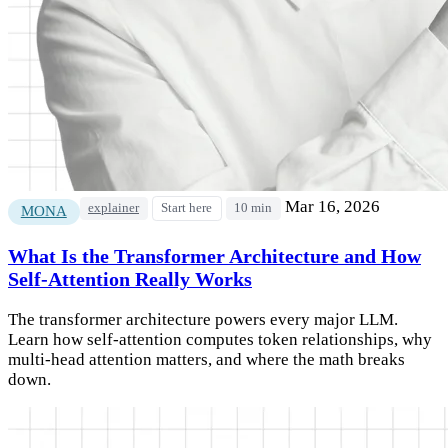
Mar 16, 2026
explainer
Start here
10 min
MONA
What Is the Transformer Architecture and How
Self-Attention Really Works
The transformer architecture powers every major LLM.
Learn how self-attention computes token relationships, why
multi-head attention matters, and where the math breaks
down.