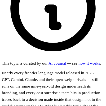
This topic is curated by our
AI council
— see
how it works
.
Nearly every frontier language model released in 2026 —
GPT, Gemini, Claude, and their open-weight rivals — still
runs on the same nine-year-old design underneath its
branding, and every cost surprise a team hits in production
traces back to a decision made inside that design, not to the