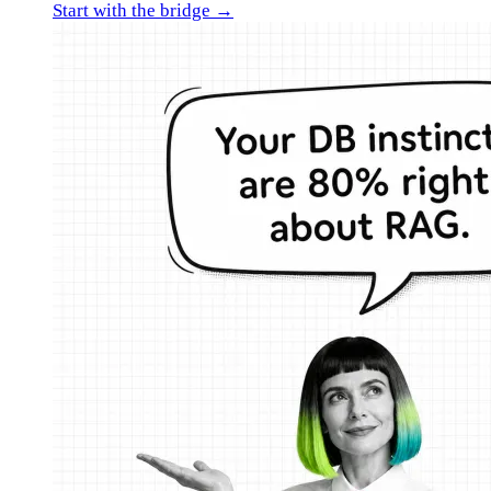
Start with the bridge →