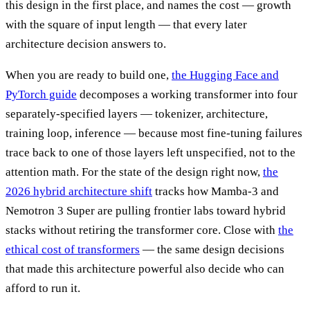
this design in the first place, and names the cost — growth
with the square of input length — that every later
architecture decision answers to.
When you are ready to build one,
the Hugging Face and
PyTorch guide
decomposes a working transformer into four
separately-specified layers — tokenizer, architecture,
training loop, inference — because most fine-tuning failures
trace back to one of those layers left unspecified, not to the
attention math. For the state of the design right now,
the
2026 hybrid architecture shift
tracks how Mamba-3 and
Nemotron 3 Super are pulling frontier labs toward hybrid
stacks without retiring the transformer core. Close with
the
ethical cost of transformers
— the same design decisions
that made this architecture powerful also decide who can
afford to run it.