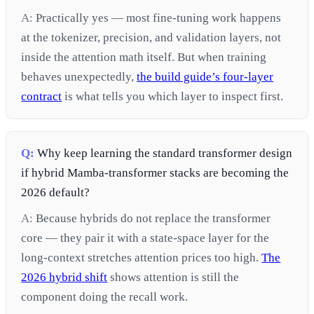
A:
Practically yes — most fine-tuning work happens
at the tokenizer, precision, and validation layers, not
inside the attention math itself. But when training
behaves unexpectedly,
the build guide’s four-layer
contract
is what tells you which layer to inspect first.
Q:
Why keep learning the standard transformer design
if hybrid Mamba-transformer stacks are becoming the
2026 default?
A:
Because hybrids do not replace the transformer
core — they pair it with a state-space layer for the
long-context stretches attention prices too high.
The
2026 hybrid shift
shows attention is still the
component doing the recall work.