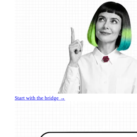
Start with the bridge →