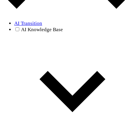
AI Transition
AI Knowledge Base