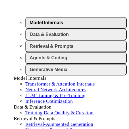
Model Internals
Data & Evaluation
Retrieval & Prompts
Agents & Coding
Generative Media
Model Internals
Transformer & Attention Internals
Neural Network Architectures
LLM Training & Pre-Training
Inference Optimization
Data & Evaluation
Training Data Quality & Curation
Retrieval & Prompts
Retrieval-Augmented Generation