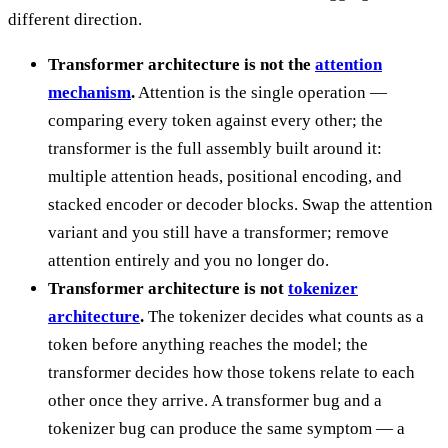
different direction.
Transformer architecture is not the
attention
mechanism
.
Attention is the single operation —
comparing every token against every other; the
transformer is the full assembly built around it:
multiple attention heads, positional encoding, and
stacked encoder or decoder blocks. Swap the attention
variant and you still have a transformer; remove
attention entirely and you no longer do.
Transformer architecture is not
tokenizer
architecture
.
The tokenizer decides what counts as a
token before anything reaches the model; the
transformer decides how those tokens relate to each
other once they arrive. A transformer bug and a
tokenizer bug can produce the same symptom — a