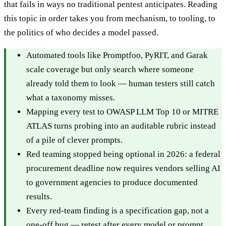
that fails in ways no traditional pentest anticipates. Reading
this topic in order takes you from mechanism, to tooling, to
the politics of who decides a model passed.
Automated tools like Promptfoo, PyRIT, and Garak
scale coverage but only search where someone
already told them to look — human testers still catch
what a taxonomy misses.
Mapping every test to OWASP LLM Top 10 or MITRE
ATLAS turns probing into an auditable rubric instead
of a pile of clever prompts.
Red teaming stopped being optional in 2026: a federal
procurement deadline now requires vendors selling AI
to government agencies to produce documented
results.
Every red-team finding is a specification gap, not a
one-off bug — retest after every model or prompt