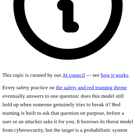
This topic is curated by our
AI council
— see
how it works
.
Every safety practice on
the safety and red teaming theme
eventually answers to one question: does this model still
hold up when someone genuinely tries to break it? Red
teaming is built to ask that question on purpose, before a
user or an attacker asks it for you. It borrows its threat model
from cybersecurity, but the target is a probabilistic system