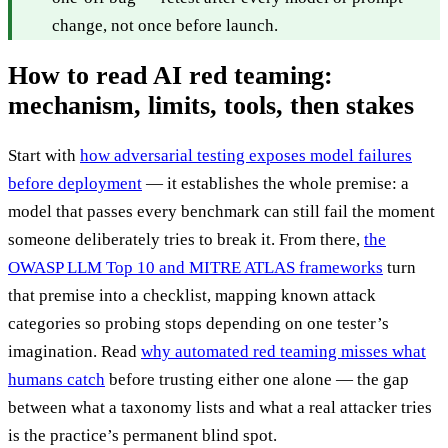
change, not once before launch.
How to read AI red teaming:
mechanism, limits, tools, then stakes
Start with
how adversarial testing exposes model failures
before deployment
— it establishes the whole premise: a
model that passes every benchmark can still fail the moment
someone deliberately tries to break it. From there,
the
OWASP LLM Top 10 and MITRE ATLAS frameworks
turn
that premise into a checklist, mapping known attack
categories so probing stops depending on one tester’s
imagination. Read
why automated red teaming misses what
humans catch
before trusting either one alone — the gap
between what a taxonomy lists and what a real attacker tries
is the practice’s permanent blind spot.