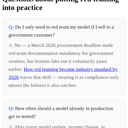
into practice
Q:
Do I only need to red team my model if I sell to a
government customer?
A:
No — a March 2026 procurement deadline made
red-team documentation mandatory for government
vendors, but frontier labs ran it voluntarily years
earlier.
How red teaming became industry standard by
2026
traces that shift — treating it as compliance-only
misses the failures it also catches.
Q:
How often should a model already in production
get re-tested?
A:
After every model update, prompt change, or