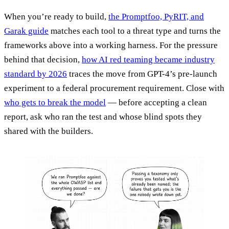
When you’re ready to build,
the Promptfoo, PyRIT, and
Garak guide
matches each tool to a threat type and turns the
frameworks above into a working harness. For the pressure
behind that decision,
how AI red teaming became industry
standard by 2026
traces the move from GPT-4’s pre-launch
experiment to a federal procurement requirement. Close with
who gets to break the model
— before accepting a clean
report, ask who ran the test and whose blind spots they
shared with the builders.