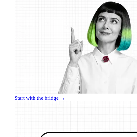
Start with the bridge →