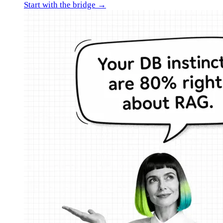
Start with the bridge →