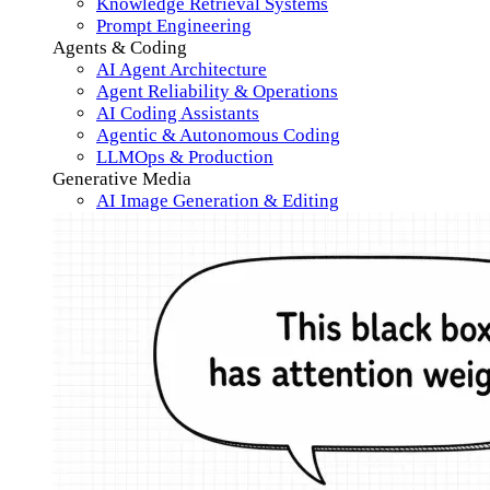
Knowledge Retrieval Systems
Prompt Engineering
Agents & Coding
AI Agent Architecture
Agent Reliability & Operations
AI Coding Assistants
Agentic & Autonomous Coding
LLMOps & Production
Generative Media
AI Image Generation & Editing