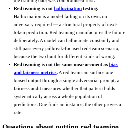
the training data was compromised first.
Red teaming is not
hallucination
testing.
Hallucination is a model failing on its own, no
adversary required — a structural property of next-
token prediction. Red teaming manufactures the failure
deliberately. A model can hallucinate constantly and
still pass every jailbreak-focused red-team scenario,
because the two hunt for different kinds of wrong.
Red teaming is not the same measurement as
bias
and fairness metrics
.
A red team can surface one
biased output through a single adversarial prompt; a
fairness audit measures whether that pattern holds
systematically across a whole population of
predictions. One finds an instance, the other proves a
rate.
Questions about putting red teaming