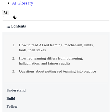
AI Glossary
theme switcher
Contents
How to read AI red teaming: mechanism, limits,
tools, then stakes
How red teaming differs from poisoning,
hallucination, and fairness audits
Questions about putting red teaming into practice
Understand
Build
Follow