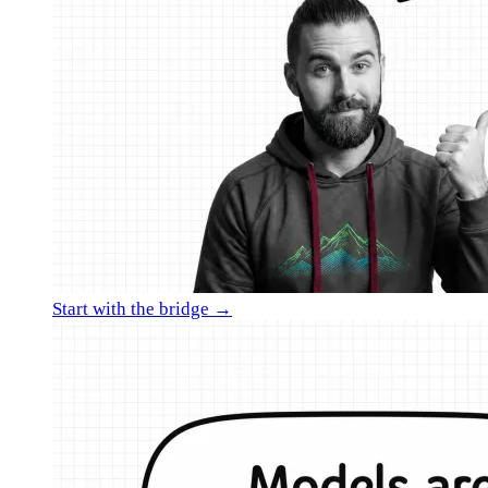
Start with the bridge →