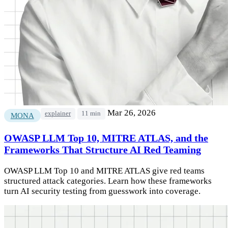
Mar 26, 2026
explainer
11 min
MONA
OWASP LLM Top 10, MITRE ATLAS, and the
Frameworks That Structure AI Red Teaming
OWASP LLM Top 10 and MITRE ATLAS give red teams
structured attack categories. Learn how these frameworks
turn AI security testing from guesswork into coverage.