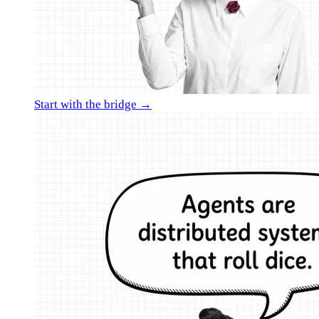
Start with the bridge →