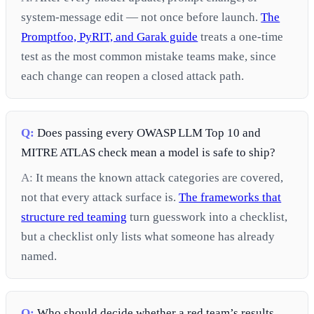
system-message edit — not once before launch.
The
Promptfoo, PyRIT, and Garak guide
treats a one-time
test as the most common mistake teams make, since
each change can reopen a closed attack path.
Q:
Does passing every OWASP LLM Top 10 and
MITRE ATLAS check mean a model is safe to ship?
A:
It means the known attack categories are covered,
not that every attack surface is.
The frameworks that
structure red teaming
turn guesswork into a checklist,
but a checklist only lists what someone has already
named.
Q:
Who should decide whether a red team’s results