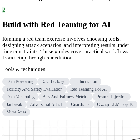
2
Build with Red Teaming for AI
Running a red team exercise involves choosing tools,
designing attack scenarios, and interpreting results under
time constraints. These guides cover practical workflows
from setup through remediation.
Tools & techniques
Data Poisoning
Data Leakage
Hallucination
Toxicity And Safety Evaluation
Red Teaming For AI
Data Versioning
Bias And Fairness Metrics
Prompt Injection
Jailbreak
Adversarial Attack
Guardrails
Owasp LLM Top 10
Mitre Atlas