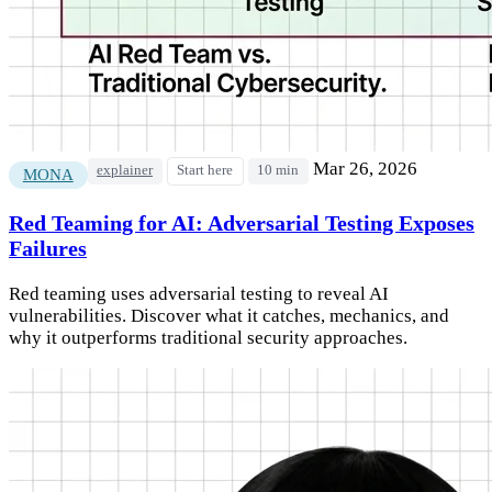
Mar 26, 2026
explainer
Start here
10 min
MONA
Red Teaming for AI: Adversarial Testing Exposes
Failures
Red teaming uses adversarial testing to reveal AI
vulnerabilities. Discover what it catches, mechanics, and
why it outperforms traditional security approaches.