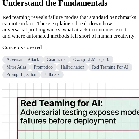
Understand the Fundamentals
Red teaming reveals failure modes that standard benchmarks
cannot surface. These explainers break down how
adversarial probing works, what attack taxonomies exist,
and where automated methods fall short of human creativity.
Concepts covered
Adversarial Attack
Guardrails
Owasp LLM Top 10
Mitre Atlas
Promptfoo
Hallucination
Red Teaming For AI
Prompt Injection
Jailbreak