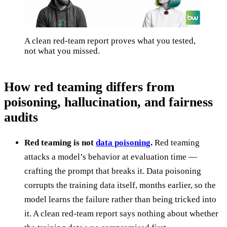
A clean red-team report proves what you tested,
not what you missed.
How red teaming differs from
poisoning, hallucination, and fairness
audits
Red teaming is not
data poisoning
.
Red teaming
attacks a model’s behavior at evaluation time —
crafting the prompt that breaks it. Data poisoning
corrupts the training data itself, months earlier, so the
model learns the failure rather than being tricked into
it. A clean red-team report says nothing about whether