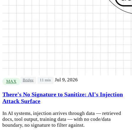
Jul 9, 2026
Bridge
11 min
MAX
There's No Signature to Sanitize: AI's Injection
Attack Surface
In AI systems, injection arrives through data — retrieved
docs, tool output, training data — with no code/data
boundary, no signature to filter against.