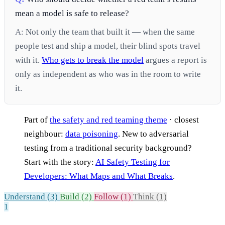
mean a model is safe to release?
A:
Not only the team that built it — when the same
people test and ship a model, their blind spots travel
with it.
Who gets to break the model
argues a report is
only as independent as who was in the room to write
it.
Part of
the safety and red teaming theme
· closest
neighbour:
data poisoning
. New to adversarial
testing from a traditional security background?
Start with the story:
AI Safety Testing for
Developers: What Maps and What Breaks
.
Understand (3)
Build (2)
Follow (1)
Think (1)
1