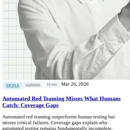
Mar 26, 2026
explainer
10 min
MONA
Automated Red Teaming Misses What Humans
Catch: Coverage Gaps
Automated red teaming outperforms human testing but
misses critical failures. Coverage gaps explain why
automated testing remains fundamentally incomplete.