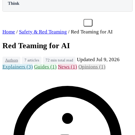
Think
Home
/
Safety & Red Teaming
/
Red Teaming for AI
Red Teaming for AI
Updated Jul 9, 2026
Authors
7 articles
72 min total read
Explainers (3)
Guides (1)
News (1)
Opinions (1)