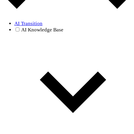
AI Transition
AI Knowledge Base