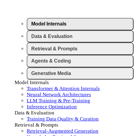
Model Internals
Data & Evaluation
Retrieval & Prompts
Agents & Coding
Generative Media
Model Internals
Transformer & Attention Internals
Neural Network Architectures
LLM Training & Pre-Training
Inference Optimization
Data & Evaluation
Training Data Quality & Curation
Retrieval & Prompts
Retrieval-Augmented Generation