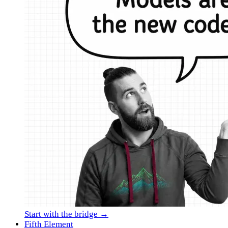
Start with the bridge →
Fifth Element