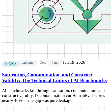
Jun 19, 2026
explainer
Core
9 min
MONA
Saturation, Contamination, and Construct
Validity: The Technical Limits of AI Benchmarks
AI benchmarks fail through saturation, contamination, and
construct validity. Decontamination cut HumanEval scores
nearly 40% — the gap was pure leakage.