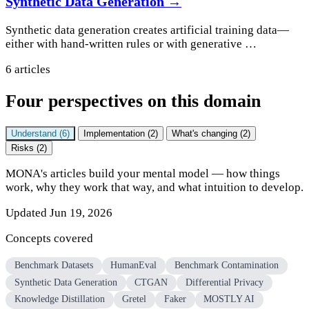
Synthetic Data Generation →
Synthetic data generation creates artificial training data—
either with hand-written rules or with generative …
6 articles
Four perspectives on this domain
Understand (6)
Implementation (2)
What's changing (2)
Risks (2)
MONA's articles build your mental model — how things
work, why they work that way, and what intuition to develop.
Updated Jun 19, 2026
Concepts covered
Benchmark Datasets
HumanEval
Benchmark Contamination
Synthetic Data Generation
CTGAN
Differential Privacy
Knowledge Distillation
Gretel
Faker
MOSTLY AI