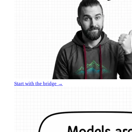
Start with the bridge →