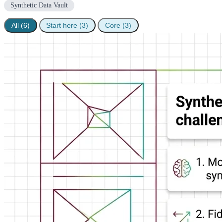
Synthetic Data Vault
All (6)
Start here (3)
Core (3)