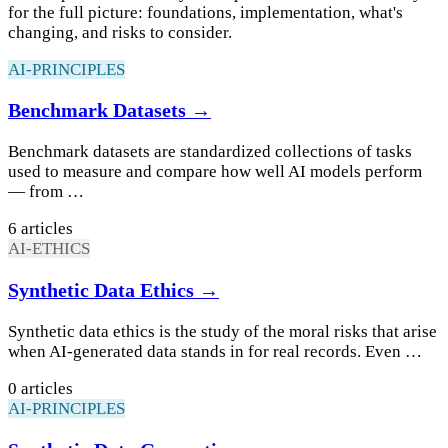
for the full picture: foundations, implementation, what's
changing, and risks to consider.
AI-PRINCIPLES
Benchmark Datasets →
Benchmark datasets are standardized collections of tasks
used to measure and compare how well AI models perform
— from …
6 articles
AI-ETHICS
Synthetic Data Ethics →
Synthetic data ethics is the study of the moral risks that arise
when AI-generated data stands in for real records. Even …
0 articles
AI-PRINCIPLES