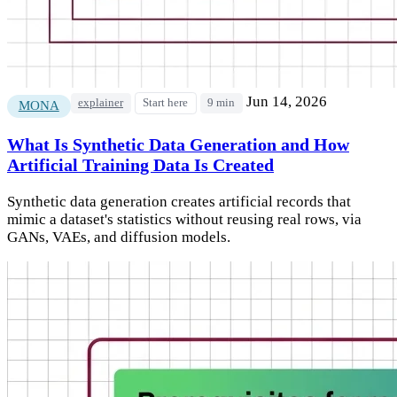
Jun 14, 2026
explainer
Start here
9 min
MONA
What Is Synthetic Data Generation and How
Artificial Training Data Is Created
Synthetic data generation creates artificial records that
mimic a dataset's statistics without reusing real rows, via
GANs, VAEs, and diffusion models.