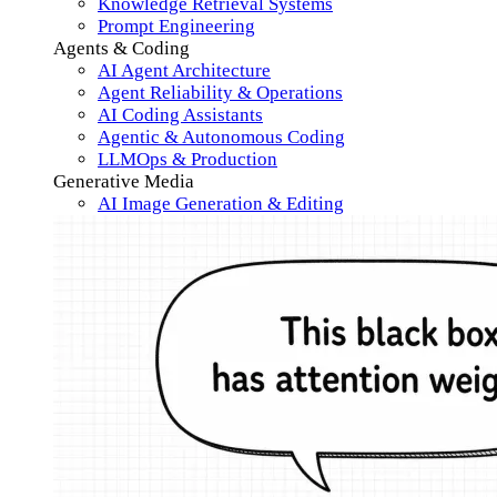
Knowledge Retrieval Systems
Prompt Engineering
Agents & Coding
AI Agent Architecture
Agent Reliability & Operations
AI Coding Assistants
Agentic & Autonomous Coding
LLMOps & Production
Generative Media
AI Image Generation & Editing