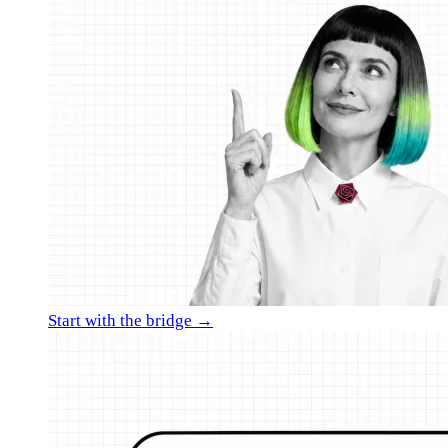
Start with the bridge →