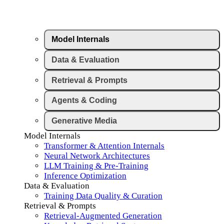
Model Internals
Data & Evaluation
Retrieval & Prompts
Agents & Coding
Generative Media
Model Internals
Transformer & Attention Internals
Neural Network Architectures
LLM Training & Pre-Training
Inference Optimization
Data & Evaluation
Training Data Quality & Curation
Retrieval & Prompts
Retrieval-Augmented Generation