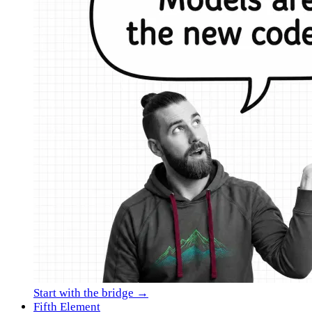
Start with the bridge →
Fifth Element