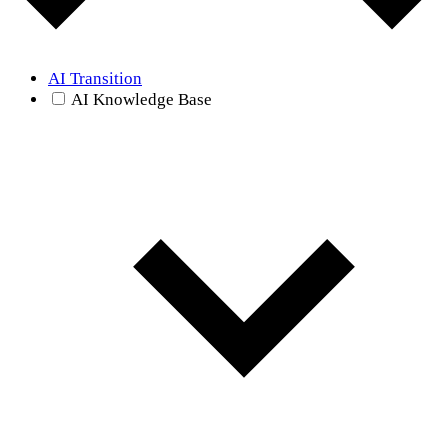
AI Transition
AI Knowledge Base