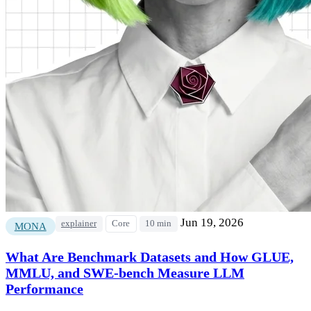
Jun 19, 2026
explainer
Core
10 min
MONA
What Are Benchmark Datasets and How GLUE,
MMLU, and SWE-bench Measure LLM
Performance