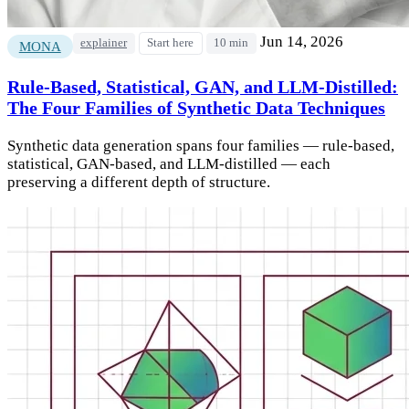
Jun 14, 2026
explainer
Start here
10 min
MONA
Rule-Based, Statistical, GAN, and LLM-Distilled:
The Four Families of Synthetic Data Techniques
Synthetic data generation spans four families — rule-based,
statistical, GAN-based, and LLM-distilled — each
preserving a different depth of structure.