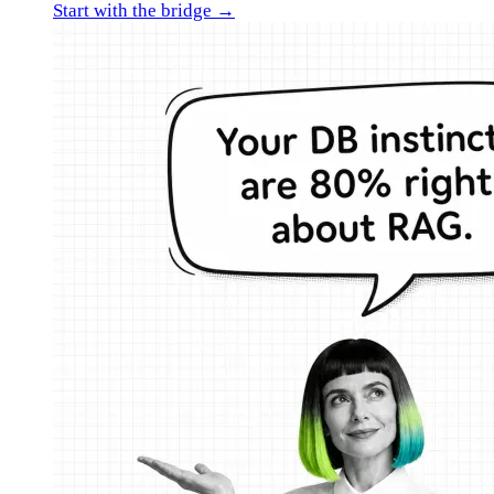
Start with the bridge →