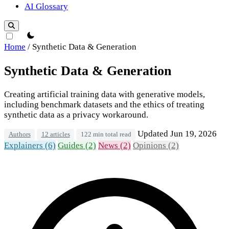
AI Glossary
theme switcher
Home
/
Synthetic Data & Generation
Synthetic Data & Generation
Creating artificial training data with generative models,
including benchmark datasets and the ethics of treating
synthetic data as a privacy workaround.
Updated Jun 19, 2026
Authors
12 articles
122 min total read
Explainers (6)
Guides (2)
News (2)
Opinions (2)