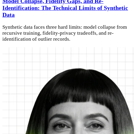
Model Collapse, Fidelity Gaps, and Re-
Identification: The Technical Limits of Synthetic
Data
Synthetic data faces three hard limits: model collapse from
recursive training, fidelity-privacy tradeoffs, and re-
identification of outlier records.