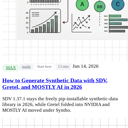
Jun 14, 2026
guide
Start here
13 min
MAX
How to Generate Synthetic Data with SDV,
Gretel, and MOSTLY AI in 2026
SDV 1.37.1 stays the freely pip-installable synthetic-data
library in 2026, while Gretel folded into NVIDIA and
MOSTLY AI moved under Syntho.