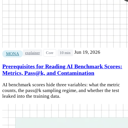
Jun 19, 2026
explainer
Core
10 min
MONA
Prerequisites for Reading AI Benchmark Scores:
Metrics, Pass@k, and Contamination
AI benchmark scores hide three variables: what the metric
counts, the pass@k sampling regime, and whether the test
leaked into the training data.