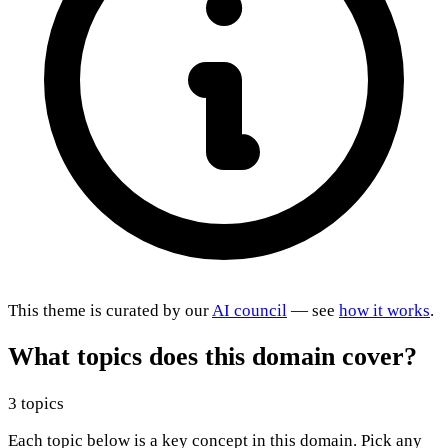
This theme is curated by our
AI council
— see
how it works
.
What topics does this domain cover?
3 topics
Each topic below is a key concept in this domain. Pick any