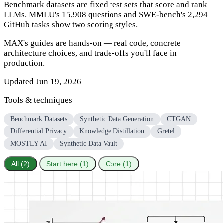
Benchmark datasets are fixed test sets that score and rank
LLMs. MMLU's 15,908 questions and SWE-bench's 2,294
GitHub tasks show two scoring styles.
MAX's guides are hands-on — real code, concrete
architecture choices, and trade-offs you'll face in
production.
Updated Jun 19, 2026
Tools & techniques
Benchmark Datasets
Synthetic Data Generation
CTGAN
Differential Privacy
Knowledge Distillation
Gretel
MOSTLY AI
Synthetic Data Vault
All (2)
Start here (1)
Core (1)