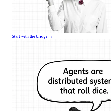
Start with the bridge →