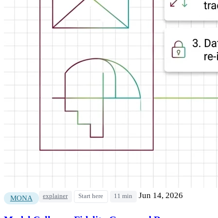
Jun 14, 2026
explainer
Start here
11 min
MONA