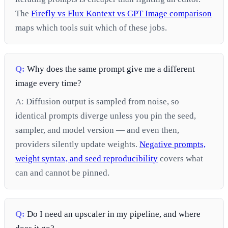
The
Firefly vs Flux Kontext vs GPT Image comparison
maps which tools suit which of these jobs.
Q:
Why does the same prompt give me a different
image every time?
A:
Diffusion output is sampled from noise, so
identical prompts diverge unless you pin the seed,
sampler, and model version — and even then,
providers silently update weights.
Negative prompts,
weight syntax, and seed reproducibility
covers what
can and cannot be pinned.
Q:
Do I need an upscaler in my pipeline, and where