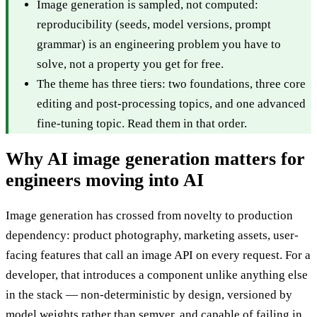
Image generation is sampled, not computed:
reproducibility (seeds, model versions, prompt
grammar) is an engineering problem you have to
solve, not a property you get for free.
The theme has three tiers: two foundations, three core
editing and post-processing topics, and one advanced
fine-tuning topic. Read them in that order.
Why AI image generation matters for
engineers moving into AI
Image generation has crossed from novelty to production
dependency: product photography, marketing assets, user-
facing features that call an image API on every request. For a
developer, that introduces a component unlike anything else
in the stack — non-deterministic by design, versioned by
model weights rather than semver, and capable of failing in