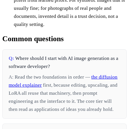
pixels from learned priors. For synthetic images that is
usually fine; for photographs of real people and
documents, invented detail is a trust decision, not a
quality setting.
Common questions
Q:
Where should I start with AI image generation as a
software developer?
A:
Read the two foundations in order —
the diffusion
model explainer
first, because editing, upscaling, and
LoRA all reuse that machinery, then prompt
engineering as the interface to it. The core tier will
then read as applications of ideas you already hold.