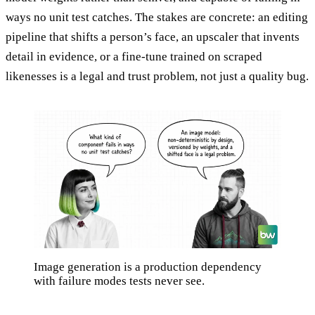
ways no unit test catches. The stakes are concrete: an editing
pipeline that shifts a person’s face, an upscaler that invents
detail in evidence, or a fine-tune trained on scraped
likenesses is a legal and trust problem, not just a quality bug.
Image generation is a production dependency
with failure modes tests never see.