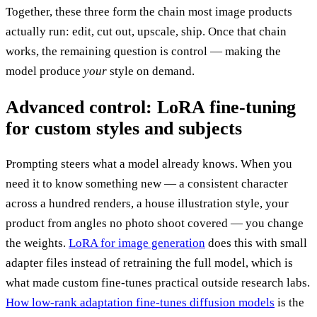
Together, these three form the chain most image products
actually run: edit, cut out, upscale, ship. Once that chain
works, the remaining question is control — making the
model produce
your
style on demand.
Advanced control: LoRA fine-tuning
for custom styles and subjects
Prompting steers what a model already knows. When you
need it to know something new — a consistent character
across a hundred renders, a house illustration style, your
product from angles no photo shoot covered — you change
the weights.
LoRA for image generation
does this with small
adapter files instead of retraining the full model, which is
what made custom fine-tunes practical outside research labs.
How low-rank adaptation fine-tunes diffusion models
is the