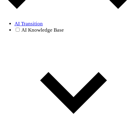
AI Transition
AI Knowledge Base