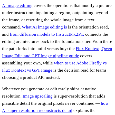
AI image editing
covers the operations that modify a picture
under instruction: inpainting a region, outpainting beyond
the frame, or rewriting the whole image from a text
command.
What AI image editing is
is the orientation read,
and
from diffusion models to InstructPix2Pix
connects the
editing architectures back to the foundations tier. From there
the path forks into build versus buy: the
Flux Kontext, Qwen
Image Edit, and GPT Image pipeline guide
covers
assembling your own, while
when to use Adobe Firefly vs
Flux Kontext vs GPT Image
is the decision read for teams
choosing a product API instead.
Whatever you generate or edit rarely ships at native
resolution.
Image upscaling
is super-resolution that adds
plausible detail the original pixels never contained —
how
AI super-resolution reconstructs detail
explains the