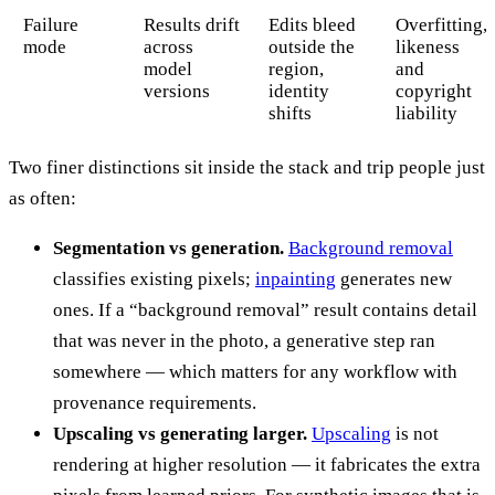
Failure
Results drift
Edits bleed
Overfitting,
mode
across
outside the
likeness
model
region,
and
versions
identity
copyright
shifts
liability
Two finer distinctions sit inside the stack and trip people just
as often:
Segmentation vs generation.
Background removal
classifies existing pixels;
inpainting
generates new
ones. If a “background removal” result contains detail
that was never in the photo, a generative step ran
somewhere — which matters for any workflow with
provenance requirements.
Upscaling vs generating larger.
Upscaling
is not
rendering at higher resolution — it fabricates the extra