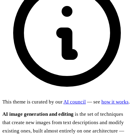
This theme is curated by our
AI council
— see
how it works
.
AI image generation and editing
is the set of techniques
that create new images from text descriptions and modify
existing ones, built almost entirely on one architecture —