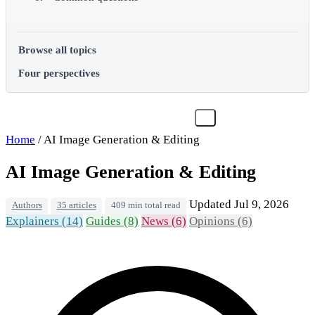
Browse all topics
Four perspectives
Home
/
AI Image Generation & Editing
AI Image Generation & Editing
Updated Jul 9, 2026
Authors
35 articles
409 min total read
Explainers (14)
Guides (8)
News (6)
Opinions (6)