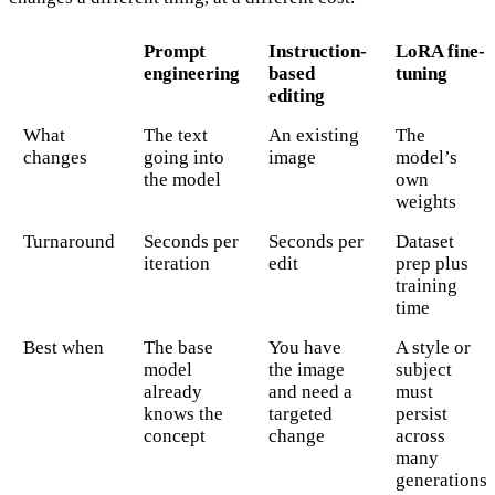
Prompt
Instruction-
LoRA fine-
engineering
based
tuning
editing
What
The text
An existing
The
changes
going into
image
model’s
the model
own
weights
Turnaround
Seconds per
Seconds per
Dataset
iteration
edit
prep plus
training
time
Best when
The base
You have
A style or
model
the image
subject
already
and need a
must
knows the
targeted
persist
concept
change
across
many
generations