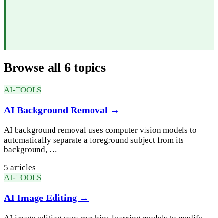
Browse all 6 topics
AI-TOOLS
AI Background Removal →
AI background removal uses computer vision models to
automatically separate a foreground subject from its
background, …
5 articles
AI-TOOLS
AI Image Editing →
AI image editing uses machine learning models to modify