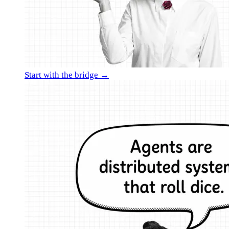
Start with the bridge →