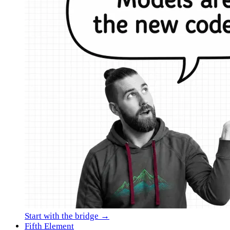
Start with the bridge →
Fifth Element