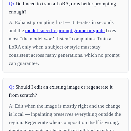
Q:
Do I need to train a LoRA, or is better prompting
enough?
A:
Exhaust prompting first — it iterates in seconds
and the
model-specific prompt grammar guide
fixes
most “the model won’t listen” complaints. Train a
LoRA only when a subject or style must stay
consistent across many generations, which no prompt
can guarantee.
Q:
Should I edit an existing image or regenerate it
from scratch?
A:
Edit when the image is mostly right and the change
is local — inpainting preserves everything outside the
region. Regenerate when composition itself is wrong;
iterating prompts is cheaper than fighting an editor.