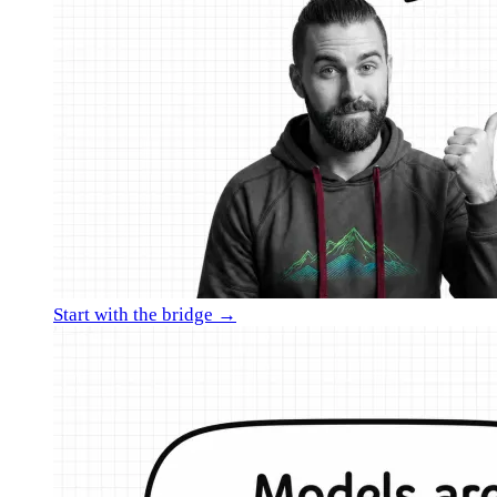
Start with the bridge →