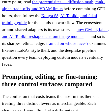
entry point; read
the prerequisites — diffusion math, rank-
alpha trade-offs, and VRAM limits
before committing GPU
hours, then follow the
Kohya SS, AI-Toolkit, and fal.ai
training guide
for the hands-on workflow. The ecosystem
around shared adapters is its own story —
how Civitai, fal.ai,
and AI-Toolkit reshaped custom image models
— and so is
its sharpest ethical edge:
trained on whose faces?
examines
likeness LoRAs, style theft, and the deepfake pipeline
question every team deploying custom models eventually
faces.
Prompting, editing, or fine-tuning:
three control surfaces compared
The confusion that costs teams the most in this theme is
treating three distinct levers as interchangeable. Each
changes a different thing, at a different cost.