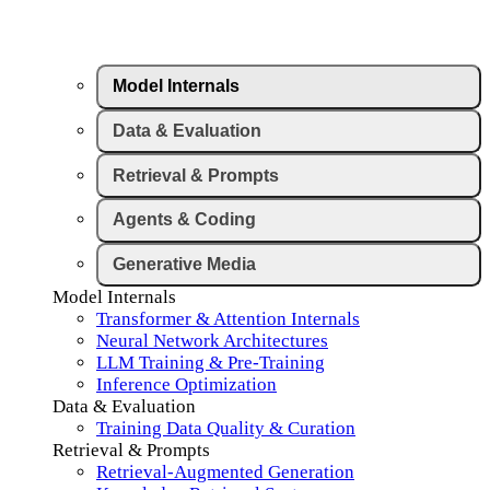
Model Internals
Data & Evaluation
Retrieval & Prompts
Agents & Coding
Generative Media
Model Internals
Transformer & Attention Internals
Neural Network Architectures
LLM Training & Pre-Training
Inference Optimization
Data & Evaluation
Training Data Quality & Curation
Retrieval & Prompts
Retrieval-Augmented Generation