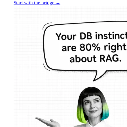
Start with the bridge →