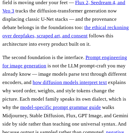
field is moving under your feet —
Flux 2, Seedream 4, and
Veo 3
tracks the diffusion-transformer generation now
displacing classic U-Net stacks — and the provenance
debate belongs in the foundations too:
the ethical reckoning
over deepfakes, scraped art, and consent
follows this
architecture into every product built on it.
The second foundation is the interface.
Prompt engineering
for image generation
is not the LLM prompt-craft you may
already know — image models parse text through different
encoders, and
how diffusion models interpret text
explains
why word order, weights, and style tokens change the
picture. Each model family speaks its own dialect, which is
why the
model-specific prompt grammar guide
walks
Midjourney, Stable Diffusion, Flux, GPT Image, and Gemini
side by side rather than teaching one universal syntax. And
because output is sampled rather than computed,
negative