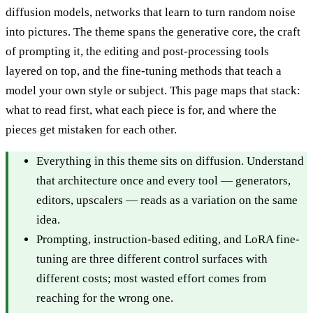
diffusion models, networks that learn to turn random noise
into pictures. The theme spans the generative core, the craft
of prompting it, the editing and post-processing tools
layered on top, and the fine-tuning methods that teach a
model your own style or subject. This page maps that stack:
what to read first, what each piece is for, and where the
pieces get mistaken for each other.
Everything in this theme sits on diffusion. Understand
that architecture once and every tool — generators,
editors, upscalers — reads as a variation on the same
idea.
Prompting, instruction-based editing, and LoRA fine-
tuning are three different control surfaces with
different costs; most wasted effort comes from
reaching for the wrong one.