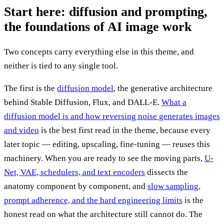
Start here: diffusion and prompting,
the foundations of AI image work
Two concepts carry everything else in this theme, and
neither is tied to any single tool.
The first is the
diffusion model
, the generative architecture
behind Stable Diffusion, Flux, and DALL-E.
What a
diffusion model is and how reversing noise generates images
and video
is the best first read in the theme, because every
later topic — editing, upscaling, fine-tuning — reuses this
machinery. When you are ready to see the moving parts,
U-
Net, VAE, schedulers, and text encoders
dissects the
anatomy component by component, and
slow sampling,
prompt adherence, and the hard engineering limits
is the
honest read on what the architecture still cannot do. The