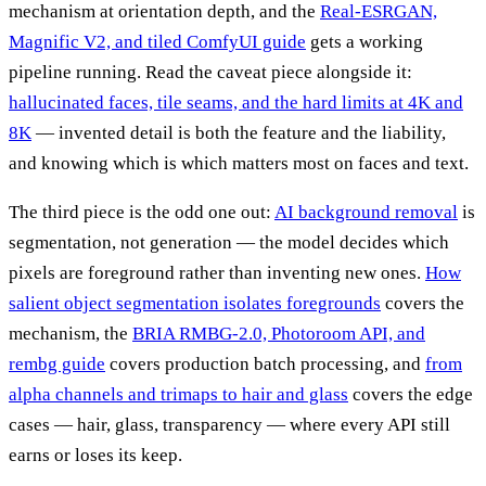
mechanism at orientation depth, and the
Real-ESRGAN,
Magnific V2, and tiled ComfyUI guide
gets a working
pipeline running. Read the caveat piece alongside it:
hallucinated faces, tile seams, and the hard limits at 4K and
8K
— invented detail is both the feature and the liability,
and knowing which is which matters most on faces and text.
The third piece is the odd one out:
AI background removal
is
segmentation, not generation — the model decides which
pixels are foreground rather than inventing new ones.
How
salient object segmentation isolates foregrounds
covers the
mechanism, the
BRIA RMBG-2.0, Photoroom API, and
rembg guide
covers production batch processing, and
from
alpha channels and trimaps to hair and glass
covers the edge
cases — hair, glass, transparency — where every API still
earns or loses its keep.