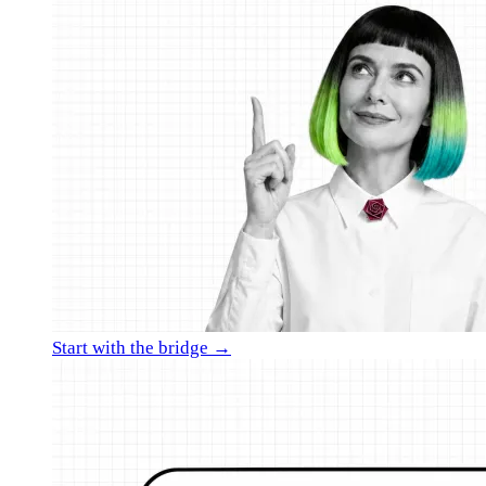
Start with the bridge →