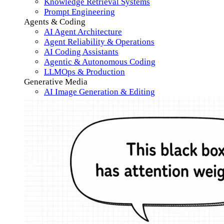
Knowledge Retrieval Systems
Prompt Engineering
Agents & Coding
AI Agent Architecture
Agent Reliability & Operations
AI Coding Assistants
Agentic & Autonomous Coding
LLMOps & Production
Generative Media
AI Image Generation & Editing