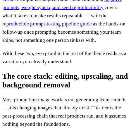
prompts, weight syntax, and seed reproducibility
covers
what it takes to make results repeatable — with the
reproducible prompt-testing pipeline guide
as the hands-on
follow-up once prompting becomes something your team
ships, not something one person tinkers with.
With these two, every tool in the rest of the theme reads as a
variation you already understand.
The core stack: editing, upscaling, and
background removal
Most production image work is not generating from scratch
— it is changing images that already exist. This tier is the
post-processing chain that real products run, and it assumes
nothing beyond the foundations.