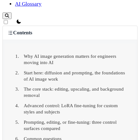
AI Glossary
theme switcher
Contents
Why AI image generation matters for engineers
moving into AI
Start here: diffusion and prompting, the foundations
of AI image work
The core stack: editing, upscaling, and background
removal
Advanced control: LoRA fine-tuning for custom
styles and subjects
Prompting, editing, or fine-tuning: three control
surfaces compared
Common questions