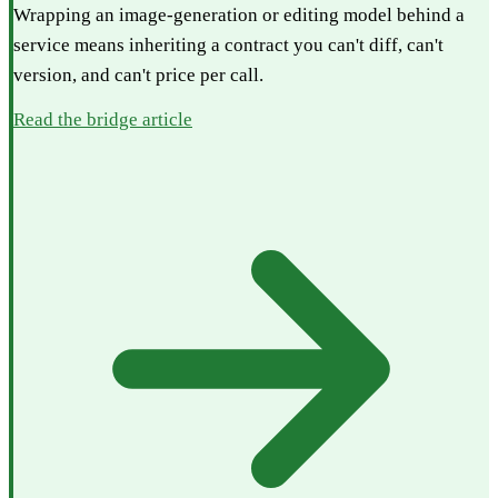
Wrapping an image-generation or editing model behind a
service means inheriting a contract you can't diff, can't
version, and can't price per call.
Read the bridge article