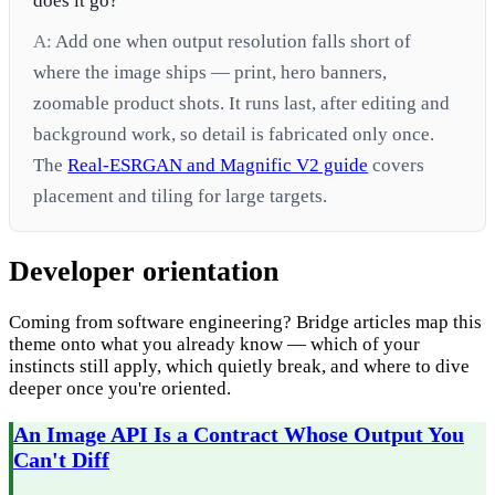
does it go?
A:
Add one when output resolution falls short of
where the image ships — print, hero banners,
zoomable product shots. It runs last, after editing and
background work, so detail is fabricated only once.
The
Real-ESRGAN and Magnific V2 guide
covers
placement and tiling for large targets.
Developer orientation
Coming from software engineering? Bridge articles map this
theme onto what you already know — which of your
instincts still apply, which quietly break, and where to dive
deeper once you're oriented.
An Image API Is a Contract Whose Output You
Can't Diff