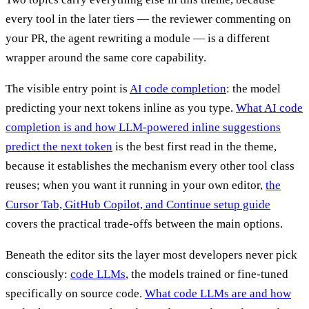
every tool in the later tiers — the reviewer commenting on
your PR, the agent rewriting a module — is a different
wrapper around the same core capability.
The visible entry point is
AI code completion
: the model
predicting your next tokens inline as you type.
What AI code
completion is and how LLM-powered inline suggestions
predict the next token
is the best first read in the theme,
because it establishes the mechanism every other tool class
reuses; when you want it running in your own editor,
the
Cursor Tab, GitHub Copilot, and Continue setup guide
covers the practical trade-offs between the main options.
Beneath the editor sits the layer most developers never pick
consciously:
code LLMs
, the models trained or fine-tuned
specifically on source code.
What code LLMs are and how