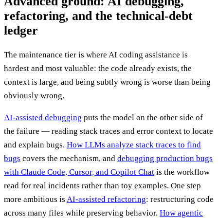
Advanced ground: AI debugging,
refactoring, and the technical-debt
ledger
The maintenance tier is where AI coding assistance is
hardest and most valuable: the code already exists, the
context is large, and being subtly wrong is worse than being
obviously wrong.
AI-assisted debugging
puts the model on the other side of
the failure — reading stack traces and error context to locate
and explain bugs.
How LLMs analyze stack traces to find
bugs
covers the mechanism, and
debugging production bugs
with Claude Code, Cursor, and Copilot Chat
is the workflow
read for real incidents rather than toy examples. One step
more ambitious is
AI-assisted refactoring
: restructuring code
across many files while preserving behavior.
How agentic