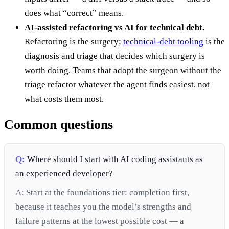
does what “correct” means.
AI-assisted refactoring vs AI for technical debt.
Refactoring is the surgery;
technical-debt tooling
is the
diagnosis and triage that decides which surgery is
worth doing. Teams that adopt the surgeon without the
triage refactor whatever the agent finds easiest, not
what costs them most.
Common questions
Q:
Where should I start with AI coding assistants as
an experienced developer?
A:
Start at the foundations tier: completion first,
because it teaches you the model’s strengths and
failure patterns at the lowest possible cost — a