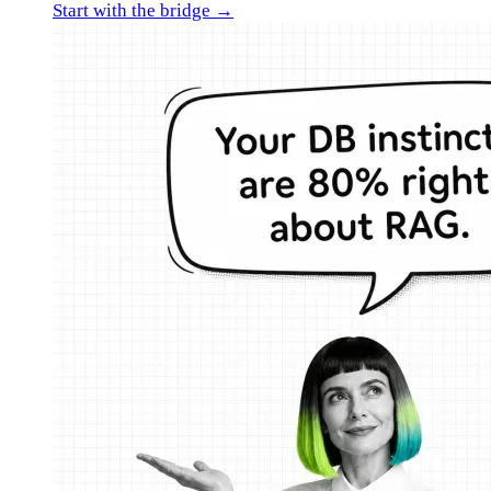
Start with the bridge →