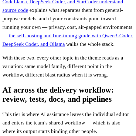
CodeLlama, DeepSeek Coder, and StarCoder understand
source code
explains what separates them from general-
purpose models, and if your constraints point toward
running your own — privacy, cost, air-gapped environments
—
the self-hosting and fine-tuning guide with Qwen3-Coder,
DeepSeek Coder, and Ollama
walks the whole stack.
With these two, every other topic in the theme reads as a
variation: same model family, different point in the
workflow, different blast radius when it is wrong.
AI across the delivery workflow:
review, tests, docs, and pipelines
This tier is where AI assistance leaves the individual editor
and enters the team’s shared workflow — which is also
where its output starts binding other people.