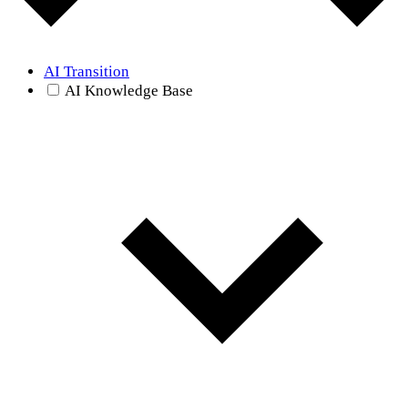
AI Transition
AI Knowledge Base