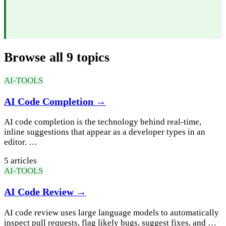
Browse all 9 topics
AI-TOOLS
AI Code Completion →
AI code completion is the technology behind real-time,
inline suggestions that appear as a developer types in an
editor. …
5 articles
AI-TOOLS
AI Code Review →
AI code review uses large language models to automatically
inspect pull requests, flag likely bugs, suggest fixes, and …