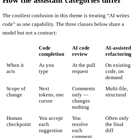
How the assistant categories differ
The costliest confusion in this theme is treating “AI writes
code” as one capability. The three classes below share a
model but not a contract:
Code
AI code
AI-assisted
completion
review
refactoring
When it
As you
At the pull
On existing
acts
type
request
code, on
demand
Scope of
Next
Comments
Multi-file,
change
tokens, one
only —
structural
cursor
changes
nothing
Human
You accept
You
Often only
checkpoint
each
resolve
the final
suggestion
each
diff
comment