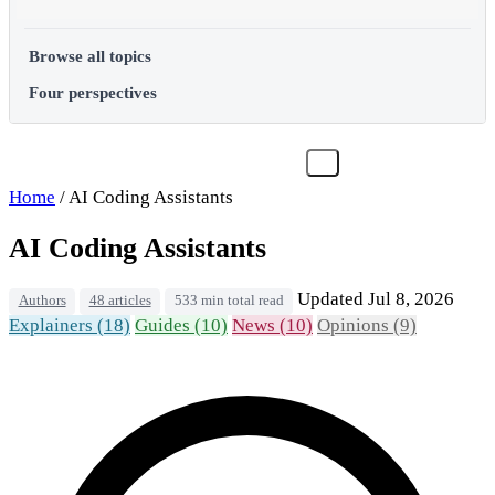
Browse all topics
Four perspectives
Home
/
AI Coding Assistants
AI Coding Assistants
Updated Jul 8, 2026
Authors
48 articles
533 min total read
Explainers (18)
Guides (10)
News (10)
Opinions (9)