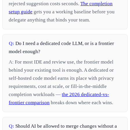
rejected suggestion costs seconds.
The completion
setup guide
gets you a working baseline before you
delegate anything that binds your team.
Q:
Do I need a dedicated code LLM, or is a frontier
model enough?
A:
For most IDE and review use, the frontier model
behind your existing tool is enough. A dedicated or
self-hosted code model earns its place with privacy
requirements, cost at scale, or fill-in-the-middle
completion workloads —
the 2026 dedicated-vs-
frontier comparison
breaks down where each wins.
Q:
Should AI be allowed to merge changes without a