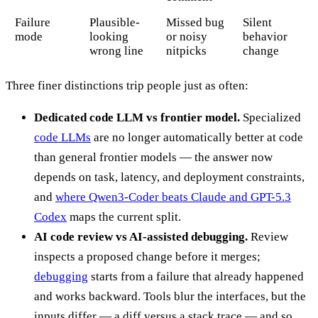
Failure
Plausible-
Missed bug
Silent
mode
looking
or noisy
behavior
wrong line
nitpicks
change
Three finer distinctions trip people just as often:
Dedicated code LLM vs frontier model.
Specialized
code LLMs
are no longer automatically better at code
than general frontier models — the answer now
depends on task, latency, and deployment constraints,
and
where Qwen3-Coder beats Claude and GPT-5.3
Codex
maps the current split.
AI code review vs AI-assisted debugging.
Review
inspects a proposed change before it merges;
debugging
starts from a failure that already happened
and works backward. Tools blur the interfaces, but the
inputs differ — a diff versus a stack trace — and so