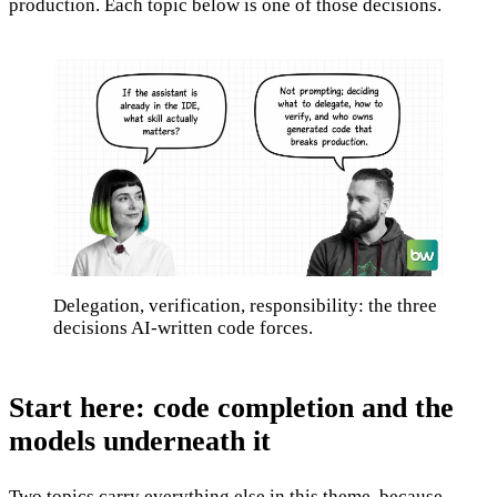
production. Each topic below is one of those decisions.
Delegation, verification, responsibility: the three
decisions AI-written code forces.
Start here: code completion and the
models underneath it
Two topics carry everything else in this theme, because