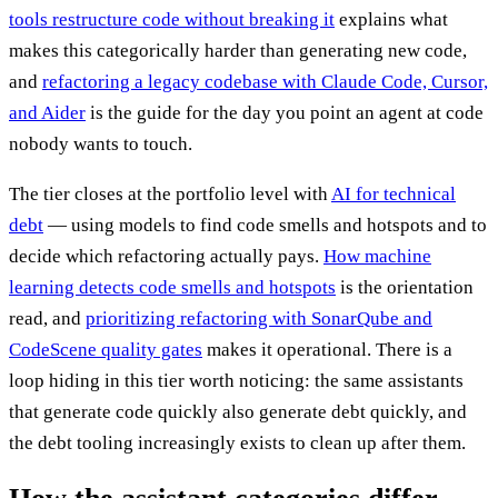
tools restructure code without breaking it
explains what
makes this categorically harder than generating new code,
and
refactoring a legacy codebase with Claude Code, Cursor,
and Aider
is the guide for the day you point an agent at code
nobody wants to touch.
The tier closes at the portfolio level with
AI for technical
debt
— using models to find code smells and hotspots and to
decide which refactoring actually pays.
How machine
learning detects code smells and hotspots
is the orientation
read, and
prioritizing refactoring with SonarQube and
CodeScene quality gates
makes it operational. There is a
loop hiding in this tier worth noticing: the same assistants
that generate code quickly also generate debt quickly, and
the debt tooling increasingly exists to clean up after them.