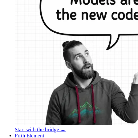
Start with the bridge →
Fifth Element