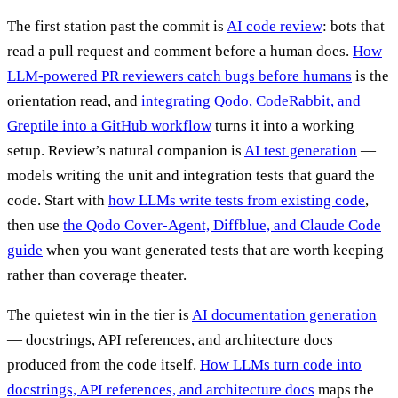
The first station past the commit is
AI code review
: bots that
read a pull request and comment before a human does.
How
LLM-powered PR reviewers catch bugs before humans
is the
orientation read, and
integrating Qodo, CodeRabbit, and
Greptile into a GitHub workflow
turns it into a working
setup. Review’s natural companion is
AI test generation
—
models writing the unit and integration tests that guard the
code. Start with
how LLMs write tests from existing code
,
then use
the Qodo Cover-Agent, Diffblue, and Claude Code
guide
when you want generated tests that are worth keeping
rather than coverage theater.
The quietest win in the tier is
AI documentation generation
— docstrings, API references, and architecture docs
produced from the code itself.
How LLMs turn code into
docstrings, API references, and architecture docs
maps the