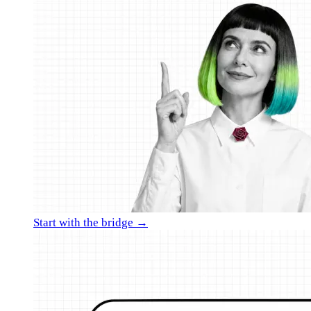
Start with the bridge →