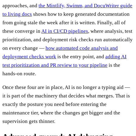
approaches, and
the Mintlify, Swimm, and DocuWriter guide
to living docs
shows how to keep generated documentation
from going stale the week after it is written. Finally, all of
these converge in
AI in CI/CD pipelines
, where analysis, test
prioritization, and deployment risk checks run automatically
on every change —
how automated code analysis and
deployment checks work
is the entry point, and
adding AI
test prioritization and PR review to your pipeline
is the
hands-on route.
Once these four are in place, AI is no longer a typing aid —
it is part of the machinery that decides what merges. That is
exactly the posture you need before entering the
maintenance tier, where the changes get bigger and the
supervision gets thinner.