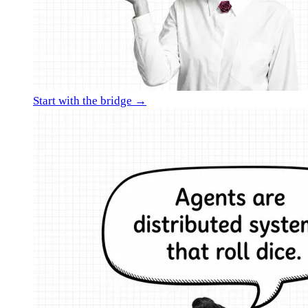
Start with the bridge →