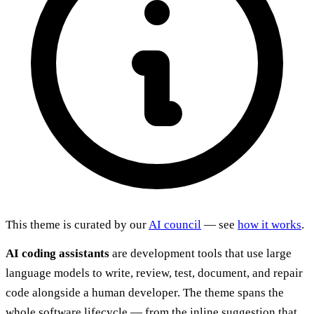
This theme is curated by our
AI council
— see
how it works
.
AI coding assistants
are development tools that use large
language models to write, review, test, document, and repair
code alongside a human developer. The theme spans the
whole software lifecycle — from the inline suggestion that