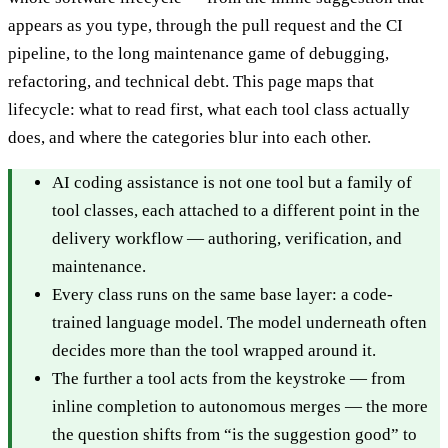
appears as you type, through the pull request and the CI
pipeline, to the long maintenance game of debugging,
refactoring, and technical debt. This page maps that
lifecycle: what to read first, what each tool class actually
does, and where the categories blur into each other.
AI coding assistance is not one tool but a family of
tool classes, each attached to a different point in the
delivery workflow — authoring, verification, and
maintenance.
Every class runs on the same base layer: a code-
trained language model. The model underneath often
decides more than the tool wrapped around it.
The further a tool acts from the keystroke — from
inline completion to autonomous merges — the more
the question shifts from “is the suggestion good” to