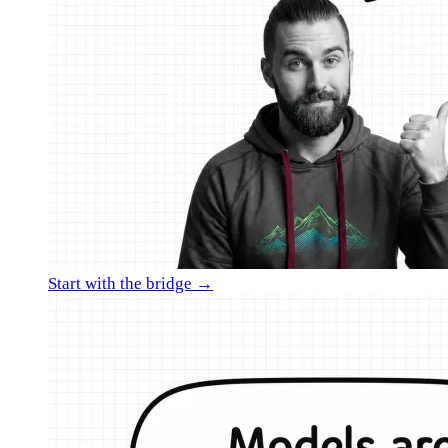
Start with the bridge →