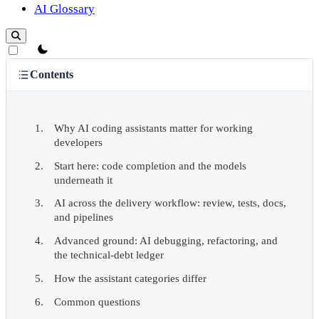
AI Glossary
theme switcher
Contents
Why AI coding assistants matter for working
developers
Start here: code completion and the models
underneath it
AI across the delivery workflow: review, tests, docs,
and pipelines
Advanced ground: AI debugging, refactoring, and
the technical-debt ledger
How the assistant categories differ
Common questions