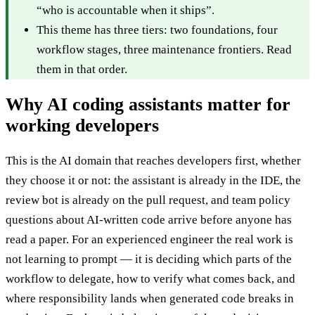
“who is accountable when it ships”.
This theme has three tiers: two foundations, four
workflow stages, three maintenance frontiers. Read
them in that order.
Why AI coding assistants matter for
working developers
This is the AI domain that reaches developers first, whether
they choose it or not: the assistant is already in the IDE, the
review bot is already on the pull request, and team policy
questions about AI-written code arrive before anyone has
read a paper. For an experienced engineer the real work is
not learning to prompt — it is deciding which parts of the
workflow to delegate, how to verify what comes back, and
where responsibility lands when generated code breaks in