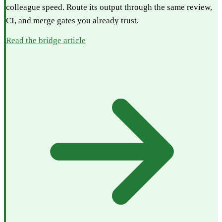
colleague speed. Route its output through the same review,
CI, and merge gates you already trust.
Read the bridge article