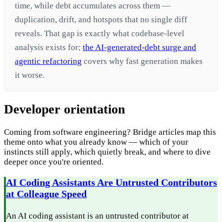
time, while debt accumulates across them —
duplication, drift, and hotspots that no single diff
reveals. That gap is exactly what codebase-level
analysis exists for;
the AI-generated-debt surge and
agentic refactoring
covers why fast generation makes
it worse.
Developer orientation
Coming from software engineering? Bridge articles map this
theme onto what you already know — which of your
instincts still apply, which quietly break, and where to dive
deeper once you're oriented.
AI Coding Assistants Are Untrusted Contributors
at Colleague Speed
An AI coding assistant is an untrusted contributor at