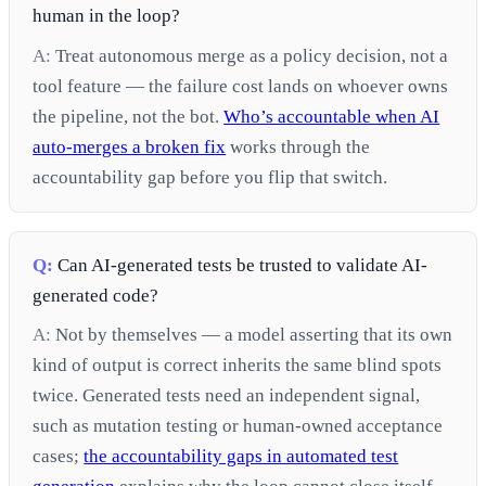
human in the loop?
A:
Treat autonomous merge as a policy decision, not a
tool feature — the failure cost lands on whoever owns
the pipeline, not the bot.
Who’s accountable when AI
auto-merges a broken fix
works through the
accountability gap before you flip that switch.
Q:
Can AI-generated tests be trusted to validate AI-
generated code?
A:
Not by themselves — a model asserting that its own
kind of output is correct inherits the same blind spots
twice. Generated tests need an independent signal,
such as mutation testing or human-owned acceptance
cases;
the accountability gaps in automated test