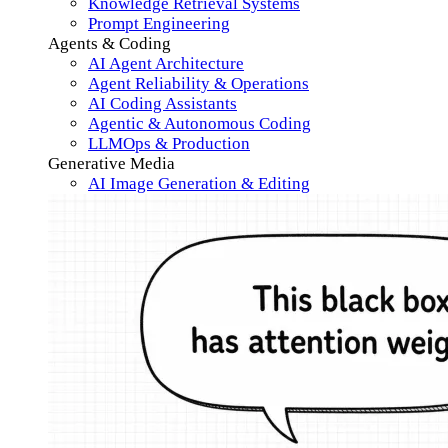
Knowledge Retrieval Systems
Prompt Engineering
Agents & Coding
AI Agent Architecture
Agent Reliability & Operations
AI Coding Assistants
Agentic & Autonomous Coding
LLMOps & Production
Generative Media
AI Image Generation & Editing