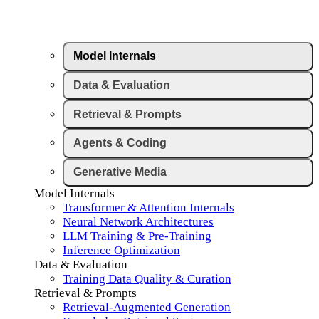
Model Internals
Data & Evaluation
Retrieval & Prompts
Agents & Coding
Generative Media
Model Internals
Transformer & Attention Internals
Neural Network Architectures
LLM Training & Pre-Training
Inference Optimization
Data & Evaluation
Training Data Quality & Curation
Retrieval & Prompts
Retrieval-Augmented Generation