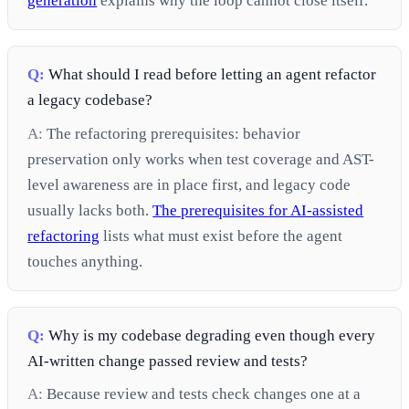
generation
explains why the loop cannot close itself.
Q:
What should I read before letting an agent refactor
a legacy codebase?
A:
The refactoring prerequisites: behavior
preservation only works when test coverage and AST-
level awareness are in place first, and legacy code
usually lacks both.
The prerequisites for AI-assisted
refactoring
lists what must exist before the agent
touches anything.
Q:
Why is my codebase degrading even though every
AI-written change passed review and tests?
A:
Because review and tests check changes one at a