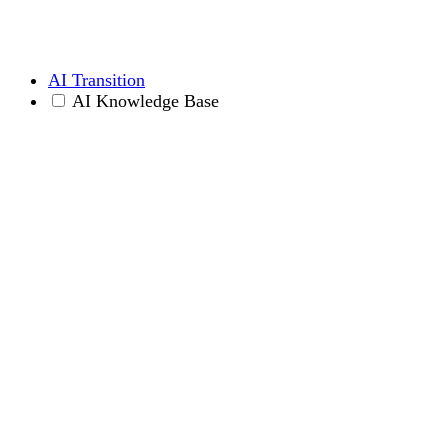
AI Transition
AI Knowledge Base