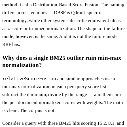
method it calls Distribution-Based Score Fusion. The naming
differs across vendors — DBSF is Qdrant-specific
terminology, while other systems describe equivalent ideas
as z-score or trimmed normalization. The shape of the failure
mode, however, is the same. And it is not the failure mode
RRF has.
Why does a single BM25 outlier ruin min-max
normalization?
relativeScoreFusion
and similar approaches use a
min-max normalization on each per-query score list —
subtract the minimum, divide by the range — and then sum
the per-document normalized scores with weights. The math
is clean. The corpus is not.
Consider a query with three BM25 hits scoring 15.2, 8.1, and