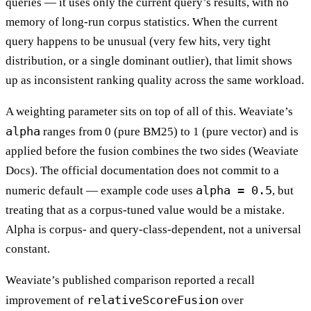
queries — it uses only the current query’s results, with no
memory of long-run corpus statistics. When the current
query happens to be unusual (very few hits, very tight
distribution, or a single dominant outlier), that limit shows
up as inconsistent ranking quality across the same workload.
A weighting parameter sits on top of all of this. Weaviate’s
alpha
ranges from 0 (pure BM25) to 1 (pure vector) and is
applied before the fusion combines the two sides (Weaviate
Docs). The official documentation does not commit to a
alpha = 0.5
numeric default — example code uses
, but
treating that as a corpus-tuned value would be a mistake.
Alpha is corpus- and query-class-dependent, not a universal
constant.
Weaviate’s published comparison reported a recall
relativeScoreFusion
improvement of
over