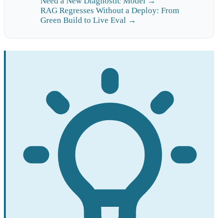
Need a New Diagnostic Model →
RAG Regresses Without a Deploy: From
Green Build to Live Eval →