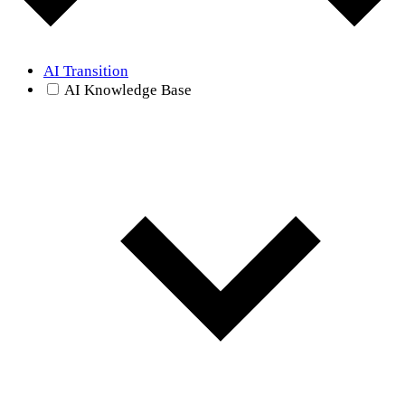
AI Transition
AI Knowledge Base