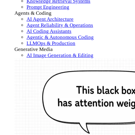
Knowledge Retrieval Systems
Prompt Engineering
Agents & Coding
AI Agent Architecture
Agent Reliability & Operations
AI Coding Assistants
Agentic & Autonomous Coding
LLMOps & Production
Generative Media
AI Image Generation & Editing