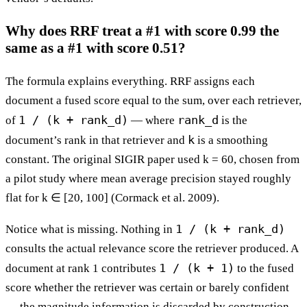
Why does RRF treat a #1 with score 0.99 the
same as a #1 with score 0.51?
The formula explains everything. RRF assigns each
document a fused score equal to the sum, over each retriever,
1 / (k + rank_d)
rank_d
of
— where
is the
k
document’s rank in that retriever and
is a smoothing
constant. The original SIGIR paper used k = 60, chosen from
a pilot study where mean average precision stayed roughly
flat for k ∈ [20, 100] (Cormack et al. 2009).
1 / (k + rank_d)
Notice what is missing. Nothing in
consults the actual relevance score the retriever produced. A
1 / (k + 1)
document at rank 1 contributes
to the fused
score whether the retriever was certain or barely confident
— the magnitude information is discarded by construction.