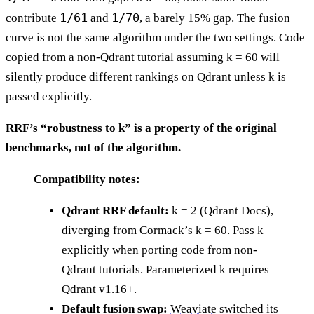
1/61
1/70
contribute
and
, a barely 15% gap. The fusion
curve is not the same algorithm under the two settings. Code
copied from a non-Qdrant tutorial assuming k = 60 will
silently produce different rankings on Qdrant unless k is
passed explicitly.
RRF’s “robustness to k” is a property of the original
benchmarks, not of the algorithm.
Compatibility notes:
Qdrant RRF default:
k = 2 (Qdrant Docs),
diverging from Cormack’s k = 60. Pass k
explicitly when porting code from non-
Qdrant tutorials. Parameterized k requires
Qdrant v1.16+.
Default fusion swap:
Weaviate
switched its