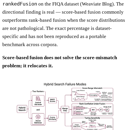
rankedFusion
on the FIQA dataset (Weaviate Blog). The
directional finding is real — score-based fusion commonly
outperforms rank-based fusion when the score distributions
are not pathological. The exact percentage is dataset-
specific and has not been reproduced as a portable
benchmark across corpora.
Score-based fusion does not solve the score-mismatch
problem; it relocates it.