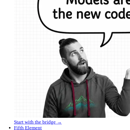
Start with the bridge →
Fifth Element