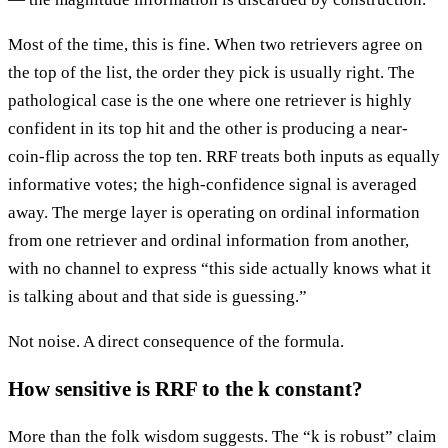
Most of the time, this is fine. When two retrievers agree on
the top of the list, the order they pick is usually right. The
pathological case is the one where one retriever is highly
confident in its top hit and the other is producing a near-
coin-flip across the top ten. RRF treats both inputs as equally
informative votes; the high-confidence signal is averaged
away. The merge layer is operating on ordinal information
from one retriever and ordinal information from another,
with no channel to express “this side actually knows what it
is talking about and that side is guessing.”
Not noise. A direct consequence of the formula.
How sensitive is RRF to the k constant?
More than the folk wisdom suggests. The “k is robust” claim