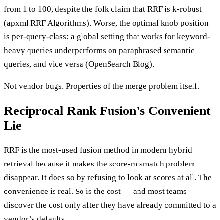
from 1 to 100, despite the folk claim that RRF is k-robust
(apxml RRF Algorithms). Worse, the optimal knob position
is per-query-class: a global setting that works for keyword-
heavy queries underperforms on paraphrased semantic
queries, and vice versa (OpenSearch Blog).
Not vendor bugs. Properties of the merge problem itself.
Reciprocal Rank Fusion’s Convenient
Lie
RRF is the most-used fusion method in modern hybrid
retrieval because it makes the score-mismatch problem
disappear. It does so by refusing to look at scores at all. The
convenience is real. So is the cost — and most teams
discover the cost only after they have already committed to a
vendor’s defaults.