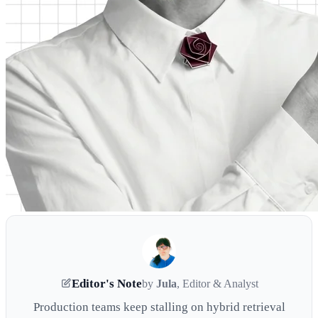
Editor's Note
by
Jula
, Editor & Analyst
Production teams keep stalling on hybrid retrieval