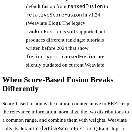
rankedFusion
default fusion from
to
relativeScoreFusion
in v1.24
(Weaviate Blog). The legacy
rankedFusion
is still supported but
produces different rankings; tutorials
written before 2024 that show
fusionType: rankedFusion
are
silently outdated on current Weaviate.
When Score-Based Fusion Breaks
Differently
Score-based fusion is the natural counter-move to RRF: keep
the relevance information, normalize the two distributions to
a common range, and combine them with weights. Weaviate
relativeScoreFusion
calls its default
; Qdrant ships a