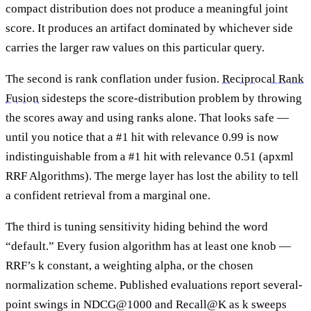
compact distribution does not produce a meaningful joint
score. It produces an artifact dominated by whichever side
carries the larger raw values on this particular query.
The second is rank conflation under fusion.
Reciprocal Rank
Fusion
sidesteps the score-distribution problem by throwing
the scores away and using ranks alone. That looks safe —
until you notice that a #1 hit with relevance 0.99 is now
indistinguishable from a #1 hit with relevance 0.51 (apxml
RRF Algorithms). The merge layer has lost the ability to tell
a confident retrieval from a marginal one.
The third is tuning sensitivity hiding behind the word
“default.” Every fusion algorithm has at least one knob —
RRF’s k constant, a weighting alpha, or the chosen
normalization scheme. Published evaluations report several-
point swings in NDCG@1000 and Recall@K as k sweeps