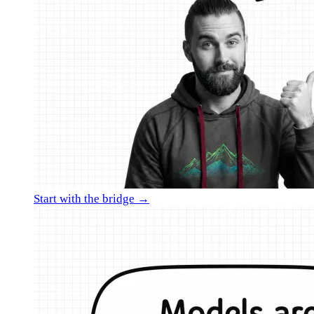
Start with the bridge →