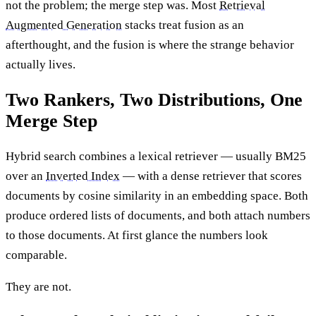
not the problem; the merge step was. Most
Retrieval
Augmented Generation
stacks treat fusion as an
afterthought, and the fusion is where the strange behavior
actually lives.
Two Rankers, Two Distributions, One
Merge Step
Hybrid search combines a lexical retriever — usually BM25
over an
Inverted Index
— with a dense retriever that scores
documents by cosine similarity in an embedding space. Both
produce ordered lists of documents, and both attach numbers
to those documents. At first glance the numbers look
comparable.
They are not.