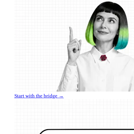
Start with the bridge →