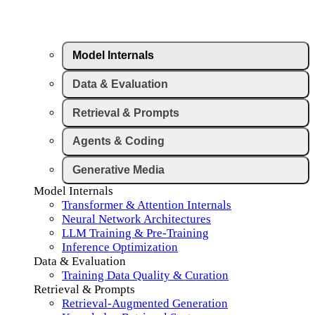
Model Internals
Data & Evaluation
Retrieval & Prompts
Agents & Coding
Generative Media
Model Internals
Transformer & Attention Internals
Neural Network Architectures
LLM Training & Pre-Training
Inference Optimization
Data & Evaluation
Training Data Quality & Curation
Retrieval & Prompts
Retrieval-Augmented Generation