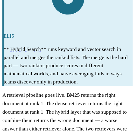
ELI5
**
Hybrid Search
** runs keyword and vector search in
parallel and merges the ranked lists. The merge is the hard
part — two rankers produce scores in different
mathematical worlds, and naive averaging fails in ways
teams discover only in production.
A retrieval pipeline goes live. BM25 returns the right
document at rank 1. The dense retriever returns the right
document at rank 1. The hybrid layer that was supposed to
combine them returns the wrong document — a worse
answer than either retriever alone. The two retrievers were