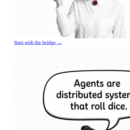
Start with the bridge →