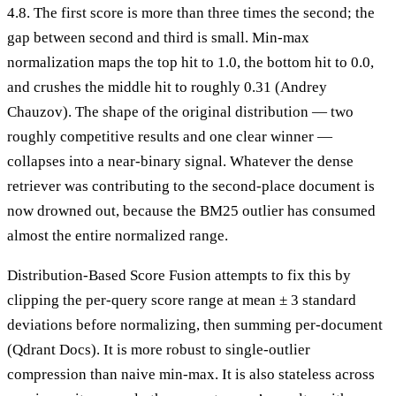
4.8. The first score is more than three times the second; the
gap between second and third is small. Min-max
normalization maps the top hit to 1.0, the bottom hit to 0.0,
and crushes the middle hit to roughly 0.31 (Andrey
Chauzov). The shape of the original distribution — two
roughly competitive results and one clear winner —
collapses into a near-binary signal. Whatever the dense
retriever was contributing to the second-place document is
now drowned out, because the BM25 outlier has consumed
almost the entire normalized range.
Distribution-Based Score Fusion attempts to fix this by
clipping the per-query score range at mean ± 3 standard
deviations before normalizing, then summing per-document
(Qdrant Docs). It is more robust to single-outlier
compression than naive min-max. It is also stateless across