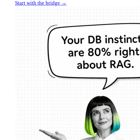
Start with the bridge →