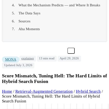
What the Mechanism Predicts — and Where It Breaks
The Data Says
Sources
Aha Moments
explainer
13 min read
April 29, 2026
MONA
Updated July 3, 2026
Score Mismatch, Tuning Hell: The Hard Limits of
Hybrid Search Fusion
Home
/
Retrieval-Augmented Generation
/
Hybrid Search
/
Score Mismatch, Tuning Hell: The Hard Limits of Hybrid
Search Fusion