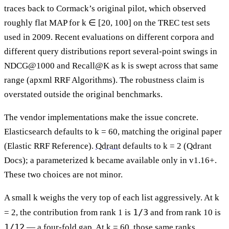
traces back to Cormack’s original pilot, which observed
roughly flat MAP for k ∈ [20, 100] on the TREC test sets
used in 2009. Recent evaluations on different corpora and
different query distributions report several-point swings in
NDCG@1000 and Recall@K as k is swept across that same
range (apxml RRF Algorithms). The robustness claim is
overstated outside the original benchmarks.
The vendor implementations make the issue concrete.
Elasticsearch defaults to k = 60, matching the original paper
(Elastic RRF Reference).
Qdrant
defaults to k = 2 (Qdrant
Docs); a parameterized k became available only in v1.16+.
These two choices are not minor.
A small k weighs the very top of each list aggressively. At k
1/3
= 2, the contribution from rank 1 is
and from rank 10 is
1/12
— a four-fold gap. At k = 60, those same ranks