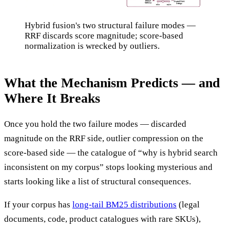
Hybrid fusion's two structural failure modes —
RRF discards score magnitude; score-based
normalization is wrecked by outliers.
What the Mechanism Predicts — and
Where It Breaks
Once you hold the two failure modes — discarded
magnitude on the RRF side, outlier compression on the
score-based side — the catalogue of “why is hybrid search
inconsistent on my corpus” stops looking mysterious and
starts looking like a list of structural consequences.
If your corpus has
long-tail BM25 distributions
(legal
documents, code, product catalogues with rare SKUs),