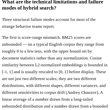
What are the technical limitations and failure
modes of hybrid search?
Three structural failure modes account for most of the
strange behavior teams report.
The first is score-range mismatch. BM25 scores are
unbounded — on a typical English corpus they range from
roughly 0 to a few tens, with the upper bound set by
document statistics rather than any normalization. Cosine
similarity between L2-normalized embeddings is bounded in
[-1, 1] and is usually rescaled to [0, 1] before display. These
are not just two different scales; they are two different
distributions, with different shapes, different variances, and
different sensitivities to corpus drift (Andrey Chauzov). A
linear average of a number drawn from a long-tailed
unbounded distribution and a number drawn from a bounded