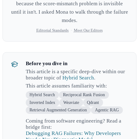
because the score-mismatch problem is invisible
until it isn't. I asked Mona to walk through the failure
modes.
Editorial Standards
·
Meet Our Editors
Before you dive in
This article is a specific deep-dive within our
broader topic of
Hybrid Search
.
This article assumes familiarity with:
Hybrid Search
Reciprocal Rank Fusion
Inverted Index
Weaviate
Qdrant
Retrieval Augmented Generation
Agentic RAG
Coming from software engineering? Read a
bridge first:
Debugging RAG Failures: Why Developers