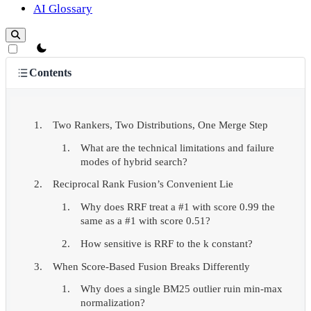
AI Glossary
theme switcher
Contents
Two Rankers, Two Distributions, One Merge Step
What are the technical limitations and failure
modes of hybrid search?
Reciprocal Rank Fusion’s Convenient Lie
Why does RRF treat a #1 with score 0.99 the
same as a #1 with score 0.51?
How sensitive is RRF to the k constant?
When Score-Based Fusion Breaks Differently
Why does a single BM25 outlier ruin min-max
normalization?