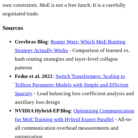
own constraints. MoE is not a free lunch. It is a carefully
negotiated trade.
Sources
Cerebras Blog
:
Router Wars: Which MoE Routing
Strategy Actually Works
- Comparison of learned vs.
hash routing strategies and layer-level collapse
patterns
Fedus et al. 2022
:
Switch Transformers: Scaling to
Trillion Parameter Models with Simple and Efficient
Sparsity
- Load balancing loss coefficient analysis and
auxiliary loss design
NVIDIA Hybrid-EP Blog
:
Optimizing Communication
for MoE Training with Hybrid Expert Parallel
- All-to-
all communication overhead measurements and
optimization