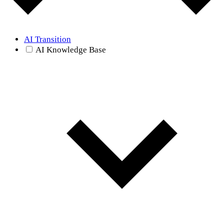
AI Transition
AI Knowledge Base