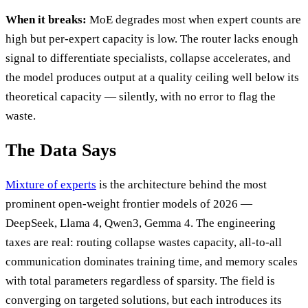
When it breaks:
MoE degrades most when expert counts are
high but per-expert capacity is low. The router lacks enough
signal to differentiate specialists, collapse accelerates, and
the model produces output at a quality ceiling well below its
theoretical capacity — silently, with no error to flag the
waste.
The Data Says
Mixture of experts
is the architecture behind the most
prominent open-weight frontier models of 2026 —
DeepSeek, Llama 4, Qwen3, Gemma 4. The engineering
taxes are real: routing collapse wastes capacity, all-to-all
communication dominates training time, and memory scales
with total parameters regardless of sparsity. The field is
converging on targeted solutions, but each introduces its