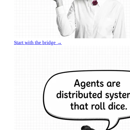
Start with the bridge →