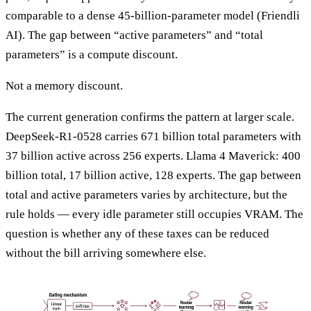
comparable to a dense 45-billion-parameter model (Friendli
AI). The gap between “active parameters” and “total
parameters” is a compute discount.
Not a memory discount.
The current generation confirms the pattern at larger scale.
DeepSeek-R1-0528 carries 671 billion total parameters with
37 billion active across 256 experts. Llama 4 Maverick: 400
billion total, 17 billion active, 128 experts. The gap between
total and active parameters varies by architecture, but the
rule holds — every idle parameter still occupies VRAM. The
question is whether any of these taxes can be reduced
without the bill arriving somewhere else.