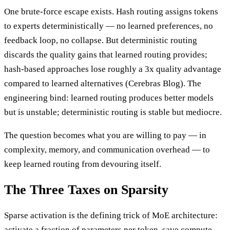
One brute-force escape exists. Hash routing assigns tokens
to experts deterministically — no learned preferences, no
feedback loop, no collapse. But deterministic routing
discards the quality gains that learned routing provides;
hash-based approaches lose roughly a 3x quality advantage
compared to learned alternatives (Cerebras Blog). The
engineering bind: learned routing produces better models
but is unstable; deterministic routing is stable but mediocre.
The question becomes what you are willing to pay — in
complexity, memory, and communication overhead — to
keep learned routing from devouring itself.
The Three Taxes on Sparsity
Sparse activation is the defining trick of MoE architecture:
activate a fraction of parameters per token, save compute,