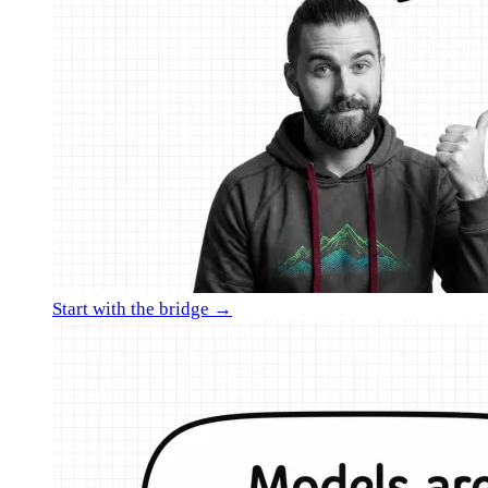
Start with the bridge →