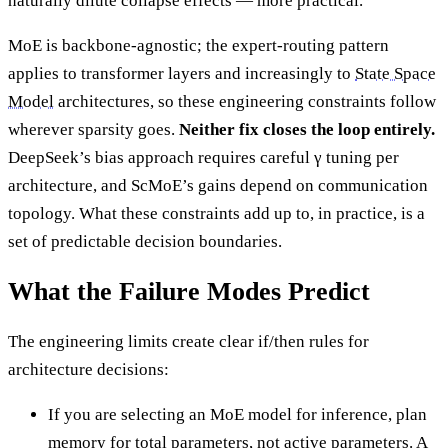
naturally dilute collapse effects — more practical.
MoE is backbone-agnostic; the expert-routing pattern
applies to transformer layers and increasingly to
State Space
Model
architectures, so these engineering constraints follow
wherever sparsity goes.
Neither fix closes the loop entirely.
DeepSeek’s bias approach requires careful γ tuning per
architecture, and ScMoE’s gains depend on communication
topology. What these constraints add up to, in practice, is a
set of predictable decision boundaries.
What the Failure Modes Predict
The engineering limits create clear if/then rules for
architecture decisions:
If you are selecting an MoE model for inference, plan
memory for total parameters, not active parameters. A