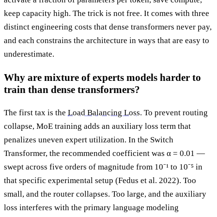
keep capacity high. The trick is not free. It comes with three
distinct engineering costs that dense transformers never pay,
and each constrains the architecture in ways that are easy to
underestimate.
Why are mixture of experts models harder to
train than dense transformers?
The first tax is the
Load Balancing Loss
. To prevent routing
collapse, MoE training adds an auxiliary loss term that
penalizes uneven expert utilization. In the Switch
Transformer, the recommended coefficient was α = 0.01 —
swept across five orders of magnitude from 10⁻¹ to 10⁻⁵ in
that specific experimental setup (Fedus et al. 2022). Too
small, and the router collapses. Too large, and the auxiliary
loss interferes with the primary language modeling