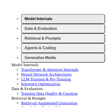
Model Internals
Data & Evaluation
Retrieval & Prompts
Agents & Coding
Generative Media
Model Internals
Transformer & Attention Internals
Neural Network Architectures
LLM Training & Pre-Training
Inference Optimization
Data & Evaluation
Training Data Quality & Curation
Retrieval & Prompts
Retrieval-Augmented Generation