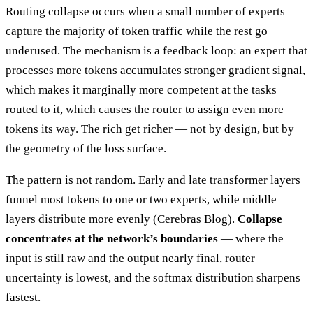
Routing collapse occurs when a small number of experts
capture the majority of token traffic while the rest go
underused. The mechanism is a feedback loop: an expert that
processes more tokens accumulates stronger gradient signal,
which makes it marginally more competent at the tasks
routed to it, which causes the router to assign even more
tokens its way. The rich get richer — not by design, but by
the geometry of the loss surface.
The pattern is not random. Early and late transformer layers
funnel most tokens to one or two experts, while middle
layers distribute more evenly (Cerebras Blog).
Collapse
concentrates at the network’s boundaries
— where the
input is still raw and the output nearly final, router
uncertainty is lowest, and the softmax distribution sharpens
fastest.