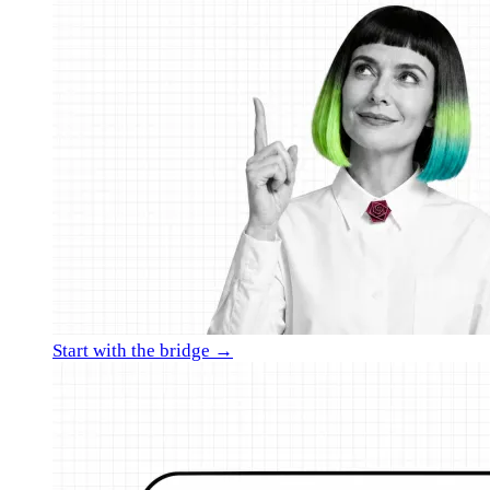
Start with the bridge →