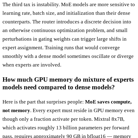
The third tax is instability. MoE models are more sensitive to
learning rate, batch size, and initialization than their dense
counterparts. The router introduces a discrete decision into
an otherwise continuous optimization problem, and small
perturbations in gating weights can trigger large shifts in
expert assignment. Training runs that would converge
smoothly with a dense model sometimes oscillate or diverge
when experts are involved.
How much GPU memory do mixture of experts
models need compared to dense models?
Here is the part that surprises people:
MoE saves compute,
not memory
. Every expert must reside in GPU memory even
though only a fraction activate per token. Mixtral 8x7B,
which activates roughly 13 billion parameters per forward
pass, requires approximately 90 GB in bfloat16 — memory