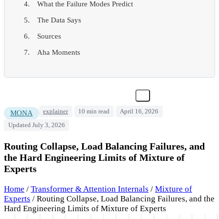
What the Failure Modes Predict
The Data Says
Sources
Aha Moments
explainer
10 min read
April 16, 2026
MONA
Updated July 3, 2026
Routing Collapse, Load Balancing Failures, and
the Hard Engineering Limits of Mixture of
Experts
Home
/
Transformer & Attention Internals
/
Mixture of
Experts
/
Routing Collapse, Load Balancing Failures, and the
Hard Engineering Limits of Mixture of Experts