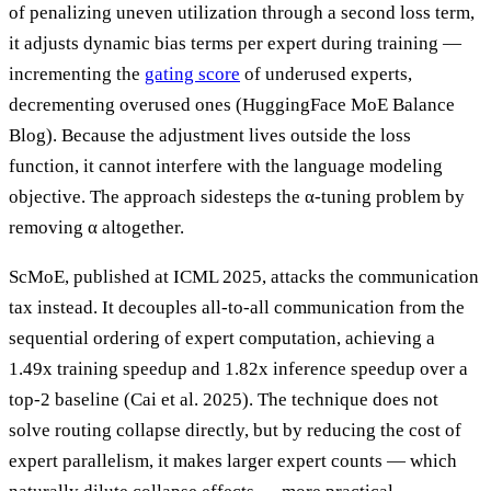
of penalizing uneven utilization through a second loss term,
it adjusts dynamic bias terms per expert during training —
incrementing the
gating score
of underused experts,
decrementing overused ones (HuggingFace MoE Balance
Blog). Because the adjustment lives outside the loss
function, it cannot interfere with the language modeling
objective. The approach sidesteps the α-tuning problem by
removing α altogether.
ScMoE, published at ICML 2025, attacks the communication
tax instead. It decouples all-to-all communication from the
sequential ordering of expert computation, achieving a
1.49x training speedup and 1.82x inference speedup over a
top-2 baseline (Cai et al. 2025). The technique does not
solve routing collapse directly, but by reducing the cost of
expert parallelism, it makes larger expert counts — which