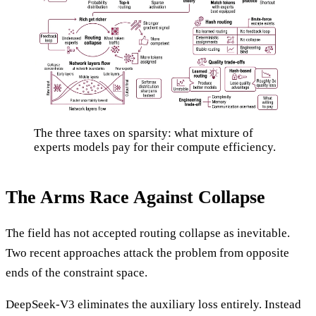
The three taxes on sparsity: what mixture of
experts models pay for their compute efficiency.
The Arms Race Against Collapse
The field has not accepted routing collapse as inevitable.
Two recent approaches attack the problem from opposite
ends of the constraint space.
DeepSeek-V3 eliminates the auxiliary loss entirely. Instead