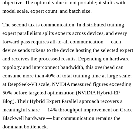
objective. The optimal value is not portable; it shifts with
model scale, expert count, and batch size.
The second tax is communication. In distributed training,
expert parallelism splits experts across devices, and every
forward pass requires all-to-all communication — each
device sends tokens to the device hosting the selected expert
and receives the processed results. Depending on hardware
topology and interconnect bandwidth, this overhead can
consume more than 40% of total training time at large scale;
at DeepSeek-V3 scale, NVIDIA measured figures exceeding
50% before targeted optimization (NVIDIA Hybrid-EP
Blog). Their Hybrid Expert Parallel approach recovers a
meaningful share — 14% throughput improvement on Grace
Blackwell hardware — but communication remains the
dominant bottleneck.