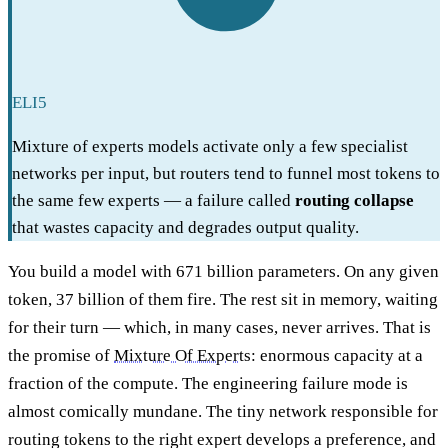
ELI5
Mixture of experts models activate only a few specialist
networks per input, but routers tend to funnel most tokens to
the same few experts — a failure called
routing collapse
that wastes capacity and degrades output quality.
You build a model with 671 billion parameters. On any given
token, 37 billion of them fire. The rest sit in memory, waiting
for their turn — which, in many cases, never arrives. That is
the promise of
Mixture Of Experts
: enormous capacity at a
fraction of the compute. The engineering failure mode is
almost comically mundane. The tiny network responsible for
routing tokens to the right expert develops a preference, and