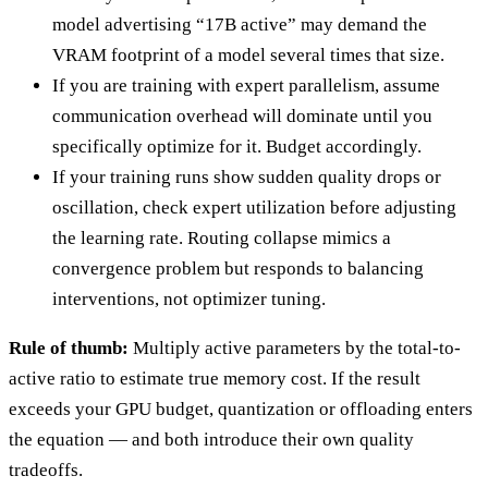
model advertising “17B active” may demand the
VRAM footprint of a model several times that size.
If you are training with expert parallelism, assume
communication overhead will dominate until you
specifically optimize for it. Budget accordingly.
If your training runs show sudden quality drops or
oscillation, check expert utilization before adjusting
the learning rate. Routing collapse mimics a
convergence problem but responds to balancing
interventions, not optimizer tuning.
Rule of thumb:
Multiply active parameters by the total-to-
active ratio to estimate true memory cost. If the result
exceeds your GPU budget, quantization or offloading enters
the equation — and both introduce their own quality
tradeoffs.