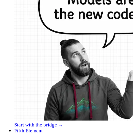
Start with the bridge →
Fifth Element