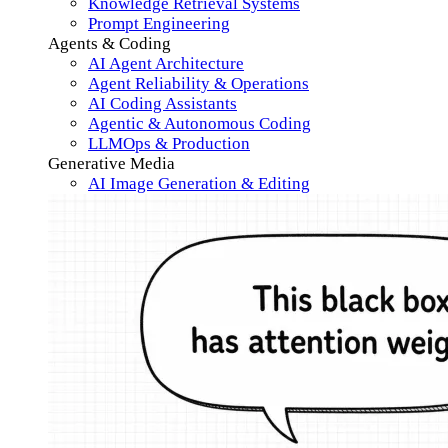
Knowledge Retrieval Systems
Prompt Engineering
Agents & Coding
AI Agent Architecture
Agent Reliability & Operations
AI Coding Assistants
Agentic & Autonomous Coding
LLMOps & Production
Generative Media
AI Image Generation & Editing