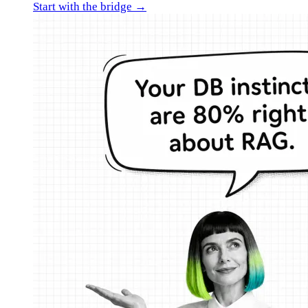
Start with the bridge →