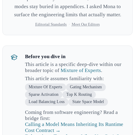
modes stay buried in appendices. I asked Mona to
surface the engineering limits that actually matter.
Editorial Standards
·
Meet Our Editors
Before you dive in
This article is a specific deep-dive within our
broader topic of
Mixture of Experts
.
This article assumes familiarity with:
Mixture Of Experts
Gating Mechanism
Sparse Activation
Top K Routing
Load Balancing Loss
State Space Model
Coming from software engineering? Read a
bridge first:
Calling a Model Means Inheriting Its Runtime
Cost Contract →