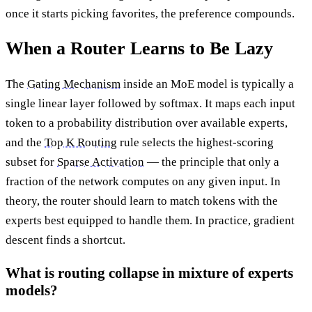
once it starts picking favorites, the preference compounds.
When a Router Learns to Be Lazy
The
Gating Mechanism
inside an MoE model is typically a
single linear layer followed by softmax. It maps each input
token to a probability distribution over available experts,
and the
Top K Routing
rule selects the highest-scoring
subset for
Sparse Activation
— the principle that only a
fraction of the network computes on any given input. In
theory, the router should learn to match tokens with the
experts best equipped to handle them. In practice, gradient
descent finds a shortcut.
What is routing collapse in mixture of experts
models?