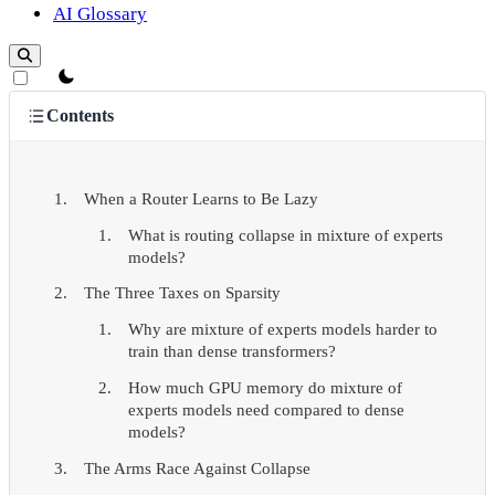
AI Glossary
theme switcher
Contents
When a Router Learns to Be Lazy
What is routing collapse in mixture of experts
models?
The Three Taxes on Sparsity
Why are mixture of experts models harder to
train than dense transformers?
How much GPU memory do mixture of
experts models need compared to dense
models?
The Arms Race Against Collapse