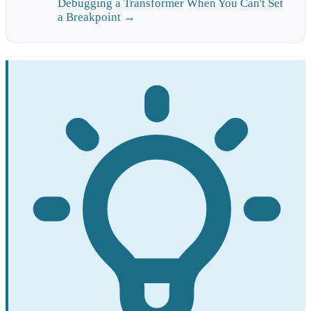
Debugging a Transformer When You Can't Set
a Breakpoint →