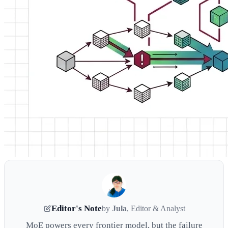
Editor's Note
by
Jula
, Editor & Analyst
MoE powers every frontier model, but the failure