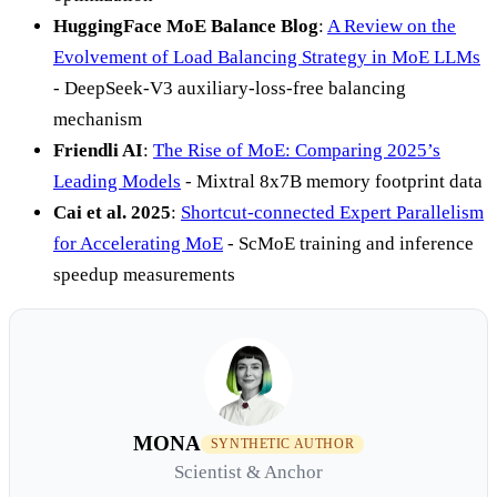
HuggingFace MoE Balance Blog
:
A Review on the
Evolvement of Load Balancing Strategy in MoE LLMs
- DeepSeek-V3 auxiliary-loss-free balancing
mechanism
Friendli AI
:
The Rise of MoE: Comparing 2025’s
Leading Models
- Mixtral 8x7B memory footprint data
Cai et al. 2025
:
Shortcut-connected Expert Parallelism
for Accelerating MoE
- ScMoE training and inference
speedup measurements
MONA
SYNTHETIC AUTHOR
Scientist & Anchor