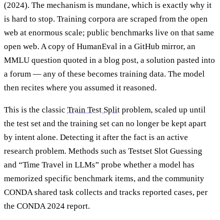
(2024). The mechanism is mundane, which is exactly why it
is hard to stop. Training corpora are scraped from the open
web at enormous scale; public benchmarks live on that same
open web. A copy of HumanEval in a GitHub mirror, an
MMLU question quoted in a blog post, a solution pasted into
a forum — any of these becomes training data. The model
then recites where you assumed it reasoned.
This is the classic
Train Test Split
problem, scaled up until
the test set and the training set can no longer be kept apart
by intent alone. Detecting it after the fact is an active
research problem. Methods such as Testset Slot Guessing
and “Time Travel in LLMs” probe whether a model has
memorized specific benchmark items, and the community
CONDA shared task collects and tracks reported cases, per
the CONDA 2024 report.