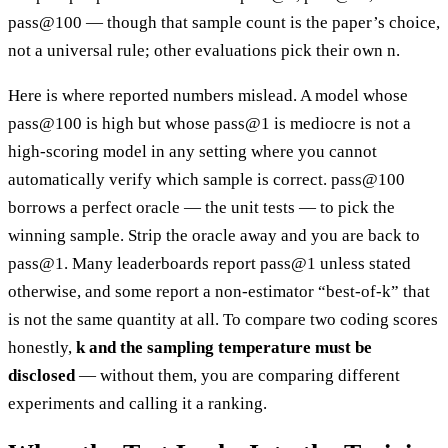
pass@100 — though that sample count is the paper’s choice,
not a universal rule; other evaluations pick their own n.
Here is where reported numbers mislead. A model whose
pass@100 is high but whose pass@1 is mediocre is not a
high-scoring model in any setting where you cannot
automatically verify which sample is correct. pass@100
borrows a perfect oracle — the unit tests — to pick the
winning sample. Strip the oracle away and you are back to
pass@1. Many leaderboards report pass@1 unless stated
otherwise, and some report a non-estimator “best-of-k” that
is not the same quantity at all. To compare two coding scores
honestly,
k and the sampling temperature must be
disclosed
— without them, you are comparing different
experiments and calling it a ranking.