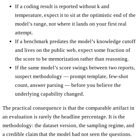
If a coding result is reported without k and
temperature, expect it to sit at the optimistic end of the
model’s range, not where it lands on your first real
attempt.
If a benchmark predates the model’s knowledge cutoff
and lives on the public web, expect some fraction of
the score to be memorization rather than reasoning.
If the same model’s score swings between two reports,
suspect methodology — prompt template, few-shot
count, answer parsing — before you believe the
underlying capability changed.
The practical consequence is that the comparable artifact in
an evaluation is rarely the headline percentage. It is the
methodology: the dataset version, the sampling regime, and
a credible claim that the model had not seen the questions.