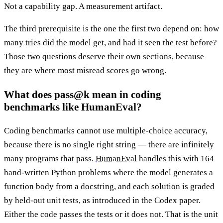
Not a capability gap. A measurement artifact.
The third prerequisite is the one the first two depend on: how
many tries did the model get, and had it seen the test before?
Those two questions deserve their own sections, because
they are where most misread scores go wrong.
What does pass@k mean in coding
benchmarks like HumanEval?
Coding benchmarks cannot use multiple-choice accuracy,
because there is no single right string — there are infinitely
many programs that pass.
HumanEval
handles this with 164
hand-written Python problems where the model generates a
function body from a docstring, and each solution is graded
by held-out unit tests, as introduced in the Codex paper.
Either the code passes the tests or it does not. That is the unit