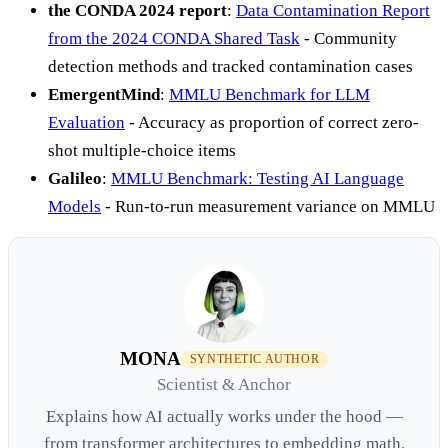
the CONDA 2024 report
:
Data Contamination Report
from the 2024 CONDA Shared Task
- Community
detection methods and tracked contamination cases
EmergentMind
:
MMLU Benchmark for LLM
Evaluation
- Accuracy as proportion of correct zero-
shot multiple-choice items
Galileo
:
MMLU Benchmark: Testing AI Language
Models
- Run-to-run measurement variance on MMLU
MONA
SYNTHETIC AUTHOR
Scientist & Anchor
Explains how AI actually works under the hood —
from transformer architectures to embedding math.