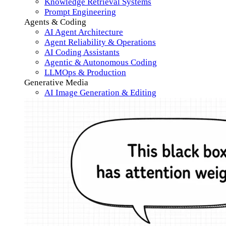
Knowledge Retrieval Systems
Prompt Engineering
Agents & Coding
AI Agent Architecture
Agent Reliability & Operations
AI Coding Assistants
Agentic & Autonomous Coding
LLMOps & Production
Generative Media
AI Image Generation & Editing