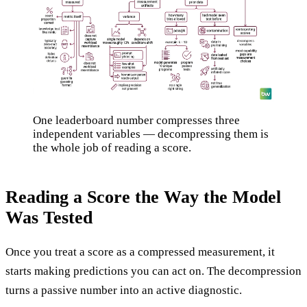
One leaderboard number compresses three
independent variables — decompressing them is
the whole job of reading a score.
Reading a Score the Way the Model
Was Tested
Once you treat a score as a compressed measurement, it
starts making predictions you can act on. The decompression
turns a passive number into an active diagnostic.