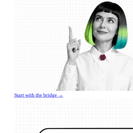
Start with the bridge →