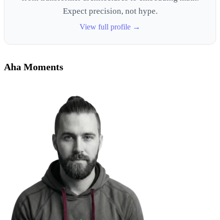
Expect precision, not hype.
View full profile →
Aha Moments