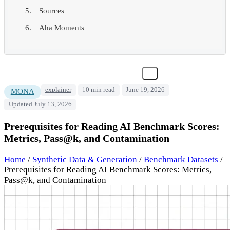
Sources
Aha Moments
explainer
10 min read
June 19, 2026
MONA
Updated July 13, 2026
Prerequisites for Reading AI Benchmark Scores:
Metrics, Pass@k, and Contamination
Home
/
Synthetic Data & Generation
/
Benchmark Datasets
/
Prerequisites for Reading AI Benchmark Scores: Metrics,
Pass@k, and Contamination