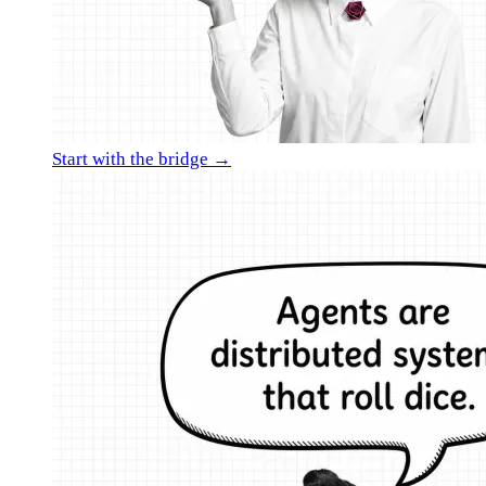
Start with the bridge →