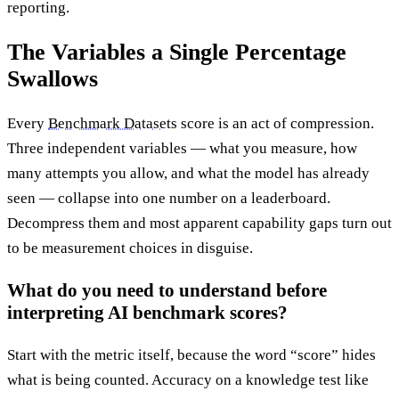
reporting.
The Variables a Single Percentage
Swallows
Every
Benchmark Datasets
score is an act of compression.
Three independent variables — what you measure, how
many attempts you allow, and what the model has already
seen — collapse into one number on a leaderboard.
Decompress them and most apparent capability gaps turn out
to be measurement choices in disguise.
What do you need to understand before
interpreting AI benchmark scores?
Start with the metric itself, because the word “score” hides
what is being counted. Accuracy on a knowledge test like