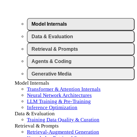
Model Internals
Data & Evaluation
Retrieval & Prompts
Agents & Coding
Generative Media
Model Internals
Transformer & Attention Internals
Neural Network Architectures
LLM Training & Pre-Training
Inference Optimization
Data & Evaluation
Training Data Quality & Curation
Retrieval & Prompts
Retrieval-Augmented Generation