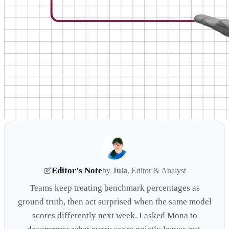
Editor's Note
by
Jula
, Editor & Analyst
Teams keep treating benchmark percentages as
ground truth, then act surprised when the same model
scores differently next week. I asked Mona to