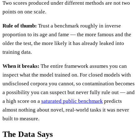
Two scores produced under different methods are not two
points on one scale.
Rule of thumb:
Trust a benchmark roughly in inverse
proportion to its age and fame — the more famous and the
older the test, the more likely it has already leaked into
training data.
When it breaks:
The entire framework assumes you can
inspect what the model trained on. For closed models with
undisclosed corpora you cannot, so contamination becomes
a possibility you can suspect but never fully rule out — and
a high score on a
saturated public benchmark
predicts
almost nothing about novel, real-world tasks it was never
built to measure.
The Data Says