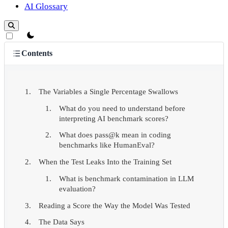
AI Glossary
theme switcher
Contents
The Variables a Single Percentage Swallows
What do you need to understand before
interpreting AI benchmark scores?
What does pass@k mean in coding
benchmarks like HumanEval?
When the Test Leaks Into the Training Set
What is benchmark contamination in LLM
evaluation?
Reading a Score the Way the Model Was Tested
The Data Says