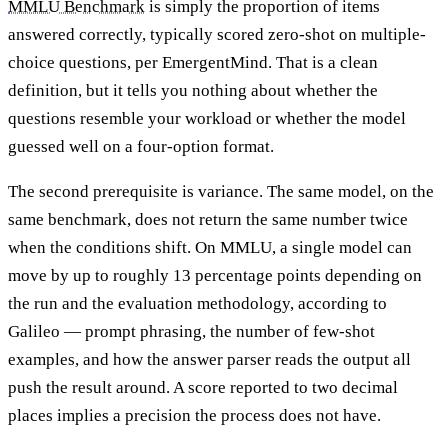
MMLU Benchmark
is simply the proportion of items
answered correctly, typically scored zero-shot on multiple-
choice questions, per EmergentMind. That is a clean
definition, but it tells you nothing about whether the
questions resemble your workload or whether the model
guessed well on a four-option format.
The second prerequisite is variance. The same model, on the
same benchmark, does not return the same number twice
when the conditions shift. On MMLU, a single model can
move by up to roughly 13 percentage points depending on
the run and the evaluation methodology, according to
Galileo — prompt phrasing, the number of few-shot
examples, and how the answer parser reads the output all
push the result around. A score reported to two decimal
places implies a precision the process does not have.