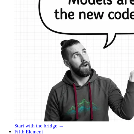
Start with the bridge →
Fifth Element