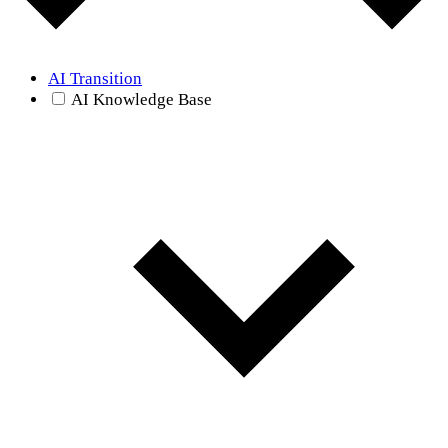
AI Transition
AI Knowledge Base