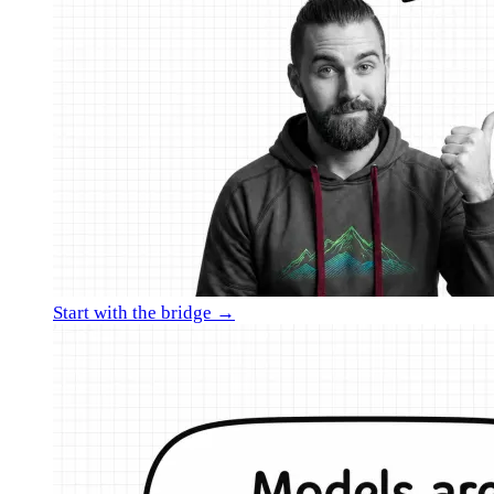
Start with the bridge →