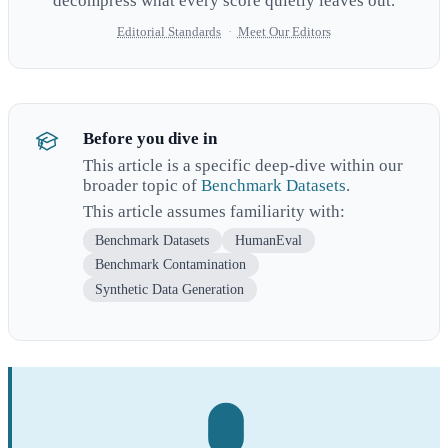
decompress what every score quietly leaves out.
Editorial Standards
·
Meet Our Editors
Before you dive in
This article is a specific deep-dive within our
broader topic of
Benchmark Datasets
.
This article assumes familiarity with:
Benchmark Datasets
HumanEval
Benchmark Contamination
Synthetic Data Generation