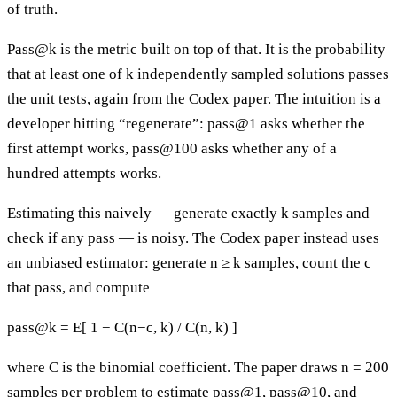
of truth.
Pass@k is the metric built on top of that. It is the probability
that at least one of k independently sampled solutions passes
the unit tests, again from the Codex paper. The intuition is a
developer hitting “regenerate”: pass@1 asks whether the
first attempt works, pass@100 asks whether any of a
hundred attempts works.
Estimating this naively — generate exactly k samples and
check if any pass — is noisy. The Codex paper instead uses
an unbiased estimator: generate n ≥ k samples, count the c
that pass, and compute
pass@k = E[ 1 − C(n−c, k) / C(n, k) ]
where C is the binomial coefficient. The paper draws n = 200
samples per problem to estimate pass@1, pass@10, and