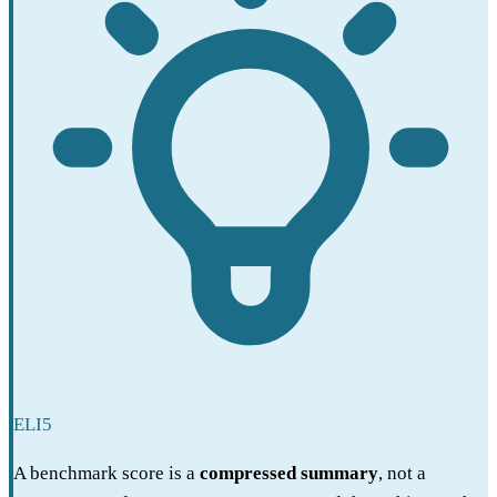
ELI5
A benchmark score is a
compressed summary
, not a