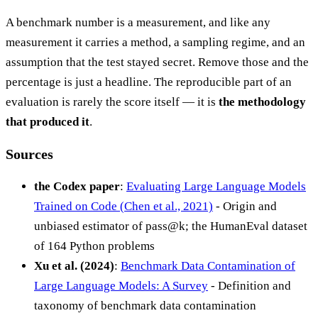
A benchmark number is a measurement, and like any
measurement it carries a method, a sampling regime, and an
assumption that the test stayed secret. Remove those and the
percentage is just a headline. The reproducible part of an
evaluation is rarely the score itself — it is
the methodology
that produced it
.
Sources
the Codex paper
:
Evaluating Large Language Models
Trained on Code (Chen et al., 2021)
- Origin and
unbiased estimator of pass@k; the HumanEval dataset
of 164 Python problems
Xu et al. (2024)
:
Benchmark Data Contamination of
Large Language Models: A Survey
- Definition and
taxonomy of benchmark data contamination