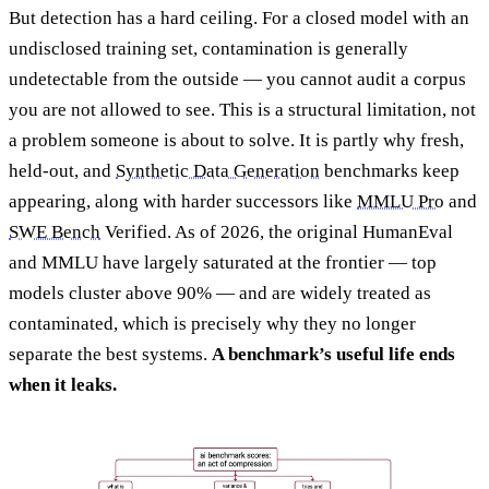
But detection has a hard ceiling. For a closed model with an
undisclosed training set, contamination is generally
undetectable from the outside — you cannot audit a corpus
you are not allowed to see. This is a structural limitation, not
a problem someone is about to solve. It is partly why fresh,
held-out, and
Synthetic Data Generation
benchmarks keep
appearing, along with harder successors like
MMLU Pro
and
SWE Bench
Verified. As of 2026, the original HumanEval
and MMLU have largely saturated at the frontier — top
models cluster above 90% — and are widely treated as
contaminated, which is precisely why they no longer
separate the best systems.
A benchmark’s useful life ends
when it leaks.