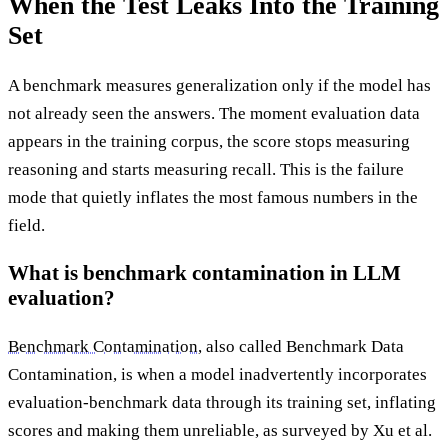
When the Test Leaks Into the Training
Set
A benchmark measures generalization only if the model has
not already seen the answers. The moment evaluation data
appears in the training corpus, the score stops measuring
reasoning and starts measuring recall. This is the failure
mode that quietly inflates the most famous numbers in the
field.
What is benchmark contamination in LLM
evaluation?
Benchmark Contamination
, also called Benchmark Data
Contamination, is when a model inadvertently incorporates
evaluation-benchmark data through its training set, inflating
scores and making them unreliable, as surveyed by Xu et al.