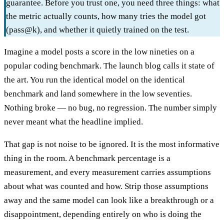
guarantee. Before you trust one, you need three things: what
the metric actually counts, how many tries the model got
(pass@k), and whether it quietly trained on the test.
Imagine a model posts a score in the low nineties on a
popular coding benchmark. The launch blog calls it state of
the art. You run the identical model on the identical
benchmark and land somewhere in the low seventies.
Nothing broke — no bug, no regression. The number simply
never meant what the headline implied.
That gap is not noise to be ignored. It is the most informative
thing in the room. A benchmark percentage is a
measurement, and every measurement carries assumptions
about what was counted and how. Strip those assumptions
away and the same model can look like a breakthrough or a
disappointment, depending entirely on who is doing the