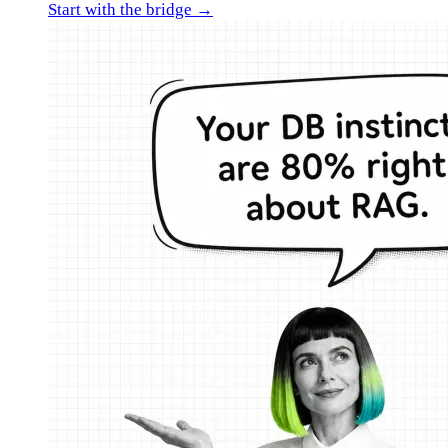
Start with the bridge →