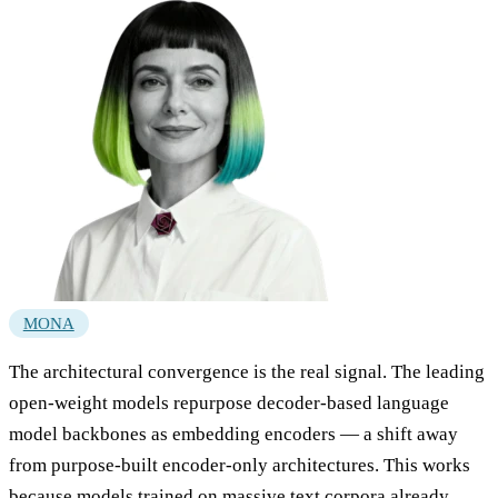
MONA
The architectural convergence is the real signal. The leading
open-weight models repurpose decoder-based language
model backbones as embedding encoders — a shift away
from purpose-built encoder-only architectures. This works
because models trained on massive text corpora already