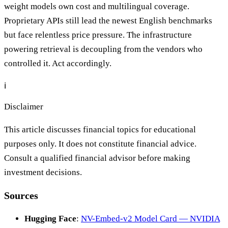
weight models own cost and multilingual coverage.
Proprietary APIs still lead the newest English benchmarks
but face relentless price pressure. The infrastructure
powering retrieval is decoupling from the vendors who
controlled it. Act accordingly.
ℹ️
Disclaimer
This article discusses financial topics for educational
purposes only. It does not constitute financial advice.
Consult a qualified financial advisor before making
investment decisions.
Sources
Hugging Face
:
NV-Embed-v2 Model Card — NVIDIA