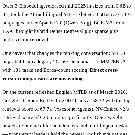
Qwen3-Embedding, released mid-2025 in sizes from 0.6B to
8B, took the #1 multilingual MTEB slot at 70.58 across 100+
languages under Apache 2.0 (Qwen Blog). BGE-M3 from
BAAI brought hybrid
Dense Retrieval
plus sparse plus
multi-vector retrieval.
One caveat that changes the ranking conversation: MTEB
migrated from a legacy 56-task benchmark to MMTEB v2
with 131 tasks and Borda-count scoring.
Direct cross-
version comparisons are misleading.
On the current refreshed English MTEB as of March 2026,
Google’s Gemini Embedding 001 leads at 68.32 with the top
retrieval score of 67.71 (Awesome Agents). NV-Embed v2’s
retrieval score of 62.65 trails significantly. Open-weight
models dominate older benchmarks and multilingual tasks
— proprietary leaders hold the newest English evaluations.