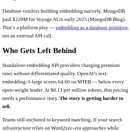
Database vendors building embedding natively. MongoDB
paid $220M for Voyage AI in early 2025 (MongoDB Blog).
That’s a platform play —
embedding as a database primitive
,
not an external API call.
Who Gets Left Behind
Standalone embedding API providers charging premium
rates without differentiated quality. OpenAI’s text-
embedding-3-large scores 64.60 on MTEB — below every
open-weight leader. At $0.13 per million tokens, that pricing
needs a performance story.
The story is getting harder to
tell.
Teams still anchored to keyword matching. If your search
infrastructure relies on
Word2vec
-era approaches while