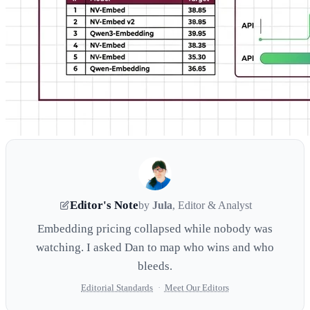
Editor's Note
by
Jula
, Editor & Analyst
Embedding pricing collapsed while nobody was
watching. I asked Dan to map who wins and who
bleeds.
Editorial Standards
·
Meet Our Editors