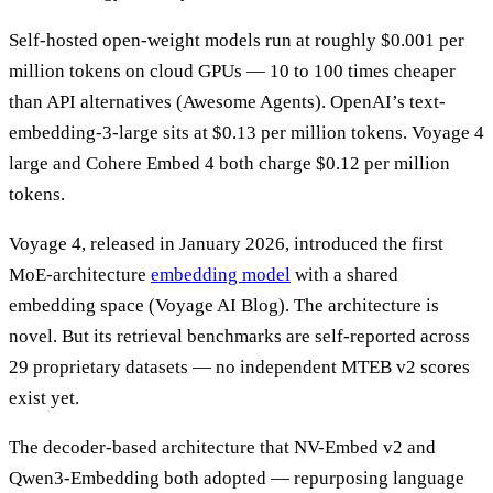
Self-hosted open-weight models run at roughly $0.001 per
million tokens on cloud GPUs — 10 to 100 times cheaper
than API alternatives (Awesome Agents). OpenAI’s text-
embedding-3-large sits at $0.13 per million tokens. Voyage 4
large and Cohere Embed 4 both charge $0.12 per million
tokens.
Voyage 4, released in January 2026, introduced the first
MoE-architecture
embedding model
with a shared
embedding space (Voyage AI Blog). The architecture is
novel. But its retrieval benchmarks are self-reported across
29 proprietary datasets — no independent MTEB v2 scores
exist yet.
The decoder-based architecture that NV-Embed v2 and
Qwen3-Embedding both adopted — repurposing language