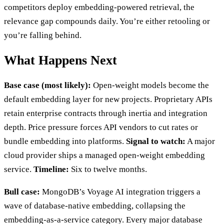
competitors deploy embedding-powered retrieval, the
relevance gap compounds daily. You’re either retooling or
you’re falling behind.
What Happens Next
Base case (most likely):
Open-weight models become the
default embedding layer for new projects. Proprietary APIs
retain enterprise contracts through inertia and integration
depth. Price pressure forces API vendors to cut rates or
bundle embedding into platforms.
Signal to watch:
A major
cloud provider ships a managed open-weight embedding
service.
Timeline:
Six to twelve months.
Bull case:
MongoDB’s Voyage AI integration triggers a
wave of database-native embedding, collapsing the
embedding-as-a-service category. Every major database