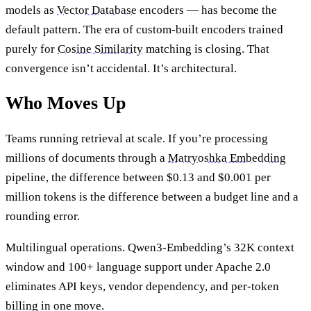
models as
Vector Database
encoders — has become the
default pattern. The era of custom-built encoders trained
purely for
Cosine Similarity
matching is closing. That
convergence isn’t accidental. It’s architectural.
Who Moves Up
Teams running retrieval at scale. If you’re processing
millions of documents through a
Matryoshka Embedding
pipeline, the difference between $0.13 and $0.001 per
million tokens is the difference between a budget line and a
rounding error.
Multilingual operations. Qwen3-Embedding’s 32K context
window and 100+ language support under Apache 2.0
eliminates API keys, vendor dependency, and per-token
billing in one move.