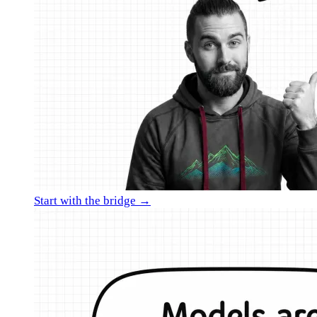
Start with the bridge →