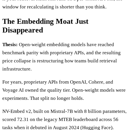
window for recalculating is shorter than you think.
The Embedding Moat Just
Disappeared
Thesis:
Open-weight embedding models have reached
benchmark parity with proprietary APIs, and the resulting
price collapse is restructuring how teams build retrieval
infrastructure.
For years, proprietary APIs from OpenAI, Cohere, and
Voyage AI owned the quality tier. Open-weight models were
experiments. That split no longer holds.
NV-Embed v2, built on Mistral-7B with 8 billion parameters,
scored 72.31 on the legacy MTEB leaderboard across 56
tasks when it debuted in August 2024 (Hugging Face).