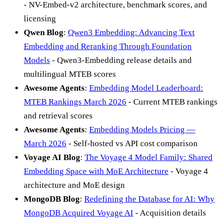
- NV-Embed-v2 architecture, benchmark scores, and
licensing
Qwen Blog
:
Qwen3 Embedding: Advancing Text
Embedding and Reranking Through Foundation
Models
- Qwen3-Embedding release details and
multilingual MTEB scores
Awesome Agents
:
Embedding Model Leaderboard:
MTEB Rankings March 2026
- Current MTEB rankings
and retrieval scores
Awesome Agents
:
Embedding Models Pricing —
March 2026
- Self-hosted vs API cost comparison
Voyage AI Blog
:
The Voyage 4 Model Family: Shared
Embedding Space with MoE Architecture
- Voyage 4
architecture and MoE design
MongoDB Blog
:
Redefining the Database for AI: Why
MongoDB Acquired Voyage AI
- Acquisition details