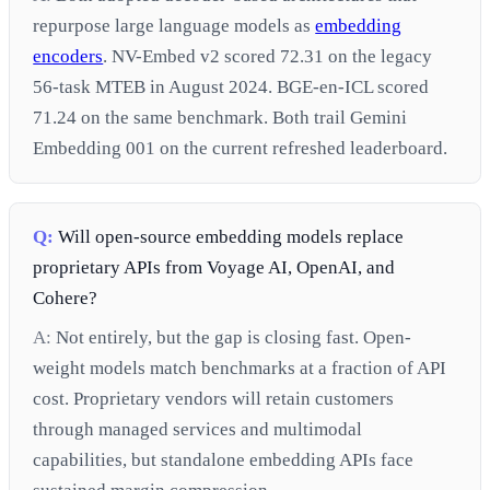
repurpose large language models as
embedding
encoders
. NV-Embed v2 scored 72.31 on the legacy
56-task MTEB in August 2024. BGE-en-ICL scored
71.24 on the same benchmark. Both trail Gemini
Embedding 001 on the current refreshed leaderboard.
Q:
Will open-source embedding models replace
proprietary APIs from Voyage AI, OpenAI, and
Cohere?
A:
Not entirely, but the gap is closing fast. Open-
weight models match benchmarks at a fraction of API
cost. Proprietary vendors will retain customers
through managed services and multimodal
capabilities, but standalone embedding APIs face