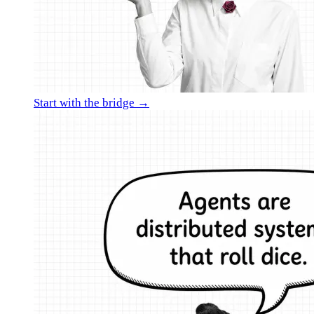
Start with the bridge →