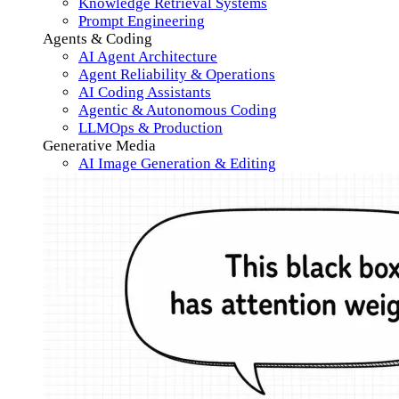
Knowledge Retrieval Systems
Prompt Engineering
Agents & Coding
AI Agent Architecture
Agent Reliability & Operations
AI Coding Assistants
Agentic & Autonomous Coding
LLMOps & Production
Generative Media
AI Image Generation & Editing