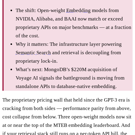
The shift: Open-weight
Embedding
models from
NVIDIA, Alibaba, and BAAI now match or exceed
proprietary APIs on major benchmarks — at a fraction
of the cost.
Why it matters: The infrastructure layer powering
Semantic Search
and retrieval is decoupling from
proprietary lock-in.
What’s next: MongoDB’s $220M acquisition of
Voyage AI signals the battleground is moving from
standalone APIs to database-native embedding.
The proprietary pricing wall that held since the GPT-3 era is
cracking from both sides — performance parity from above,
cost collapse from below. Three open-weight models now sit
at or near the top of the MTEB embedding leaderboard. And
if your retrieval stack still runs on a per-token API bill, the