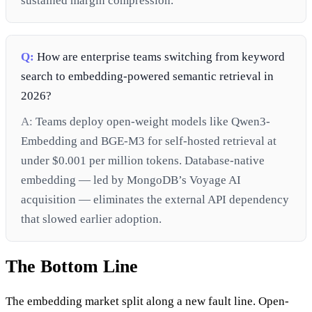
sustained margin compression.
Q:
How are enterprise teams switching from keyword
search to embedding-powered semantic retrieval in
2026?
A:
Teams deploy open-weight models like Qwen3-
Embedding and BGE-M3 for self-hosted retrieval at
under $0.001 per million tokens. Database-native
embedding — led by MongoDB’s Voyage AI
acquisition — eliminates the external API dependency
that slowed earlier adoption.
The Bottom Line
The embedding market split along a new fault line. Open-