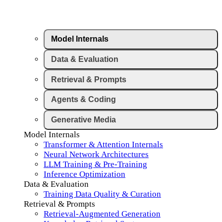
Model Internals
Data & Evaluation
Retrieval & Prompts
Agents & Coding
Generative Media
Model Internals
Transformer & Attention Internals
Neural Network Architectures
LLM Training & Pre-Training
Inference Optimization
Data & Evaluation
Training Data Quality & Curation
Retrieval & Prompts
Retrieval-Augmented Generation