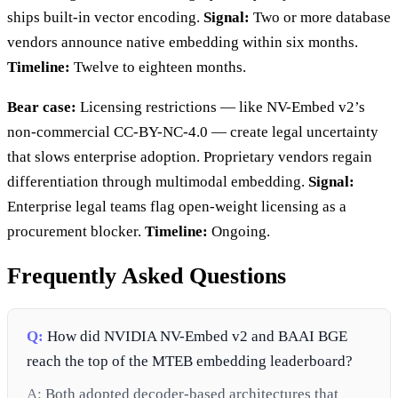
ships built-in vector encoding.
Signal:
Two or more database
vendors announce native embedding within six months.
Timeline:
Twelve to eighteen months.
Bear case:
Licensing restrictions — like NV-Embed v2’s
non-commercial CC-BY-NC-4.0 — create legal uncertainty
that slows enterprise adoption. Proprietary vendors regain
differentiation through multimodal embedding.
Signal:
Enterprise legal teams flag open-weight licensing as a
procurement blocker.
Timeline:
Ongoing.
Frequently Asked Questions
Q:
How did NVIDIA NV-Embed v2 and BAAI BGE
reach the top of the MTEB embedding leaderboard?
A:
Both adopted decoder-based architectures that