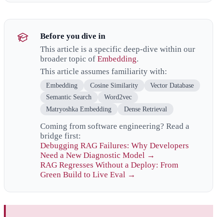
Before you dive in
This article is a specific deep-dive within our
broader topic of
Embedding
.
This article assumes familiarity with:
Embedding
Cosine Similarity
Vector Database
Semantic Search
Word2vec
Matryoshka Embedding
Dense Retrieval
Coming from software engineering? Read a
bridge first:
Debugging RAG Failures: Why Developers
Need a New Diagnostic Model →
RAG Regresses Without a Deploy: From
Green Build to Live Eval →