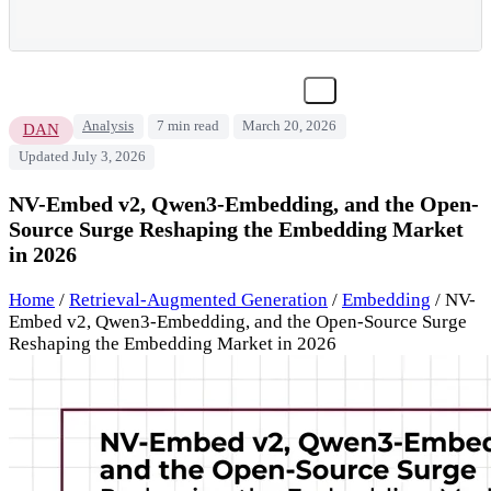
Analysis
7 min read
March 20, 2026
DAN
Updated July 3, 2026
NV-Embed v2, Qwen3-Embedding, and the Open-
Source Surge Reshaping the Embedding Market
in 2026
Home
/
Retrieval-Augmented Generation
/
Embedding
/
NV-
Embed v2, Qwen3-Embedding, and the Open-Source Surge
Reshaping the Embedding Market in 2026