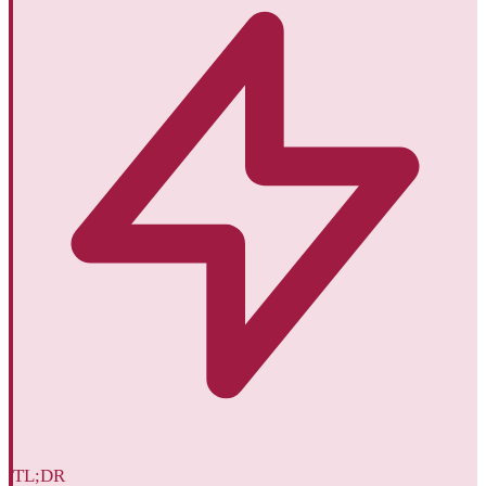
TL;DR