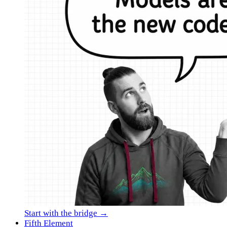
Start with the bridge →
Fifth Element