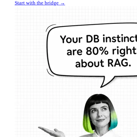
Start with the bridge →