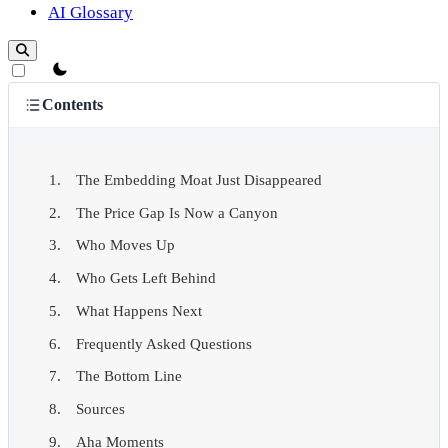
AI Glossary
theme switcher
Contents
The Embedding Moat Just Disappeared
The Price Gap Is Now a Canyon
Who Moves Up
Who Gets Left Behind
What Happens Next
Frequently Asked Questions
The Bottom Line
Sources
Aha Moments