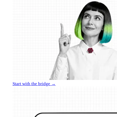
Start with the bridge →