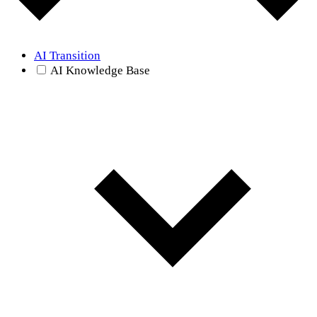
AI Transition
AI Knowledge Base