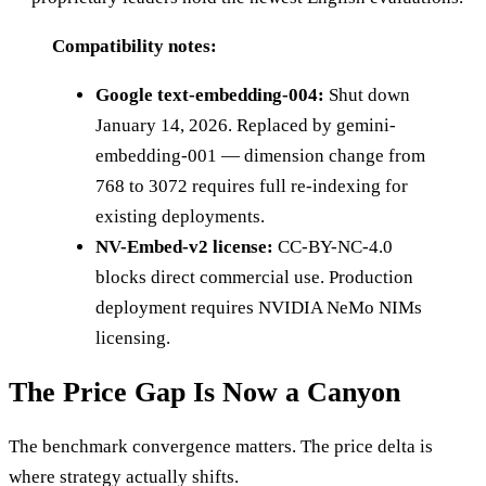
Compatibility notes:
Google text-embedding-004:
Shut down
January 14, 2026. Replaced by gemini-
embedding-001 — dimension change from
768 to 3072 requires full re-indexing for
existing deployments.
NV-Embed-v2 license:
CC-BY-NC-4.0
blocks direct commercial use. Production
deployment requires NVIDIA NeMo NIMs
licensing.
The Price Gap Is Now a Canyon
The benchmark convergence matters. The price delta is
where strategy actually shifts.