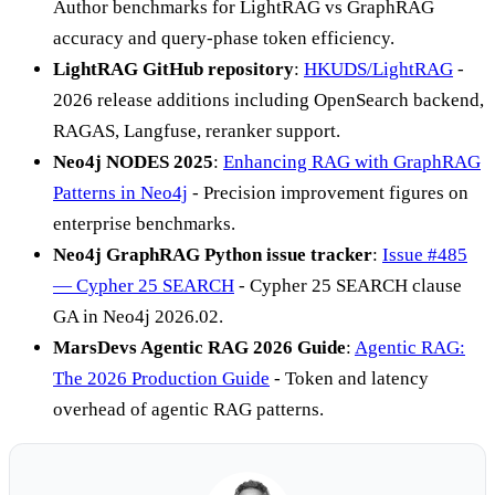
Author benchmarks for LightRAG vs GraphRAG
accuracy and query-phase token efficiency.
LightRAG GitHub repository
:
HKUDS/LightRAG
-
2026 release additions including OpenSearch backend,
RAGAS, Langfuse, reranker support.
Neo4j NODES 2025
:
Enhancing RAG with GraphRAG
Patterns in Neo4j
- Precision improvement figures on
enterprise benchmarks.
Neo4j GraphRAG Python issue tracker
:
Issue #485
— Cypher 25 SEARCH
- Cypher 25 SEARCH clause
GA in Neo4j 2026.02.
MarsDevs Agentic RAG 2026 Guide
:
Agentic RAG:
The 2026 Production Guide
- Token and latency
overhead of agentic RAG patterns.