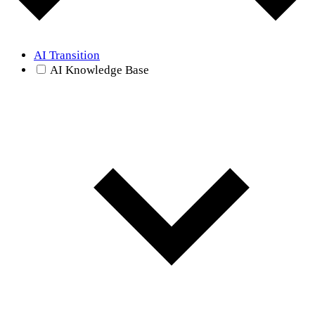
AI Transition
AI Knowledge Base