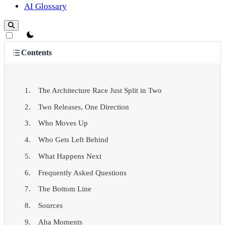
AI Glossary
theme switcher
Contents
The Architecture Race Just Split in Two
Two Releases, One Direction
Who Moves Up
Who Gets Left Behind
What Happens Next
Frequently Asked Questions
The Bottom Line
Sources
Aha Moments