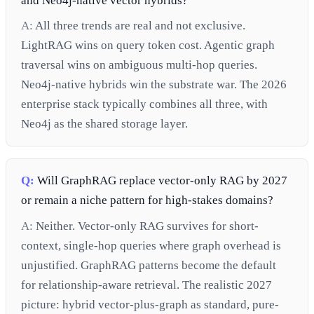
and Neo4j-native vector hybrids?
A:
All three trends are real and not exclusive.
LightRAG wins on query token cost. Agentic graph
traversal wins on ambiguous multi-hop queries.
Neo4j-native hybrids win the substrate war. The 2026
enterprise stack typically combines all three, with
Neo4j as the shared storage layer.
Q:
Will GraphRAG replace vector-only RAG by 2027
or remain a niche pattern for high-stakes domains?
A:
Neither. Vector-only RAG survives for short-
context, single-hop queries where graph overhead is
unjustified. GraphRAG patterns become the default
for relationship-aware retrieval. The realistic 2027
picture: hybrid vector-plus-graph as standard, pure-