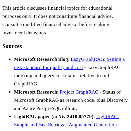
This article discusses financial topics for educational
purposes only. It does not constitute financial advice.
Consult a qualified financial advisor before making
investment decisions.
Sources
Microsoft Research Blog
:
LazyGraphRAG: Setting a
new standard for quality and cost
- LazyGraphRAG
indexing and query cost claims relative to full
GraphRAG.
Microsoft Research
:
Project GraphRAG
- Status of
Microsoft GraphRAG as research code, plus Discovery
and Azure PostgreSQL rollout.
LightRAG paper (arXiv 2410.05779)
:
LightRAG:
Simple and Fast Retrieval-Augmented Generation
-