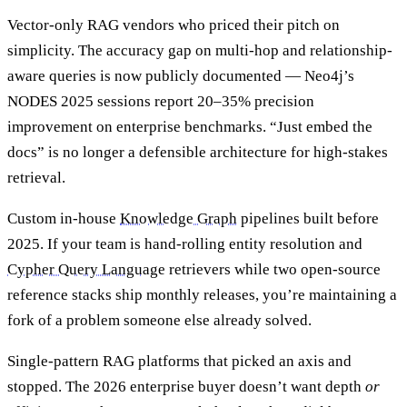
Vector-only RAG vendors who priced their pitch on
simplicity. The accuracy gap on multi-hop and relationship-
aware queries is now publicly documented — Neo4j’s
NODES 2025 sessions report 20–35% precision
improvement on enterprise benchmarks. “Just embed the
docs” is no longer a defensible architecture for high-stakes
retrieval.
Custom in-house
Knowledge Graph
pipelines built before
2025. If your team is hand-rolling entity resolution and
Cypher Query Language
retrievers while two open-source
reference stacks ship monthly releases, you’re maintaining a
fork of a problem someone else already solved.
Single-pattern RAG platforms that picked an axis and
stopped. The 2026 enterprise buyer doesn’t want depth
or