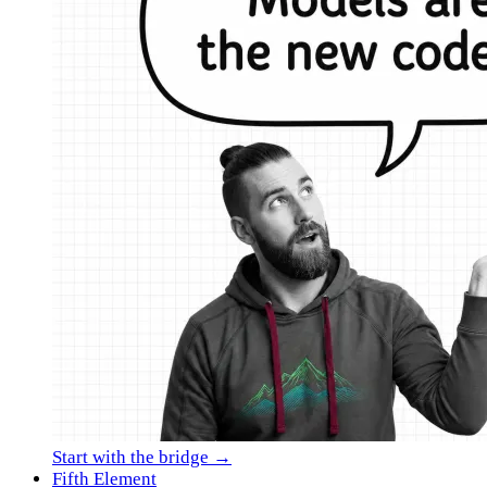
Start with the bridge →
Fifth Element