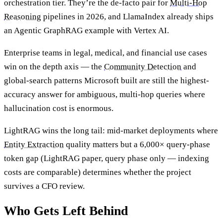
orchestration tier. They’re the de-facto pair for
Multi-Hop
Reasoning
pipelines in 2026, and LlamaIndex already ships
an Agentic GraphRAG example with Vertex AI.
Enterprise teams in legal, medical, and financial use cases
win on the depth axis — the
Community Detection
and
global-search patterns Microsoft built are still the highest-
accuracy answer for ambiguous, multi-hop queries where
hallucination cost is enormous.
LightRAG wins the long tail: mid-market deployments where
Entity Extraction
quality matters but a 6,000× query-phase
token gap (LightRAG paper, query phase only — indexing
costs are comparable) determines whether the project
survives a CFO review.
Who Gets Left Behind