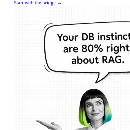
Start with the bridge →