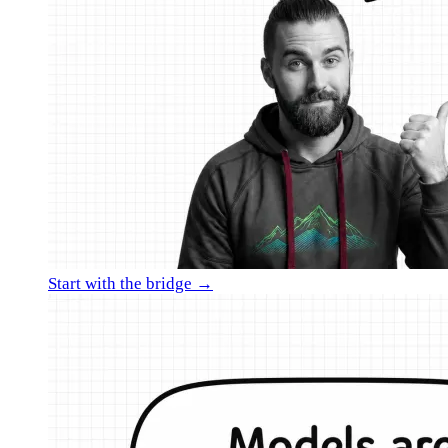
Start with the bridge →