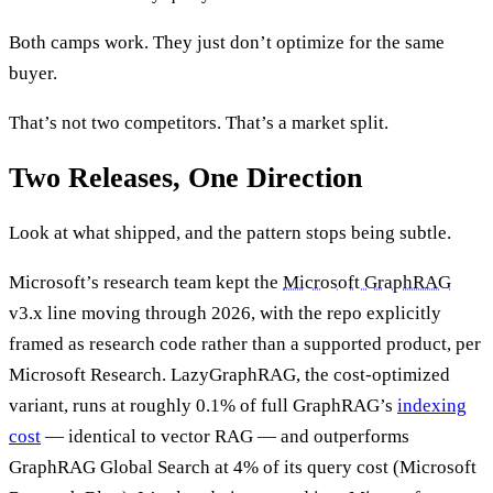
Both camps work. They just don’t optimize for the same
buyer.
That’s not two competitors. That’s a market split.
Two Releases, One Direction
Look at what shipped, and the pattern stops being subtle.
Microsoft’s research team kept the
Microsoft GraphRAG
v3.x line moving through 2026, with the repo explicitly
framed as research code rather than a supported product, per
Microsoft Research. LazyGraphRAG, the cost-optimized
variant, runs at roughly 0.1% of full GraphRAG’s
indexing
cost
— identical to vector RAG — and outperforms
GraphRAG Global Search at 4% of its query cost (Microsoft