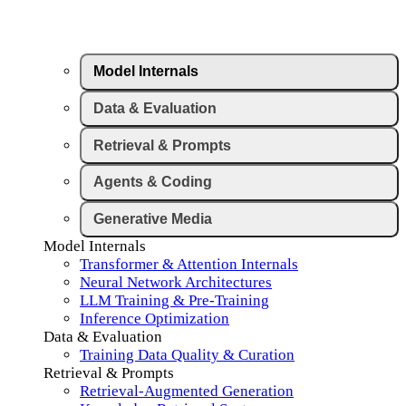
Model Internals
Data & Evaluation
Retrieval & Prompts
Agents & Coding
Generative Media
Model Internals
Transformer & Attention Internals
Neural Network Architectures
LLM Training & Pre-Training
Inference Optimization
Data & Evaluation
Training Data Quality & Curation
Retrieval & Prompts
Retrieval-Augmented Generation