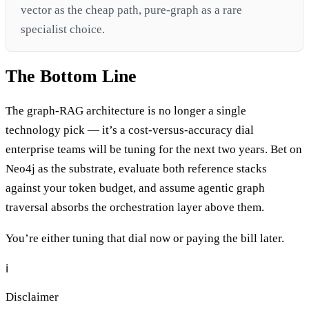
vector as the cheap path, pure-graph as a rare
specialist choice.
The Bottom Line
The graph-RAG architecture is no longer a single
technology pick — it’s a cost-versus-accuracy dial
enterprise teams will be tuning for the next two years. Bet on
Neo4j as the substrate, evaluate both reference stacks
against your token budget, and assume agentic graph
traversal absorbs the orchestration layer above them.
You’re either tuning that dial now or paying the bill later.
ℹ️
Disclaimer