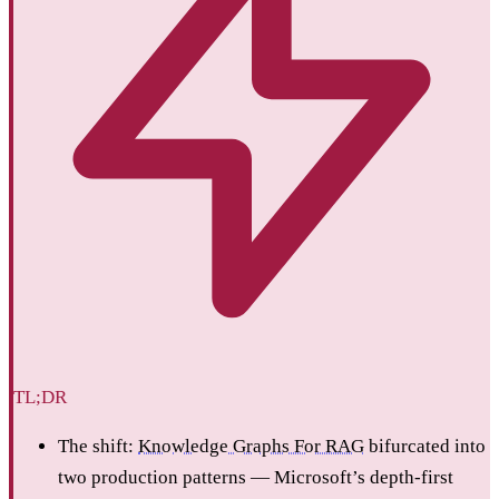
TL;DR
The shift:
Knowledge Graphs For RAG
bifurcated into
two production patterns — Microsoft’s depth-first