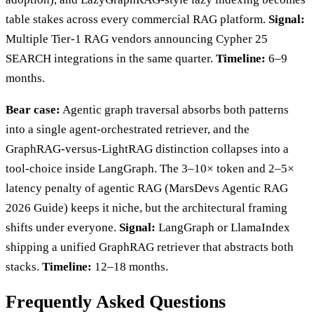
table stakes across every commercial RAG platform.
Signal:
Multiple Tier-1 RAG vendors announcing Cypher 25
SEARCH integrations in the same quarter.
Timeline:
6–9
months.
Bear case:
Agentic graph traversal absorbs both patterns
into a single agent-orchestrated retriever, and the
GraphRAG-versus-LightRAG distinction collapses into a
tool-choice inside LangGraph. The 3–10× token and 2–5×
latency penalty of agentic RAG (MarsDevs Agentic RAG
2026 Guide) keeps it niche, but the architectural framing
shifts under everyone.
Signal:
LangGraph or LlamaIndex
shipping a unified GraphRAG retriever that abstracts both
stacks.
Timeline:
12–18 months.
Frequently Asked Questions