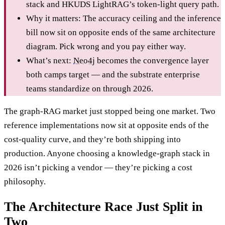
stack and HKUDS LightRAG’s token-light query path.
Why it matters: The accuracy ceiling and the inference
bill now sit on opposite ends of the same architecture
diagram. Pick wrong and you pay either way.
What’s next:
Neo4j
becomes the convergence layer
both camps target — and the substrate enterprise
teams standardize on through 2026.
The graph-RAG market just stopped being one market. Two
reference implementations now sit at opposite ends of the
cost-quality curve, and they’re both shipping into
production. Anyone choosing a knowledge-graph stack in
2026 isn’t picking a vendor — they’re picking a cost
philosophy.
The Architecture Race Just Split in
Two