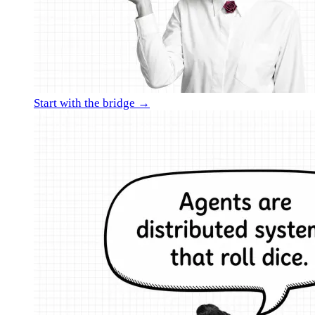
Start with the bridge →