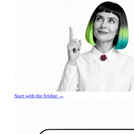
Start with the bridge →