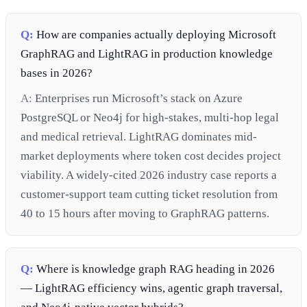
Q:
How are companies actually deploying Microsoft
GraphRAG and LightRAG in production knowledge
bases in 2026?
A:
Enterprises run Microsoft’s stack on Azure
PostgreSQL or Neo4j for high-stakes, multi-hop legal
and medical retrieval. LightRAG dominates mid-
market deployments where token cost decides project
viability. A widely-cited 2026 industry case reports a
customer-support team cutting ticket resolution from
40 to 15 hours after moving to GraphRAG patterns.
Q:
Where is knowledge graph RAG heading in 2026
— LightRAG efficiency wins, agentic graph traversal,