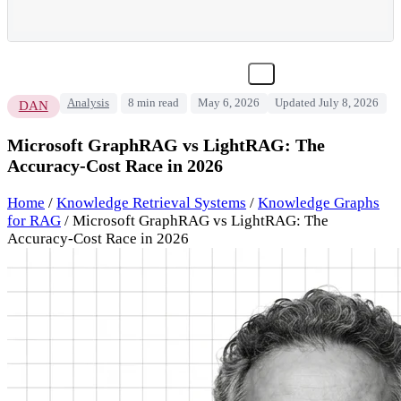
Analysis
8 min read
May 6, 2026
Updated July 8, 2026
DAN
Microsoft GraphRAG vs LightRAG: The
Accuracy-Cost Race in 2026
Home
/
Knowledge Retrieval Systems
/
Knowledge Graphs
for RAG
/
Microsoft GraphRAG vs LightRAG: The
Accuracy-Cost Race in 2026