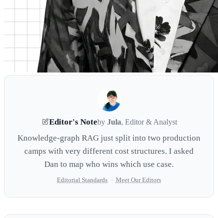
Editor's Note
by
Jula
, Editor & Analyst
Knowledge-graph RAG just split into two production
camps with very different cost structures. I asked
Dan to map who wins which use case.
Editorial Standards
·
Meet Our Editors