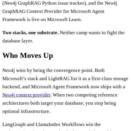
(Neo4j GraphRAG Python issue tracker), and the Neo4j
GraphRAG Context Provider for Microsoft Agent
Framework is live on Microsoft Learn.
Two stacks, one substrate.
Neither camp wants to fight the
database layer.
Who Moves Up
Neo4j wins by being the convergence point. Both
Microsoft’s stack and LightRAG list it as a first-class storage
backend, and Microsoft Agent Framework now ships with a
Neo4j context provider
. When two competing reference
architectures both target your database, you stop being
optional infrastructure.
LangGraph and LlamaIndex Workflows win the