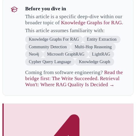
Before you dive in
This article is a specific deep-dive within our
broader topic of
Knowledge Graphs for RAG
.
This article assumes familiarity with:
Knowledge Graphs For RAG
Entity Extraction
Community Detection
Multi-Hop Reasoning
Neo4j
Microsoft GraphRAG
LightRAG
Cypher Query Language
Knowledge Graph
Coming from software engineering?
Read the
bridge first: The Write Succeeded. Retrieval
Won't: Where RAG Quality Is Decided →