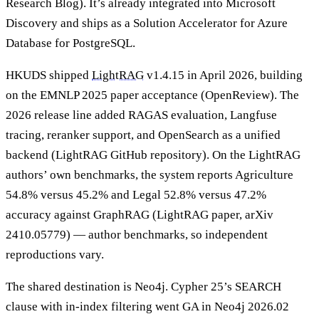
Research Blog). It’s already integrated into Microsoft
Discovery and ships as a Solution Accelerator for Azure
Database for PostgreSQL.
HKUDS shipped
LightRAG
v1.4.15 in April 2026, building
on the EMNLP 2025 paper acceptance (OpenReview). The
2026 release line added RAGAS evaluation, Langfuse
tracing, reranker support, and OpenSearch as a unified
backend (LightRAG GitHub repository). On the LightRAG
authors’ own benchmarks, the system reports Agriculture
54.8% versus 45.2% and Legal 52.8% versus 47.2%
accuracy against GraphRAG (LightRAG paper, arXiv
2410.05779) — author benchmarks, so independent
reproductions vary.
The shared destination is Neo4j. Cypher 25’s SEARCH
clause with in-index filtering went GA in Neo4j 2026.02