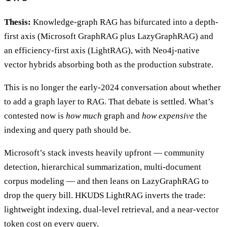
Thesis:
Knowledge-graph RAG has bifurcated into a depth-
first axis (Microsoft GraphRAG plus LazyGraphRAG) and
an efficiency-first axis (LightRAG), with Neo4j-native
vector hybrids absorbing both as the production substrate.
This is no longer the early-2024 conversation about whether
to add a graph layer to RAG. That debate is settled. What’s
contested now is
how much
graph and
how expensive
the
indexing and query path should be.
Microsoft’s stack invests heavily upfront — community
detection, hierarchical summarization, multi-document
corpus modeling — and then leans on LazyGraphRAG to
drop the query bill. HKUDS LightRAG inverts the trade:
lightweight indexing, dual-level retrieval, and a near-vector
token cost on every query.