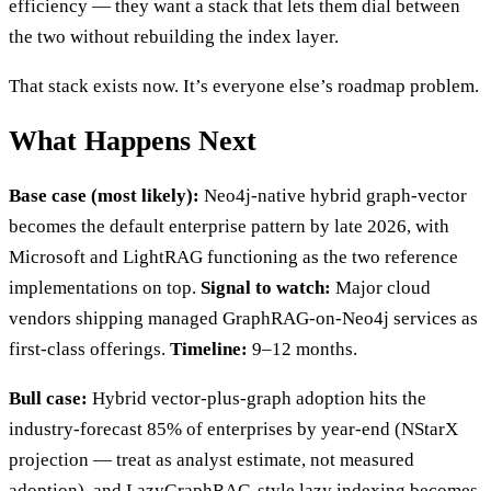
efficiency — they want a stack that lets them dial between
the two without rebuilding the index layer.
That stack exists now. It’s everyone else’s roadmap problem.
What Happens Next
Base case (most likely):
Neo4j-native hybrid graph-vector
becomes the default enterprise pattern by late 2026, with
Microsoft and LightRAG functioning as the two reference
implementations on top.
Signal to watch:
Major cloud
vendors shipping managed GraphRAG-on-Neo4j services as
first-class offerings.
Timeline:
9–12 months.
Bull case:
Hybrid vector-plus-graph adoption hits the
industry-forecast 85% of enterprises by year-end (NStarX
projection — treat as analyst estimate, not measured
adoption), and LazyGraphRAG-style lazy indexing becomes