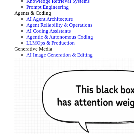
Knowledge Retrieval Systems
Prompt Engineering
Agents & Coding
AI Agent Architecture
Agent Reliability & Operations
AI Coding Assistants
Agentic & Autonomous Coding
LLMOps & Production
Generative Media
AI Image Generation & Editing