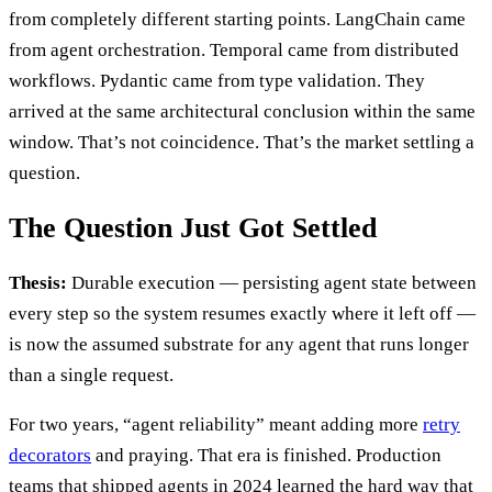
from completely different starting points. LangChain came
from agent orchestration. Temporal came from distributed
workflows. Pydantic came from type validation. They
arrived at the same architectural conclusion within the same
window. That’s not coincidence. That’s the market settling a
question.
The Question Just Got Settled
Thesis:
Durable execution — persisting agent state between
every step so the system resumes exactly where it left off —
is now the assumed substrate for any agent that runs longer
than a single request.
For two years, “agent reliability” meant adding more
retry
decorators
and praying. That era is finished. Production
teams that shipped agents in 2024 learned the hard way that