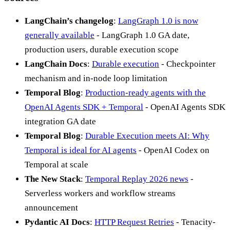
LangChain’s changelog
:
LangGraph 1.0 is now
generally available
- LangGraph 1.0 GA date,
production users, durable execution scope
LangChain Docs
:
Durable execution
- Checkpointer
mechanism and in-node loop limitation
Temporal Blog
:
Production-ready agents with the
OpenAI Agents SDK + Temporal
- OpenAI Agents SDK
integration GA date
Temporal Blog
:
Durable Execution meets AI: Why
Temporal is ideal for AI agents
- OpenAI Codex on
Temporal at scale
The New Stack
:
Temporal Replay 2026 news
-
Serverless workers and workflow streams
announcement
Pydantic AI Docs
:
HTTP Request Retries
- Tenacity-