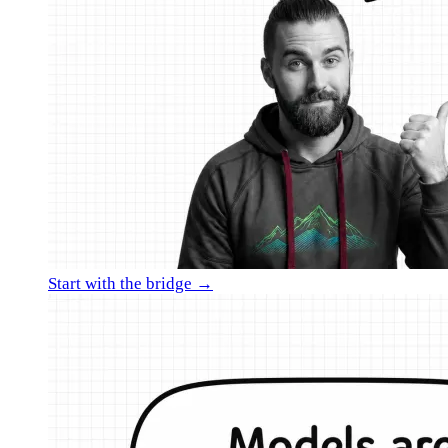
Start with the bridge →