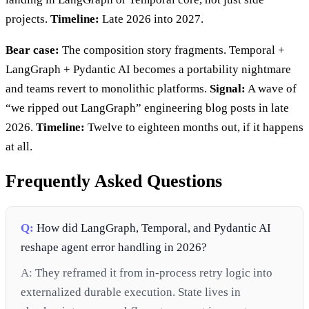
projects.
Timeline:
Late 2026 into 2027.
Bear case:
The composition story fragments. Temporal +
LangGraph + Pydantic AI becomes a portability nightmare
and teams revert to monolithic platforms.
Signal:
A wave of
“we ripped out LangGraph” engineering blog posts in late
2026.
Timeline:
Twelve to eighteen months out, if it happens
at all.
Frequently Asked Questions
Q:
How did LangGraph, Temporal, and Pydantic AI
reshape agent error handling in 2026?
A:
They reframed it from in-process retry logic into
externalized durable execution. State lives in