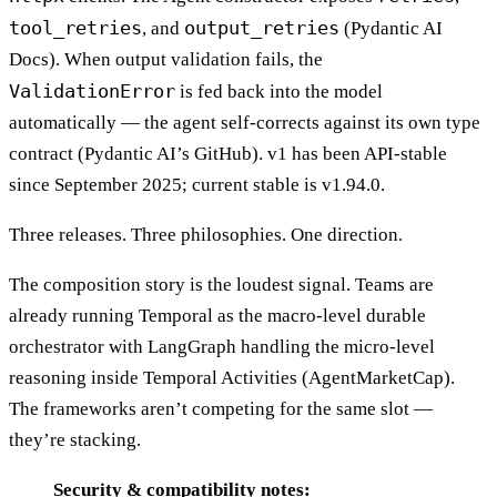
tool_retries
output_retries
, and
(Pydantic AI
Docs). When output validation fails, the
ValidationError
is fed back into the model
automatically — the agent self-corrects against its own type
contract (Pydantic AI’s GitHub). v1 has been API-stable
since September 2025; current stable is v1.94.0.
Three releases. Three philosophies. One direction.
The composition story is the loudest signal. Teams are
already running Temporal as the macro-level durable
orchestrator with LangGraph handling the micro-level
reasoning inside Temporal Activities (AgentMarketCap).
The frameworks aren’t competing for the same slot —
they’re stacking.
Security & compatibility notes: