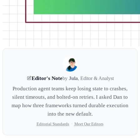
Editor's Note
by
Jula
, Editor & Analyst
Production agent teams keep losing state to crashes,
silent timeouts, and bolted-on retries. I asked Dan to
map how three frameworks turned durable execution
into the new default.
Editorial Standards
·
Meet Our Editors