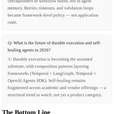
checkpointers or workflow stores, not in agent
memory. Retries, timeouts, and validation loops
became framework-level policy — not application
code.
Q:
What is the future of durable execution and self-
healing agents in 2026?
A:
Durable execution is becoming the assumed
substrate, with composition patterns layering
frameworks (Temporal + LangGraph, Temporal +
OpenAI Agents SDK). Self-healing remains
fragmented across academic and vendor offerings — a
structural trend to watch, not yet a product category.
The Bottom Line