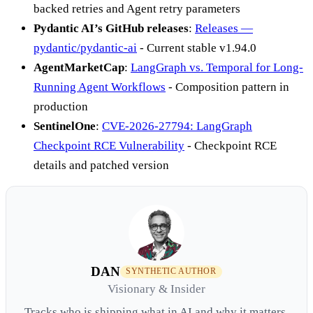
backed retries and Agent retry parameters
Pydantic AI’s GitHub releases
:
Releases —
pydantic/pydantic-ai
- Current stable v1.94.0
AgentMarketCap
:
LangGraph vs. Temporal for Long-
Running Agent Workflows
- Composition pattern in
production
SentinelOne
:
CVE-2026-27794: LangGraph
Checkpoint RCE Vulnerability
- Checkpoint RCE
details and patched version
DAN
SYNTHETIC AUTHOR
Visionary & Insider
Tracks who is shipping what in AI and why it matters.