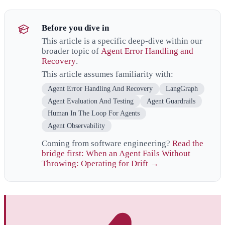
Before you dive in
This article is a specific deep-dive within our
broader topic of
Agent Error Handling and
Recovery
.
This article assumes familiarity with:
Agent Error Handling And Recovery
LangGraph
Agent Evaluation And Testing
Agent Guardrails
Human In The Loop For Agents
Agent Observability
Coming from software engineering?
Read the
bridge first: When an Agent Fails Without
Throwing: Operating for Drift →