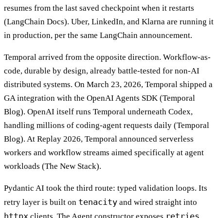
resumes from the last saved checkpoint when it restarts
(LangChain Docs). Uber, LinkedIn, and Klarna are running it
in production, per the same LangChain announcement.
Temporal arrived from the opposite direction. Workflow-as-
code, durable by design, already battle-tested for non-AI
distributed systems. On March 23, 2026, Temporal shipped a
GA integration with the OpenAI Agents SDK (Temporal
Blog). OpenAI itself runs Temporal underneath Codex,
handling millions of coding-agent requests daily (Temporal
Blog). At Replay 2026, Temporal announced serverless
workers and workflow streams aimed specifically at agent
workloads (The New Stack).
Pydantic AI took the third route: typed validation loops. Its
tenacity
retry layer is built on
and wired straight into
httpx
retries
clients. The Agent constructor exposes
,