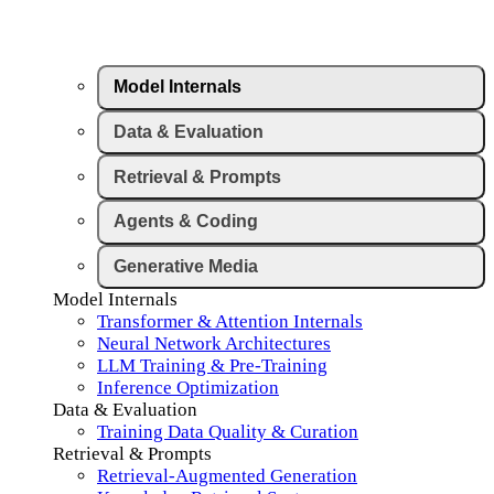
Model Internals
Data & Evaluation
Retrieval & Prompts
Agents & Coding
Generative Media
Model Internals
Transformer & Attention Internals
Neural Network Architectures
LLM Training & Pre-Training
Inference Optimization
Data & Evaluation
Training Data Quality & Curation
Retrieval & Prompts
Retrieval-Augmented Generation