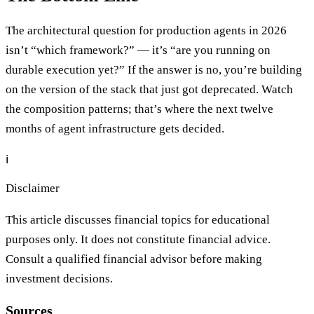
The architectural question for production agents in 2026
isn’t “which framework?” — it’s “are you running on
durable execution yet?” If the answer is no, you’re building
on the version of the stack that just got deprecated. Watch
the composition patterns; that’s where the next twelve
months of agent infrastructure gets decided.
ℹ️
Disclaimer
This article discusses financial topics for educational
purposes only. It does not constitute financial advice.
Consult a qualified financial advisor before making
investment decisions.
Sources