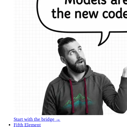
Start with the bridge →
Fifth Element