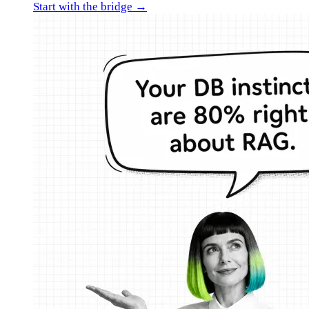
Start with the bridge →