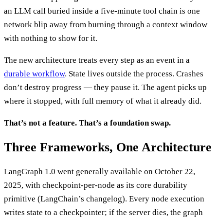
an LLM call buried inside a five-minute tool chain is one
network blip away from burning through a context window
with nothing to show for it.
The new architecture treats every step as an event in a
durable workflow
. State lives outside the process. Crashes
don’t destroy progress — they pause it. The agent picks up
where it stopped, with full memory of what it already did.
That’s not a feature. That’s a foundation swap.
Three Frameworks, One Architecture
LangGraph 1.0 went generally available on October 22,
2025, with checkpoint-per-node as its core durability
primitive (LangChain’s changelog). Every node execution
writes state to a checkpointer; if the server dies, the graph