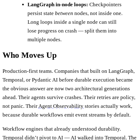
LangGraph in-node loops:
Checkpointers
persist state
between
nodes, not inside one.
Long loops inside a single node can still
lose progress on crash — split them into
multiple nodes.
Who Moves Up
Production-first teams. Companies that built on LangGraph,
Temporal, or Pydantic AI before durable execution became
the obvious answer are now two architectural generations
ahead. Their agents survive crashes. Their retries are policy,
not panic. Their
Agent Observability
stories actually work,
because durable workflows emit event streams by default.
Workflow engines that already understood durability.
Temporal didn’t pivot to AI — AI walked into Temporal. The