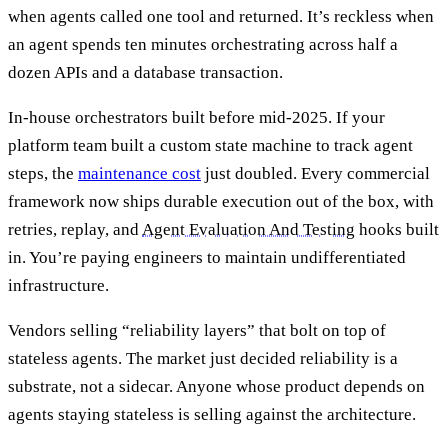
when agents called one tool and returned. It’s reckless when
an agent spends ten minutes orchestrating across half a
dozen APIs and a database transaction.
In-house orchestrators built before mid-2025. If your
platform team built a custom state machine to track agent
steps, the
maintenance cost
just doubled. Every commercial
framework now ships durable execution out of the box, with
retries, replay, and
Agent Evaluation And Testing
hooks built
in. You’re paying engineers to maintain undifferentiated
infrastructure.
Vendors selling “reliability layers” that bolt on top of
stateless agents. The market just decided reliability is a
substrate, not a sidecar. Anyone whose product depends on
agents staying stateless is selling against the architecture.