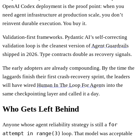
OpenAI Codex deployment is the proof point: when you
need agent infrastructure at production scale, you don’t
reinvent durable execution. You buy it.
Validation-first frameworks. Pydantic AI’s self-correcting
validation loop is the cleanest version of
Agent Guardrails
shipped in 2026. Type contracts double as recovery signals.
The early adopters are already compounding. By the time the
laggards finish their first crash-recovery sprint, the leaders
will have wired
Human In The Loop For Agents
into the
same checkpointing layer and called it a day.
Who Gets Left Behind
for
Anyone whose agent reliability strategy is still a
attempt in range(3)
loop. That model was acceptable