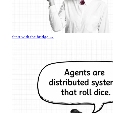
Start with the bridge →