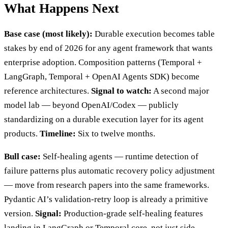
What Happens Next
Base case (most likely):
Durable execution becomes table
stakes by end of 2026 for any agent framework that wants
enterprise adoption. Composition patterns (Temporal +
LangGraph, Temporal + OpenAI Agents SDK) become
reference architectures.
Signal to watch:
A second major
model lab — beyond OpenAI/Codex — publicly
standardizing on a durable execution layer for its agent
products.
Timeline:
Six to twelve months.
Bull case:
Self-healing agents — runtime detection of
failure patterns plus automatic recovery policy adjustment
— move from research papers into the same frameworks.
Pydantic AI’s validation-retry loop is already a primitive
version.
Signal:
Production-grade self-healing features
landing in LangGraph or Temporal core, not just side