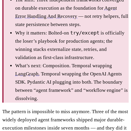
on durable execution as the foundation for
Agent
Error Handling And Recovery
— not retry helpers, full
state persistence between steps.
try/except
Why it matters: Bolted-on
is officially
the loser’s playbook for production agents; the
winning stacks externalize state, retries, and
validation as first-class infrastructure.
What’s next: Composition. Temporal wrapping
LangGraph
. Temporal wrapping the OpenAI Agents
SDK. Pydantic AI plugging into both. The boundary
between “agent framework” and “workflow engine” is
dissolving.
The pattern is impossible to miss anymore. Three of the most
widely deployed agent frameworks shipped major durable-
execution milestones inside seven months — and they did it