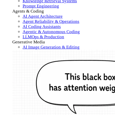
Knowledge Retrieval Systems
Prompt Engineering
Agents & Coding
AI Agent Architecture
Agent Reliability & Operations
AI Coding Assistants
Agentic & Autonomous Coding
LLMOps & Production
Generative Media
AI Image Generation & Editing