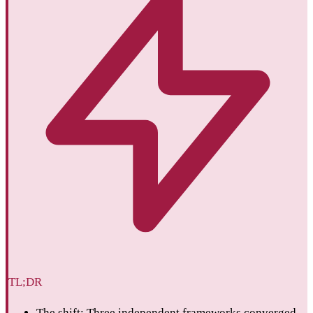
TL;DR
The shift: Three independent frameworks converged