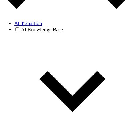
AI Transition
AI Knowledge Base