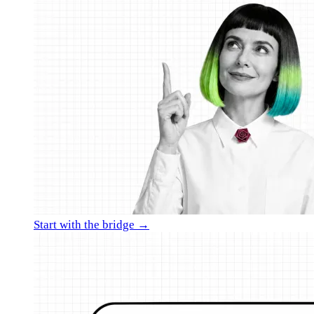
Start with the bridge →