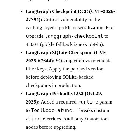
LangGraph Checkpoint RCE (CVE-2026-
27794):
Critical vulnerability in the
caching layer’s pickle deserialization. Fix:
langgraph-checkpoint
Upgrade
to
4.0.0+ (pickle fallback is now opt-in).
LangGraph SQLite Checkpoint (CVE-
2025-67644):
SQL injection via metadata
filter keys. Apply the patched version
before deploying SQLite-backed
checkpoints in production.
LangGraph Prebuilt v1.0.2 (Oct 29,
runtime
2025):
Added a required
param
ToolNode.afunc
to
— breaks custom
afunc
overrides. Audit any custom tool
nodes before upgrading.