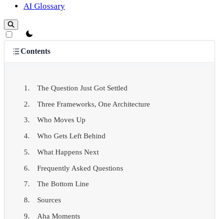
AI Glossary
theme switcher
Contents
The Question Just Got Settled
Three Frameworks, One Architecture
Who Moves Up
Who Gets Left Behind
What Happens Next
Frequently Asked Questions
The Bottom Line
Sources
Aha Moments