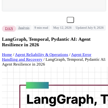
Analysis
9 min read
May 12, 2026
Updated July 9, 2026
DAN
LangGraph, Temporal, Pydantic AI: Agent
Resilience in 2026
Home
/
Agent Reliability & Operations
/
Agent Error
Handling and Recovery
/
LangGraph, Temporal, Pydantic AI:
Agent Resilience in 2026