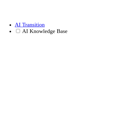
AI Transition
AI Knowledge Base