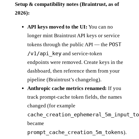
Setup & compatibility notes (Braintrust, as of
2026):
API keys moved to the UI:
You can no
longer mint Braintrust API keys or service
POST
tokens through the public API — the
/v1/api_key
and service-token
endpoints were removed. Create keys in the
dashboard, then reference them from your
pipeline (Braintrust’s changelog).
Anthropic cache metrics renamed:
If you
track prompt-cache token fields, the names
changed (for example
cache_creation_ephemeral_5m_input_to
became
prompt_cache_creation_5m_tokens
).