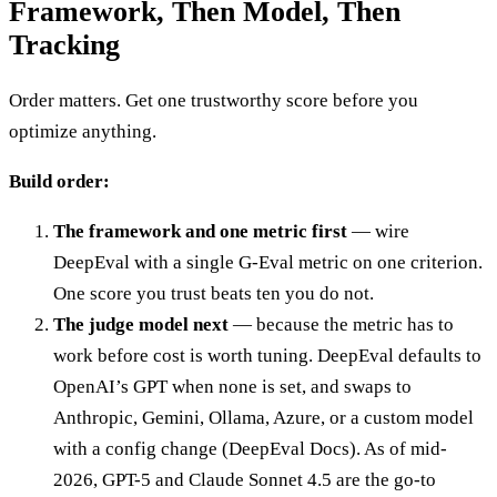
Framework, Then Model, Then
Tracking
Order matters. Get one trustworthy score before you
optimize anything.
Build order:
The framework and one metric first
— wire
DeepEval with a single G-Eval metric on one criterion.
One score you trust beats ten you do not.
The judge model next
— because the metric has to
work before cost is worth tuning. DeepEval defaults to
OpenAI’s GPT when none is set, and swaps to
Anthropic, Gemini, Ollama, Azure, or a custom model
with a config change (DeepEval Docs). As of mid-
2026, GPT-5 and Claude Sonnet 4.5 are the go-to