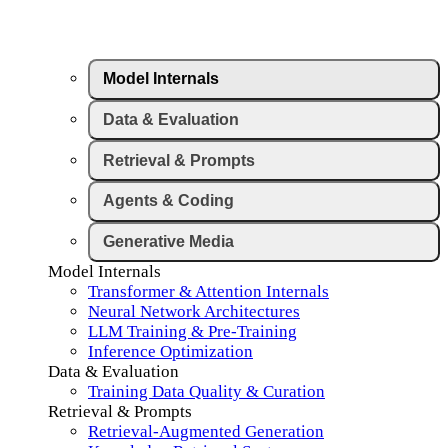
Model Internals
Data & Evaluation
Retrieval & Prompts
Agents & Coding
Generative Media
Model Internals
Transformer & Attention Internals
Neural Network Architectures
LLM Training & Pre-Training
Inference Optimization
Data & Evaluation
Training Data Quality & Curation
Retrieval & Prompts
Retrieval-Augmented Generation