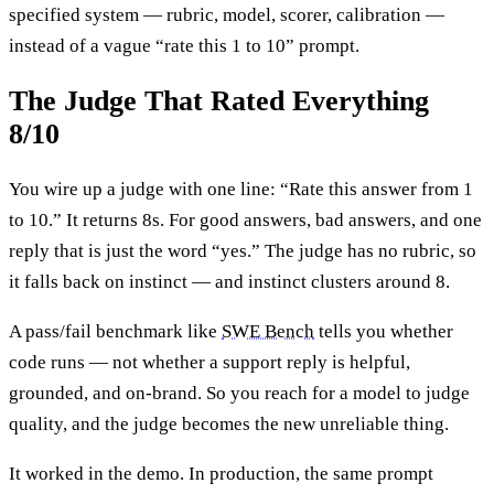
specified system — rubric, model, scorer, calibration —
instead of a vague “rate this 1 to 10” prompt.
The Judge That Rated Everything
8/10
You wire up a judge with one line: “Rate this answer from 1
to 10.” It returns 8s. For good answers, bad answers, and one
reply that is just the word “yes.” The judge has no rubric, so
it falls back on instinct — and instinct clusters around 8.
A pass/fail benchmark like
SWE Bench
tells you whether
code runs — not whether a support reply is helpful,
grounded, and on-brand. So you reach for a model to judge
quality, and the judge becomes the new unreliable thing.
It worked in the demo. In production, the same prompt