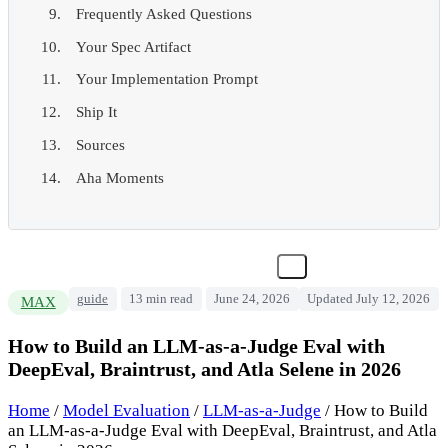
Frequently Asked Questions
Your Spec Artifact
Your Implementation Prompt
Ship It
Sources
Aha Moments
guide
13 min read
June 24, 2026
Updated July 12, 2026
MAX
How to Build an LLM-as-a-Judge Eval with
DeepEval, Braintrust, and Atla Selene in 2026
Home
/
Model Evaluation
/
LLM-as-a-Judge
/
How to Build
an LLM-as-a-Judge Eval with DeepEval, Braintrust, and Atla