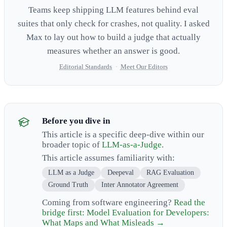
Teams keep shipping LLM features behind eval
suites that only check for crashes, not quality. I asked
Max to lay out how to build a judge that actually
measures whether an answer is good.
Editorial Standards
·
Meet Our Editors
Before you dive in
This article is a specific deep-dive within our
broader topic of
LLM-as-a-Judge
.
This article assumes familiarity with:
LLM as a Judge
Deepeval
RAG Evaluation
Ground Truth
Inter Annotator Agreement
Coming from software engineering?
Read the
bridge first: Model Evaluation for Developers:
What Maps and What Misleads →