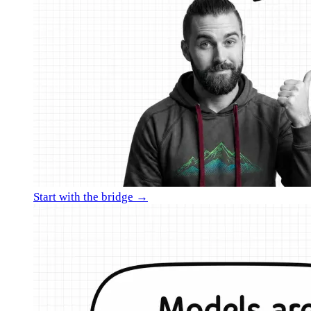
Start with the bridge →