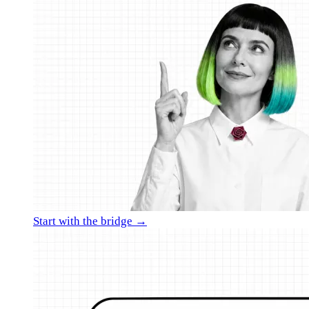
Start with the bridge →