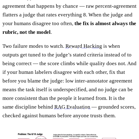
agreement that happens by chance — raw percent-agreement
flatters a judge that rates everything 8. When the judge and
your humans disagree too often,
the fix is almost always the
rubric, not the model
.
Two failure modes to watch.
Reward Hacking
is when
outputs get tuned to the judge’s stated criteria instead of to
being correct — the score climbs while quality does not. And
if your human labelers disagree with each other, fix that
before you blame the judge: low inter-annotator agreement
means the task itself is underspecified, and no judge can be
more consistent than the people it learned from. It is the
same discipline behind
RAG Evaluation
— grounded scores,
checked against humans before anyone trusts them.