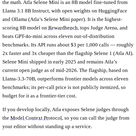
the math. Atla Selene Mini is an 8B model fine-tuned from
Llama 3.1 8B Instruct, with open weights on HuggingFace
and Ollama (Atla’s Selene Mini paper). It is the highest-
scoring 8B model on
Rewardbench
, tops Judge Arena, and
beats GPT-4o-mini across eleven out-of-distribution
benchmarks. Its API runs about $3 per 1,000 calls — roughly
2x faster and 3x cheaper than the flagship Selene 1 (Atla AI).
Selene Mini shipped in early 2025 and remains Atla’s
current open judge as of mid-2026. The flagship, based on
Llama-3.3-70B, outperforms frontier models across eleven
benchmarks; its per-call price is not publicly itemized, so
budget for it as a frontier-tier cost.
If you develop locally, Atla exposes Selene judges through
the
Model Context Protocol
, so you can call the judge from
your editor without standing up a service.