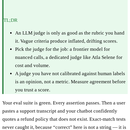
TL;DR
An LLM judge is only as good as the rubric you hand
it. Vague criteria produce inflated, drifting scores.
Pick the judge for the job: a frontier model for
nuanced calls, a dedicated judge like Atla Selene for
cost and volume.
A judge you have not calibrated against human labels
is an opinion, not a metric. Measure agreement before
you trust a score.
Your eval suite is green. Every assertion passes. Then a user
pastes a support transcript and your chatbot confidently
quotes a refund policy that does not exist. Exact-match tests
never caught it, because “correct” here is not a string — it is