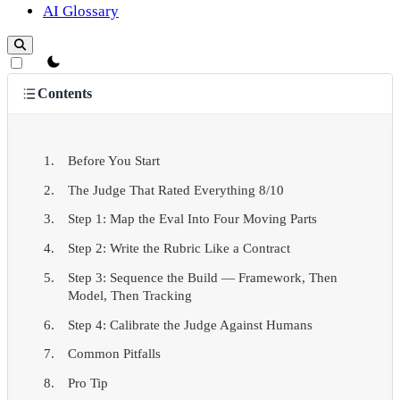
AI Glossary
theme switcher
Contents
Before You Start
The Judge That Rated Everything 8/10
Step 1: Map the Eval Into Four Moving Parts
Step 2: Write the Rubric Like a Contract
Step 3: Sequence the Build — Framework, Then
Model, Then Tracking
Step 4: Calibrate the Judge Against Humans
Common Pitfalls
Pro Tip