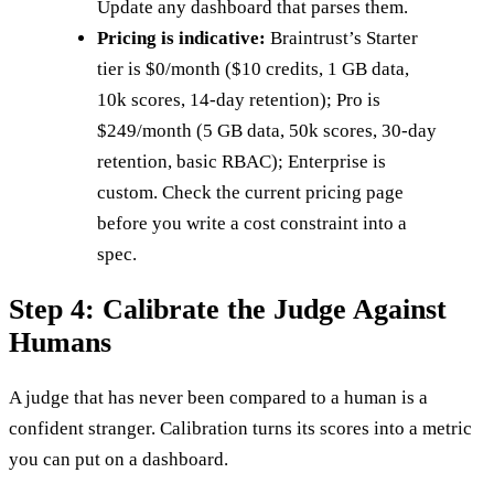
Update any dashboard that parses them.
Pricing is indicative:
Braintrust’s Starter
tier is $0/month ($10 credits, 1 GB data,
10k scores, 14-day retention); Pro is
$249/month (5 GB data, 50k scores, 30-day
retention, basic RBAC); Enterprise is
custom. Check the current pricing page
before you write a cost constraint into a
spec.
Step 4: Calibrate the Judge Against
Humans
A judge that has never been compared to a human is a
confident stranger. Calibration turns its scores into a metric
you can put on a dashboard.