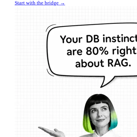
Start with the bridge →