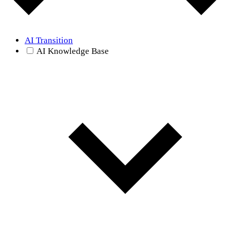
AI Transition
AI Knowledge Base