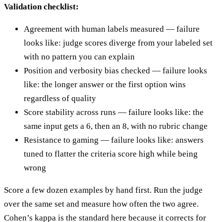
Validation checklist:
Agreement with human labels measured — failure
looks like: judge scores diverge from your labeled set
with no pattern you can explain
Position and verbosity bias checked — failure looks
like: the longer answer or the first option wins
regardless of quality
Score stability across runs — failure looks like: the
same input gets a 6, then an 8, with no rubric change
Resistance to gaming — failure looks like: answers
tuned to flatter the criteria score high while being
wrong
Score a few dozen examples by hand first. Run the judge
over the same set and measure how often the two agree.
Cohen’s kappa is the standard here because it corrects for