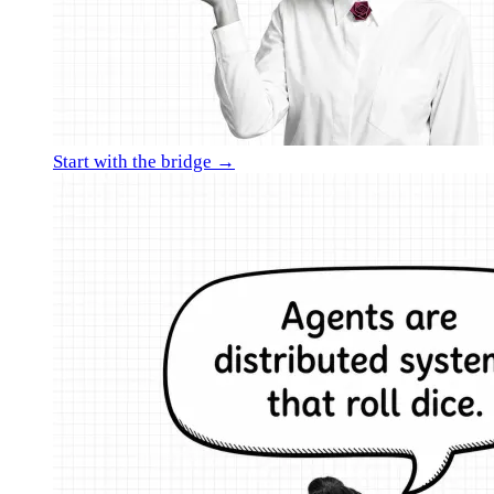
Start with the bridge →