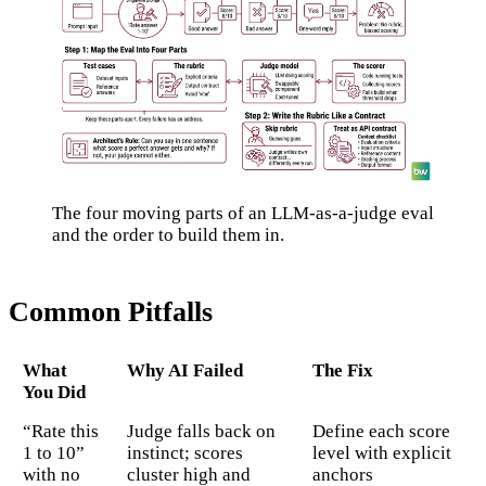
The four moving parts of an LLM-as-a-judge eval
and the order to build them in.
Common Pitfalls
What
Why AI Failed
The Fix
You Did
“Rate this
Judge falls back on
Define each score
1 to 10”
instinct; scores
level with explicit
with no
cluster high and
anchors