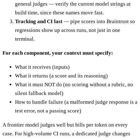
general judges — verify the current model strings at
build time, since these names move fast.
Tracking and CI last
— pipe scores into Braintrust so
regressions show up across runs, not just in one
terminal.
For each component, your context must specify:
What it receives (inputs)
What it returns (a score and its reasoning)
What it must NOT do (no scoring without a rubric, no
silent fallback model)
How to handle failure (a malformed judge response is a
test error, not a passing score)
A frontier model judges well but bills per token on every
case. For high-volume CI runs, a dedicated judge changes