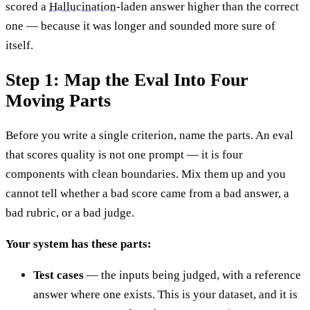
scored a
Hallucination
-laden answer higher than the correct
one — because it was longer and sounded more sure of
itself.
Step 1: Map the Eval Into Four
Moving Parts
Before you write a single criterion, name the parts. An eval
that scores quality is not one prompt — it is four
components with clean boundaries. Mix them up and you
cannot tell whether a bad score came from a bad answer, a
bad rubric, or a bad judge.
Your system has these parts:
Test cases
— the inputs being judged, with a reference
answer where one exists. This is your dataset, and it is