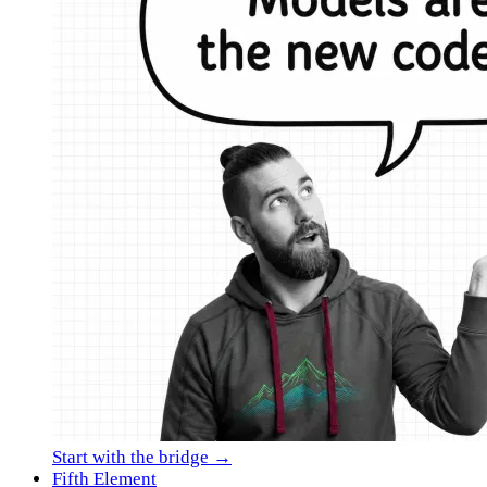
Start with the bridge →
Fifth Element