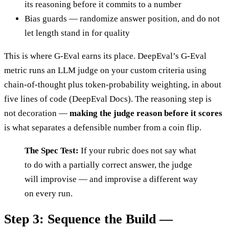
its reasoning before it commits to a number
Bias guards — randomize answer position, and do not
let length stand in for quality
This is where G-Eval earns its place. DeepEval’s G-Eval
metric runs an LLM judge on your custom criteria using
chain-of-thought plus token-probability weighting, in about
five lines of code (DeepEval Docs). The reasoning step is
not decoration —
making the judge reason before it scores
is what separates a defensible number from a coin flip.
The Spec Test:
If your rubric does not say what
to do with a partially correct answer, the judge
will improvise — and improvise a different way
on every run.
Step 3: Sequence the Build —