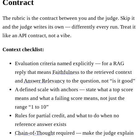
Contract
The rubric is the contract between you and the judge. Skip it
and the judge writes its own — differently every run. Treat it
like an API contract, not a vibe.
Context checklist:
Evaluation criteria named explicitly — for a RAG
reply that means
Faithfulness
to the retrieved context
and
Answer Relevancy
to the question, not “is it good”
A defined scale with anchors — state what a top score
means and what a failing score means, not just the
range “1 to 10”
Rules for partial credit, and what to do when no
reference answer exists
Chain-of-Thought
required — make the judge explain