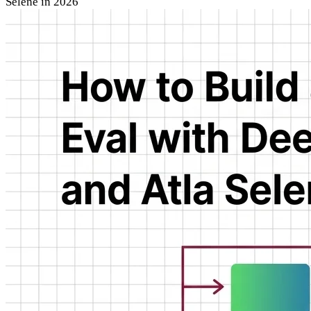
Selene in 2026