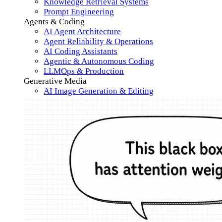
Knowledge Retrieval Systems
Prompt Engineering
Agents & Coding
AI Agent Architecture
Agent Reliability & Operations
AI Coding Assistants
Agentic & Autonomous Coding
LLMOps & Production
Generative Media
AI Image Generation & Editing