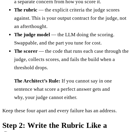
a separate concern from how you score it.
The rubric
— the explicit criteria the judge scores
against. This is your output contract for the judge, not
an afterthought.
The judge model
— the LLM doing the scoring.
Swappable, and the part you tune for cost.
The scorer
— the code that runs each case through the
judge, collects scores, and fails the build when a
threshold drops.
The Architect’s Rule:
If you cannot say in one
sentence what score a perfect answer gets and
why, your judge cannot either.
Keep these four apart and every failure has an address.
Step 2: Write the Rubric Like a