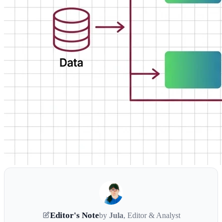
Editor's Note
by
Jula
, Editor & Analyst