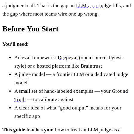
a judgment call. That is the gap an
LLM-as-a-Judge
fills, and
the gap where most teams wire one up wrong.
Before You Start
You’ll need:
An eval framework:
Deepeval
(open source, Pytest-
style) or a hosted platform like Braintrust
A judge model — a frontier LLM or a dedicated judge
model
A small set of hand-labeled examples — your
Ground
Truth
— to calibrate against
A clear idea of what “good output” means for your
specific app
This guide teaches you:
how to treat an LLM judge as a