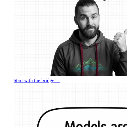
Start with the bridge →