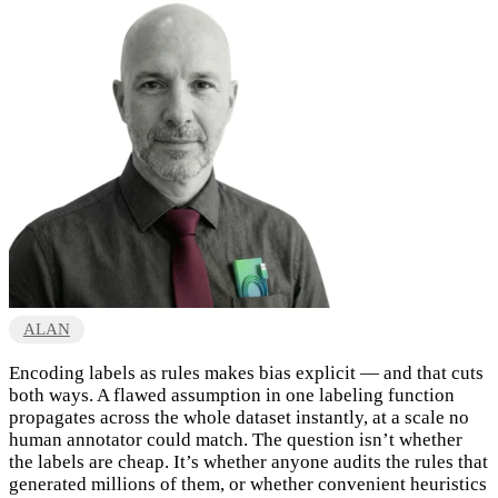
ALAN
Encoding labels as rules makes bias explicit — and that cuts
both ways. A flawed assumption in one labeling function
propagates across the whole dataset instantly, at a scale no
human annotator could match. The question isn’t whether
the labels are cheap. It’s whether anyone audits the rules that
generated millions of them, or whether convenient heuristics