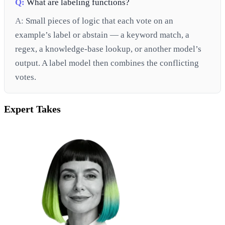
Q:
What are labeling functions?
A:
Small pieces of logic that each vote on an
example’s label or abstain — a keyword match, a
regex, a knowledge-base lookup, or another model’s
output. A label model then combines the conflicting
votes.
Expert Takes