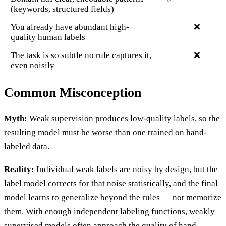
(keywords, structured fields)
You already have abundant high-
❌
quality human labels
The task is so subtle no rule captures it,
❌
even noisily
Common Misconception
Myth:
Weak supervision produces low-quality labels, so the
resulting model must be worse than one trained on hand-
labeled data.
Reality:
Individual weak labels are noisy by design, but the
label model corrects for that noise statistically, and the final
model learns to generalize beyond the rules — not memorize
them. With enough independent labeling functions, weakly
supervised models often approach the quality of hand-