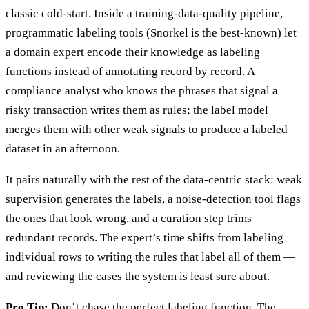
classic cold-start. Inside a training-data-quality pipeline,
programmatic labeling tools (Snorkel is the best-known) let
a domain expert encode their knowledge as labeling
functions instead of annotating record by record. A
compliance analyst who knows the phrases that signal a
risky transaction writes them as rules; the label model
merges them with other weak signals to produce a labeled
dataset in an afternoon.
It pairs naturally with the rest of the data-centric stack: weak
supervision generates the labels, a noise-detection tool flags
the ones that look wrong, and a curation step trims
redundant records. The expert’s time shifts from labeling
individual rows to writing the rules that label all of them —
and reviewing the cases the system is least sure about.
Pro Tip:
Don’t chase the perfect labeling function. The