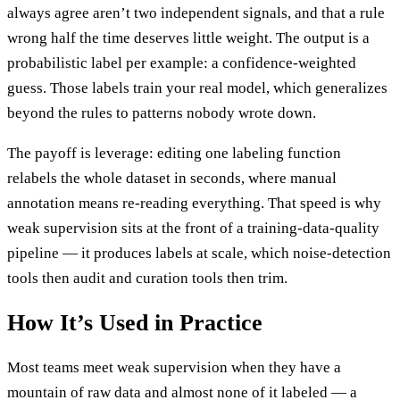
always agree aren’t two independent signals, and that a rule
wrong half the time deserves little weight. The output is a
probabilistic label per example: a confidence-weighted
guess. Those labels train your real model, which generalizes
beyond the rules to patterns nobody wrote down.
The payoff is leverage: editing one labeling function
relabels the whole dataset in seconds, where manual
annotation means re-reading everything. That speed is why
weak supervision sits at the front of a training-data-quality
pipeline — it produces labels at scale, which noise-detection
tools then audit and curation tools then trim.
How It’s Used in Practice
Most teams meet weak supervision when they have a
mountain of raw data and almost none of it labeled — a