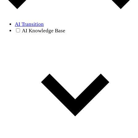
AI Transition
AI Knowledge Base