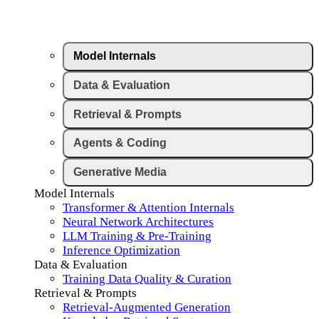
Model Internals
Data & Evaluation
Retrieval & Prompts
Agents & Coding
Generative Media
Model Internals
Transformer & Attention Internals
Neural Network Architectures
LLM Training & Pre-Training
Inference Optimization
Data & Evaluation
Training Data Quality & Curation
Retrieval & Prompts
Retrieval-Augmented Generation