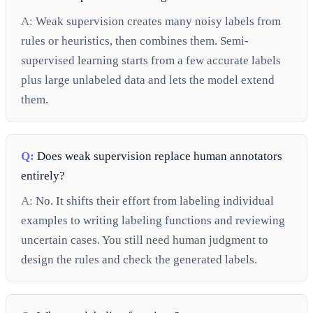
A:
Weak supervision creates many noisy labels from
rules or heuristics, then combines them. Semi-
supervised learning starts from a few accurate labels
plus large unlabeled data and lets the model extend
them.
Q:
Does weak supervision replace human annotators
entirely?
A:
No. It shifts their effort from labeling individual
examples to writing labeling functions and reviewing
uncertain cases. You still need human judgment to
design the rules and check the generated labels.