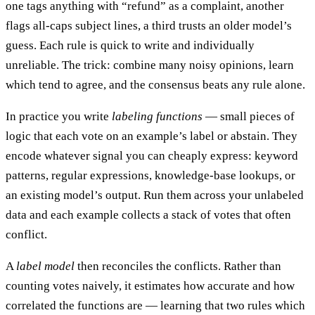
one tags anything with “refund” as a complaint, another
flags all-caps subject lines, a third trusts an older model’s
guess. Each rule is quick to write and individually
unreliable. The trick: combine many noisy opinions, learn
which tend to agree, and the consensus beats any rule alone.
In practice you write
labeling functions
— small pieces of
logic that each vote on an example’s label or abstain. They
encode whatever signal you can cheaply express: keyword
patterns, regular expressions, knowledge-base lookups, or
an existing model’s output. Run them across your unlabeled
data and each example collects a stack of votes that often
conflict.
A
label model
then reconciles the conflicts. Rather than
counting votes naively, it estimates how accurate and how
correlated the functions are — learning that two rules which