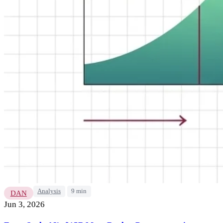
Analysis
9 min
DAN
Jun 3, 2026