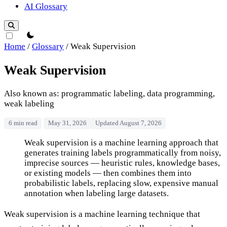
AI Glossary
theme switcher
Home
/
Glossary
/
Weak Supervision
Weak Supervision
Also known as: programmatic labeling, data programming,
weak labeling
6 min read
May 31, 2026
Updated August 7, 2026
Weak Supervision
Weak supervision is a machine learning approach that
generates training labels programmatically from noisy,
imprecise sources — heuristic rules, knowledge bases,
or existing models — then combines them into
probabilistic labels, replacing slow, expensive manual
annotation when labeling large datasets.
Weak supervision is a machine learning technique that