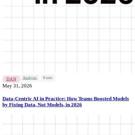
Analysis
8 min
DAN
May 31, 2026
Data-Centric AI in Practice: How Teams Boosted Models
by Fixing Data, Not Models, in 2026