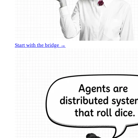
Start with the bridge →