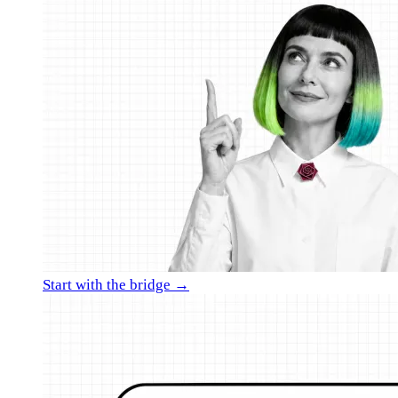
Start with the bridge →