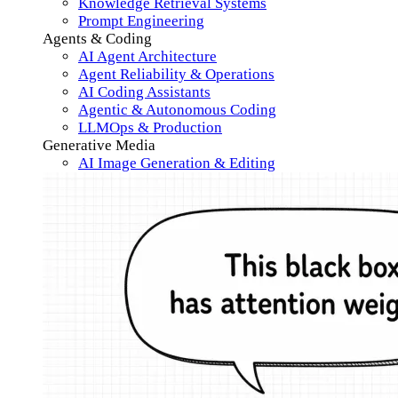
Knowledge Retrieval Systems
Prompt Engineering
Agents & Coding
AI Agent Architecture
Agent Reliability & Operations
AI Coding Assistants
Agentic & Autonomous Coding
LLMOps & Production
Generative Media
AI Image Generation & Editing