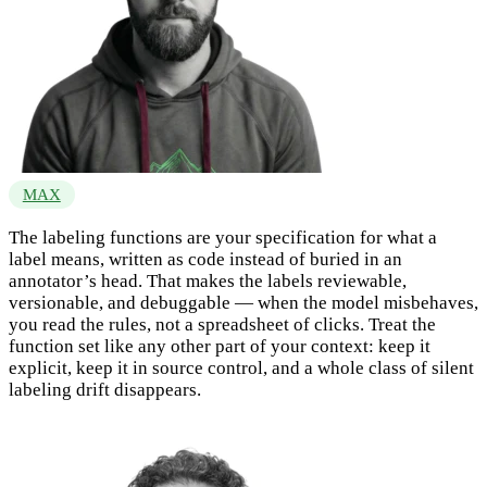
MAX
The labeling functions are your specification for what a
label means, written as code instead of buried in an
annotator’s head. That makes the labels reviewable,
versionable, and debuggable — when the model misbehaves,
you read the rules, not a spreadsheet of clicks. Treat the
function set like any other part of your context: keep it
explicit, keep it in source control, and a whole class of silent
labeling drift disappears.