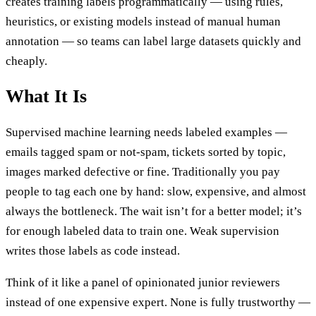
creates training labels programmatically — using rules,
heuristics, or existing models instead of manual human
annotation — so teams can label large datasets quickly and
cheaply.
What It Is
Supervised machine learning needs labeled examples —
emails tagged spam or not-spam, tickets sorted by topic,
images marked defective or fine. Traditionally you pay
people to tag each one by hand: slow, expensive, and almost
always the bottleneck. The wait isn’t for a better model; it’s
for enough labeled data to train one. Weak supervision
writes those labels as code instead.
Think of it like a panel of opinionated junior reviewers
instead of one expensive expert. None is fully trustworthy —