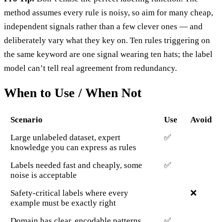
method assumes every rule is noisy, so aim for many cheap,
independent signals rather than a few clever ones — and
deliberately vary what they key on. Ten rules triggering on
the same keyword are one signal wearing ten hats; the label
model can’t tell real agreement from redundancy.
When to Use / When Not
Scenario
Use
Avoid
Large unlabeled dataset, expert
✅
knowledge you can express as rules
Labels needed fast and cheaply, some
✅
noise is acceptable
Safety-critical labels where every
❌
example must be exactly right
Domain has clear, encodable patterns
✅