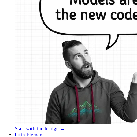
Start with the bridge →
Fifth Element