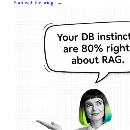
Start with the bridge →