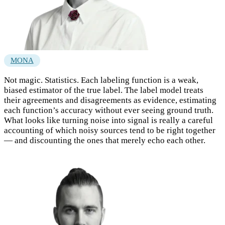
MONA
Not magic. Statistics. Each labeling function is a weak,
biased estimator of the true label. The label model treats
their agreements and disagreements as evidence, estimating
each function’s accuracy without ever seeing ground truth.
What looks like turning noise into signal is really a careful
accounting of which noisy sources tend to be right together
— and discounting the ones that merely echo each other.