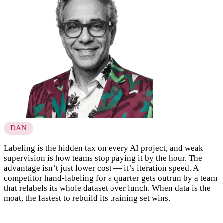
DAN
Labeling is the hidden tax on every AI project, and weak
supervision is how teams stop paying it by the hour. The
advantage isn’t just lower cost — it’s iteration speed. A
competitor hand-labeling for a quarter gets outrun by a team
that relabels its whole dataset over lunch. When data is the
moat, the fastest to rebuild its training set wins.