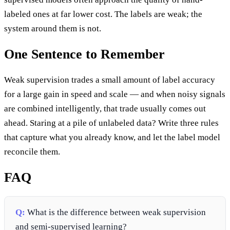
labeled ones at far lower cost. The labels are weak; the
system around them is not.
One Sentence to Remember
Weak supervision trades a small amount of label accuracy
for a large gain in speed and scale — and when noisy signals
are combined intelligently, that trade usually comes out
ahead. Staring at a pile of unlabeled data? Write three rules
that capture what you already know, and let the label model
reconcile them.
FAQ
Q:
What is the difference between weak supervision
and semi-supervised learning?