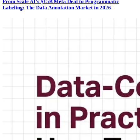
From Scale AI's $15B Meta Deal to Programmatic
Labeling: The Data Annotation Market in 2026