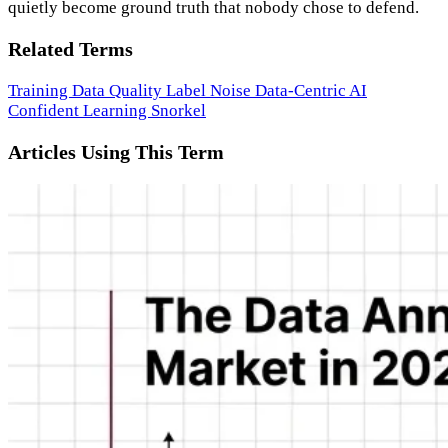
quietly become ground truth that nobody chose to defend.
Related Terms
Training Data Quality
Label Noise
Data-Centric AI
Confident Learning
Snorkel
Articles Using This Term