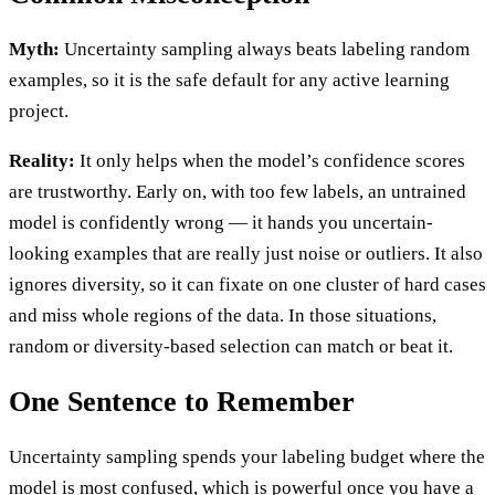
Myth:
Uncertainty sampling always beats labeling random
examples, so it is the safe default for any active learning
project.
Reality:
It only helps when the model’s confidence scores
are trustworthy. Early on, with too few labels, an untrained
model is confidently wrong — it hands you uncertain-
looking examples that are really just noise or outliers. It also
ignores diversity, so it can fixate on one cluster of hard cases
and miss whole regions of the data. In those situations,
random or diversity-based selection can match or beat it.
One Sentence to Remember
Uncertainty sampling spends your labeling budget where the
model is most confused, which is powerful once you have a