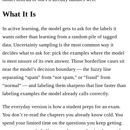
What It Is
In active learning, the model gets to ask for the labels it
wants rather than learning from a random pile of tagged
data. Uncertainty sampling is the most common way it
decides what to ask for: pick the examples where the model
is most unsure of its own answer. Those borderline cases sit
near the model’s decision boundary — the fuzzy line
separating “spam” from “not spam,” or “fraud” from
“normal” — and labeling them sharpens that line faster than
labeling examples the model already calls correctly.
The everyday version is how a student preps for an exam.
You don’t re-read the chapters you already know cold. You
spend your limited time on the questions you keep getting