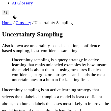
AI Glossary
theme switcher
Home
/
Glossary
/
Uncertainty Sampling
Uncertainty Sampling
Also known as: uncertainty-based selection, confidence-
based sampling, least-confidence sampling
Uncertainty Sampling
Uncertainty sampling is a query strategy in active
learning that ranks unlabeled examples by how unsure
the model is about them — using measures like least
confidence, margin, or entropy — and sends the most
uncertain ones to a human for labeling first.
Uncertainty sampling is an active learning strategy that
selects the unlabeled examples a model is least confident
about, so a human labels the cases most likely to improve the
model instead of ones it already handles well.