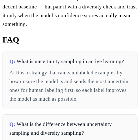
decent baseline — but pair it with a diversity check and trust
it only when the model’s confidence scores actually mean
something.
FAQ
Q:
What is uncertainty sampling in active learning?
A:
It is a strategy that ranks unlabeled examples by
how unsure the model is and sends the most uncertain
ones for human labeling first, so each label improves
the model as much as possible.
Q:
What is the difference between uncertainty
sampling and diversity sampling?