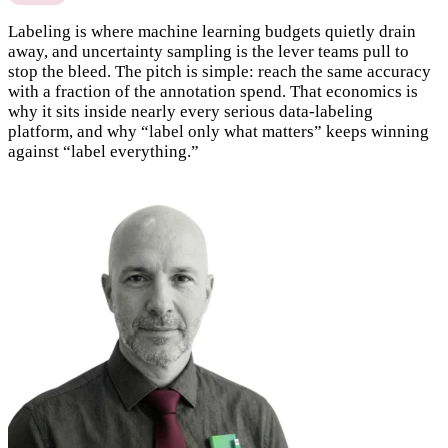
Labeling is where machine learning budgets quietly drain
away, and uncertainty sampling is the lever teams pull to
stop the bleed. The pitch is simple: reach the same accuracy
with a fraction of the annotation spend. That economics is
why it sits inside nearly every serious data-labeling
platform, and why “label only what matters” keeps winning
against “label everything.”