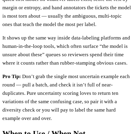
margin or entropy, and hand annotators the tickets the model
is most torn about — usually the ambiguous, multi-topic
ones that teach the model the most per label.
It shows up the same way inside data-labeling platforms and
human-in-the-loop tools, which often surface “the model is
unsure about these” queues so reviewers spend their time
where it counts rather than rubber-stamping obvious cases.
Pro Tip:
Don’t grab the single most uncertain example each
round — pull a batch, and check it isn’t full of near-
duplicates. Pure uncertainty scoring loves to return ten
variations of the same confusing case, so pair it with a
diversity check or you will pay to label the same hard
example over and over.
When to Use / When Not