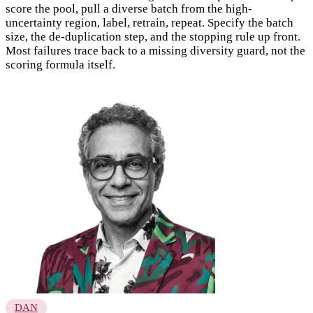
score the pool, pull a diverse batch from the high-
uncertainty region, label, retrain, repeat. Specify the batch
size, the de-duplication step, and the stopping rule up front.
Most failures trace back to a missing diversity guard, not the
scoring formula itself.
DAN