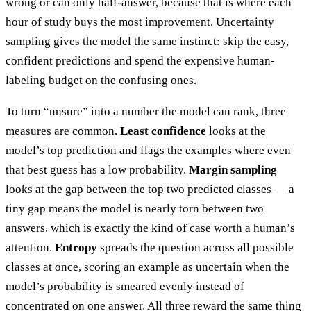
wrong or can only half-answer, because that is where each
hour of study buys the most improvement. Uncertainty
sampling gives the model the same instinct: skip the easy,
confident predictions and spend the expensive human-
labeling budget on the confusing ones.
To turn “unsure” into a number the model can rank, three
measures are common.
Least confidence
looks at the
model’s top prediction and flags the examples where even
that best guess has a low probability.
Margin sampling
looks at the gap between the top two predicted classes — a
tiny gap means the model is nearly torn between two
answers, which is exactly the kind of case worth a human’s
attention.
Entropy
spreads the question across all possible
classes at once, scoring an example as uncertain when the
model’s probability is smeared evenly instead of
concentrated on one answer. All three reward the same thing