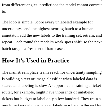
from different angles: predictions the model cannot commit
to.
The loop is simple. Score every unlabeled example for
uncertainty, send the highest-scoring batch to a human
annotator, add the new labels to the training set, retrain, and
repeat. Each round the model’s weak spots shift, so the next
batch targets a fresh set of hard cases.
How It’s Used in Practice
The mainstream place teams reach for uncertainty sampling
is building a text or image classifier when labeled data is
scarce and labeling is slow. A support team training a ticket
router, for example, might have thousands of unlabeled
tickets but budget to label only a few hundred. They train a
quick first model on whatever labels exist, score the rest by