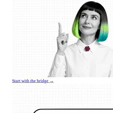
Start with the bridge →