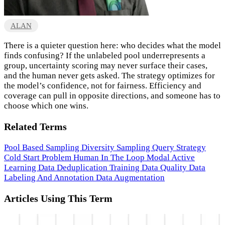
ALAN
There is a quieter question here: who decides what the model
finds confusing? If the unlabeled pool underrepresents a
group, uncertainty scoring may never surface their cases,
and the human never gets asked. The strategy optimizes for
the model’s confidence, not for fairness. Efficiency and
coverage can pull in opposite directions, and someone has to
choose which one wins.
Related Terms
Pool Based Sampling
Diversity Sampling
Query Strategy
Cold Start Problem
Human In The Loop
Modal Active
Learning
Data Deduplication
Training Data Quality
Data
Labeling And Annotation
Data Augmentation
Articles Using This Term