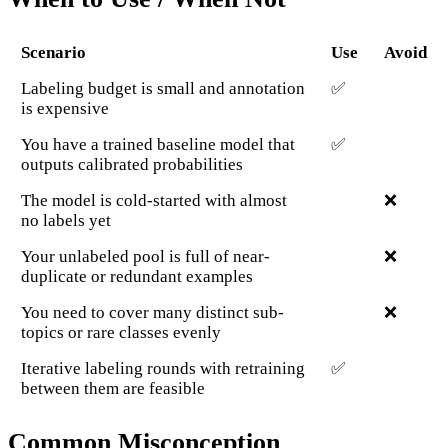
Scenario
Use
Avoid
Labeling budget is small and annotation
✅
is expensive
You have a trained baseline model that
✅
outputs calibrated probabilities
The model is cold-started with almost
❌
no labels yet
Your unlabeled pool is full of near-
❌
duplicate or redundant examples
You need to cover many distinct sub-
❌
topics or rare classes evenly
Iterative labeling rounds with retraining
✅
between them are feasible
Common Misconception