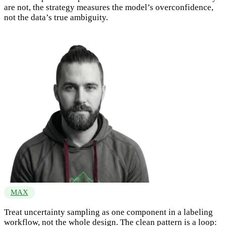
are not, the strategy measures the model’s overconfidence,
not the data’s true ambiguity.
MAX
Treat uncertainty sampling as one component in a labeling
workflow, not the whole design. The clean pattern is a loop: