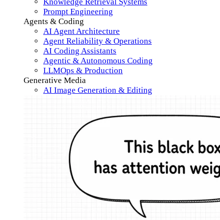
Knowledge Retrieval Systems
Prompt Engineering
Agents & Coding
AI Agent Architecture
Agent Reliability & Operations
AI Coding Assistants
Agentic & Autonomous Coding
LLMOps & Production
Generative Media
AI Image Generation & Editing