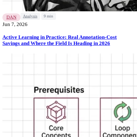
Analysis
9 min
DAN
Jun 7, 2026
Active Learning in Practice: Real Annotation-Cost
Savings and Where the Field Is Heading in 2026