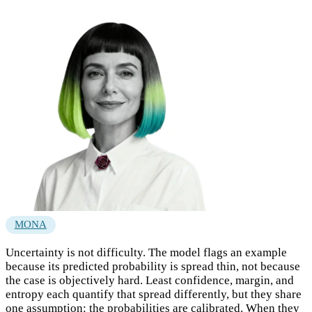
MONA
Uncertainty is not difficulty. The model flags an example
because its predicted probability is spread thin, not because
the case is objectively hard. Least confidence, margin, and
entropy each quantify that spread differently, but they share
one assumption: the probabilities are calibrated. When they