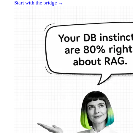
Start with the bridge →