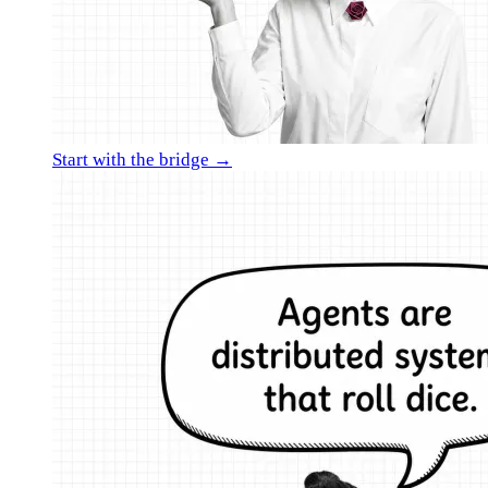
Start with the bridge →