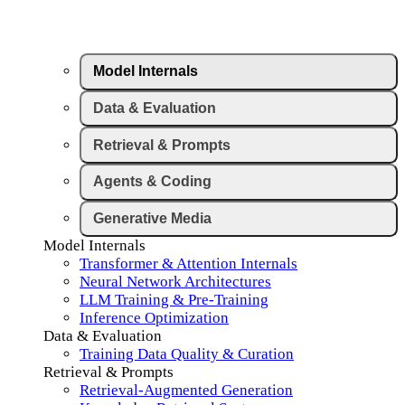
Model Internals
Data & Evaluation
Retrieval & Prompts
Agents & Coding
Generative Media
Model Internals
Transformer & Attention Internals
Neural Network Architectures
LLM Training & Pre-Training
Inference Optimization
Data & Evaluation
Training Data Quality & Curation
Retrieval & Prompts
Retrieval-Augmented Generation