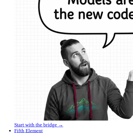
Start with the bridge →
Fifth Element