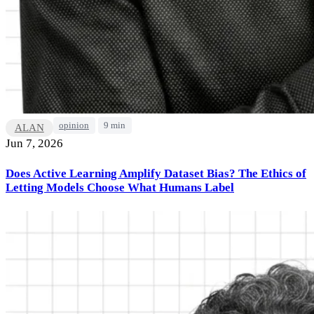
opinion
9 min
ALAN
Jun 7, 2026
Does Active Learning Amplify Dataset Bias? The Ethics of
Letting Models Choose What Humans Label