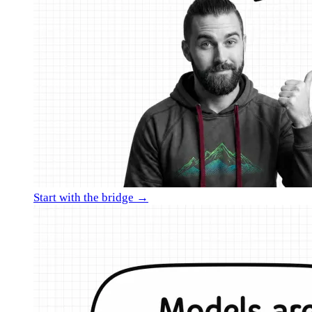
Start with the bridge →