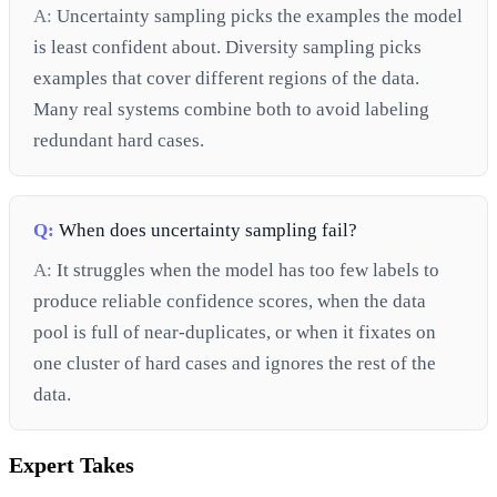
A:
Uncertainty sampling picks the examples the model
is least confident about. Diversity sampling picks
examples that cover different regions of the data.
Many real systems combine both to avoid labeling
redundant hard cases.
Q:
When does uncertainty sampling fail?
A:
It struggles when the model has too few labels to
produce reliable confidence scores, when the data
pool is full of near-duplicates, or when it fixates on
one cluster of hard cases and ignores the rest of the
data.
Expert Takes