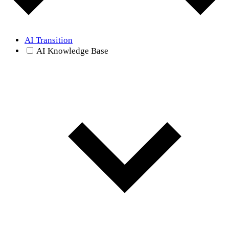
AI Transition
AI Knowledge Base