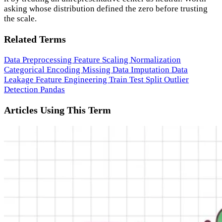
asking whose distribution defined the zero before trusting
the scale.
Related Terms
Data Preprocessing
Feature Scaling
Normalization
Categorical Encoding
Missing Data Imputation
Data
Leakage
Feature Engineering
Train Test Split
Outlier
Detection
Pandas
Articles Using This Term