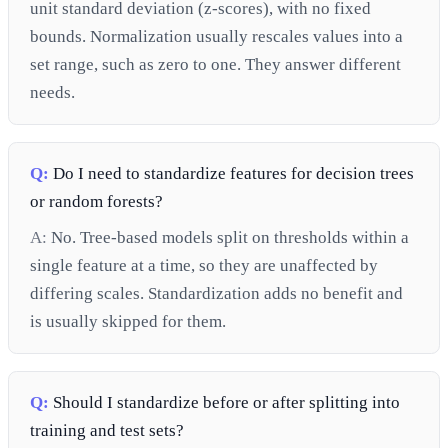
unit standard deviation (z-scores), with no fixed
bounds. Normalization usually rescales values into a
set range, such as zero to one. They answer different
needs.
Q:
Do I need to standardize features for decision trees
or random forests?
A:
No. Tree-based models split on thresholds within a
single feature at a time, so they are unaffected by
differing scales. Standardization adds no benefit and
is usually skipped for them.
Q:
Should I standardize before or after splitting into
training and test sets?