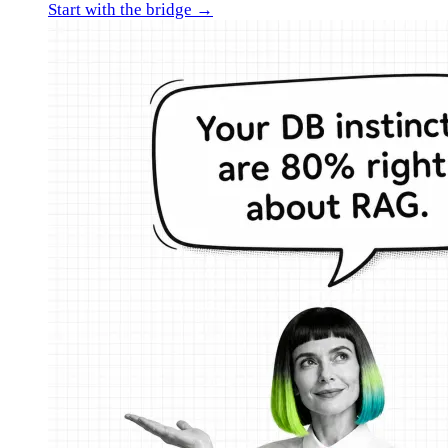
Start with the bridge →