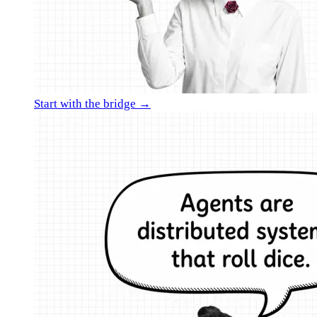
Start with the bridge →