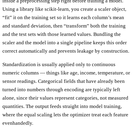
inside a preprocessing step right before training a model.
Using a library like scikit-learn, you create a scaler object,
“fit” it on the training set so it learns each column’s mean
and standard deviation, then “transform” both the training
and the test sets with those learned values. Bundling the
scaler and the model into a single pipeline keeps this order
correct automatically and prevents leakage by construction.
Standardization is usually applied only to continuous
numeric columns — things like age, income, temperature, or
sensor readings. Categorical fields that have already been
turned into numbers through encoding are typically left
alone, since their values represent categories, not measured
quantities. The output feeds straight into model training,
where the equal scaling lets the optimizer treat each feature
evenhandedly.