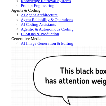
Knowledge Retrieval Systems
Prompt Engineering
Agents & Coding
AI Agent Architecture
Agent Reliability & Operations
AI Coding Assistants
Agentic & Autonomous Coding
LLMOps & Production
Generative Media
AI Image Generation & Editing