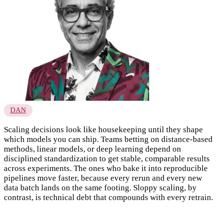
DAN
Scaling decisions look like housekeeping until they shape
which models you can ship. Teams betting on distance-based
methods, linear models, or deep learning depend on
disciplined standardization to get stable, comparable results
across experiments. The ones who bake it into reproducible
pipelines move faster, because every rerun and every new
data batch lands on the same footing. Sloppy scaling, by
contrast, is technical debt that compounds with every retrain.