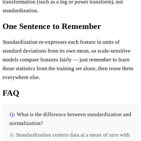
transformation (such as a log or power transform), not
standardization.
One Sentence to Remember
Standardization re-expresses each feature in units of
standard deviations from its own mean, so scale-sensitive
models compare features fairly — just remember to learn
those statistics from the training set alone, then reuse them
everywhere else.
FAQ
Q:
What is the difference between standardization and
normalization?
A:
Standardization centers data at a mean of zero with