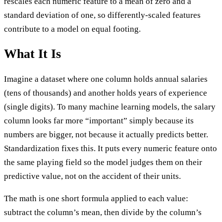
rescales each numeric feature to a mean of zero and a
standard deviation of one, so differently-scaled features
contribute to a model on equal footing.
What It Is
Imagine a dataset where one column holds annual salaries
(tens of thousands) and another holds years of experience
(single digits). To many machine learning models, the salary
column looks far more “important” simply because its
numbers are bigger, not because it actually predicts better.
Standardization fixes this. It puts every numeric feature onto
the same playing field so the model judges them on their
predictive value, not on the accident of their units.
The math is one short formula applied to each value:
subtract the column’s mean, then divide by the column’s