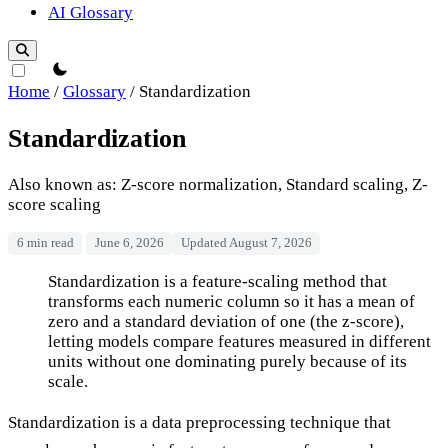
AI Glossary
theme switcher
Home
/
Glossary
/
Standardization
Standardization
Also known as: Z-score normalization, Standard scaling, Z-
score scaling
6 min read
June 6, 2026
Updated August 7, 2026
Standardization
Standardization is a feature-scaling method that
transforms each numeric column so it has a mean of
zero and a standard deviation of one (the z-score),
letting models compare features measured in different
units without one dominating purely because of its
scale.
Standardization is a data preprocessing technique that