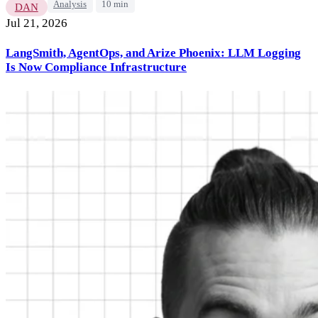
Analysis
10 min
DAN
Jul 21, 2026
LangSmith, AgentOps, and Arize Phoenix: LLM Logging
Is Now Compliance Infrastructure