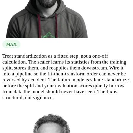
MAX
Treat standardization as a fitted step, not a one-off
calculation. The scaler learns its statistics from the training
split, stores them, and reapplies them downstream. Wire it
into a pipeline so the fit-then-transform order can never be
reversed by accident. The failure mode is silent: standardize
before the split and your evaluation scores quietly borrow
from data the model should never have seen. The fix is
structural, not vigilance.