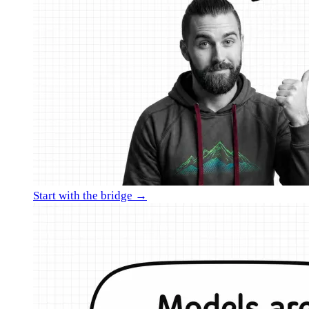
Start with the bridge →