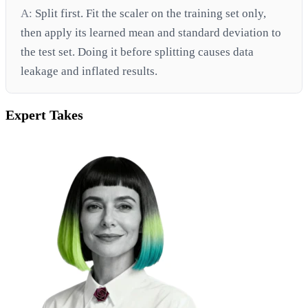
A:
Split first. Fit the scaler on the training set only,
then apply its learned mean and standard deviation to
the test set. Doing it before splitting causes data
leakage and inflated results.
Expert Takes