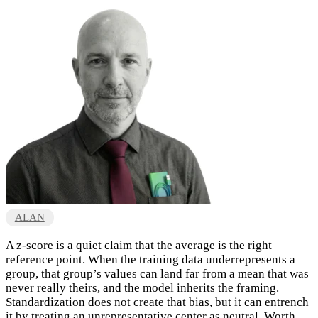
ALAN
A z-score is a quiet claim that the average is the right
reference point. When the training data underrepresents a
group, that group’s values can land far from a mean that was
never really theirs, and the model inherits the framing.
Standardization does not create that bias, but it can entrench
it by treating an unrepresentative center as neutral. Worth