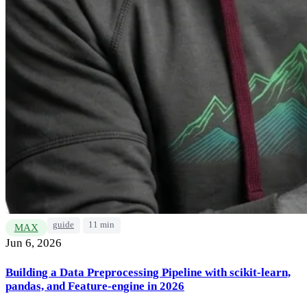
guide
11 min
MAX
Jun 6, 2026
Building a Data Preprocessing Pipeline with scikit-learn,
pandas, and Feature-engine in 2026