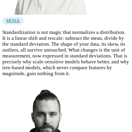
MONA
Standardization is not magic that normalizes a distribution.
It is a linear shift and rescale: subtract the mean, divide by
the standard deviation. The shape of your data, its skew, its
outliers, all survive untouched. What changes is the unit of
measurement, now expressed in standard deviations. That is
precisely why scale-sensitive models behave better, and why
tree-based models, which never compare features by
magnitude, gain nothing from it.