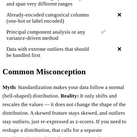
and span very different ranges
Already-encoded categorical columns
❌
(one-hot or label encoded)
Principal component analysis or any
✅
variance-driven method
Data with extreme outliers that should
❌
be handled first
Common Misconception
Myth:
Standardization makes your data follow a normal
(bell-shaped) distribution.
Reality:
It only shifts and
rescales the values — it does not change the shape of the
distribution. A skewed feature stays skewed, and outliers
stay outliers, just re-expressed as z-scores. If you need to
reshape a distribution, that calls for a separate