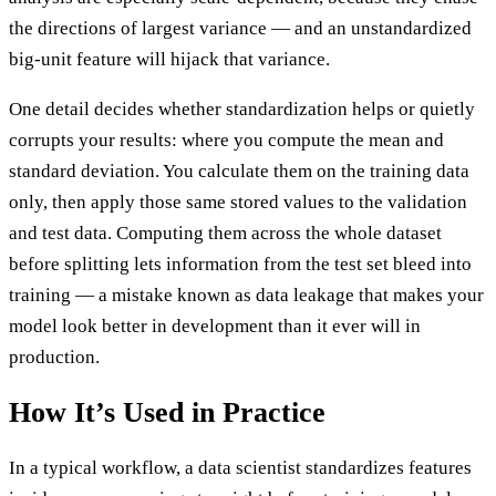
the directions of largest variance — and an unstandardized
big-unit feature will hijack that variance.
One detail decides whether standardization helps or quietly
corrupts your results: where you compute the mean and
standard deviation. You calculate them on the training data
only, then apply those same stored values to the validation
and test data. Computing them across the whole dataset
before splitting lets information from the test set bleed into
training — a mistake known as data leakage that makes your
model look better in development than it ever will in
production.
How It’s Used in Practice
In a typical workflow, a data scientist standardizes features