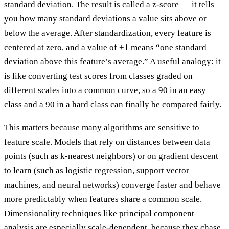
standard deviation. The result is called a z-score — it tells
you how many standard deviations a value sits above or
below the average. After standardization, every feature is
centered at zero, and a value of +1 means “one standard
deviation above this feature’s average.” A useful analogy: it
is like converting test scores from classes graded on
different scales into a common curve, so a 90 in an easy
class and a 90 in a hard class can finally be compared fairly.
This matters because many algorithms are sensitive to
feature scale. Models that rely on distances between data
points (such as k-nearest neighbors) or on gradient descent
to learn (such as logistic regression, support vector
machines, and neural networks) converge faster and behave
more predictably when features share a common scale.
Dimensionality techniques like principal component
analysis are especially scale-dependent, because they chase