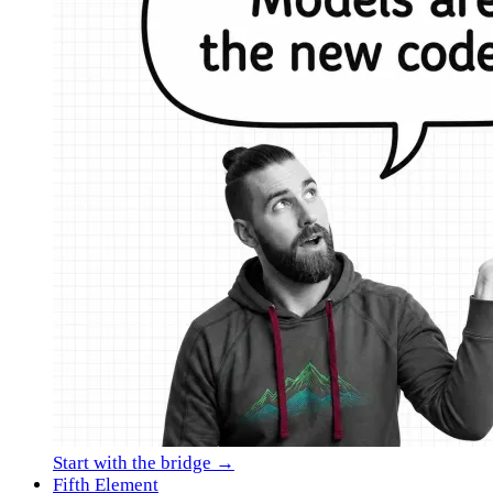
Start with the bridge →
Fifth Element