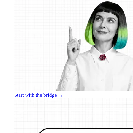
Start with the bridge →