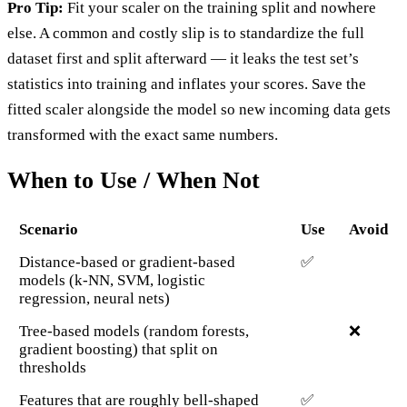
Pro Tip:
Fit your scaler on the training split and nowhere
else. A common and costly slip is to standardize the full
dataset first and split afterward — it leaks the test set’s
statistics into training and inflates your scores. Save the
fitted scaler alongside the model so new incoming data gets
transformed with the exact same numbers.
When to Use / When Not
Scenario
Use
Avoid
Distance-based or gradient-based
✅
models (k-NN, SVM, logistic
regression, neural nets)
Tree-based models (random forests,
❌
gradient boosting) that split on
thresholds
Features that are roughly bell-shaped
✅