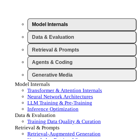
Model Internals
Data & Evaluation
Retrieval & Prompts
Agents & Coding
Generative Media
Model Internals
Transformer & Attention Internals
Neural Network Architectures
LLM Training & Pre-Training
Inference Optimization
Data & Evaluation
Training Data Quality & Curation
Retrieval & Prompts
Retrieval-Augmented Generation