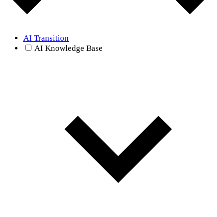
AI Transition
AI Knowledge Base