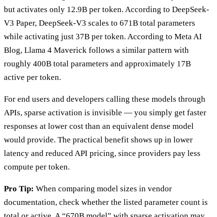
but activates only 12.9B per token. According to DeepSeek-
V3 Paper, DeepSeek-V3 scales to 671B total parameters
while activating just 37B per token. According to Meta AI
Blog, Llama 4 Maverick follows a similar pattern with
roughly 400B total parameters and approximately 17B
active per token.
For end users and developers calling these models through
APIs, sparse activation is invisible — you simply get faster
responses at lower cost than an equivalent dense model
would provide. The practical benefit shows up in lower
latency and reduced API pricing, since providers pay less
compute per token.
Pro Tip:
When comparing model sizes in vendor
documentation, check whether the listed parameter count is
total or active. A “670B model” with sparse activation may