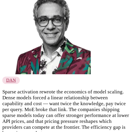
DAN
Sparse activation rewrote the economics of model scaling.
Dense models forced a linear relationship between
capability and cost — want twice the knowledge, pay twice
per query. MoE broke that link. The companies shipping
sparse models today can offer stronger performance at lower
API prices, and that pricing pressure reshapes which
providers can compete at the frontier. The efficiency gap is