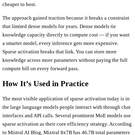
cheaper to host.
The approach gained traction because it breaks a constraint
that limited dense models for years. Dense models tie
knowledge capacity directly to compute cost — if you want
a smarter model, every inference gets more expensive.
Sparse activation breaks that link. You can store more
knowledge across more parameters without paying the full
compute bill on every forward pass.
How It’s Used in Practice
The most visible application of sparse activation today is in
the large language models people interact with through chat
interfaces and API calls. Several prominent MoE models use
sparse activation as their core efficiency strategy. According
to Mistral AI Blog, Mixtral 8x7B has 46.7B total parameters