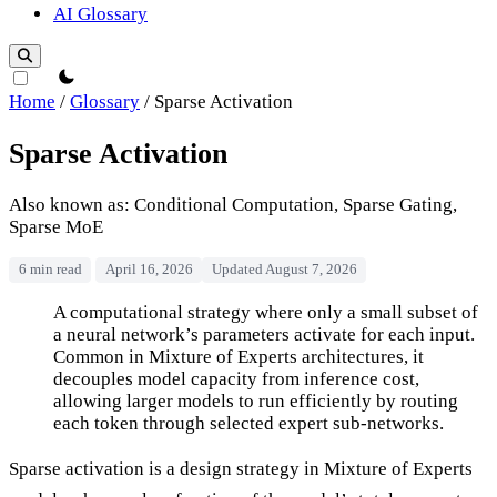
AI Glossary
theme switcher
Home
/
Glossary
/
Sparse Activation
Sparse Activation
Also known as: Conditional Computation, Sparse Gating,
Sparse MoE
6 min read
April 16, 2026
Updated August 7, 2026
Sparse Activation
A computational strategy where only a small subset of
a neural network’s parameters activate for each input.
Common in Mixture of Experts architectures, it
decouples model capacity from inference cost,
allowing larger models to run efficiently by routing
each token through selected expert sub-networks.
Sparse activation is a design strategy in Mixture of Experts