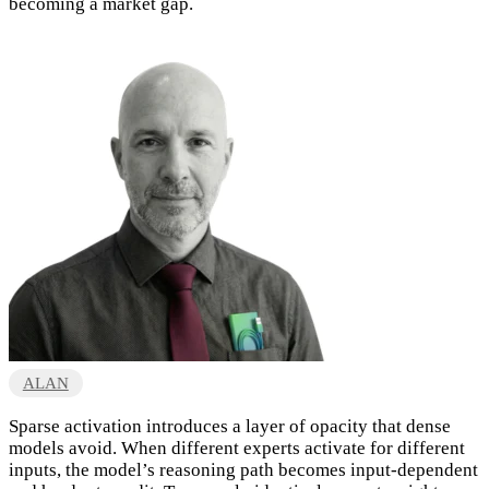
becoming a market gap.
ALAN
Sparse activation introduces a layer of opacity that dense
models avoid. When different experts activate for different
inputs, the model’s reasoning path becomes input-dependent