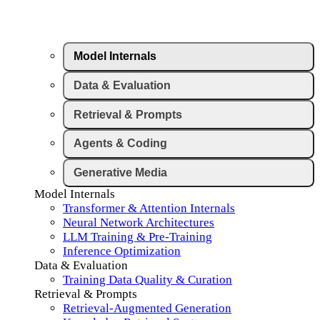
Model Internals
Data & Evaluation
Retrieval & Prompts
Agents & Coding
Generative Media
Model Internals
Transformer & Attention Internals
Neural Network Architectures
LLM Training & Pre-Training
Inference Optimization
Data & Evaluation
Training Data Quality & Curation
Retrieval & Prompts
Retrieval-Augmented Generation