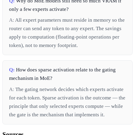
Q:
Why do MoE models still need so much VRAM if
only a few experts activate?
A:
All expert parameters must reside in memory so the
router can send any token to any expert. The savings
apply to computation (floating-point operations per
token), not to memory footprint.
Q:
How does sparse activation relate to the gating
mechanism in MoE?
A:
The gating network decides which experts activate
for each token. Sparse activation is the outcome — the
principle that only selected experts compute — while
the gate is the mechanism that implements it.
Sources