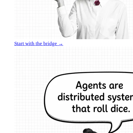
Start with the bridge →