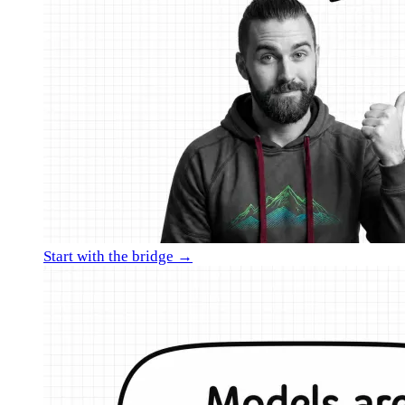
Start with the bridge →