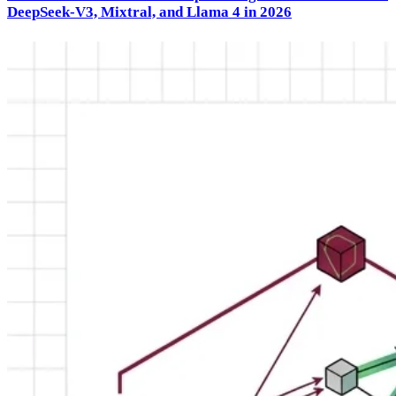
DeepSeek-V3, Mixtral, and Llama 4 in 2026