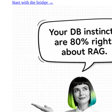
Start with the bridge →