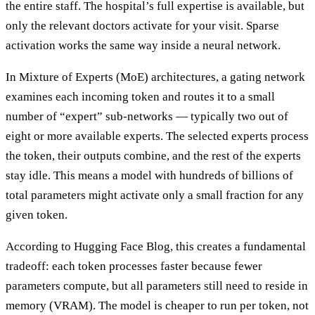
the entire staff. The hospital’s full expertise is available, but
only the relevant doctors activate for your visit. Sparse
activation works the same way inside a neural network.
In Mixture of Experts (MoE) architectures, a gating network
examines each incoming token and routes it to a small
number of “expert” sub-networks — typically two out of
eight or more available experts. The selected experts process
the token, their outputs combine, and the rest of the experts
stay idle. This means a model with hundreds of billions of
total parameters might activate only a small fraction for any
given token.
According to Hugging Face Blog, this creates a fundamental
tradeoff: each token processes faster because fewer
parameters compute, but all parameters still need to reside in
memory (VRAM). The model is cheaper to run per token, not