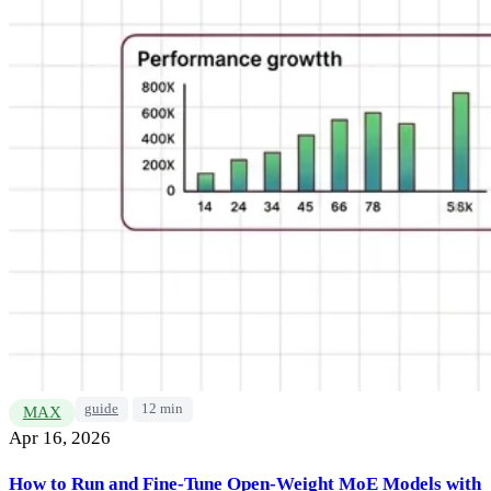
guide
12 min
MAX
Apr 16, 2026
How to Run and Fine-Tune Open-Weight MoE Models with