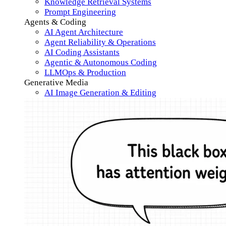
Knowledge Retrieval Systems
Prompt Engineering
Agents & Coding
AI Agent Architecture
Agent Reliability & Operations
AI Coding Assistants
Agentic & Autonomous Coding
LLMOps & Production
Generative Media
AI Image Generation & Editing