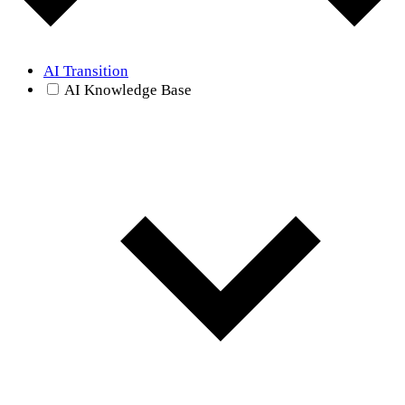
AI Transition
AI Knowledge Base