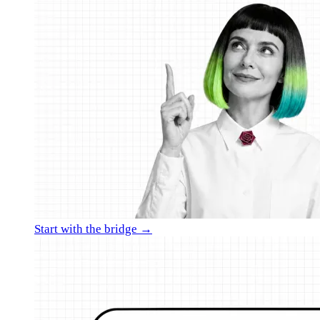
Start with the bridge →