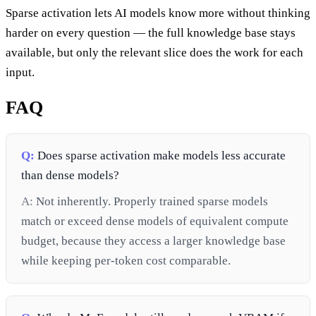
Sparse activation lets AI models know more without thinking
harder on every question — the full knowledge base stays
available, but only the relevant slice does the work for each
input.
FAQ
Q:
Does sparse activation make models less accurate
than dense models?
A:
Not inherently. Properly trained sparse models
match or exceed dense models of equivalent compute
budget, because they access a larger knowledge base
while keeping per-token cost comparable.