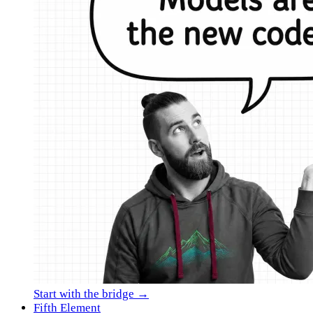
Start with the bridge →
Fifth Element