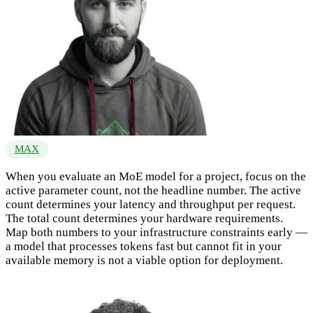
MAX
When you evaluate an MoE model for a project, focus on the
active parameter count, not the headline number. The active
count determines your latency and throughput per request.
The total count determines your hardware requirements.
Map both numbers to your infrastructure constraints early —
a model that processes tokens fast but cannot fit in your
available memory is not a viable option for deployment.