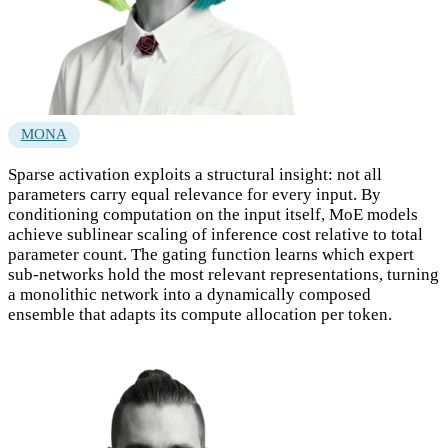
MONA
Sparse activation exploits a structural insight: not all
parameters carry equal relevance for every input. By
conditioning computation on the input itself, MoE models
achieve sublinear scaling of inference cost relative to total
parameter count. The gating function learns which expert
sub-networks hold the most relevant representations, turning
a monolithic network into a dynamically composed
ensemble that adapts its compute allocation per token.