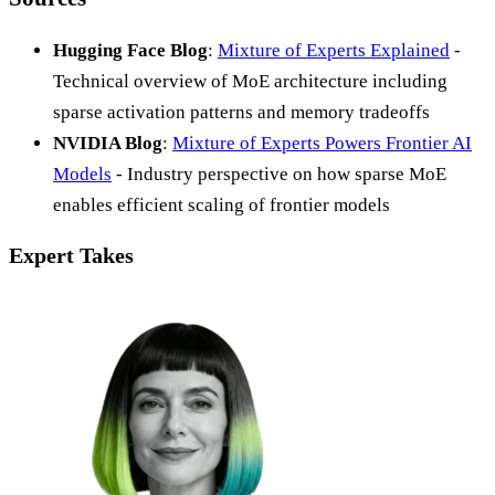
Hugging Face Blog
:
Mixture of Experts Explained
-
Technical overview of MoE architecture including
sparse activation patterns and memory tradeoffs
NVIDIA Blog
:
Mixture of Experts Powers Frontier AI
Models
- Industry perspective on how sparse MoE
enables efficient scaling of frontier models
Expert Takes