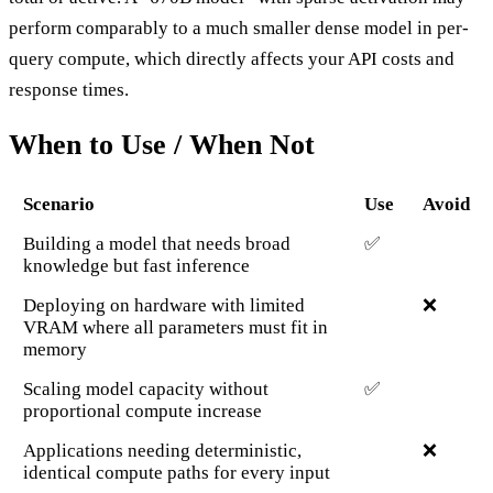
perform comparably to a much smaller dense model in per-
query compute, which directly affects your API costs and
response times.
When to Use / When Not
Scenario
Use
Avoid
Building a model that needs broad
✅
knowledge but fast inference
Deploying on hardware with limited
❌
VRAM where all parameters must fit in
memory
Scaling model capacity without
✅
proportional compute increase
Applications needing deterministic,
❌
identical compute paths for every input