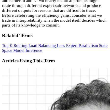
and harder to audit. Two nearly identical prompts might
route through different expert sub-networks and produce
different outputs for reasons that are difficult to trace.
Before celebrating the efficiency gains, consider what we
trade in interpretability when the model itself decides which
parts of its knowledge to consult.
Related Terms
Top K Routing
Load Balancing Loss
Expert Parallelism
State
Space Model
Inference
Articles Using This Term