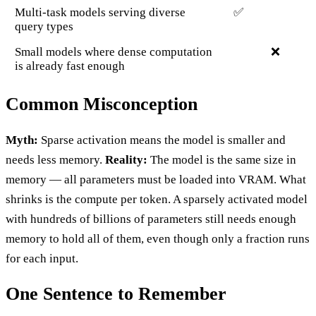
Multi-task models serving diverse
✅
query types
Small models where dense computation
❌
is already fast enough
Common Misconception
Myth:
Sparse activation means the model is smaller and
needs less memory.
Reality:
The model is the same size in
memory — all parameters must be loaded into VRAM. What
shrinks is the compute per token. A sparsely activated model
with hundreds of billions of parameters still needs enough
memory to hold all of them, even though only a fraction runs
for each input.
One Sentence to Remember