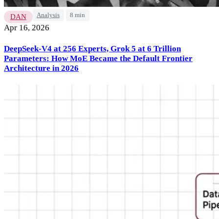
Analysis
8 min
DAN
Apr 16, 2026
DeepSeek-V4 at 256 Experts, Grok 5 at 6 Trillion
Parameters: How MoE Became the Default Frontier
Architecture in 2026