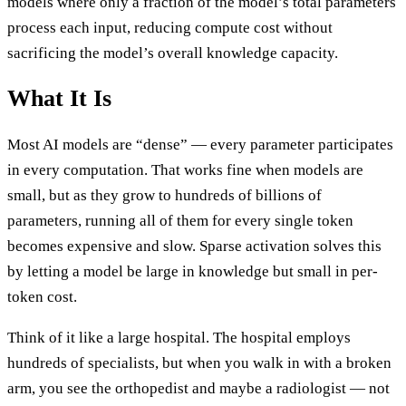
models where only a fraction of the model’s total parameters
process each input, reducing compute cost without
sacrificing the model’s overall knowledge capacity.
What It Is
Most AI models are “dense” — every parameter participates
in every computation. That works fine when models are
small, but as they grow to hundreds of billions of
parameters, running all of them for every single token
becomes expensive and slow. Sparse activation solves this
by letting a model be large in knowledge but small in per-
token cost.
Think of it like a large hospital. The hospital employs
hundreds of specialists, but when you walk in with a broken
arm, you see the orthopedist and maybe a radiologist — not