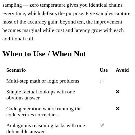
sampling — zero temperature gives you identical chains
every time, which defeats the purpose. Five samples capture
most of the accuracy gain; beyond ten, the improvement
becomes marginal while cost and latency grow with each
additional call.
When to Use / When Not
Scenario
Use
Avoid
Multi-step math or logic problems
✅
Simple factual lookups with one
❌
obvious answer
Code generation where running the
❌
code verifies correctness
Ambiguous reasoning tasks with one
✅
defensible answer