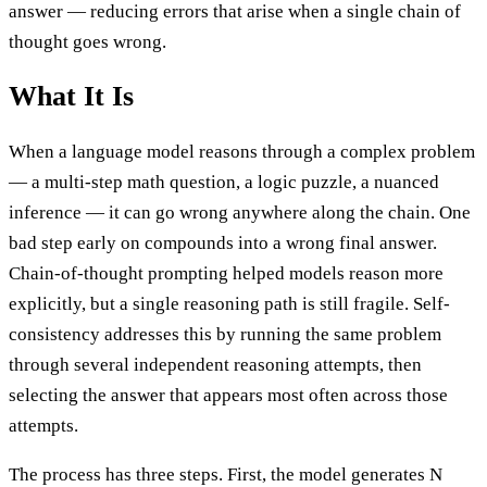
answer — reducing errors that arise when a single chain of
thought goes wrong.
What It Is
When a language model reasons through a complex problem
— a multi-step math question, a logic puzzle, a nuanced
inference — it can go wrong anywhere along the chain. One
bad step early on compounds into a wrong final answer.
Chain-of-thought prompting helped models reason more
explicitly, but a single reasoning path is still fragile. Self-
consistency addresses this by running the same problem
through several independent reasoning attempts, then
selecting the answer that appears most often across those
attempts.
The process has three steps. First, the model generates N