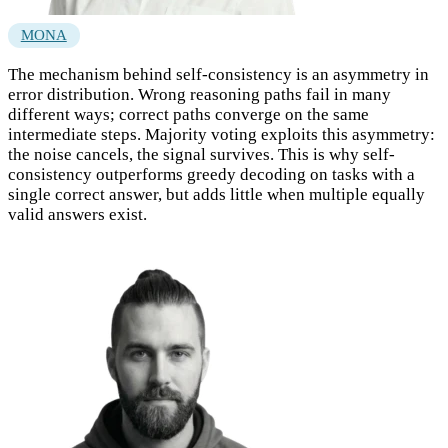
MONA
The mechanism behind self-consistency is an asymmetry in
error distribution. Wrong reasoning paths fail in many
different ways; correct paths converge on the same
intermediate steps. Majority voting exploits this asymmetry:
the noise cancels, the signal survives. This is why self-
consistency outperforms greedy decoding on tasks with a
single correct answer, but adds little when multiple equally
valid answers exist.