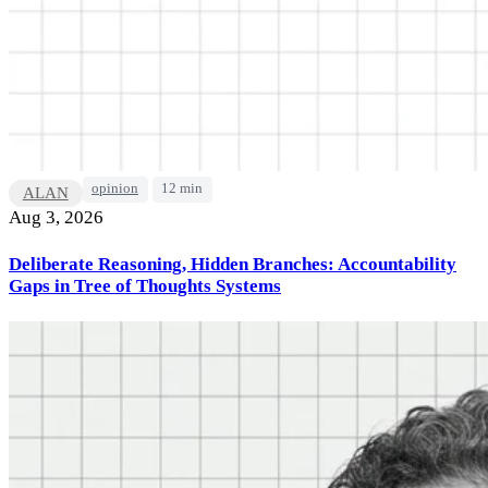
opinion
12 min
ALAN
Aug 3, 2026
Deliberate Reasoning, Hidden Branches: Accountability
Gaps in Tree of Thoughts Systems