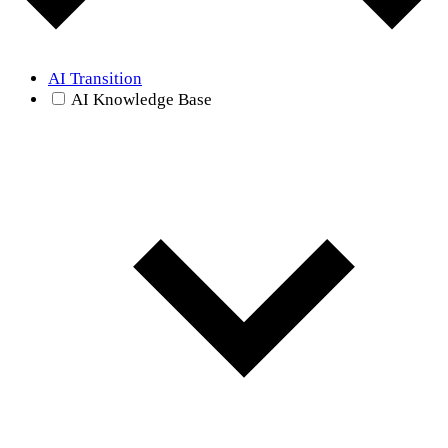
AI Transition
AI Knowledge Base