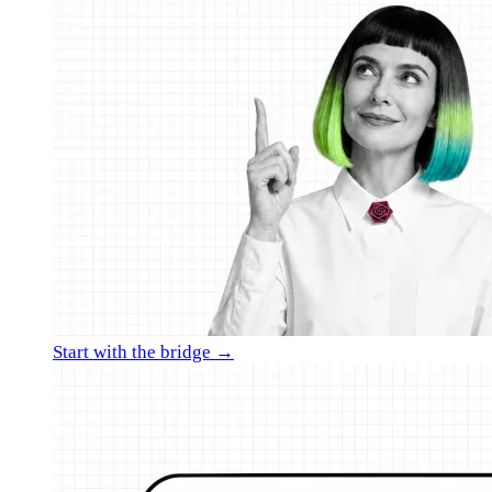
Start with the bridge →