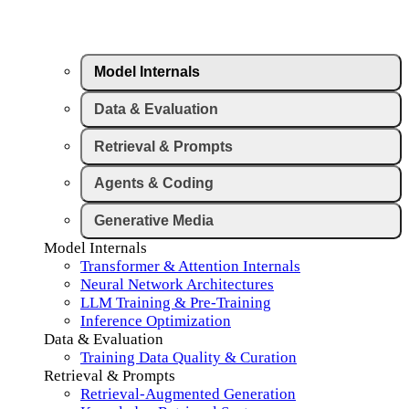
Model Internals
Data & Evaluation
Retrieval & Prompts
Agents & Coding
Generative Media
Model Internals
Transformer & Attention Internals
Neural Network Architectures
LLM Training & Pre-Training
Inference Optimization
Data & Evaluation
Training Data Quality & Curation
Retrieval & Prompts
Retrieval-Augmented Generation