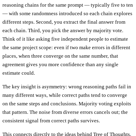
reasoning chains for the same prompt — typically five to ten
— with some randomness introduced so each chain explores
different steps. Second, you extract the final answer from
each chain. Third, you pick the answer by majority vote.
Think of it like asking five independent people to estimate
the same project scope: even if two make errors in different
places, when three converge on the same number, that
agreement gives you more confidence than any single
estimate could.
The key insight is asymmetry: wrong reasoning paths fail in
many different ways, while correct paths tend to converge
on the same steps and conclusions. Majority voting exploits
that pattern. The noise from diverse errors cancels out; the
consistent signal from correct paths survives.
This connects directly to the ideas behind Tree of Thoughts.