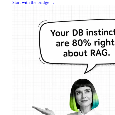
Start with the bridge →