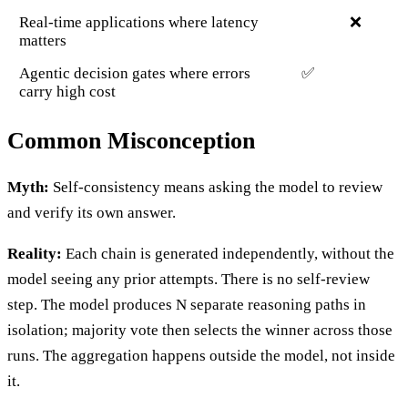
Real-time applications where latency
❌
matters
Agentic decision gates where errors
✅
carry high cost
Common Misconception
Myth:
Self-consistency means asking the model to review
and verify its own answer.
Reality:
Each chain is generated independently, without the
model seeing any prior attempts. There is no self-review
step. The model produces N separate reasoning paths in
isolation; majority vote then selects the winner across those
runs. The aggregation happens outside the model, not inside
it.