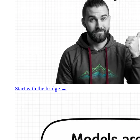
Start with the bridge →