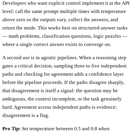
Developers who want explicit control implement it at the API
level: call the same prompt multiple times with temperature
above zero so the outputs vary, collect the answers, and
return the mode. This works best on structured-answer tasks
— math problems, classification questions, logic puzzles —
where a single correct answer exists to converge on.
A second use is in agentic pipelines. When a reasoning step
gates a critical decision, sampling three to five independent
paths and checking for agreement adds a confidence layer
before the pipeline proceeds. If the paths disagree sharply,
that disagreement is itself a signal: the question may be
ambiguous, the context incomplete, or the task genuinely
hard. Agreement across independent paths is evidence;
disagreement is a flag.
Pro Tip:
Set temperature between 0.5 and 0.8 when