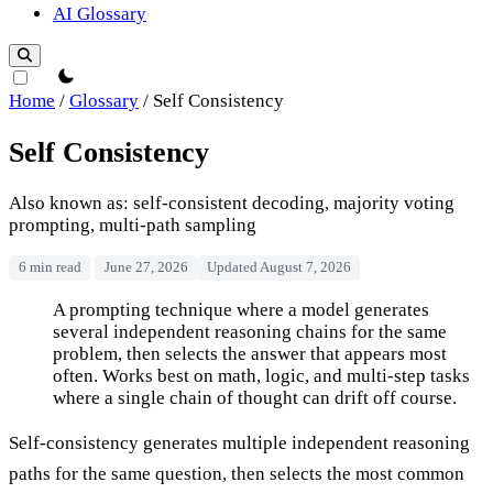
AI Glossary
theme switcher
Home
/
Glossary
/
Self Consistency
Self Consistency
Also known as: self-consistent decoding, majority voting
prompting, multi-path sampling
6 min read
June 27, 2026
Updated August 7, 2026
Self Consistency
A prompting technique where a model generates
several independent reasoning chains for the same
problem, then selects the answer that appears most
often. Works best on math, logic, and multi-step tasks
where a single chain of thought can drift off course.
Self-consistency generates multiple independent reasoning
paths for the same question, then selects the most common