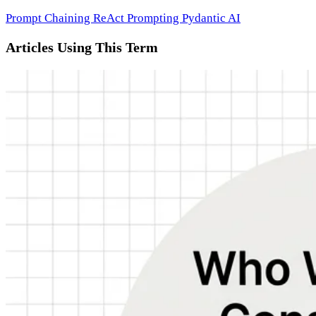
Prompt Chaining
ReAct Prompting
Pydantic AI
Articles Using This Term