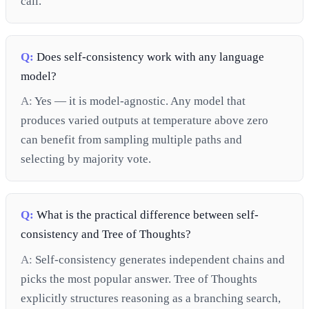
call.
Q:
Does self-consistency work with any language
model?
A:
Yes — it is model-agnostic. Any model that
produces varied outputs at temperature above zero
can benefit from sampling multiple paths and
selecting by majority vote.
Q:
What is the practical difference between self-
consistency and Tree of Thoughts?
A:
Self-consistency generates independent chains and
picks the most popular answer. Tree of Thoughts
explicitly structures reasoning as a branching search,