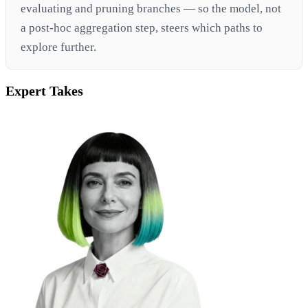
evaluating and pruning branches — so the model, not
a post-hoc aggregation step, steers which paths to
explore further.
Expert Takes