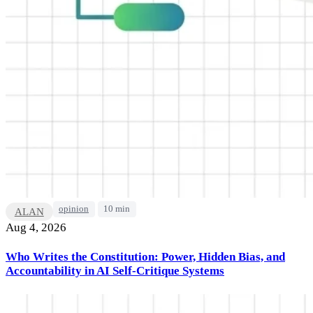
opinion
10 min
ALAN
Aug 4, 2026
Who Writes the Constitution: Power, Hidden Bias, and
Accountability in AI Self-Critique Systems