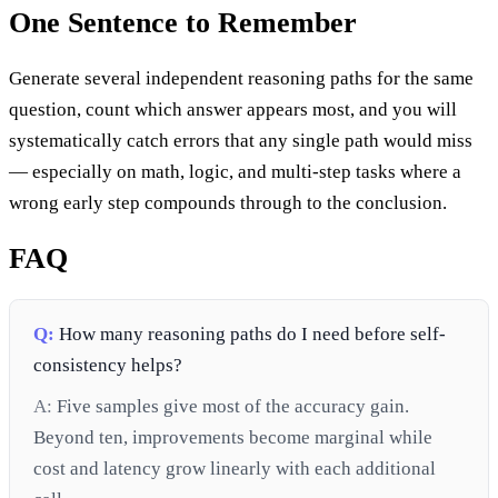
One Sentence to Remember
Generate several independent reasoning paths for the same
question, count which answer appears most, and you will
systematically catch errors that any single path would miss
— especially on math, logic, and multi-step tasks where a
wrong early step compounds through to the conclusion.
FAQ
Q:
How many reasoning paths do I need before self-
consistency helps?
A:
Five samples give most of the accuracy gain.
Beyond ten, improvements become marginal while
cost and latency grow linearly with each additional