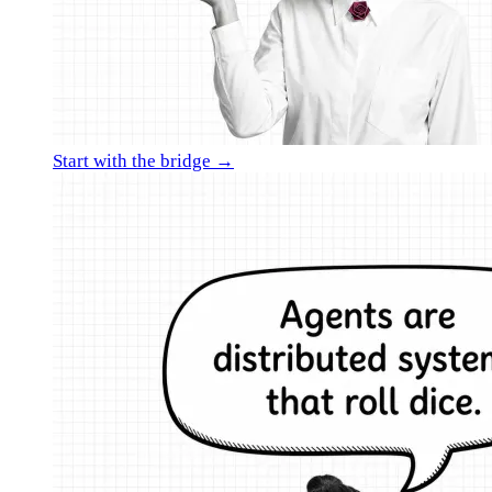
Start with the bridge →