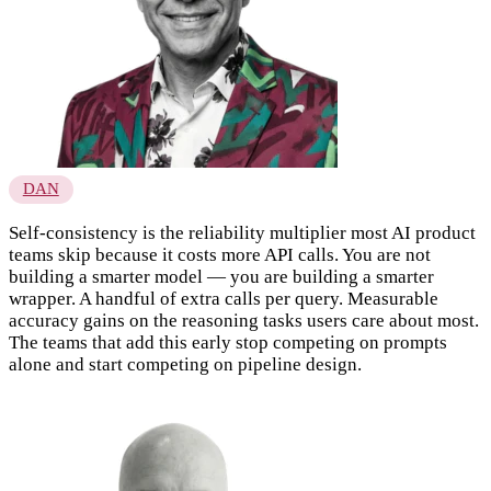
DAN
Self-consistency is the reliability multiplier most AI product
teams skip because it costs more API calls. You are not
building a smarter model — you are building a smarter
wrapper. A handful of extra calls per query. Measurable
accuracy gains on the reasoning tasks users care about most.
The teams that add this early stop competing on prompts
alone and start competing on pipeline design.