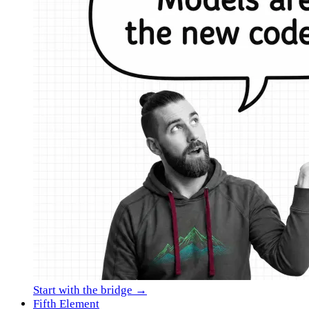
Start with the bridge →
Fifth Element