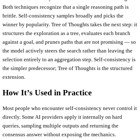
Both techniques recognize that a single reasoning path is
brittle. Self-consistency samples broadly and picks the
winner by popularity. Tree of Thoughts takes the next step: it
structures the exploration as a tree, evaluates each branch
against a goal, and prunes paths that are not promising — so
the model actively steers the search rather than leaving the
selection entirely to an aggregation step. Self-consistency is
the simpler predecessor; Tree of Thoughts is the structured
extension.
How It’s Used in Practice
Most people who encounter self-consistency never control it
directly. Some AI providers apply it internally on hard
queries, sampling multiple outputs and returning the
consensus answer without exposing the mechanics.