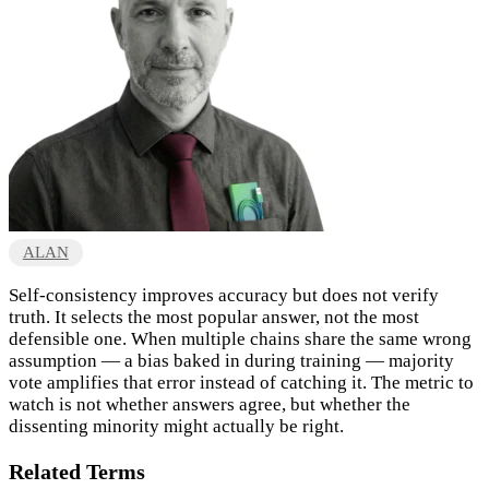
ALAN
Self-consistency improves accuracy but does not verify
truth. It selects the most popular answer, not the most
defensible one. When multiple chains share the same wrong
assumption — a bias baked in during training — majority
vote amplifies that error instead of catching it. The metric to
watch is not whether answers agree, but whether the
dissenting minority might actually be right.
Related Terms