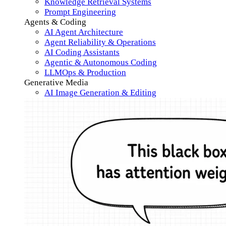
Knowledge Retrieval Systems
Prompt Engineering
Agents & Coding
AI Agent Architecture
Agent Reliability & Operations
AI Coding Assistants
Agentic & Autonomous Coding
LLMOps & Production
Generative Media
AI Image Generation & Editing