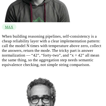
MAX
When building reasoning pipelines, self-consistency is a
cheap reliability layer with a clear implementation pattern:
call the model N times with temperature above zero, collect
the answers, return the mode. The tricky part is answer
normalization — “42”, “forty-two”, and “x = 42” all mean
the same thing, so the aggregation step needs semantic
equivalence checking, not simple string comparison.