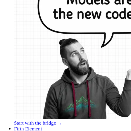
Start with the bridge →
Fifth Element