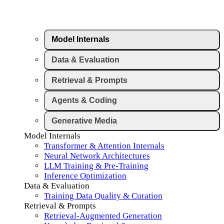
Model Internals
Data & Evaluation
Retrieval & Prompts
Agents & Coding
Generative Media
Model Internals
Transformer & Attention Internals
Neural Network Architectures
LLM Training & Pre-Training
Inference Optimization
Data & Evaluation
Training Data Quality & Curation
Retrieval & Prompts
Retrieval-Augmented Generation