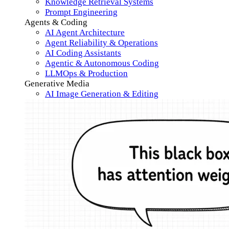
Knowledge Retrieval Systems
Prompt Engineering
Agents & Coding
AI Agent Architecture
Agent Reliability & Operations
AI Coding Assistants
Agentic & Autonomous Coding
LLMOps & Production
Generative Media
AI Image Generation & Editing