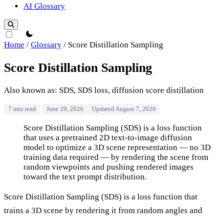
AI Glossary
theme switcher
Home
/
Glossary
/
Score Distillation Sampling
Score Distillation Sampling
Also known as: SDS, SDS loss, diffusion score distillation
7 min read
June 29, 2026
Updated August 7, 2026
Score Distillation Sampling
Score Distillation Sampling (SDS) is a loss function
that uses a pretrained 2D text-to-image diffusion
model to optimize a 3D scene representation — no 3D
training data required — by rendering the scene from
random viewpoints and pushing rendered images
toward the text prompt distribution.
Score Distillation Sampling (SDS) is a loss function that
trains a 3D scene by rendering it from random angles and