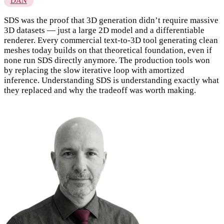
DAN
SDS was the proof that 3D generation didn’t require massive
3D datasets — just a large 2D model and a differentiable
renderer. Every commercial text-to-3D tool generating clean
meshes today builds on that theoretical foundation, even if
none run SDS directly anymore. The production tools won
by replacing the slow iterative loop with amortized
inference. Understanding SDS is understanding exactly what
they replaced and why the tradeoff was worth making.