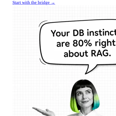
Start with the bridge →