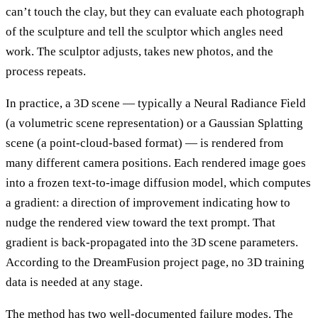
can’t touch the clay, but they can evaluate each photograph
of the sculpture and tell the sculptor which angles need
work. The sculptor adjusts, takes new photos, and the
process repeats.
In practice, a 3D scene — typically a Neural Radiance Field
(a volumetric scene representation) or a Gaussian Splatting
scene (a point-cloud-based format) — is rendered from
many different camera positions. Each rendered image goes
into a frozen text-to-image diffusion model, which computes
a gradient: a direction of improvement indicating how to
nudge the rendered view toward the text prompt. That
gradient is back-propagated into the 3D scene parameters.
According to the DreamFusion project page, no 3D training
data is needed at any stage.
The method has two well-documented failure modes. The