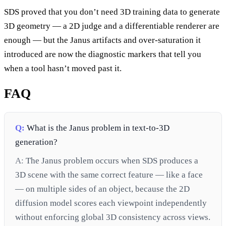
SDS proved that you don’t need 3D training data to generate
3D geometry — a 2D judge and a differentiable renderer are
enough — but the Janus artifacts and over-saturation it
introduced are now the diagnostic markers that tell you
when a tool hasn’t moved past it.
FAQ
Q:
What is the Janus problem in text-to-3D
generation?
A:
The Janus problem occurs when SDS produces a
3D scene with the same correct feature — like a face
— on multiple sides of an object, because the 2D
diffusion model scores each viewpoint independently
without enforcing global 3D consistency across views.