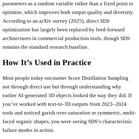
parameters as a random variable rather than a fixed point to
optimize, which improves both output quality and diversity.
According to an arXiv survey (2025), direct SDS
optimization has largely been replaced by feed-forward
architectures in commercial production tools, though SDS
remains the standard research baseline.
How It’s Used in Practice
Most people today encounter Score Distillation Sampling
not through direct use but through understanding why
earlier AI-generated 3D objects looked the way they did. If
you’ve worked with text-to-3D outputs from 2023–2024
tools and noticed garish over-saturation or symmetric, multi-
faced organic shapes, you were seeing SDS’s characteristic
failure modes in action.