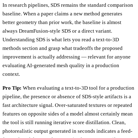
In research pipelines, SDS remains the standard comparison
baseline. When a paper claims a new method generates
better geometry than prior work, the baseline is almost
always DreamFusion-style SDS or a direct variant.
Understanding SDS is what lets you read a text-to-3D
methods section and grasp what tradeoffs the proposed
improvement is actually addressing — relevant for anyone
evaluating AI-generated mesh quality in a production
context.
Pro Tip:
When evaluating a text-to-3D tool for a production
pipeline, the presence or absence of SDS-style artifacts is a
fast architecture signal. Over-saturated textures or repeated
features on opposite sides of a model almost certainly mean
the tool is still running iterative score distillation. Clean,
photorealistic output generated in seconds indicates a feed-