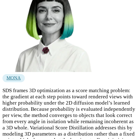
MONA
SDS frames 3D optimization as a score matching problem:
the gradient at each step points toward rendered views with
higher probability under the 2D diffusion model’s learned
distribution. Because probability is evaluated independently
per view, the method converges to objects that look correct
from every angle in isolation while remaining incoherent as
a 3D whole. Variational Score Distillation addresses this by
modeling 3D parameters as a distribution rather than a fixed