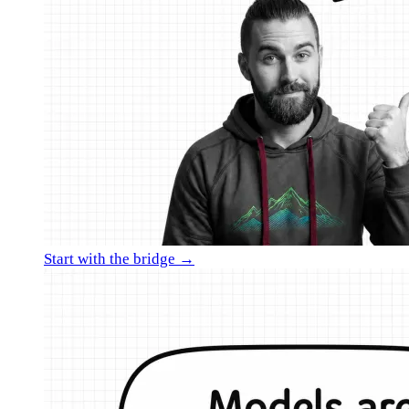
Start with the bridge →