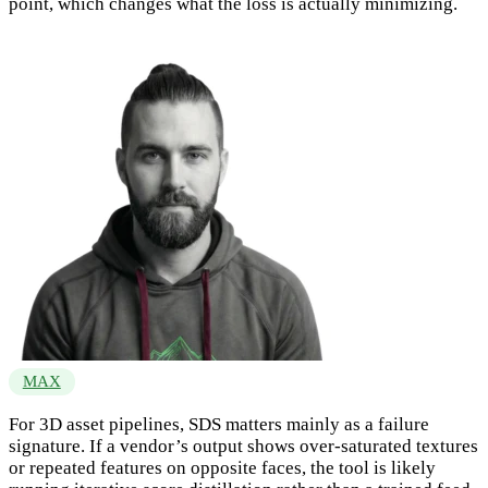
point, which changes what the loss is actually minimizing.
MAX
For 3D asset pipelines, SDS matters mainly as a failure
signature. If a vendor’s output shows over-saturated textures
or repeated features on opposite faces, the tool is likely