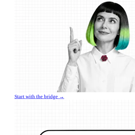
Start with the bridge →