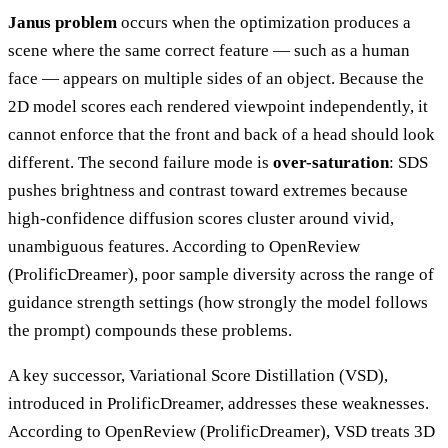
Janus problem
occurs when the optimization produces a
scene where the same correct feature — such as a human
face — appears on multiple sides of an object. Because the
2D model scores each rendered viewpoint independently, it
cannot enforce that the front and back of a head should look
different. The second failure mode is
over-saturation
: SDS
pushes brightness and contrast toward extremes because
high-confidence diffusion scores cluster around vivid,
unambiguous features. According to OpenReview
(ProlificDreamer), poor sample diversity across the range of
guidance strength settings (how strongly the model follows
the prompt) compounds these problems.
A key successor, Variational Score Distillation (VSD),
introduced in ProlificDreamer, addresses these weaknesses.
According to OpenReview (ProlificDreamer), VSD treats 3D