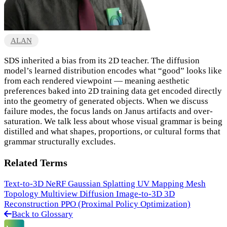
ALAN
SDS inherited a bias from its 2D teacher. The diffusion
model’s learned distribution encodes what “good” looks like
from each rendered viewpoint — meaning aesthetic
preferences baked into 2D training data get encoded directly
into the geometry of generated objects. When we discuss
failure modes, the focus lands on Janus artifacts and over-
saturation. We talk less about whose visual grammar is being
distilled and what shapes, proportions, or cultural forms that
grammar structurally excludes.
Related Terms
Text-to-3D
NeRF
Gaussian Splatting
UV Mapping
Mesh
Topology
Multiview Diffusion
Image-to-3D
3D
Reconstruction
PPO (Proximal Policy Optimization)
Back to Glossary