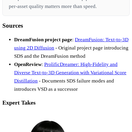
per-asset quality matters more than speed.
Sources
DreamFusion project page
:
DreamFusion: Text-to-3D
using 2D Diffusion
- Original project page introducing
SDS and the DreamFusion method
OpenReview
:
ProlificDreamer: High-Fidelity and
Diverse Text-to-3D Generation with Variational Score
Distillation
- Documents SDS failure modes and
introduces VSD as a successor
Expert Takes