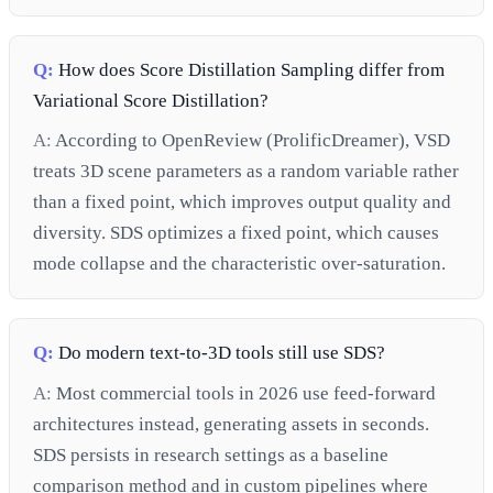
Q:
How does Score Distillation Sampling differ from
Variational Score Distillation?
A:
According to OpenReview (ProlificDreamer), VSD
treats 3D scene parameters as a random variable rather
than a fixed point, which improves output quality and
diversity. SDS optimizes a fixed point, which causes
mode collapse and the characteristic over-saturation.
Q:
Do modern text-to-3D tools still use SDS?
A:
Most commercial tools in 2026 use feed-forward
architectures instead, generating assets in seconds.
SDS persists in research settings as a baseline
comparison method and in custom pipelines where