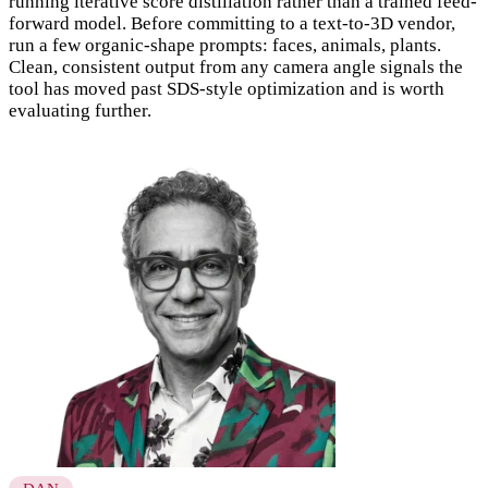
running iterative score distillation rather than a trained feed-
forward model. Before committing to a text-to-3D vendor,
run a few organic-shape prompts: faces, animals, plants.
Clean, consistent output from any camera angle signals the
tool has moved past SDS-style optimization and is worth
evaluating further.