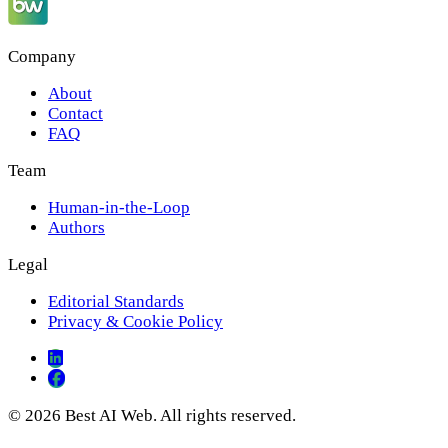
Company
About
Contact
FAQ
Team
Human-in-the-Loop
Authors
Legal
Editorial Standards
Privacy & Cookie Policy
© 2026 Best AI Web. All rights reserved.