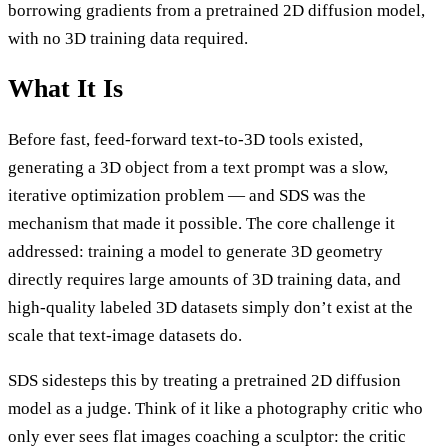
borrowing gradients from a pretrained 2D diffusion model,
with no 3D training data required.
What It Is
Before fast, feed-forward text-to-3D tools existed,
generating a 3D object from a text prompt was a slow,
iterative optimization problem — and SDS was the
mechanism that made it possible. The core challenge it
addressed: training a model to generate 3D geometry
directly requires large amounts of 3D training data, and
high-quality labeled 3D datasets simply don’t exist at the
scale that text-image datasets do.
SDS sidesteps this by treating a pretrained 2D diffusion
model as a judge. Think of it like a photography critic who
only ever sees flat images coaching a sculptor: the critic