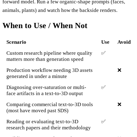
forward model. Run a few organic-shape prompts (faces,
animals, plants) and watch how the backside renders.
When to Use / When Not
Scenario
Use
Avoid
Custom research pipeline where quality
✅
matters more than generation speed
Production workflow needing 3D assets
❌
generated in under a minute
Diagnosing over-saturation or multi-
✅
face artifacts in a text-to-3D output
Comparing commercial text-to-3D tools
❌
(most have moved past SDS)
Reading or evaluating text-to-3D
✅
research papers and their methodology