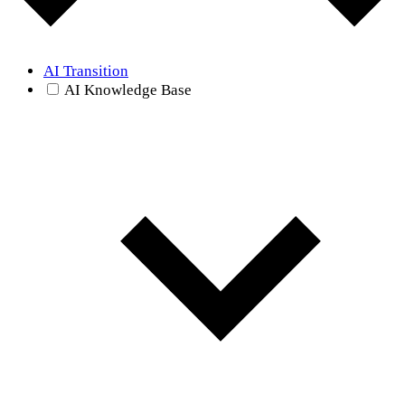
AI Transition
AI Knowledge Base