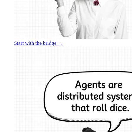
Start with the bridge →