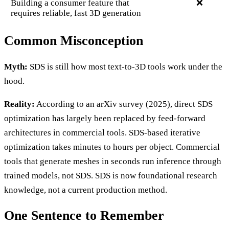
Building a consumer feature that
❌
requires reliable, fast 3D generation
Common Misconception
Myth:
SDS is still how most text-to-3D tools work under the
hood.
Reality:
According to an arXiv survey (2025), direct SDS
optimization has largely been replaced by feed-forward
architectures in commercial tools. SDS-based iterative
optimization takes minutes to hours per object. Commercial
tools that generate meshes in seconds run inference through
trained models, not SDS. SDS is now foundational research
knowledge, not a current production method.
One Sentence to Remember