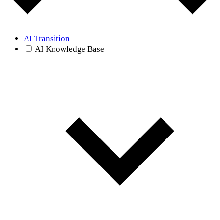
AI Transition
AI Knowledge Base