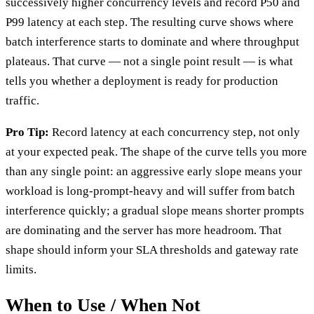
successively higher concurrency levels and record P50 and
P99 latency at each step. The resulting curve shows where
batch interference starts to dominate and where throughput
plateaus. That curve — not a single point result — is what
tells you whether a deployment is ready for production
traffic.
Pro Tip:
Record latency at each concurrency step, not only
at your expected peak. The shape of the curve tells you more
than any single point: an aggressive early slope means your
workload is long-prompt-heavy and will suffer from batch
interference quickly; a gradual slope means shorter prompts
are dominating and the server has more headroom. That
shape should inform your SLA thresholds and gateway rate
limits.
When to Use / When Not