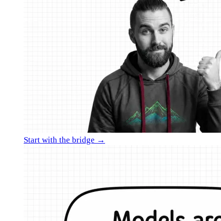
Start with the bridge →