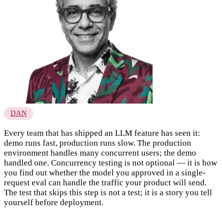
DAN
Every team that has shipped an LLM feature has seen it:
demo runs fast, production runs slow. The production
environment handles many concurrent users; the demo
handled one. Concurrency testing is not optional — it is how
you find out whether the model you approved in a single-
request eval can handle the traffic your product will send.
The test that skips this step is not a test; it is a story you tell
yourself before deployment.