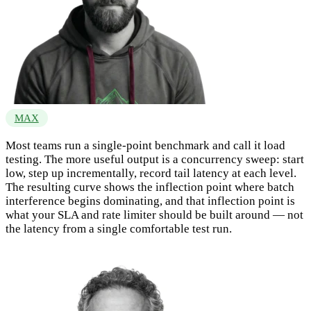
MAX
Most teams run a single-point benchmark and call it load
testing. The more useful output is a concurrency sweep: start
low, step up incrementally, record tail latency at each level.
The resulting curve shows the inflection point where batch
interference begins dominating, and that inflection point is
what your SLA and rate limiter should be built around — not
the latency from a single comfortable test run.