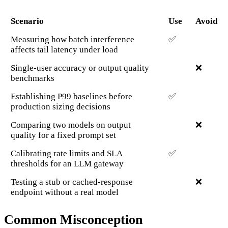
Scenario
Use
Avoid
Measuring how batch interference
✅
affects tail latency under load
Single-user accuracy or output quality
❌
benchmarks
Establishing P99 baselines before
✅
production sizing decisions
Comparing two models on output
❌
quality for a fixed prompt set
Calibrating rate limits and SLA
✅
thresholds for an LLM gateway
Testing a stub or cached-response
❌
endpoint without a real model
Common Misconception