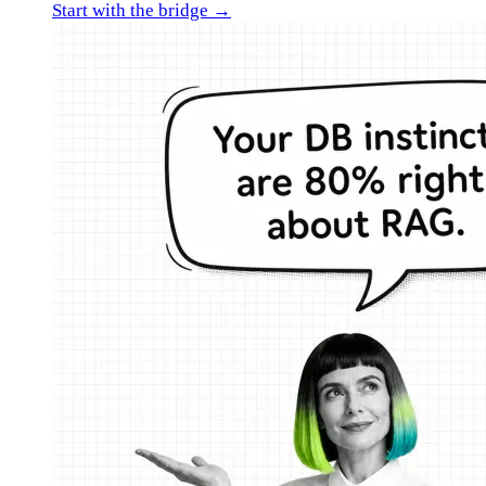
Start with the bridge →