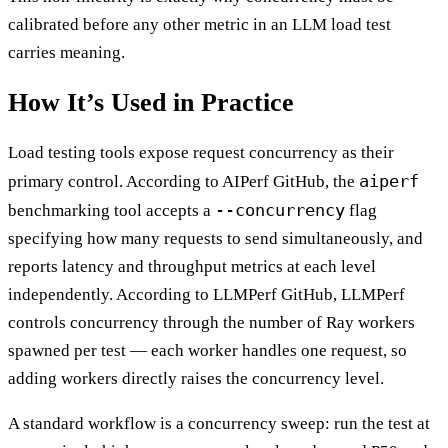
calibrated before any other metric in an LLM load test
carries meaning.
How It’s Used in Practice
Load testing tools expose request concurrency as their
aiperf
primary control. According to AIPerf GitHub, the
--concurrency
benchmarking tool accepts a
flag
specifying how many requests to send simultaneously, and
reports latency and throughput metrics at each level
independently. According to LLMPerf GitHub, LLMPerf
controls concurrency through the number of Ray workers
spawned per test — each worker handles one request, so
adding workers directly raises the concurrency level.
A standard workflow is a concurrency sweep: run the test at