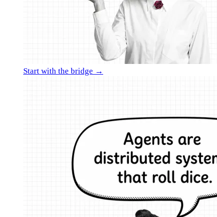
Start with the bridge →