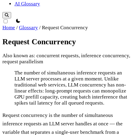
AI Glossary
theme switcher
Home
/
Glossary
/
Request Concurrency
Request Concurrency
Also known as: concurrent requests, inference concurrency,
request parallelism
Request Concurrency
The number of simultaneous inference requests an
LLM server processes at a given moment. Unlike
traditional web services, LLM concurrency has non-
linear effects: long-prompt requests can monopolize
GPU prefill capacity, creating batch interference that
spikes tail latency for all queued requests.
Request concurrency is the number of simultaneous
inference requests an LLM server handles at once — the
variable that separates a single-user benchmark from a