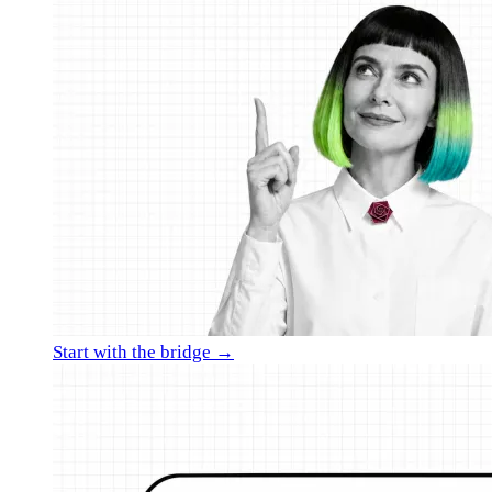
Start with the bridge →