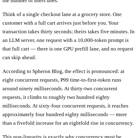
the number of users does.
Think of a single checkout lane at a grocery store. One
customer with a full cart arrives just before you. Your
transaction takes thirty seconds; theirs takes five minutes. In
an LLM server, one request with a 10,000-token prompt is
that full cart — there is one GPU prefill lane, and no request
can skip ahead.
According to Spheron Blog, the effect is pronounced: at
eight concurrent requests, P99 time-to-first-token runs
around ninety milliseconds. At thirty-two concurrent
requests, it climbs to roughly two hundred eighty
milliseconds. At sixty-four concurrent requests, it reaches
approximately four hundred eighty milliseconds — more
than a fivefold increase for an eightfold rise in concurrency.
This non-linearity is exactly why concurrency must be