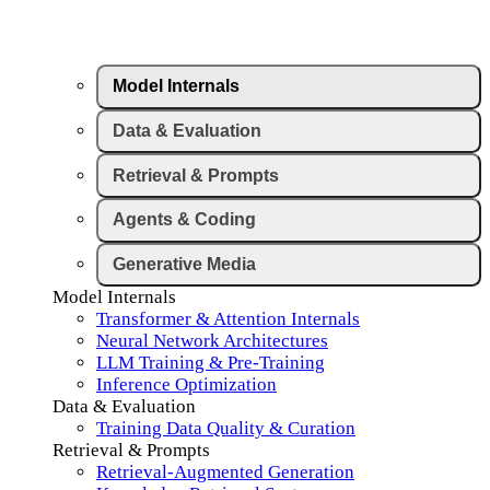
Model Internals
Data & Evaluation
Retrieval & Prompts
Agents & Coding
Generative Media
Model Internals
Transformer & Attention Internals
Neural Network Architectures
LLM Training & Pre-Training
Inference Optimization
Data & Evaluation
Training Data Quality & Curation
Retrieval & Prompts
Retrieval-Augmented Generation