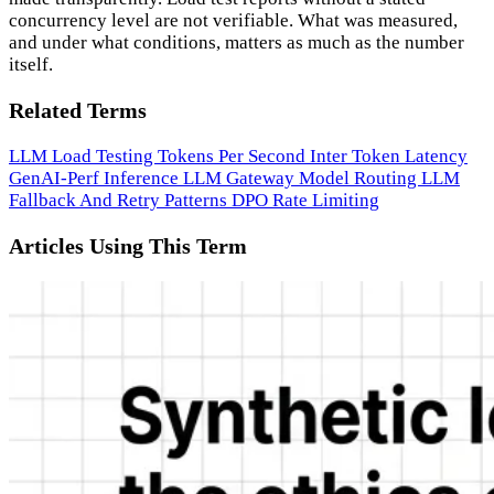
concurrency level are not verifiable. What was measured,
and under what conditions, matters as much as the number
itself.
Related Terms
LLM Load Testing
Tokens Per Second
Inter Token Latency
GenAI-Perf
Inference
LLM Gateway
Model Routing
LLM
Fallback And Retry Patterns
DPO
Rate Limiting
Articles Using This Term