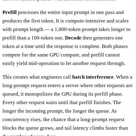
Prefill
processes the entire input prompt in one pass and
produces the first token. It is compute-intensive and scales
with prompt length — a 1,000-token prompt takes longer to
prefill than a 100-token one.
Decode
then generates one
token at a time until the response is complete. Both phases
compete for the same GPU compute, and prefill cannot
easily yield mid-operation to let another request through.
This creates what engineers call
batch interference
. When a
long-prompt request enters a server where other requests are
queued, it monopolizes the GPU during its prefill phase.
Every other request waits until that prefill finishes. The
longer the incoming prompt, the longer the queue. As
concurrency rises, the chance that a long-prompt request
blocks the queue grows, and tail latency climbs faster than