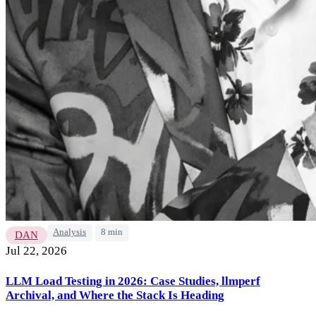
Analysis
8 min
DAN
Jul 22, 2026
LLM Load Testing in 2026: Case Studies, llmperf
Archival, and Where the Stack Is Heading