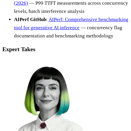
(2026)
— P99 TTFT measurements across concurrency
levels, batch interference analysis
AIPerf GitHub
:
AIPerf: Comprehensive benchmarking
tool for generative AI inference
— concurrency flag
documentation and benchmarking methodology
Expert Takes