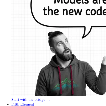
Start with the bridge →
Fifth Element