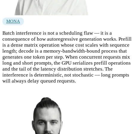
MONA
Batch interference is not a scheduling flaw — it is a
consequence of how autoregressive generation works. Prefill
is a dense matrix operation whose cost scales with sequence
length; decode is a memory-bandwidth-bound process that
generates one token per step. When concurrent requests mix
long and short prompts, the GPU serializes prefill operations
and the tail of the latency distribution stretches. The
interference is deterministic, not stochastic — long prompts
will always delay queued requests.