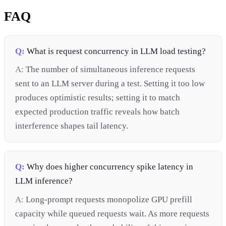
FAQ
Q:
What is request concurrency in LLM load testing?
A:
The number of simultaneous inference requests
sent to an LLM server during a test. Setting it too low
produces optimistic results; setting it to match
expected production traffic reveals how batch
interference shapes tail latency.
Q:
Why does higher concurrency spike latency in
LLM inference?
A:
Long-prompt requests monopolize GPU prefill
capacity while queued requests wait. As more requests