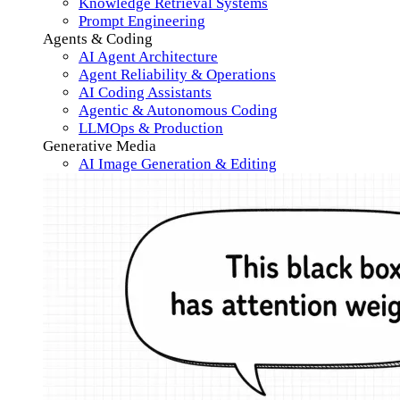
Knowledge Retrieval Systems
Prompt Engineering
Agents & Coding
AI Agent Architecture
Agent Reliability & Operations
AI Coding Assistants
Agentic & Autonomous Coding
LLMOps & Production
Generative Media
AI Image Generation & Editing