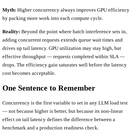
Myth:
Higher concurrency always improves GPU efficiency
by packing more work into each compute cycle.
Reality:
Beyond the point where batch interference sets in,
adding concurrent requests extends queue wait times and
drives up tail latency. GPU utilization may stay high, but
effective throughput — requests completed within SLA —
drops. The efficiency gain saturates well before the latency
cost becomes acceptable.
One Sentence to Remember
Concurrency is the first variable to set in any LLM load test
— not because higher is better, but because its non-linear
effect on tail latency defines the difference between a
benchmark and a production readiness check.