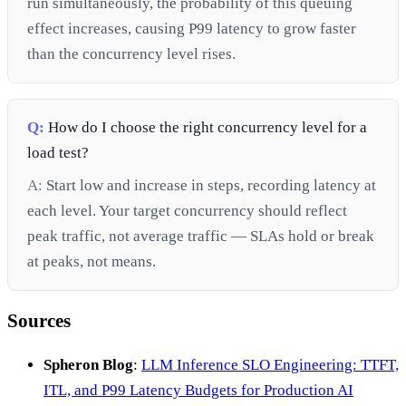
run simultaneously, the probability of this queuing
effect increases, causing P99 latency to grow faster
than the concurrency level rises.
Q:
How do I choose the right concurrency level for a
load test?
A:
Start low and increase in steps, recording latency at
each level. Your target concurrency should reflect
peak traffic, not average traffic — SLAs hold or break
at peaks, not means.
Sources
Spheron Blog
:
LLM Inference SLO Engineering: TTFT,
ITL, and P99 Latency Budgets for Production AI