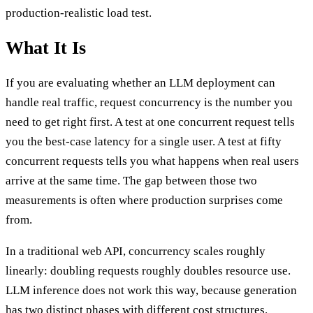
production-realistic load test.
What It Is
If you are evaluating whether an LLM deployment can
handle real traffic, request concurrency is the number you
need to get right first. A test at one concurrent request tells
you the best-case latency for a single user. A test at fifty
concurrent requests tells you what happens when real users
arrive at the same time. The gap between those two
measurements is often where production surprises come
from.
In a traditional web API, concurrency scales roughly
linearly: doubling requests roughly doubles resource use.
LLM inference does not work this way, because generation
has two distinct phases with different cost structures.