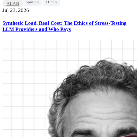
opinion
11 min
ALAN
Jul 23, 2026
Synthetic Load, Real Cost: The Ethics of Stress-Testing
LLM Providers and Who Pays