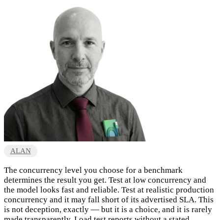
ALAN
The concurrency level you choose for a benchmark
determines the result you get. Test at low concurrency and
the model looks fast and reliable. Test at realistic production
concurrency and it may fall short of its advertised SLA. This
is not deception, exactly — but it is a choice, and it is rarely
made transparently. Load test reports without a stated