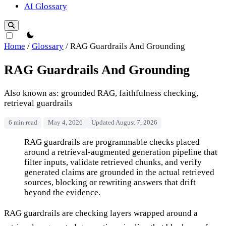
AI Glossary
theme switcher
Home
/
Glossary
/
RAG Guardrails And Grounding
RAG Guardrails And Grounding
Also known as: grounded RAG, faithfulness checking,
retrieval guardrails
6 min read
May 4, 2026
Updated August 7, 2026
RAG Guardrails And Grounding
RAG guardrails are programmable checks placed
around a retrieval-augmented generation pipeline that
filter inputs, validate retrieved chunks, and verify
generated claims are grounded in the actual retrieved
sources, blocking or rewriting answers that drift
beyond the evidence.
RAG guardrails are checking layers wrapped around a