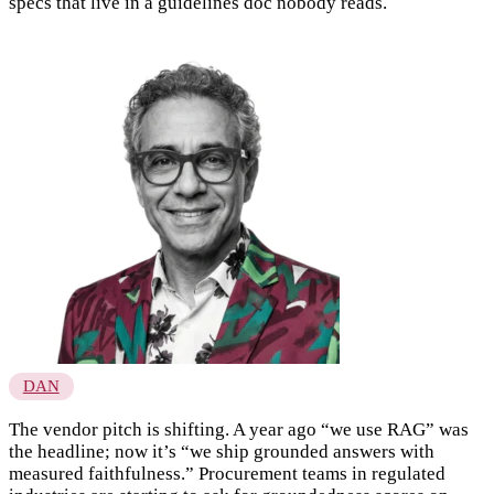
specs that live in a guidelines doc nobody reads.
DAN
The vendor pitch is shifting. A year ago “we use RAG” was
the headline; now it’s “we ship grounded answers with
measured faithfulness.” Procurement teams in regulated