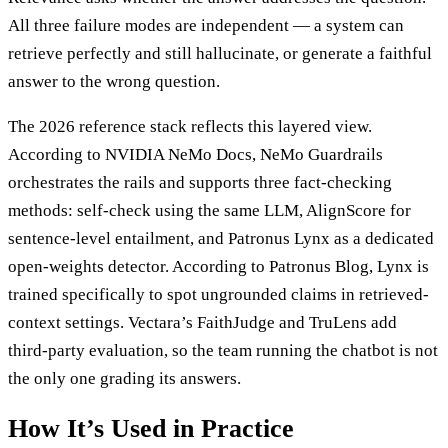
All three failure modes are independent — a system can
retrieve perfectly and still hallucinate, or generate a faithful
answer to the wrong question.
The 2026 reference stack reflects this layered view.
According to NVIDIA NeMo Docs, NeMo Guardrails
orchestrates the rails and supports three fact-checking
methods: self-check using the same LLM, AlignScore for
sentence-level entailment, and Patronus Lynx as a dedicated
open-weights detector. According to Patronus Blog, Lynx is
trained specifically to spot ungrounded claims in retrieved-
context settings. Vectara’s FaithJudge and TruLens add
third-party evaluation, so the team running the chatbot is not
the only one grading its answers.
How It’s Used in Practice