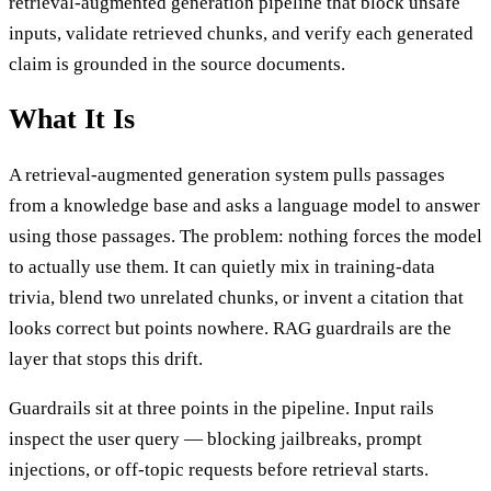
retrieval-augmented generation pipeline that block unsafe
inputs, validate retrieved chunks, and verify each generated
claim is grounded in the source documents.
What It Is
A retrieval-augmented generation system pulls passages
from a knowledge base and asks a language model to answer
using those passages. The problem: nothing forces the model
to actually use them. It can quietly mix in training-data
trivia, blend two unrelated chunks, or invent a citation that
looks correct but points nowhere. RAG guardrails are the
layer that stops this drift.
Guardrails sit at three points in the pipeline. Input rails
inspect the user query — blocking jailbreaks, prompt
injections, or off-topic requests before retrieval starts.