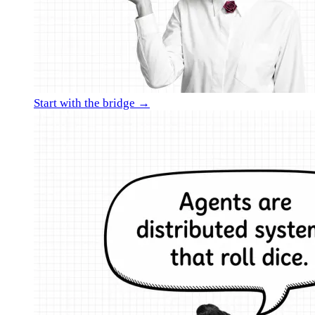
Start with the bridge →