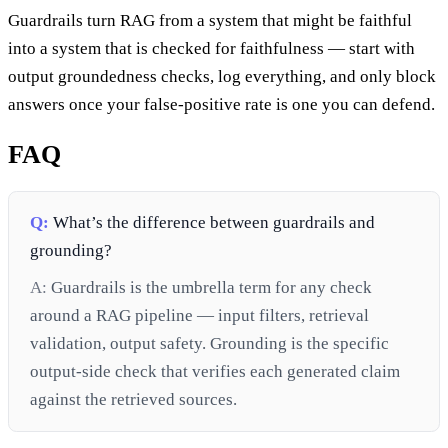
Guardrails turn RAG from a system that might be faithful
into a system that is checked for faithfulness — start with
output groundedness checks, log everything, and only block
answers once your false-positive rate is one you can defend.
FAQ
Q:
What’s the difference between guardrails and
grounding?
A:
Guardrails is the umbrella term for any check
around a RAG pipeline — input filters, retrieval
validation, output safety. Grounding is the specific
output-side check that verifies each generated claim
against the retrieved sources.