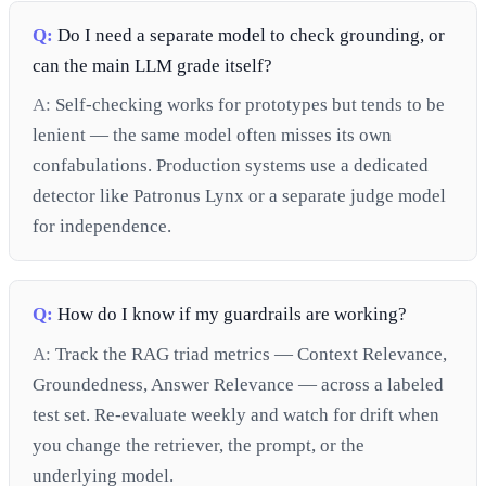
Q:
Do I need a separate model to check grounding, or
can the main LLM grade itself?
A:
Self-checking works for prototypes but tends to be
lenient — the same model often misses its own
confabulations. Production systems use a dedicated
detector like Patronus Lynx or a separate judge model
for independence.
Q:
How do I know if my guardrails are working?
A:
Track the RAG triad metrics — Context Relevance,
Groundedness, Answer Relevance — across a labeled
test set. Re-evaluate weekly and watch for drift when
you change the retriever, the prompt, or the
underlying model.