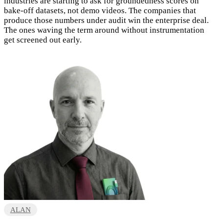
industries are starting to ask for groundedness scores on
bake-off datasets, not demo videos. The companies that
produce those numbers under audit win the enterprise deal.
The ones waving the term around without instrumentation
get screened out early.
ALAN