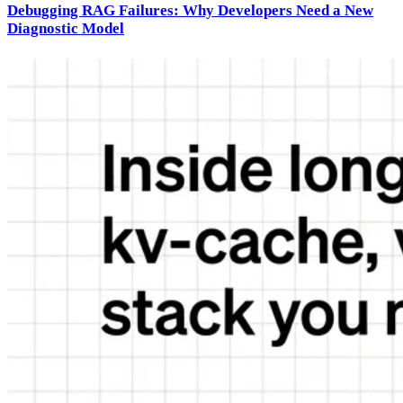
Debugging RAG Failures: Why Developers Need a New
Diagnostic Model