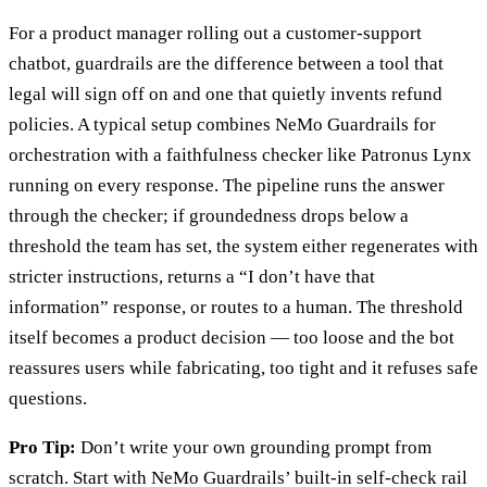
For a product manager rolling out a customer-support
chatbot, guardrails are the difference between a tool that
legal will sign off on and one that quietly invents refund
policies. A typical setup combines NeMo Guardrails for
orchestration with a faithfulness checker like Patronus Lynx
running on every response. The pipeline runs the answer
through the checker; if groundedness drops below a
threshold the team has set, the system either regenerates with
stricter instructions, returns a “I don’t have that
information” response, or routes to a human. The threshold
itself becomes a product decision — too loose and the bot
reassures users while fabricating, too tight and it refuses safe
questions.
Pro Tip:
Don’t write your own grounding prompt from
scratch. Start with NeMo Guardrails’ built-in self-check rail