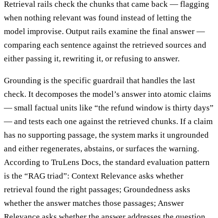
Retrieval rails check the chunks that came back — flagging
when nothing relevant was found instead of letting the
model improvise. Output rails examine the final answer —
comparing each sentence against the retrieved sources and
either passing it, rewriting it, or refusing to answer.
Grounding is the specific guardrail that handles the last
check. It decomposes the model’s answer into atomic claims
— small factual units like “the refund window is thirty days”
— and tests each one against the retrieved chunks. If a claim
has no supporting passage, the system marks it ungrounded
and either regenerates, abstains, or surfaces the warning.
According to TruLens Docs, the standard evaluation pattern
is the “RAG triad”: Context Relevance asks whether
retrieval found the right passages; Groundedness asks
whether the answer matches those passages; Answer
Relevance asks whether the answer addresses the question.