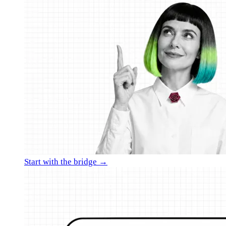
Start with the bridge →