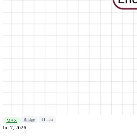
Bridge
11 min
MAX
Jul 7, 2026