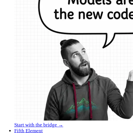
Start with the bridge →
Fifth Element