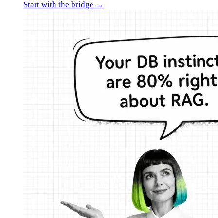
Start with the bridge →