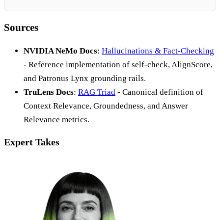
Sources
NVIDIA NeMo Docs
:
Hallucinations & Fact-Checking
- Reference implementation of self-check, AlignScore,
and Patronus Lynx grounding rails.
TruLens Docs
:
RAG Triad
- Canonical definition of
Context Relevance, Groundedness, and Answer
Relevance metrics.
Expert Takes