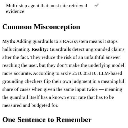
Multi-step agent that must cite retrieved
✅
evidence
Common Misconception
Myth:
Adding guardrails to a RAG system means it stops
hallucinating.
Reality:
Guardrails detect ungrounded claims
after the fact. They reduce the risk of an unfaithful answer
reaching the user, but they don’t make the underlying model
more accurate. According to arxiv 2510.05310, LLM-based
grounding checkers flip their own judgment in a meaningful
share of cases when given the same input twice — meaning
the guardrail itself has a known error rate that has to be
measured and budgeted for.
One Sentence to Remember