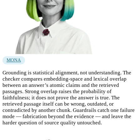
MONA
Grounding is statistical alignment, not understanding. The
checker compares embedding-space and lexical overlap
between an answer’s atomic claims and the retrieved
passages. Strong overlap raises the probability of
faithfulness; it does not prove the answer is true. The
retrieved passage itself can be wrong, outdated, or
contradicted by another chunk. Guardrails catch one failure
mode — fabrication beyond the evidence — and leave the
harder question of source quality untouched.