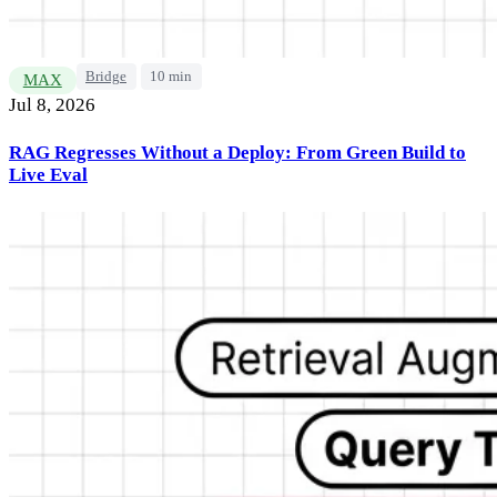
Bridge
10 min
MAX
Jul 8, 2026
RAG Regresses Without a Deploy: From Green Build to
Live Eval