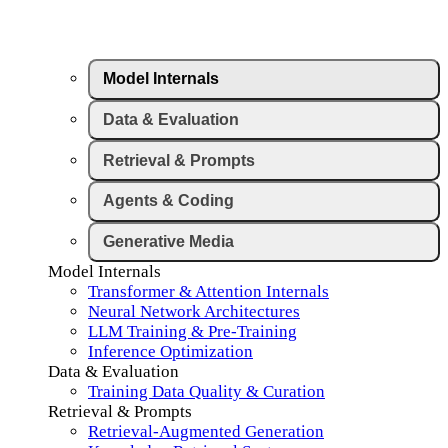
Model Internals
Data & Evaluation
Retrieval & Prompts
Agents & Coding
Generative Media
Model Internals
Transformer & Attention Internals
Neural Network Architectures
LLM Training & Pre-Training
Inference Optimization
Data & Evaluation
Training Data Quality & Curation
Retrieval & Prompts
Retrieval-Augmented Generation