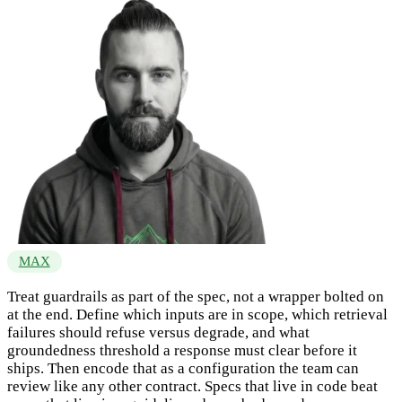
MAX
Treat guardrails as part of the spec, not a wrapper bolted on
at the end. Define which inputs are in scope, which retrieval
failures should refuse versus degrade, and what
groundedness threshold a response must clear before it
ships. Then encode that as a configuration the team can
review like any other contract. Specs that live in code beat