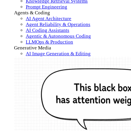
Knowledge Retrieval Systems
Prompt Engineering
Agents & Coding
AI Agent Architecture
Agent Reliability & Operations
AI Coding Assistants
Agentic & Autonomous Coding
LLMOps & Production
Generative Media
AI Image Generation & Editing