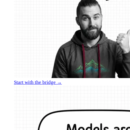
Start with the bridge →