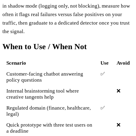
in shadow mode (logging only, not blocking), measure how
often it flags real failures versus false positives on your
traffic, then graduate to a dedicated detector once you trust
the signal.
When to Use / When Not
Scenario
Use
Avoid
Customer-facing chatbot answering
✅
policy questions
Internal brainstorming tool where
❌
creative tangents help
Regulated domain (finance, healthcare,
✅
legal)
Quick prototype with three test users on
❌
a deadline