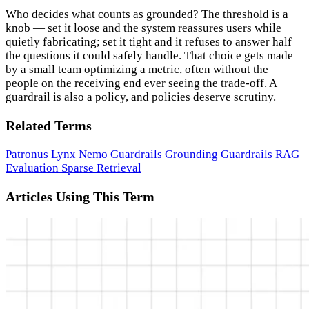
Who decides what counts as grounded? The threshold is a
knob — set it loose and the system reassures users while
quietly fabricating; set it tight and it refuses to answer half
the questions it could safely handle. That choice gets made
by a small team optimizing a metric, often without the
people on the receiving end ever seeing the trade-off. A
guardrail is also a policy, and policies deserve scrutiny.
Related Terms
Patronus Lynx
Nemo Guardrails
Grounding
Guardrails
RAG
Evaluation
Sparse Retrieval
Articles Using This Term