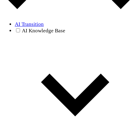
AI Transition
AI Knowledge Base