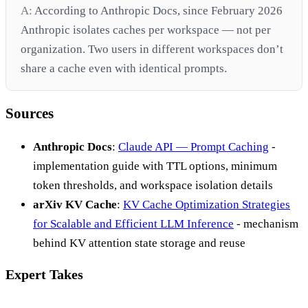
A:
According to Anthropic Docs, since February 2026
Anthropic isolates caches per workspace — not per
organization. Two users in different workspaces don’t
share a cache even with identical prompts.
Sources
Anthropic Docs
:
Claude API — Prompt Caching
-
implementation guide with TTL options, minimum
token thresholds, and workspace isolation details
arXiv KV Cache
:
KV Cache Optimization Strategies
for Scalable and Efficient LLM Inference
- mechanism
behind KV attention state storage and reuse
Expert Takes