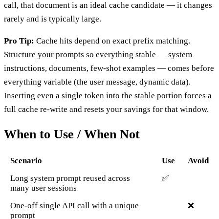
call, that document is an ideal cache candidate — it changes
rarely and is typically large.
Pro Tip:
Cache hits depend on exact prefix matching.
Structure your prompts so everything stable — system
instructions, documents, few-shot examples — comes before
everything variable (the user message, dynamic data).
Inserting even a single token into the stable portion forces a
full cache re-write and resets your savings for that window.
When to Use / When Not
Scenario
Use
Avoid
Long system prompt reused across
✅
many user sessions
One-off single API call with a unique
❌
prompt