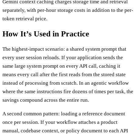
Gemini context caching charges storage time and retrieval
separately, with per-hour storage costs in addition to the per-
token retrieval price.
How It’s Used in Practice
The highest-impact scenario: a shared system prompt that
every user session reloads. If your application sends the
same large system prompt on every API call, caching it
means every call after the first reads from the stored state
instead of processing from scratch. In an agentic workflow
where the same instructions fire dozens of times per task, the
savings compound across the entire run.
A second common pattern: loading a reference document
once per session. If your workflow attaches a product
manual, codebase context, or policy document to each API