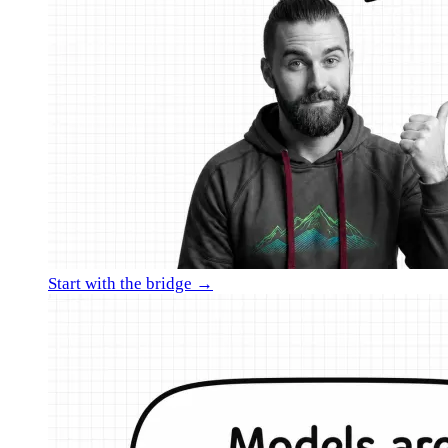
Start with the bridge →