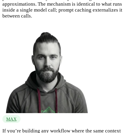
approximations. The mechanism is identical to what runs
inside a single model call; prompt caching externalizes it
between calls.
MAX
If you’re building any workflow where the same context