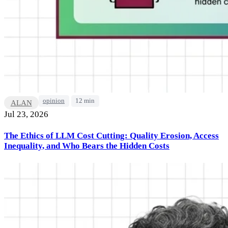
opinion
12 min
ALAN
Jul 23, 2026
The Ethics of LLM Cost Cutting: Quality Erosion, Access
Inequality, and Who Bears the Hidden Costs