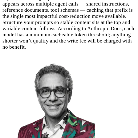
appears across multiple agent calls — shared instructions,
reference documents, tool schemas — caching that prefix is
the single most impactful cost-reduction move available.
Structure your prompts so stable content sits at the top and
variable content follows. According to Anthropic Docs, each
model has a minimum cacheable token threshold; anything
shorter won’t qualify and the write fee will be charged with
no benefit.