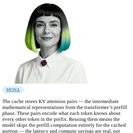
MONA
The cache stores KV attention pairs — the intermediate
mathematical representations from the transformer’s prefill
phase. These pairs encode what each token knows about
every other token in the prefix. Reusing them means the
model skips the prefill computation entirely for the cached
portion — the latency and compute savings are real, not