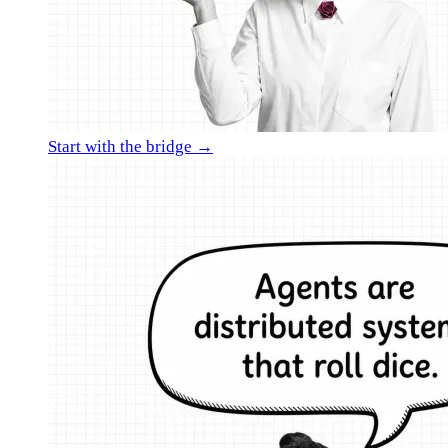
Start with the bridge →