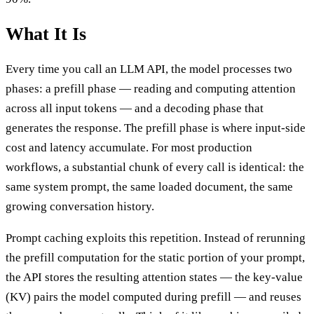
What It Is
Every time you call an LLM API, the model processes two
phases: a prefill phase — reading and computing attention
across all input tokens — and a decoding phase that
generates the response. The prefill phase is where input-side
cost and latency accumulate. For most production
workflows, a substantial chunk of every call is identical: the
same system prompt, the same loaded document, the same
growing conversation history.
Prompt caching exploits this repetition. Instead of rerunning
the prefill computation for the static portion of your prompt,
the API stores the resulting attention states — the key-value
(KV) pairs the model computed during prefill — and reuses