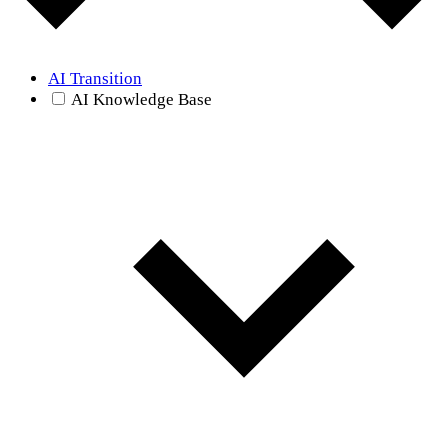
AI Transition
AI Knowledge Base