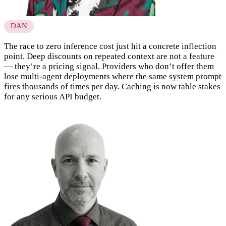
DAN
The race to zero inference cost just hit a concrete inflection
point. Deep discounts on repeated context are not a feature
— they’re a pricing signal. Providers who don’t offer them
lose multi-agent deployments where the same system prompt
fires thousands of times per day. Caching is now table stakes
for any serious API budget.