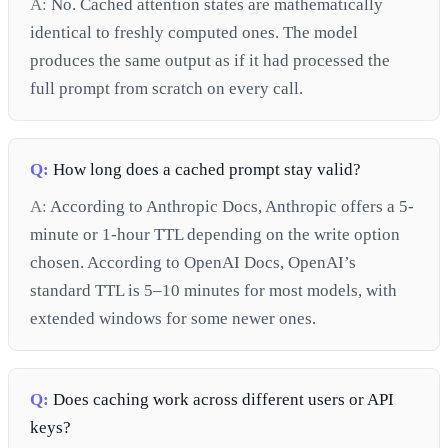
A:
No. Cached attention states are mathematically
identical to freshly computed ones. The model
produces the same output as if it had processed the
full prompt from scratch on every call.
Q:
How long does a cached prompt stay valid?
A:
According to Anthropic Docs, Anthropic offers a 5-
minute or 1-hour TTL depending on the write option
chosen. According to OpenAI Docs, OpenAI’s
standard TTL is 5–10 minutes for most models, with
extended windows for some newer ones.
Q:
Does caching work across different users or API
keys?