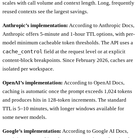
scales with call volume and context length. Long, frequently
reused contexts see the largest savings.
Anthropic’s implementation:
According to Anthropic Docs,
Anthropic offers 5-minute and 1-hour TTL options, with per-
model minimum cacheable token thresholds. The API uses a
cache_control
field at the request level or at explicit
content-block breakpoints. Since February 2026, caches are
isolated per workspace.
OpenAI’s implementation:
According to OpenAI Docs,
caching is automatic once the prompt exceeds 1,024 tokens
and produces hits in 128-token increments. The standard
TTL is 5–10 minutes, with longer windows available for
some newer models.
Google’s implementation:
According to Google AI Docs,