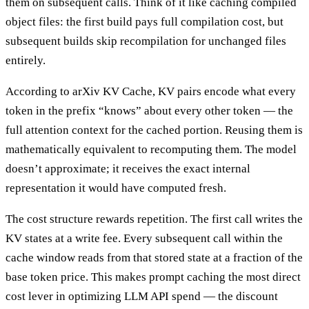
them on subsequent calls. Think of it like caching compiled
object files: the first build pays full compilation cost, but
subsequent builds skip recompilation for unchanged files
entirely.
According to arXiv KV Cache, KV pairs encode what every
token in the prefix “knows” about every other token — the
full attention context for the cached portion. Reusing them is
mathematically equivalent to recomputing them. The model
doesn’t approximate; it receives the exact internal
representation it would have computed fresh.
The cost structure rewards repetition. The first call writes the
KV states at a write fee. Every subsequent call within the
cache window reads from that stored state at a fraction of the
base token price. This makes prompt caching the most direct
cost lever in optimizing LLM API spend — the discount