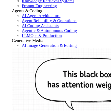
Knowledge Retrieval Systems
Prompt Engineering
Agents & Coding
AI Agent Architecture
Agent Reliability & Operations
AI Coding Assistants
Agentic & Autonomous Coding
LLMOps & Production
Generative Media
AI Image Generation & Editing