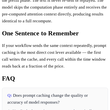
the prefill phase. The text is never re-sent or replayed. The
model skips the computation phase entirely and receives the
pre-computed attention context directly, producing results
identical to a full recompute.
One Sentence to Remember
If your workflow sends the same context repeatedly, prompt
caching is the most direct cost lever available — the first
call writes the cache, and every call within the time window
reads back at a fraction of the price.
FAQ
Q:
Does prompt caching change the quality or
accuracy of model responses?