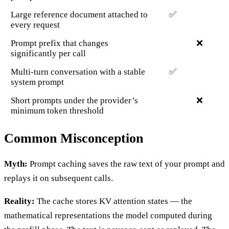
Large reference document attached to
✅
every request
Prompt prefix that changes
❌
significantly per call
Multi-turn conversation with a stable
✅
system prompt
Short prompts under the provider’s
❌
minimum token threshold
Common Misconception
Myth:
Prompt caching saves the raw text of your prompt and
replays it on subsequent calls.
Reality:
The cache stores KV attention states — the
mathematical representations the model computed during