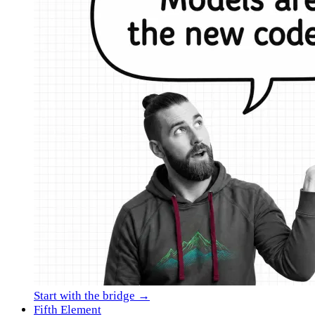
Start with the bridge →
Fifth Element