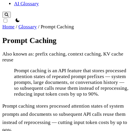
AI Glossary
theme switcher
Home
/
Glossary
/
Prompt Caching
Prompt Caching
Also known as: prefix caching, context caching, KV cache
reuse
Prompt Caching
Prompt caching is an API feature that stores processed
attention states of repeated prompt prefixes — system
prompts, large documents, or conversation history —
so subsequent calls reuse them instead of reprocessing,
reducing input token costs by up to 90%.
Prompt caching stores processed attention states of system
prompts and documents so subsequent API calls reuse them
instead of reprocessing — cutting input token costs by up to
90%.