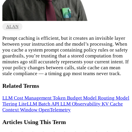
ALAN
Prompt caching is efficient, but it creates an invisible layer
between your instruction and the model’s processing. When
you cache a system prompt containing policy rules or safety
guardrails, you’re trusting that a stored computation from
minutes ago still accurately represents your current intent. If
your policy changes between calls, stale cache can mean
stale compliance — a timing gap most teams never track.
Related Terms
LLM Cost Management
Token Budget
Model Routing
Model
Tiering
LiteLLM
Batch API
LLM Observability
KV Cache
Context Window
OpenTelemetry
Articles Using This Term