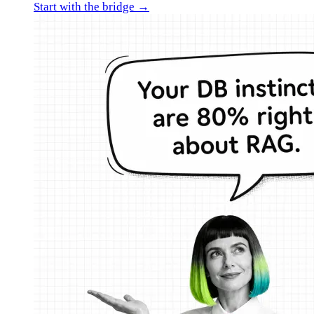
Start with the bridge →