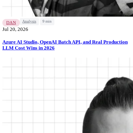
Analysis
9 min
DAN
Jul 20, 2026
Azure AI Studio, OpenAI Batch API, and Real Production
LLM Cost Wins in 2026