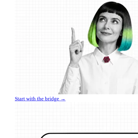
Start with the bridge →