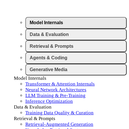
Model Internals
Data & Evaluation
Retrieval & Prompts
Agents & Coding
Generative Media
Model Internals
Transformer & Attention Internals
Neural Network Architectures
LLM Training & Pre-Training
Inference Optimization
Data & Evaluation
Training Data Quality & Curation
Retrieval & Prompts
Retrieval-Augmented Generation