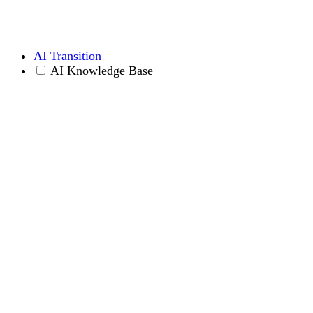
AI Transition
AI Knowledge Base