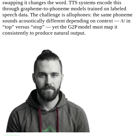
swapping it changes the word. TTS systems encode this
through grapheme-to-phoneme models trained on labeled
speech data. The challenge is allophones: the same phoneme
sounds acoustically different depending on context — /t/ in
“top” versus “stop” — yet the G2P model must map it
consistently to produce natural output.