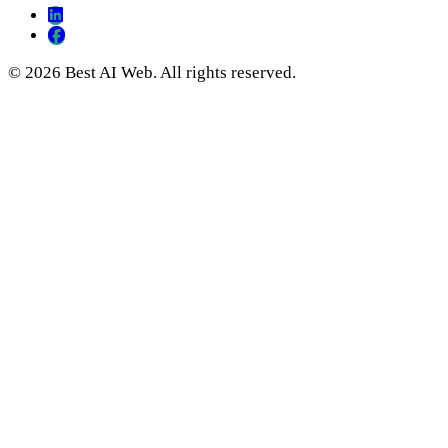
© 2026 Best AI Web. All rights reserved.