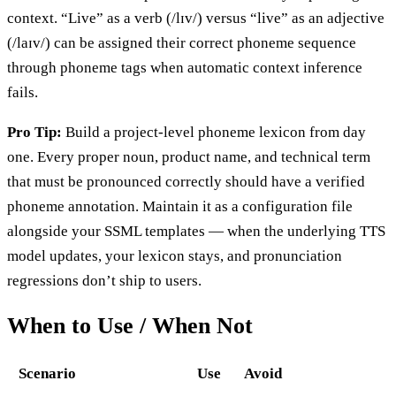
context. “Live” as a verb (/lɪv/) versus “live” as an adjective
(/laɪv/) can be assigned their correct phoneme sequence
through phoneme tags when automatic context inference
fails.
Pro Tip:
Build a project-level phoneme lexicon from day
one. Every proper noun, product name, and technical term
that must be pronounced correctly should have a verified
phoneme annotation. Maintain it as a configuration file
alongside your SSML templates — when the underlying TTS
model updates, your lexicon stays, and pronunciation
regressions don’t ship to users.
When to Use / When Not
Scenario
Use
Avoid