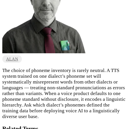
ALAN
The choice of phoneme inventory is rarely neutral. A TTS
system trained on one dialect’s phoneme set will
systematically misrepresent words from other dialects or
languages — treating non-standard pronunciations as errors
rather than variants. When a voice product defaults to one
phoneme standard without disclosure, it encodes a linguistic
hierarchy. Ask which dialect’s phonemes defined the
training data before deploying voice AI to a linguistically
diverse user base.
Related Terms