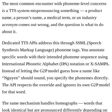
The most common encounter with phoneme-level concerns
is a TTS system mispronouncing something — a product
name, a person’s name, a medical term, or an industry
acronym comes out wrong, and the question is what to do
about it.
Dedicated TTS APIs address this through SSML (Speech
Synthesis Markup Language) phoneme tags. You annotate
specific words with their intended phoneme sequence using
International Phonetic Alphabet (IPA) notation or X-SAMPA.
Instead of letting the G2P model guess how a name like
“Nguyen” should sound, you specify the phonemes directly.
The API respects the override and ignores its own G2P model
for that word.
The same mechanism handles homographs — words that
look identical but are pronounced differently depending on