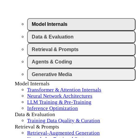
Model Internals
Data & Evaluation
Retrieval & Prompts
Agents & Coding
Generative Media
Model Internals
Transformer & Attention Internals
Neural Network Architectures
LLM Training & Pre-Training
Inference Optimization
Data & Evaluation
Training Data Quality & Curation
Retrieval & Prompts
Retrieval-Augmented Generation