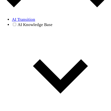
AI Transition
AI Knowledge Base