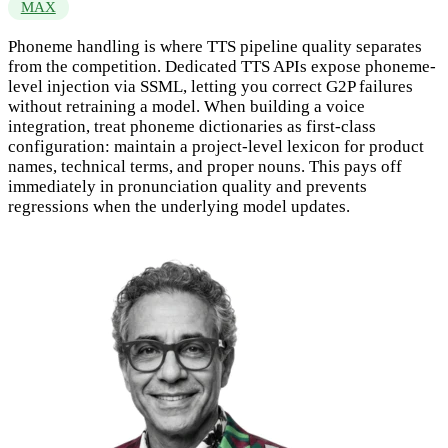
MAX
Phoneme handling is where TTS pipeline quality separates
from the competition. Dedicated TTS APIs expose phoneme-
level injection via SSML, letting you correct G2P failures
without retraining a model. When building a voice
integration, treat phoneme dictionaries as first-class
configuration: maintain a project-level lexicon for product
names, technical terms, and proper nouns. This pays off
immediately in pronunciation quality and prevents
regressions when the underlying model updates.