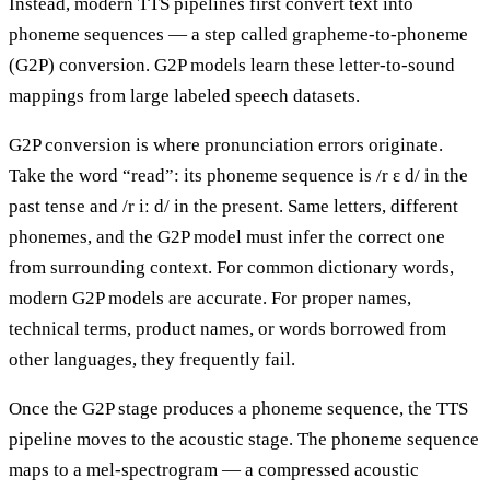
Instead, modern TTS pipelines first convert text into
phoneme sequences — a step called grapheme-to-phoneme
(G2P) conversion. G2P models learn these letter-to-sound
mappings from large labeled speech datasets.
G2P conversion is where pronunciation errors originate.
Take the word “read”: its phoneme sequence is /r ɛ d/ in the
past tense and /r iː d/ in the present. Same letters, different
phonemes, and the G2P model must infer the correct one
from surrounding context. For common dictionary words,
modern G2P models are accurate. For proper names,
technical terms, product names, or words borrowed from
other languages, they frequently fail.
Once the G2P stage produces a phoneme sequence, the TTS
pipeline moves to the acoustic stage. The phoneme sequence
maps to a mel-spectrogram — a compressed acoustic