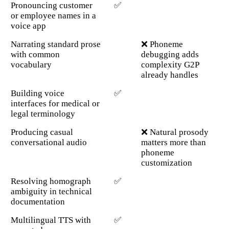
Pronouncing customer
✅
or employee names in a
voice app
Narrating standard prose
❌ Phoneme
with common
debugging adds
vocabulary
complexity G2P
already handles
Building voice
✅
interfaces for medical or
legal terminology
Producing casual
❌ Natural prosody
conversational audio
matters more than
phoneme
customization
Resolving homograph
✅
ambiguity in technical
documentation
Multilingual TTS with
✅