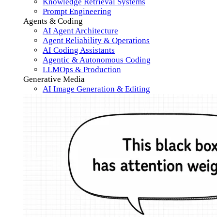
Knowledge Retrieval Systems
Prompt Engineering
Agents & Coding
AI Agent Architecture
Agent Reliability & Operations
AI Coding Assistants
Agentic & Autonomous Coding
LLMOps & Production
Generative Media
AI Image Generation & Editing