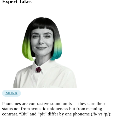
Expert Takes
MONA
Phonemes are contrastive sound units — they earn their
status not from acoustic uniqueness but from meaning
contrast. “Bit” and “pit” differ by one phoneme (/b/ vs /p/);