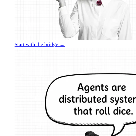
Start with the bridge →