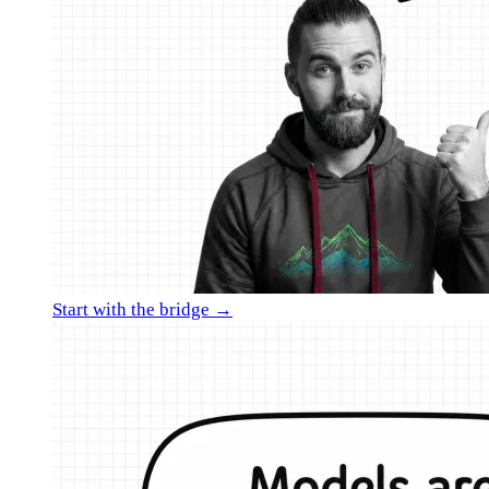
Start with the bridge →