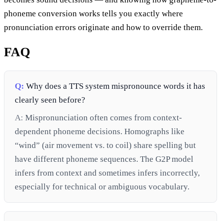
phoneme conversion works tells you exactly where
pronunciation errors originate and how to override them.
FAQ
Q:
Why does a TTS system mispronounce words it has
clearly seen before?
A:
Mispronunciation often comes from context-
dependent phoneme decisions. Homographs like
“wind” (air movement vs. to coil) share spelling but
have different phoneme sequences. The G2P model
infers from context and sometimes infers incorrectly,
especially for technical or ambiguous vocabulary.