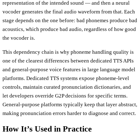
representation of the intended sound — and then a neural
vocoder generates the final audio waveform from that. Each
stage depends on the one before: bad phonemes produce bad
acoustics, which produce bad audio, regardless of how good
the vocoder is.
This dependency chain is why phoneme handling quality is
one of the clearest differences between dedicated TTS APIs
and general-purpose voice features in large language model
platforms. Dedicated TTS systems expose phoneme-level
controls, maintain curated pronunciation dictionaries, and
let developers override G2P decisions for specific terms.
General-purpose platforms typically keep that layer abstract,
making pronunciation errors harder to diagnose and correct.
How It’s Used in Practice