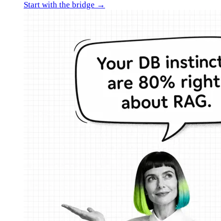
Start with the bridge →