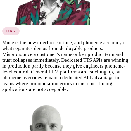
DAN
Voice is the new interface surface, and phoneme accuracy is
what separates demos from deployable products.
Mispronounce a customer’s name or key product term and
trust collapses immediately. Dedicated TTS APIs are winning
in production partly because they give engineers phoneme-
level control. General LLM platforms are catching up, but
phoneme overrides remain a dedicated API advantage for
teams where pronunciation errors in customer-facing
applications are not acceptable.