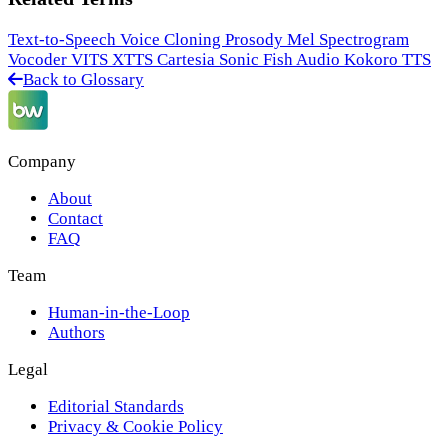
Text-to-Speech
Voice Cloning
Prosody
Mel Spectrogram
Vocoder
VITS
XTTS
Cartesia Sonic
Fish Audio
Kokoro TTS
Back to Glossary
Company
About
Contact
FAQ
Team
Human-in-the-Loop
Authors
Legal
Editorial Standards
Privacy & Cookie Policy