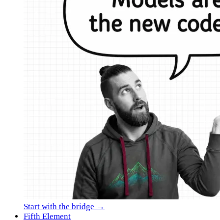
Start with the bridge →
Fifth Element