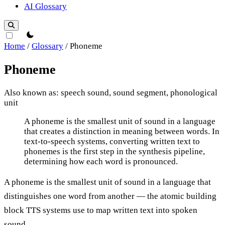
AI Glossary
theme switcher
Home
/
Glossary
/
Phoneme
Phoneme
Also known as: speech sound, sound segment, phonological
unit
Phoneme
A phoneme is the smallest unit of sound in a language
that creates a distinction in meaning between words. In
text-to-speech systems, converting written text to
phonemes is the first step in the synthesis pipeline,
determining how each word is pronounced.
A phoneme is the smallest unit of sound in a language that
distinguishes one word from another — the atomic building
block TTS systems use to map written text into spoken
sound.