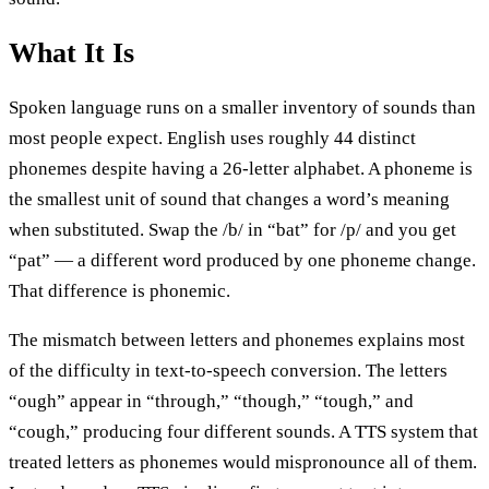
What It Is
Spoken language runs on a smaller inventory of sounds than
most people expect. English uses roughly 44 distinct
phonemes despite having a 26-letter alphabet. A phoneme is
the smallest unit of sound that changes a word’s meaning
when substituted. Swap the /b/ in “bat” for /p/ and you get
“pat” — a different word produced by one phoneme change.
That difference is phonemic.
The mismatch between letters and phonemes explains most
of the difficulty in text-to-speech conversion. The letters
“ough” appear in “through,” “though,” “tough,” and
“cough,” producing four different sounds. A TTS system that
treated letters as phonemes would mispronounce all of them.