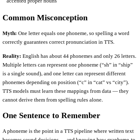
accented proper nouns
Common Misconception
Myth:
One letter equals one phoneme, so spelling a word
correctly guarantees correct pronunciation in TTS.
Reality:
English has about 44 phonemes and only 26 letters.
Multiple letters can represent one phoneme (“sh” in “ship”
is a single sound), and one letter can represent different
phonemes depending on position (“c” in “cat” vs “city”).
TTS models must learn these mappings from data — they
cannot derive them from spelling rules alone.
One Sentence to Remember
A phoneme is the point in a TTS pipeline where written text
becomes sound decisions — and knowing how grapheme-to-