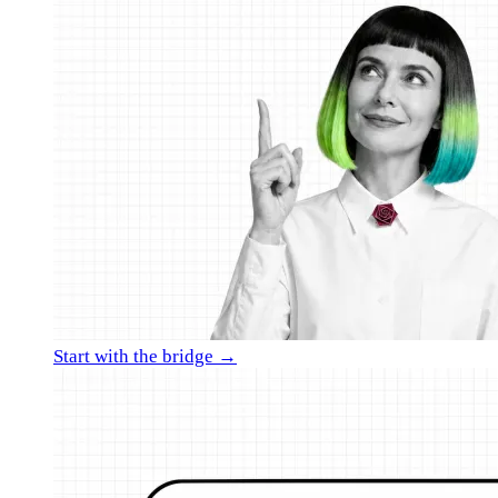
Start with the bridge →