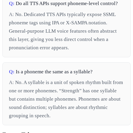
Q:
Do all TTS APIs support phoneme-level control?
A:
No. Dedicated TTS APIs typically expose SSML
phoneme tags using IPA or X-SAMPA notation.
General-purpose LLM voice features often abstract
this layer, giving you less direct control when a
pronunciation error appears.
Q:
Is a phoneme the same as a syllable?
A:
No. A syllable is a unit of spoken rhythm built from
one or more phonemes. “Strength” has one syllable
but contains multiple phonemes. Phonemes are about
sound distinction; syllables are about rhythmic
grouping in speech.