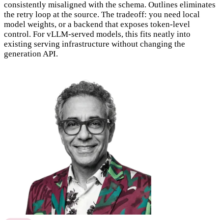
consistently misaligned with the schema. Outlines eliminates
the retry loop at the source. The tradeoff: you need local
model weights, or a backend that exposes token-level
control. For vLLM-served models, this fits neatly into
existing serving infrastructure without changing the
generation API.