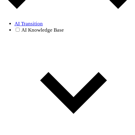
AI Transition
AI Knowledge Base