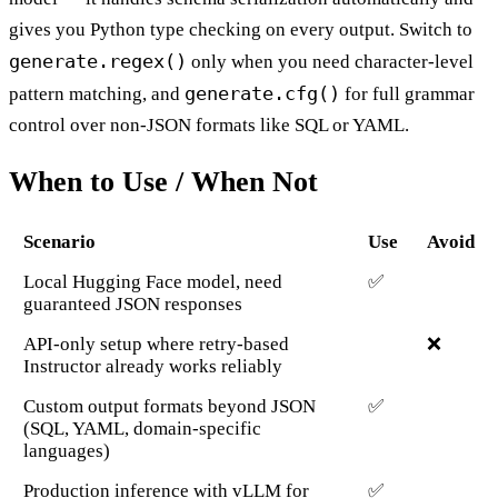
gives you Python type checking on every output. Switch to
generate.regex()
only when you need character-level
generate.cfg()
pattern matching, and
for full grammar
control over non-JSON formats like SQL or YAML.
When to Use / When Not
Scenario
Use
Avoid
Local Hugging Face model, need
✅
guaranteed JSON responses
API-only setup where retry-based
❌
Instructor already works reliably
Custom output formats beyond JSON
✅
(SQL, YAML, domain-specific
languages)
Production inference with vLLM for
✅