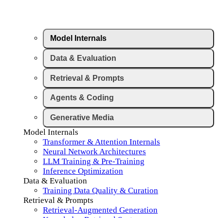
Model Internals
Data & Evaluation
Retrieval & Prompts
Agents & Coding
Generative Media
Model Internals
Transformer & Attention Internals
Neural Network Architectures
LLM Training & Pre-Training
Inference Optimization
Data & Evaluation
Training Data Quality & Curation
Retrieval & Prompts
Retrieval-Augmented Generation