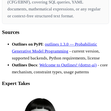
(CFG/EBNF), covering SQL queries, YAML
documents, mathematical expressions, or any regular
or context-free structured text format.
Sources
Outlines on PyPI
:
outlines 1.3.0 — Probabilistic
Generative Model Programming
- current version,
supported backends, Python requirements, license
Outlines Docs
:
Welcome to Outlines! (dottxt-ai)
- core
mechanism, constraint types, usage patterns
Expert Takes