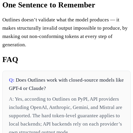
One Sentence to Remember
Outlines doesn’t validate what the model produces — it
makes structurally invalid output impossible to produce, by
masking out non-conforming tokens at every step of
generation.
FAQ
Q:
Does Outlines work with closed-source models like
GPT-4 or Claude?
A:
Yes, according to Outlines on PyPI, API providers
including OpenAI, Anthropic, Gemini, and Mistral are
supported. The hard token-level guarantee applies to
local backends; API backends rely on each provider’s
own structured output mode.