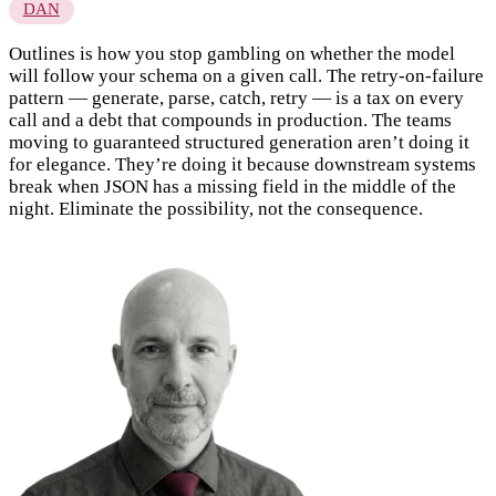
DAN
Outlines is how you stop gambling on whether the model
will follow your schema on a given call. The retry-on-failure
pattern — generate, parse, catch, retry — is a tax on every
call and a debt that compounds in production. The teams
moving to guaranteed structured generation aren’t doing it
for elegance. They’re doing it because downstream systems
break when JSON has a missing field in the middle of the
night. Eliminate the possibility, not the consequence.