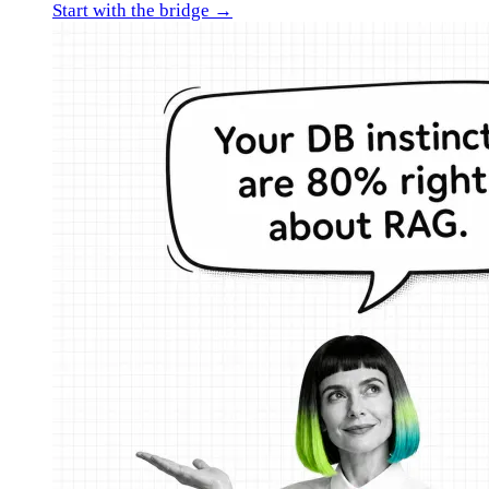
Start with the bridge →