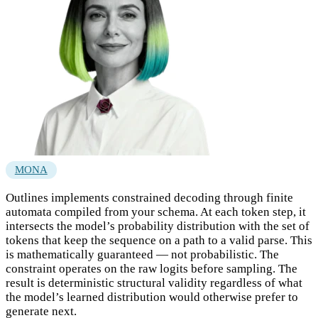
MONA
Outlines implements constrained decoding through finite
automata compiled from your schema. At each token step, it
intersects the model’s probability distribution with the set of
tokens that keep the sequence on a path to a valid parse. This
is mathematically guaranteed — not probabilistic. The
constraint operates on the raw logits before sampling. The
result is deterministic structural validity regardless of what
the model’s learned distribution would otherwise prefer to
generate next.