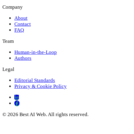
Company
About
Contact
FAQ
Team
Human-in-the-Loop
Authors
Legal
Editorial Standards
Privacy & Cookie Policy
© 2026 Best AI Web. All rights reserved.