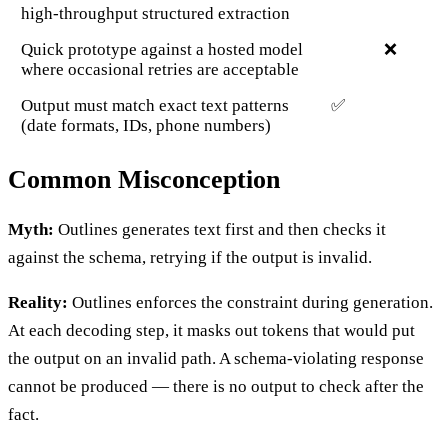
high-throughput structured extraction
Quick prototype against a hosted model
❌
where occasional retries are acceptable
Output must match exact text patterns
✅
(date formats, IDs, phone numbers)
Common Misconception
Myth:
Outlines generates text first and then checks it
against the schema, retrying if the output is invalid.
Reality:
Outlines enforces the constraint during generation.
At each decoding step, it masks out tokens that would put
the output on an invalid path. A schema-violating response
cannot be produced — there is no output to check after the
fact.