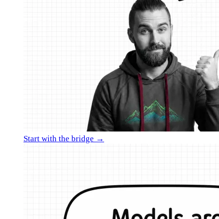
Start with the bridge →