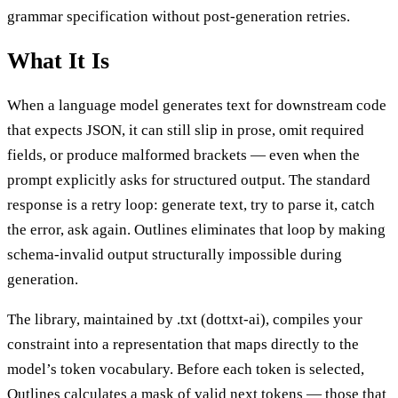
grammar specification without post-generation retries.
What It Is
When a language model generates text for downstream code
that expects JSON, it can still slip in prose, omit required
fields, or produce malformed brackets — even when the
prompt explicitly asks for structured output. The standard
response is a retry loop: generate text, try to parse it, catch
the error, ask again. Outlines eliminates that loop by making
schema-invalid output structurally impossible during
generation.
The library, maintained by .txt (dottxt-ai), compiles your
constraint into a representation that maps directly to the
model’s token vocabulary. Before each token is selected,
Outlines calculates a mask of valid next tokens — those that