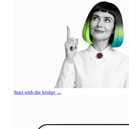
Start with the bridge →