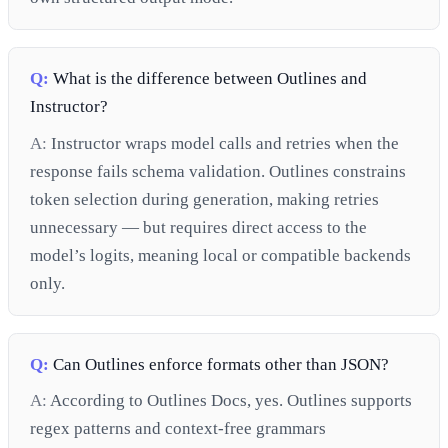
Q:
What is the difference between Outlines and
Instructor?
A:
Instructor wraps model calls and retries when the
response fails schema validation. Outlines constrains
token selection during generation, making retries
unnecessary — but requires direct access to the
model’s logits, meaning local or compatible backends
only.
Q:
Can Outlines enforce formats other than JSON?
A:
According to Outlines Docs, yes. Outlines supports
regex patterns and context-free grammars