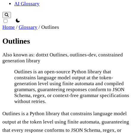
AI Glossary
theme switcher
Home
/
Glossary
/
Outlines
Outlines
Also known as: dottxt Outlines, outlines-dev, constrained
generation library
Outlines
Outlines is an open-source Python library that
constrains language model output at the token-
generation level using finite automata and compiled
grammars, guaranteeing responses conform to JSON
Schema, regex, or context-free grammar specifications
without retries.
Outlines is a Python library that constrains language model
output at the token level using finite automata, guaranteeing
that every response conforms to JSON Schema, regex, or