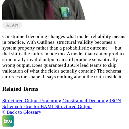
ALAN
Constrained decoding changes what model reliability means
in practice. With Outlines, structural validity becomes a
system property rather than a probabilistic outcome — but
that shifts the failure mode too. A model that cannot produce
structurally invalid output can still produce semantically
wrong output. Does guaranteed JSON lead teams to skip
validation of what the fields actually contain? The schema
enforces the shape. It says nothing about the truth inside it.
Related Terms
Structured Output Prompting
Constrained Decoding
JSON
Schema
Instructor
BAML
Structured Output
Back to Glossary