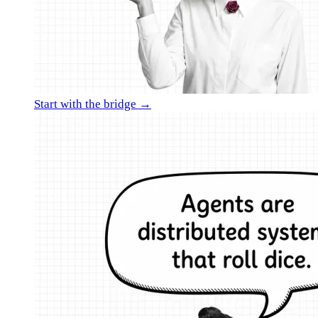
Start with the bridge →