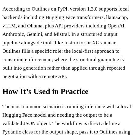
According to Outlines on PyPI, version 1.3.0 supports local
backends including Hugging Face transformers, llama.cpp,
vLLM, and Ollama, plus API providers including OpenAI,
Anthropic, Gemini, and Mistral. In a structured output
pipeline alongside tools like Instructor or XGrammar,
Outlines fills a specific role: the local-first approach to
constraint enforcement, where the structural guarantee is
built into generation rather than applied through repeated
negotiation with a remote API.
How It’s Used in Practice
The most common scenario is running inference with a local
Hugging Face model and needing the output to be a
validated JSON object. The workflow is direct: define a
Pydantic class for the output shape, pass it to Outlines using