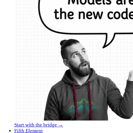
Start with the bridge →
Fifth Element