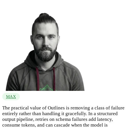
MAX
The practical value of Outlines is removing a class of failure
entirely rather than handling it gracefully. In a structured
output pipeline, retries on schema failures add latency,
consume tokens, and can cascade when the model is