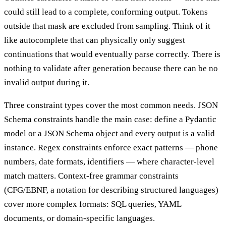
could still lead to a complete, conforming output. Tokens
outside that mask are excluded from sampling. Think of it
like autocomplete that can physically only suggest
continuations that would eventually parse correctly. There is
nothing to validate after generation because there can be no
invalid output during it.
Three constraint types cover the most common needs. JSON
Schema constraints handle the main case: define a Pydantic
model or a JSON Schema object and every output is a valid
instance. Regex constraints enforce exact patterns — phone
numbers, date formats, identifiers — where character-level
match matters. Context-free grammar constraints
(CFG/EBNF, a notation for describing structured languages)
cover more complex formats: SQL queries, YAML
documents, or domain-specific languages.