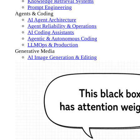
Knowledge Retrieval Systems
Prompt Engineering
Agents & Coding
AI Agent Architecture
Agent Reliability & Operations
AI Coding Assistants
Agentic & Autonomous Coding
LLMOps & Production
Generative Media
AI Image Generation & Editing