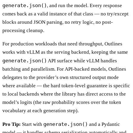
generate.json()
, and run the model. Every response
comes back as a valid instance of that class — no try/except
blocks around JSON parsing, no retry logic, no post-
processing cleanup.
For production workloads that need throughput, Outlines
works with vLLM as the serving backend, keeping the same
generate.json()
API surface while vLLM handles
batching and parallelism. For API-backed models, Outlines
delegates to the provider’s own structured output mode
where available — the hard token-level guarantee is specific
to local backends where the library has direct access to the
model’s logits (the raw probability scores over the token
vocabulary at each generation step).
generate.json()
Pro Tip:
Start with
and a Pydantic
model — it handles schema serialization automatically and