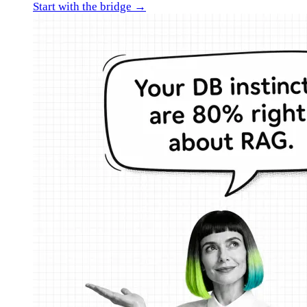
Start with the bridge →