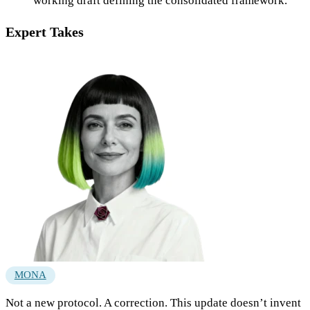
working draft defining the consolidated framework.
Expert Takes
MONA
Not a new protocol. A correction. This update doesn’t invent