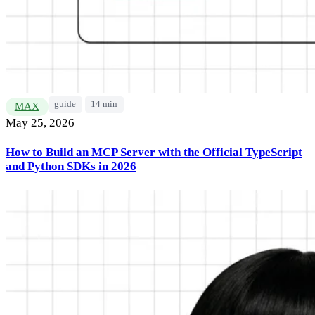
guide
14 min
MAX
May 25, 2026
How to Build an MCP Server with the Official TypeScript
and Python SDKs in 2026