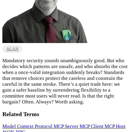
ALAN
Mandatory security sounds unambiguously good. But who
decides which patterns are unsafe, and who absorbs the cost
when a once-valid integration suddenly breaks? Standards
that remove choices protect the careless and constrain the
careful in the same stroke. There’s a quiet trade here: we
gain a safer baseline by surrendering flexibility to a
committee most users will never read. Is that the right
bargain? Often. Always? Worth asking.
Related Terms
Model Context Protocol
MCP Server
MCP Client
MCP Host