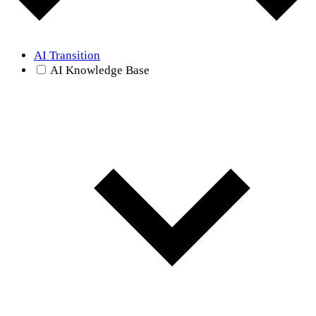
AI Transition
AI Knowledge Base