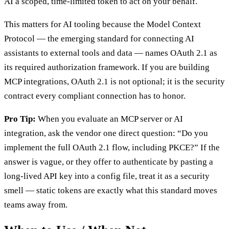
AI a scoped, time-limited token to act on your behalf.
This matters for AI tooling because the Model Context
Protocol — the emerging standard for connecting AI
assistants to external tools and data — names OAuth 2.1 as
its required authorization framework. If you are building
MCP integrations, OAuth 2.1 is not optional; it is the security
contract every compliant connection has to honor.
Pro Tip:
When you evaluate an MCP server or AI
integration, ask the vendor one direct question: “Do you
implement the full OAuth 2.1 flow, including PKCE?” If the
answer is vague, or they offer to authenticate by pasting a
long-lived API key into a config file, treat it as a security
smell — static tokens are exactly what this standard moves
teams away from.