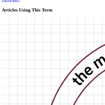
JSON-RPC
Articles Using This Term