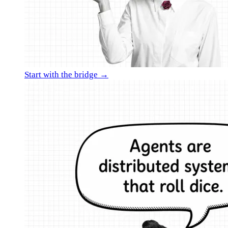
Start with the bridge →