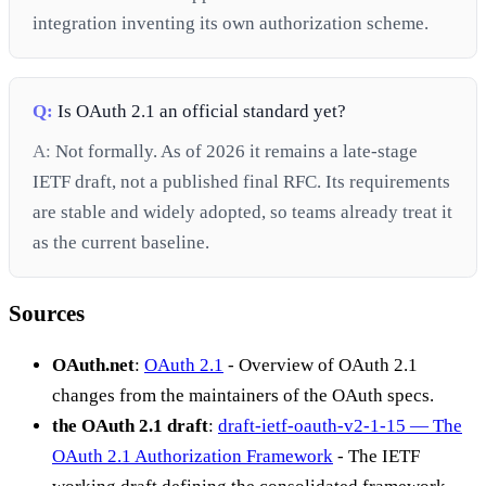
integration inventing its own authorization scheme.
Q:
Is OAuth 2.1 an official standard yet?
A:
Not formally. As of 2026 it remains a late-stage
IETF draft, not a published final RFC. Its requirements
are stable and widely adopted, so teams already treat it
as the current baseline.
Sources
OAuth.net
:
OAuth 2.1
- Overview of OAuth 2.1
changes from the maintainers of the OAuth specs.
the OAuth 2.1 draft
:
draft-ietf-oauth-v2-1-15 — The
OAuth 2.1 Authorization Framework
- The IETF