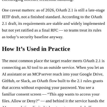
One caveat matters: as of 2026, OAuth 2.1 is still a late-stage
IETF draft, not a finished standard. According to the OAuth
2.1 draft, its requirements are stable and widely implemented
but not yet ratified as a final RFC — so teams treat its rules
as today’s security baseline anyway.
How It’s Used in Practice
The most common place the target reader meets OAuth 2.1 is
connecting an AI tool to an outside service. When you let an
AI assistant or an MCP server reach into your Google Drive,
GitHub, or Slack, an OAuth flow built to the 2.1 rules grants
that access without exposing your password. You see a
familiar consent screen — “This app wants to access your
files. Allow or Deny?” — and behind it the service hands the