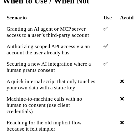
When to Use / When Not
Scenario
Use
Avoid
Granting an AI agent or MCP server
✅
access to a user’s third-party account
Authorizing scoped API access via an
✅
account the user already has
Securing a new AI integration where a
✅
human grants consent
A quick internal script that only touches
❌
your own data with a static key
Machine-to-machine calls with no
❌
human to consent (use client
credentials)
Reaching for the old implicit flow
❌
because it felt simpler