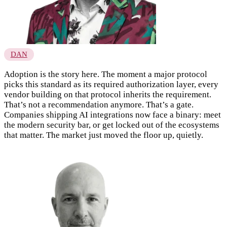
DAN
Adoption is the story here. The moment a major protocol
picks this standard as its required authorization layer, every
vendor building on that protocol inherits the requirement.
That’s not a recommendation anymore. That’s a gate.
Companies shipping AI integrations now face a binary: meet
the modern security bar, or get locked out of the ecosystems
that matter. The market just moved the floor up, quietly.