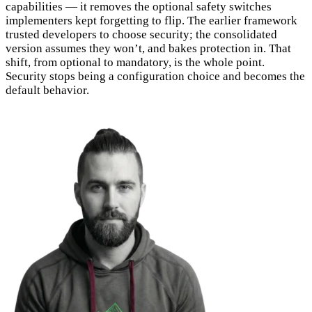
capabilities — it removes the optional safety switches
implementers kept forgetting to flip. The earlier framework
trusted developers to choose security; the consolidated
version assumes they won’t, and bakes protection in. That
shift, from optional to mandatory, is the whole point.
Security stops being a configuration choice and becomes the
default behavior.