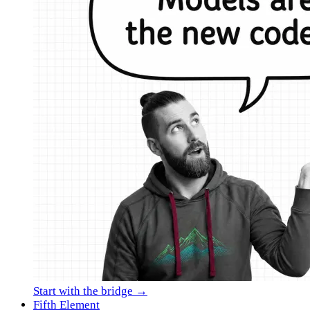
Start with the bridge →
Fifth Element