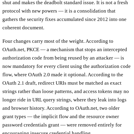
shut and makes the deadbolt standard issue. It is not a fresh
protocol with new powers — it is a consolidation that
gathers the security fixes accumulated since 2012 into one
coherent document.
Four changes carry most of the weight. According to
OAuth.net, PKCE — a mechanism that stops an intercepted
authorization code from being reused by an attacker — is
now mandatory for every client using the authorization code
flow, where OAuth 2.0 made it optional. According to the
OAuth 2.1 draft, redirect URIs must be matched as exact
strings rather than loose patterns, and access tokens may no
longer ride in URL query strings, where they leak into logs
and browser history. According to OAuth.net, two older
grant types — the implicit flow and the resource owner
password credentials grant — were removed entirely for
encouraging insecure credential handling.