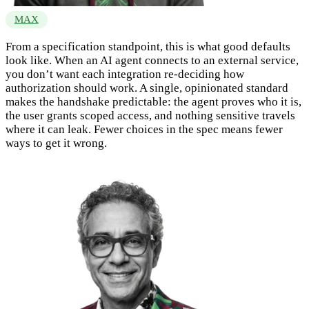
MAX
From a specification standpoint, this is what good defaults
look like. When an AI agent connects to an external service,
you don’t want each integration re-deciding how
authorization should work. A single, opinionated standard
makes the handshake predictable: the agent proves who it is,
the user grants scoped access, and nothing sensitive travels
where it can leak. Fewer choices in the spec means fewer
ways to get it wrong.