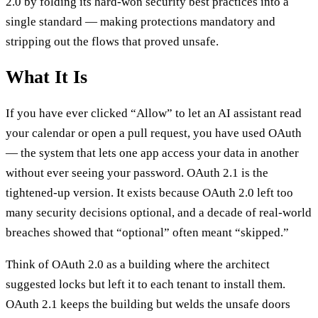
2.0 by folding its hard-won security best practices into a
single standard — making protections mandatory and
stripping out the flows that proved unsafe.
What It Is
If you have ever clicked “Allow” to let an AI assistant read
your calendar or open a pull request, you have used OAuth
— the system that lets one app access your data in another
without ever seeing your password. OAuth 2.1 is the
tightened-up version. It exists because OAuth 2.0 left too
many security decisions optional, and a decade of real-world
breaches showed that “optional” often meant “skipped.”
Think of OAuth 2.0 as a building where the architect
suggested locks but left it to each tenant to install them.
OAuth 2.1 keeps the building but welds the unsafe doors