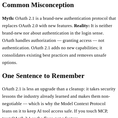
Common Misconception
Myth:
OAuth 2.1 is a brand-new authentication protocol that
replaces OAuth 2.0 with new features.
Reality:
It is neither
brand-new nor about authentication in the login sense.
OAuth handles authorization — granting access — not
authentication. OAuth 2.1 adds no new capabilities; it
consolidates existing best practices and removes unsafe
options.
One Sentence to Remember
OAuth 2.1 is less an upgrade than a cleanup: it takes security
lessons the industry already learned and makes them non-
negotiable — which is why the Model Context Protocol
leans on it to keep AI tool access safe. If you touch MCP,