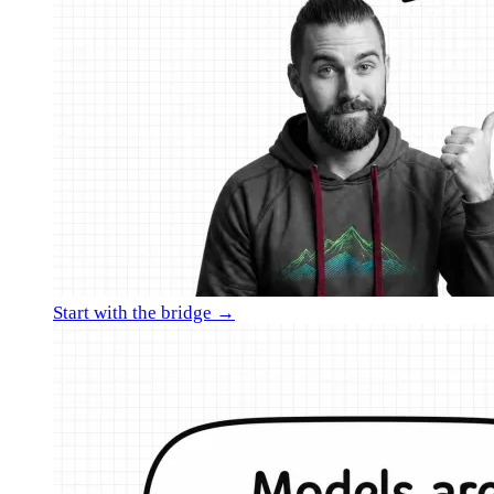
Start with the bridge →