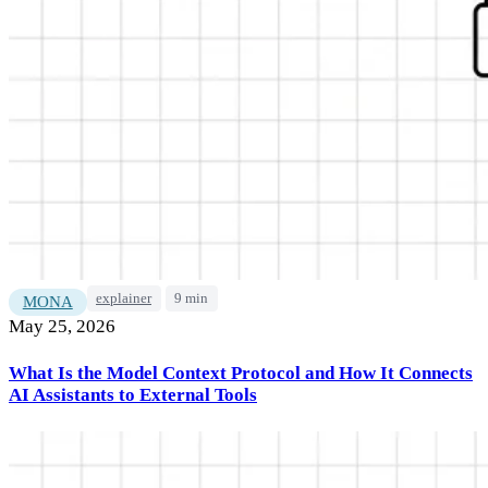
explainer
9 min
MONA
May 25, 2026
What Is the Model Context Protocol and How It Connects
AI Assistants to External Tools