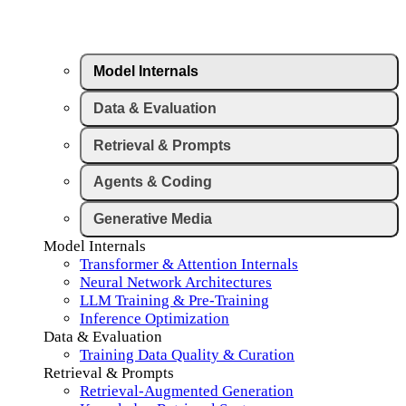
Model Internals
Data & Evaluation
Retrieval & Prompts
Agents & Coding
Generative Media
Model Internals
Transformer & Attention Internals
Neural Network Architectures
LLM Training & Pre-Training
Inference Optimization
Data & Evaluation
Training Data Quality & Curation
Retrieval & Prompts
Retrieval-Augmented Generation