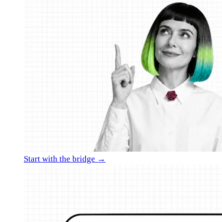
Start with the bridge →