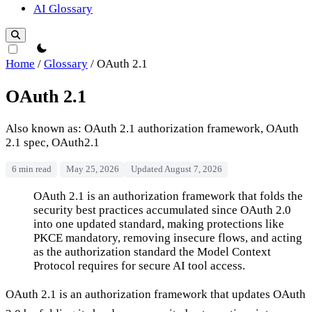
AI Glossary
theme switcher
Home
/
Glossary
/
OAuth 2.1
OAuth 2.1
Also known as: OAuth 2.1 authorization framework, OAuth
2.1 spec, OAuth2.1
6 min read
May 25, 2026
Updated August 7, 2026
OAuth 2.1
OAuth 2.1 is an authorization framework that folds the
security best practices accumulated since OAuth 2.0
into one updated standard, making protections like
PKCE mandatory, removing insecure flows, and acting
as the authorization standard the Model Context
Protocol requires for secure AI tool access.
OAuth 2.1 is an authorization framework that updates OAuth