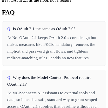
treat OAuth 2.1 as the floor, not a feature.
FAQ
Q:
Is OAuth 2.1 the same as OAuth 2.0?
A:
No. OAuth 2.1 keeps OAuth 2.0’s core design but
makes measures like PKCE mandatory, removes the
implicit and password grant flows, and tightens
redirect-matching rules. It adds no new features.
Q:
Why does the Model Context Protocol require
OAuth 2.1?
A:
MCP connects AI assistants to external tools and
data, so it needs a safe, standard way to grant scoped
access. OAuth 2.1 supplies that baseline without each