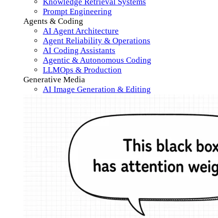
Knowledge Retrieval Systems
Prompt Engineering
Agents & Coding
AI Agent Architecture
Agent Reliability & Operations
AI Coding Assistants
Agentic & Autonomous Coding
LLMOps & Production
Generative Media
AI Image Generation & Editing