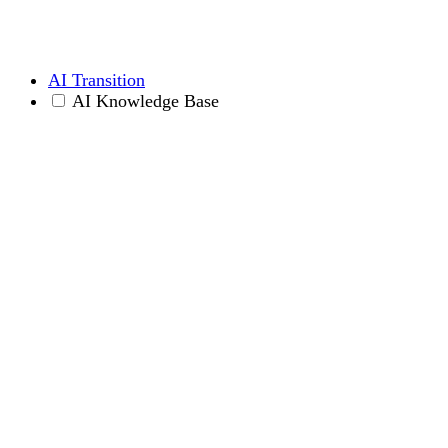
AI Transition
AI Knowledge Base