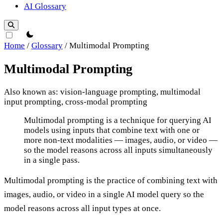
AI Glossary
theme switcher
Home
/
Glossary
/
Multimodal Prompting
Multimodal Prompting
Also known as: vision-language prompting, multimodal
input prompting, cross-modal prompting
Multimodal Prompting
Multimodal prompting is a technique for querying AI
models using inputs that combine text with one or
more non-text modalities — images, audio, or video —
so the model reasons across all inputs simultaneously
in a single pass.
Multimodal prompting is the practice of combining text with
images, audio, or video in a single AI model query so the
model reasons across all input types at once.