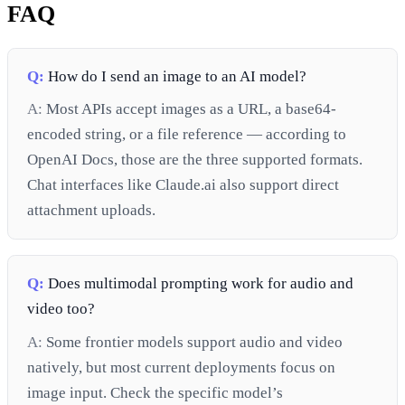
FAQ
Q:
How do I send an image to an AI model?
A:
Most APIs accept images as a URL, a base64-
encoded string, or a file reference — according to
OpenAI Docs, those are the three supported formats.
Chat interfaces like Claude.ai also support direct
attachment uploads.
Q:
Does multimodal prompting work for audio and
video too?
A:
Some frontier models support audio and video
natively, but most current deployments focus on
image input. Check the specific model’s