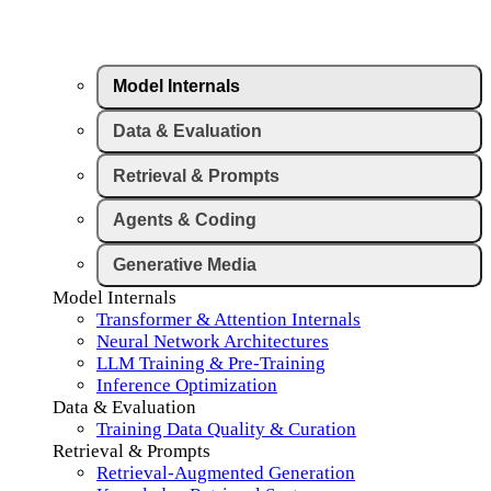
Model Internals
Data & Evaluation
Retrieval & Prompts
Agents & Coding
Generative Media
Model Internals
Transformer & Attention Internals
Neural Network Architectures
LLM Training & Pre-Training
Inference Optimization
Data & Evaluation
Training Data Quality & Curation
Retrieval & Prompts
Retrieval-Augmented Generation