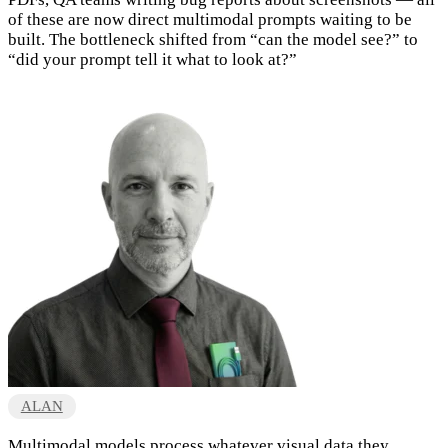
of these are now direct multimodal prompts waiting to be
built. The bottleneck shifted from “can the model see?” to
“did your prompt tell it what to look at?”
ALAN
Multimodal models process whatever visual data they