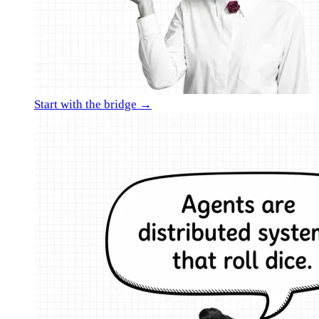
Start with the bridge →