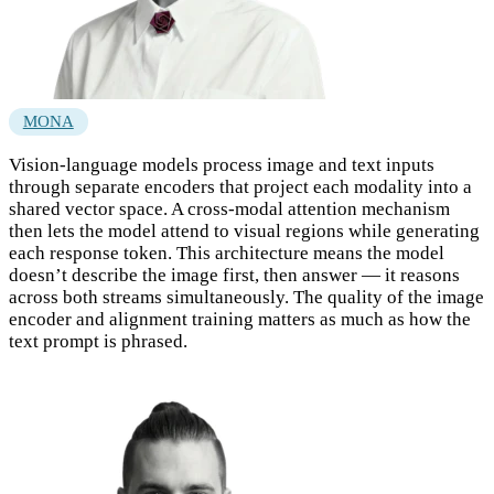
MONA
Vision-language models process image and text inputs
through separate encoders that project each modality into a
shared vector space. A cross-modal attention mechanism
then lets the model attend to visual regions while generating
each response token. This architecture means the model
doesn’t describe the image first, then answer — it reasons
across both streams simultaneously. The quality of the image
encoder and alignment training matters as much as how the
text prompt is phrased.