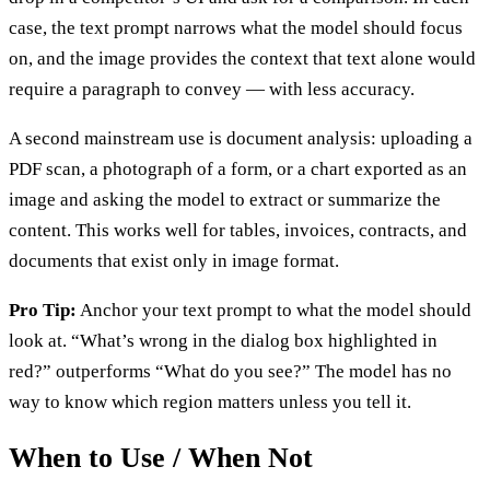
case, the text prompt narrows what the model should focus
on, and the image provides the context that text alone would
require a paragraph to convey — with less accuracy.
A second mainstream use is document analysis: uploading a
PDF scan, a photograph of a form, or a chart exported as an
image and asking the model to extract or summarize the
content. This works well for tables, invoices, contracts, and
documents that exist only in image format.
Pro Tip:
Anchor your text prompt to what the model should
look at. “What’s wrong in the dialog box highlighted in
red?” outperforms “What do you see?” The model has no
way to know which region matters unless you tell it.
When to Use / When Not