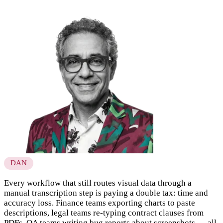
DAN
Every workflow that still routes visual data through a
manual transcription step is paying a double tax: time and
accuracy loss. Finance teams exporting charts to paste
descriptions, legal teams re-typing contract clauses from
PDFs, QA teams writing bug reports about screenshots — all