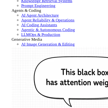
Knowledge Retrieval Systems
Prompt Engineering
Agents & Coding
AI Agent Architecture
Agent Reliability & Operations
AI Coding Assistants
Agentic & Autonomous Coding
LLMOps & Production
Generative Media
AI Image Generation & Editing