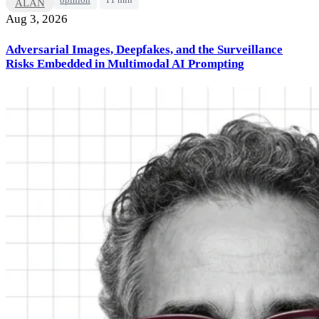
opinion
11 min
ALAN
Aug 3, 2026
Adversarial Images, Deepfakes, and the Surveillance
Risks Embedded in Multimodal AI Prompting