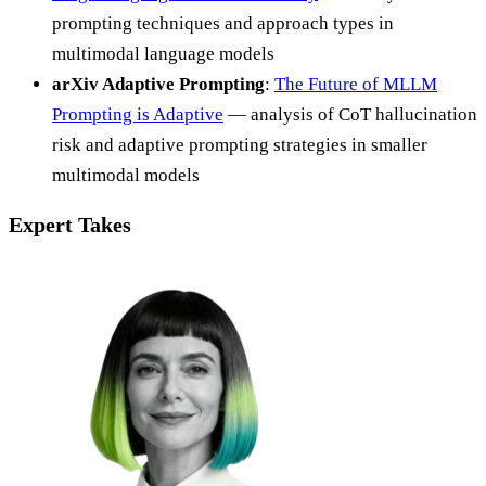
prompting techniques and approach types in
multimodal language models
arXiv Adaptive Prompting
:
The Future of MLLM
Prompting is Adaptive
— analysis of CoT hallucination
risk and adaptive prompting strategies in smaller
multimodal models
Expert Takes