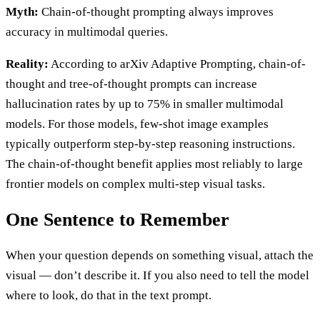
Myth:
Chain-of-thought prompting always improves
accuracy in multimodal queries.
Reality:
According to arXiv Adaptive Prompting, chain-of-
thought and tree-of-thought prompts can increase
hallucination rates by up to 75% in smaller multimodal
models. For those models, few-shot image examples
typically outperform step-by-step reasoning instructions.
The chain-of-thought benefit applies most reliably to large
frontier models on complex multi-step visual tasks.
One Sentence to Remember
When your question depends on something visual, attach the
visual — don’t describe it. If you also need to tell the model
where to look, do that in the text prompt.