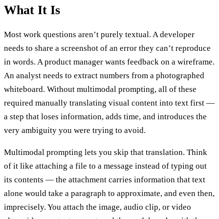
What It Is
Most work questions aren’t purely textual. A developer
needs to share a screenshot of an error they can’t reproduce
in words. A product manager wants feedback on a wireframe.
An analyst needs to extract numbers from a photographed
whiteboard. Without multimodal prompting, all of these
required manually translating visual content into text first —
a step that loses information, adds time, and introduces the
very ambiguity you were trying to avoid.
Multimodal prompting lets you skip that translation. Think
of it like attaching a file to a message instead of typing out
its contents — the attachment carries information that text
alone would take a paragraph to approximate, and even then,
imprecisely. You attach the image, audio clip, or video