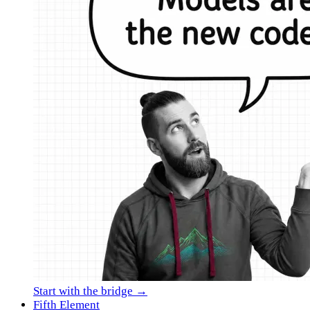
Start with the bridge →
Fifth Element