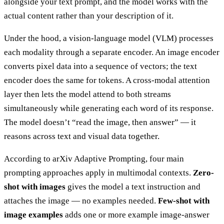
alongside your text prompt, and the model works with the
actual content rather than your description of it.
Under the hood, a vision-language model (VLM) processes
each modality through a separate encoder. An image encoder
converts pixel data into a sequence of vectors; the text
encoder does the same for tokens. A cross-modal attention
layer then lets the model attend to both streams
simultaneously while generating each word of its response.
The model doesn’t “read the image, then answer” — it
reasons across text and visual data together.
According to arXiv Adaptive Prompting, four main
prompting approaches apply in multimodal contexts.
Zero-
shot with images
gives the model a text instruction and
attaches the image — no examples needed.
Few-shot with
image examples
adds one or more example image-answer