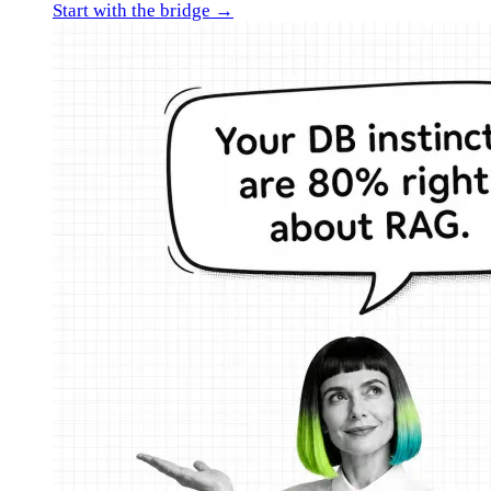
Start with the bridge →