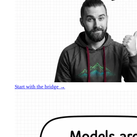
Start with the bridge →