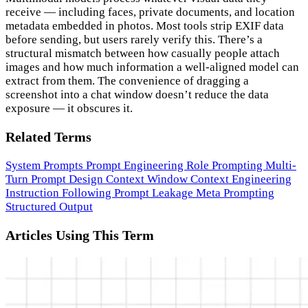
receive — including faces, private documents, and location
metadata embedded in photos. Most tools strip EXIF data
before sending, but users rarely verify this. There’s a
structural mismatch between how casually people attach
images and how much information a well-aligned model can
extract from them. The convenience of dragging a
screenshot into a chat window doesn’t reduce the data
exposure — it obscures it.
Related Terms
System Prompts
Prompt Engineering
Role Prompting
Multi-
Turn Prompt Design
Context Window
Context Engineering
Instruction Following
Prompt Leakage
Meta Prompting
Structured Output
Articles Using This Term