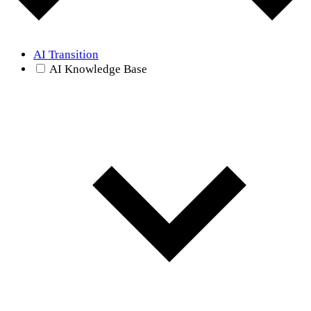
AI Transition
AI Knowledge Base