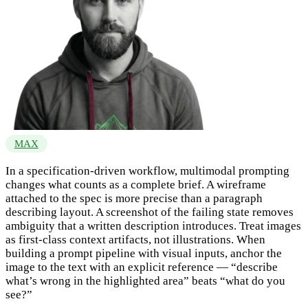
MAX
In a specification-driven workflow, multimodal prompting
changes what counts as a complete brief. A wireframe
attached to the spec is more precise than a paragraph
describing layout. A screenshot of the failing state removes
ambiguity that a written description introduces. Treat images
as first-class context artifacts, not illustrations. When
building a prompt pipeline with visual inputs, anchor the
image to the text with an explicit reference — “describe
what’s wrong in the highlighted area” beats “what do you
see?”