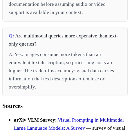
documentation before assuming audio or video
support is available in your context.
Q:
Are multimodal queries more expensive than text-
only queries?
A:
Yes. Images consume more tokens than an
equivalent text description, so processing costs are
higher. The tradeoff is accuracy: visual data carries
information that text descriptions often lose or
oversimplify.
Sources
arXiv VLM Survey
:
Visual Prompting in Multimodal
Large Language Models: A Survey
— survey of visual