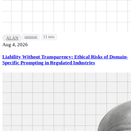
opinion
11 min
ALAN
Aug 4, 2026
Liability Without Transparency: Ethical Risks of Domain-
Specific Prompting in Regulated Industries