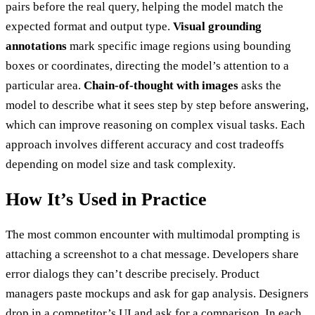
pairs before the real query, helping the model match the
expected format and output type.
Visual grounding
annotations
mark specific image regions using bounding
boxes or coordinates, directing the model’s attention to a
particular area.
Chain-of-thought with images
asks the
model to describe what it sees step by step before answering,
which can improve reasoning on complex visual tasks. Each
approach involves different accuracy and cost tradeoffs
depending on model size and task complexity.
How It’s Used in Practice
The most common encounter with multimodal prompting is
attaching a screenshot to a chat message. Developers share
error dialogs they can’t describe precisely. Product
managers paste mockups and ask for gap analysis. Designers
drop in a competitor’s UI and ask for a comparison. In each