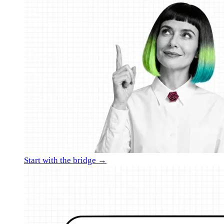
Start with the bridge →