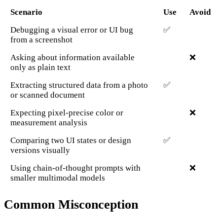
Scenario
Use
Avoid
Debugging a visual error or UI bug
✅
from a screenshot
Asking about information available
❌
only as plain text
Extracting structured data from a photo
✅
or scanned document
Expecting pixel-precise color or
❌
measurement analysis
Comparing two UI states or design
✅
versions visually
Using chain-of-thought prompts with
❌
smaller multimodal models
Common Misconception