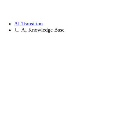
AI Transition
AI Knowledge Base