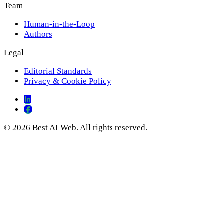
Team
Human-in-the-Loop
Authors
Legal
Editorial Standards
Privacy & Cookie Policy
© 2026 Best AI Web. All rights reserved.