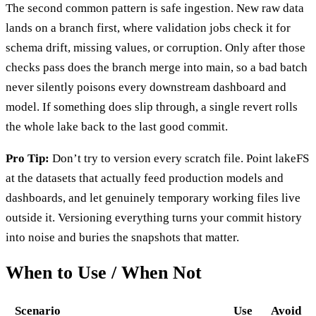
The second common pattern is safe ingestion. New raw data
lands on a branch first, where validation jobs check it for
schema drift, missing values, or corruption. Only after those
checks pass does the branch merge into main, so a bad batch
never silently poisons every downstream dashboard and
model. If something does slip through, a single revert rolls
the whole lake back to the last good commit.
Pro Tip:
Don’t try to version every scratch file. Point lakeFS
at the datasets that actually feed production models and
dashboards, and let genuinely temporary working files live
outside it. Versioning everything turns your commit history
into noise and buries the snapshots that matter.
When to Use / When Not
Scenario
Use
Avoid