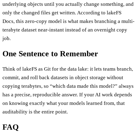
underlying objects until you actually change something, and
only the changed files get written. According to lakeFS
Docs, this zero-copy model is what makes branching a multi-
terabyte dataset near-instant instead of an overnight copy
job.
One Sentence to Remember
Think of lakeFS as Git for the data lake: it lets teams branch,
commit, and roll back datasets in object storage without
copying terabytes, so “which data made this model?” always
has a precise, reproducible answer. If your AI work depends
on knowing exactly what your models learned from, that
auditability is the entire point.
FAQ