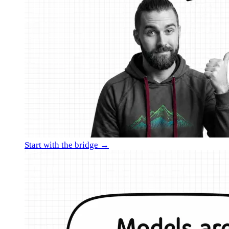
Start with the bridge →