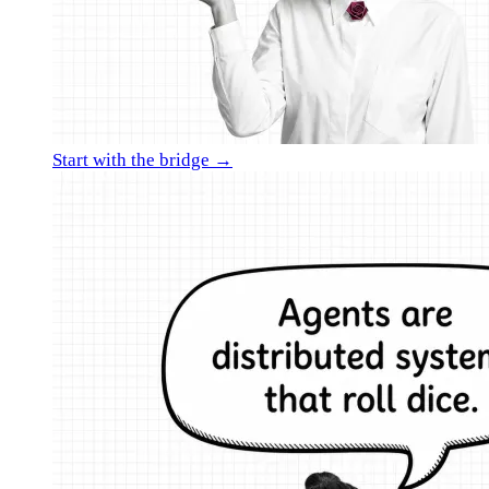
Start with the bridge →