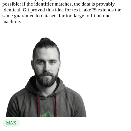
possible: if the identifier matches, the data is provably
identical. Git proved this idea for text. lakeFS extends the
same guarantee to datasets far too large to fit on one
machine.
MAX