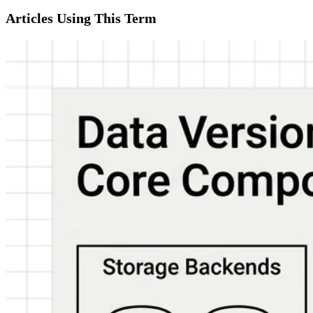
Articles Using This Term