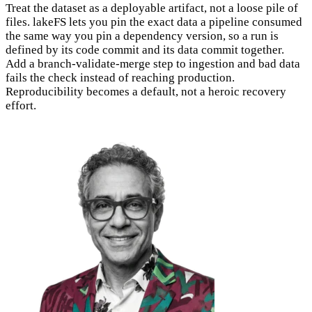
Treat the dataset as a deployable artifact, not a loose pile of
files. lakeFS lets you pin the exact data a pipeline consumed
the same way you pin a dependency version, so a run is
defined by its code commit and its data commit together.
Add a branch-validate-merge step to ingestion and bad data
fails the check instead of reaching production.
Reproducibility becomes a default, not a heroic recovery
effort.