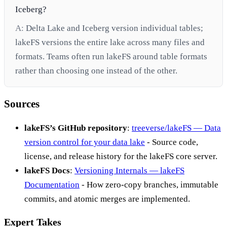
Iceberg?
A:
Delta Lake and Iceberg version individual tables;
lakeFS versions the entire lake across many files and
formats. Teams often run lakeFS around table formats
rather than choosing one instead of the other.
Sources
lakeFS’s GitHub repository
:
treeverse/lakeFS — Data
version control for your data lake
- Source code,
license, and release history for the lakeFS core server.
lakeFS Docs
:
Versioning Internals — lakeFS
Documentation
- How zero-copy branches, immutable
commits, and atomic merges are implemented.
Expert Takes