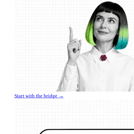
Start with the bridge →