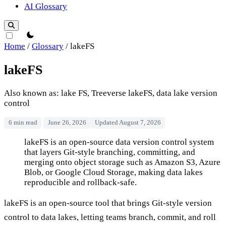
AI Glossary
theme switcher
Home
/
Glossary
/
lakeFS
lakeFS
Also known as: lake FS, Treeverse lakeFS, data lake version
control
6 min read
June 26, 2026
Updated August 7, 2026
lakeFS
lakeFS is an open-source data version control system
that layers Git-style branching, committing, and
merging onto object storage such as Amazon S3, Azure
Blob, or Google Cloud Storage, making data lakes
reproducible and rollback-safe.
lakeFS is an open-source tool that brings Git-style version
control to data lakes, letting teams branch, commit, and roll