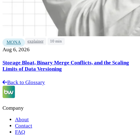
explainer
10 min
MONA
Aug 6, 2026
Storage Bloat, Binary Merge Conflicts, and the Scaling
Limits of Data Versioning
Back to Glossary
Company
About
Contact
FAQ