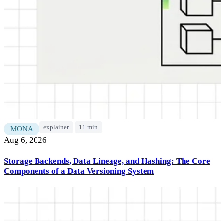
explainer
11 min
MONA
Aug 6, 2026
Storage Backends, Data Lineage, and Hashing: The Core
Components of a Data Versioning System