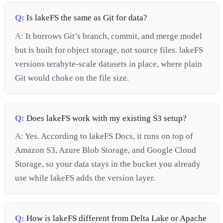
Q:
Is lakeFS the same as Git for data?
A:
It borrows Git’s branch, commit, and merge model
but is built for object storage, not source files. lakeFS
versions terabyte-scale datasets in place, where plain
Git would choke on the file size.
Q:
Does lakeFS work with my existing S3 setup?
A:
Yes. According to lakeFS Docs, it runs on top of
Amazon S3, Azure Blob Storage, and Google Cloud
Storage, so your data stays in the bucket you already
use while lakeFS adds the version layer.
Q:
How is lakeFS different from Delta Lake or Apache