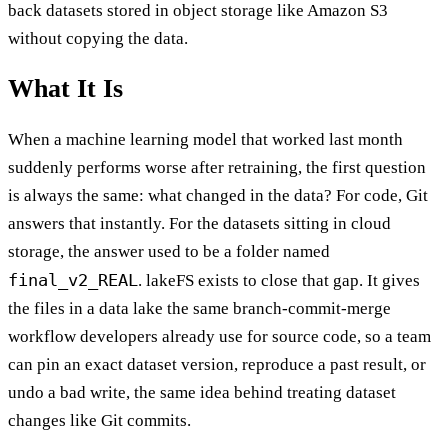
back datasets stored in object storage like Amazon S3
without copying the data.
What It Is
When a machine learning model that worked last month
suddenly performs worse after retraining, the first question
is always the same: what changed in the data? For code, Git
answers that instantly. For the datasets sitting in cloud
storage, the answer used to be a folder named
final_v2_REAL
. lakeFS exists to close that gap. It gives
the files in a data lake the same branch-commit-merge
workflow developers already use for source code, so a team
can pin an exact dataset version, reproduce a past result, or
undo a bad write, the same idea behind treating dataset
changes like Git commits.