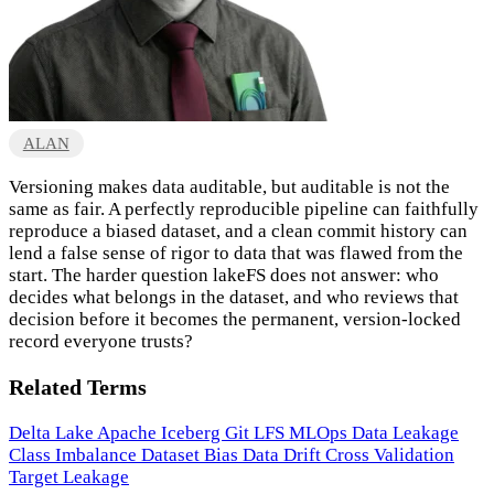
ALAN
Versioning makes data auditable, but auditable is not the
same as fair. A perfectly reproducible pipeline can faithfully
reproduce a biased dataset, and a clean commit history can
lend a false sense of rigor to data that was flawed from the
start. The harder question lakeFS does not answer: who
decides what belongs in the dataset, and who reviews that
decision before it becomes the permanent, version-locked
record everyone trusts?
Related Terms
Delta Lake
Apache Iceberg
Git LFS
MLOps
Data Leakage
Class Imbalance
Dataset Bias
Data Drift
Cross Validation
Target Leakage