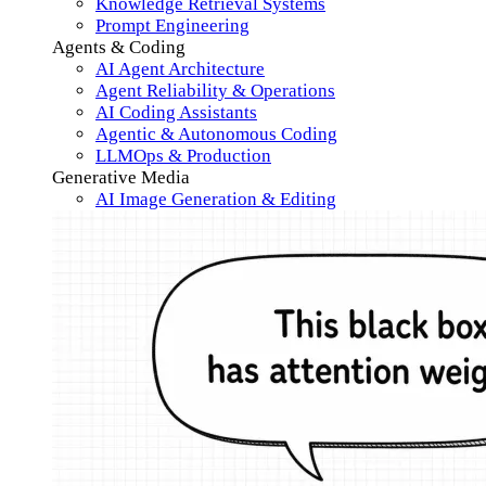
Knowledge Retrieval Systems
Prompt Engineering
Agents & Coding
AI Agent Architecture
Agent Reliability & Operations
AI Coding Assistants
Agentic & Autonomous Coding
LLMOps & Production
Generative Media
AI Image Generation & Editing