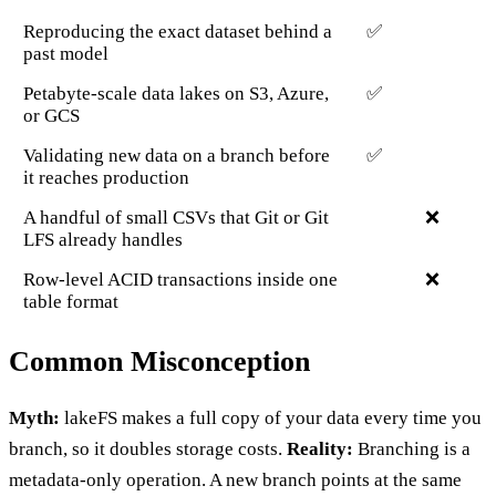
Reproducing the exact dataset behind a
✅
past model
Petabyte-scale data lakes on S3, Azure,
✅
or GCS
Validating new data on a branch before
✅
it reaches production
A handful of small CSVs that Git or Git
❌
LFS already handles
Row-level ACID transactions inside one
❌
table format
Common Misconception
Myth:
lakeFS makes a full copy of your data every time you
branch, so it doubles storage costs.
Reality:
Branching is a
metadata-only operation. A new branch points at the same