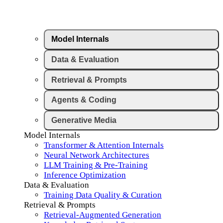
Model Internals
Data & Evaluation
Retrieval & Prompts
Agents & Coding
Generative Media
Model Internals
Transformer & Attention Internals
Neural Network Architectures
LLM Training & Pre-Training
Inference Optimization
Data & Evaluation
Training Data Quality & Curation
Retrieval & Prompts
Retrieval-Augmented Generation