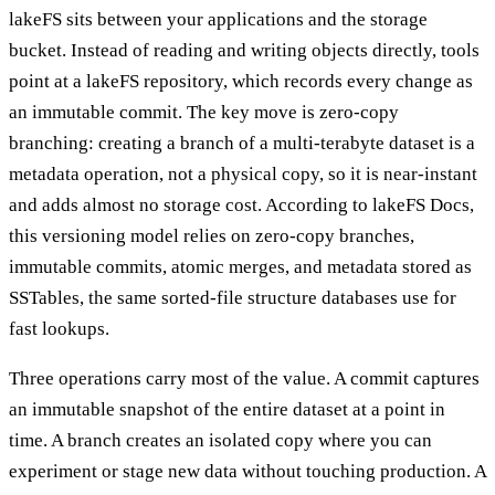
lakeFS sits between your applications and the storage
bucket. Instead of reading and writing objects directly, tools
point at a lakeFS repository, which records every change as
an immutable commit. The key move is zero-copy
branching: creating a branch of a multi-terabyte dataset is a
metadata operation, not a physical copy, so it is near-instant
and adds almost no storage cost. According to lakeFS Docs,
this versioning model relies on zero-copy branches,
immutable commits, atomic merges, and metadata stored as
SSTables, the same sorted-file structure databases use for
fast lookups.
Three operations carry most of the value. A commit captures
an immutable snapshot of the entire dataset at a point in
time. A branch creates an isolated copy where you can
experiment or stage new data without touching production. A