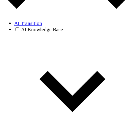
AI Transition
AI Knowledge Base