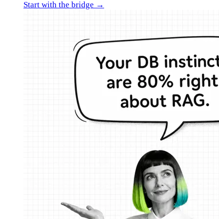
Start with the bridge →