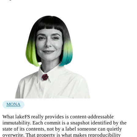
MONA
What lakeFS really provides is content-addressable
immutability. Each commit is a snapshot identified by the
state of its contents, not by a label someone can quietly
overwrite. That property is what makes reproducibility