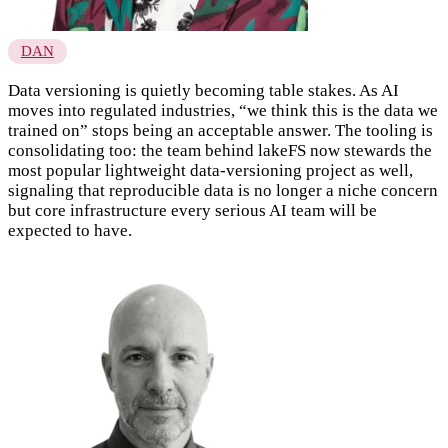
DAN
Data versioning is quietly becoming table stakes. As AI
moves into regulated industries, “we think this is the data we
trained on” stops being an acceptable answer. The tooling is
consolidating too: the team behind lakeFS now stewards the
most popular lightweight data-versioning project as well,
signaling that reproducible data is no longer a niche concern
but core infrastructure every serious AI team will be
expected to have.