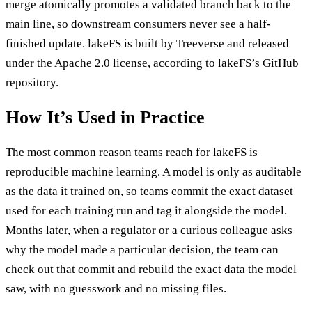
merge atomically promotes a validated branch back to the
main line, so downstream consumers never see a half-
finished update. lakeFS is built by Treeverse and released
under the Apache 2.0 license, according to lakeFS’s GitHub
repository.
How It’s Used in Practice
The most common reason teams reach for lakeFS is
reproducible machine learning. A model is only as auditable
as the data it trained on, so teams commit the exact dataset
used for each training run and tag it alongside the model.
Months later, when a regulator or a curious colleague asks
why the model made a particular decision, the team can
check out that commit and rebuild the exact data the model
saw, with no guesswork and no missing files.