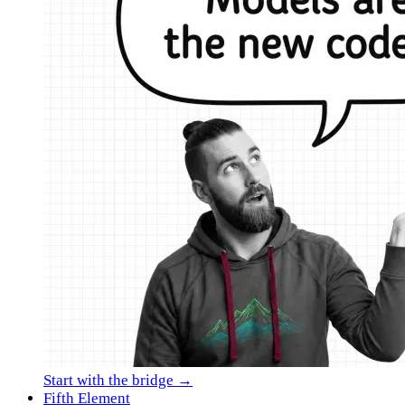
Start with the bridge →
Fifth Element