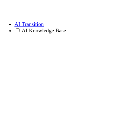
AI Transition
AI Knowledge Base