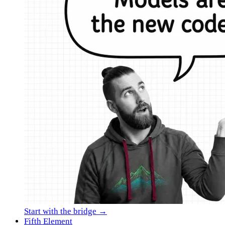
Start with the bridge →
Fifth Element