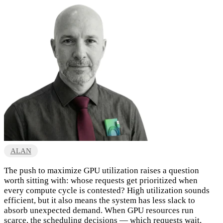
ALAN
The push to maximize GPU utilization raises a question
worth sitting with: whose requests get prioritized when
every compute cycle is contested? High utilization sounds
efficient, but it also means the system has less slack to
absorb unexpected demand. When GPU resources run
scarce, the scheduling decisions — which requests wait,