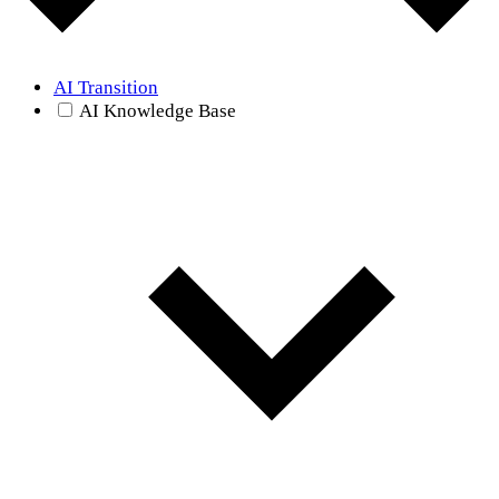
AI Transition
AI Knowledge Base