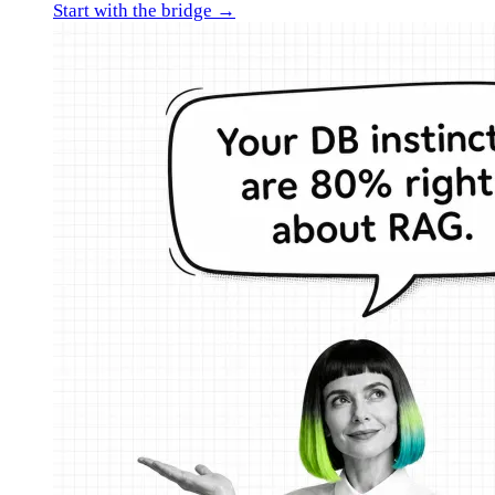
Start with the bridge →