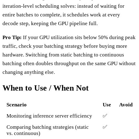
iteration-level scheduling solves: instead of waiting for
entire batches to complete, it schedules work at every
decode step, keeping the GPU pipeline full.
Pro Tip:
If your GPU utilization sits below 50% during peak
traffic, check your batching strategy before buying more
hardware. Switching from static batching to continuous
batching often doubles throughput on the same GPU without
changing anything else.
When to Use / When Not
Scenario
Use
Avoid
Monitoring inference server efficiency
✅
Comparing batching strategies (static
✅
vs. continuous)