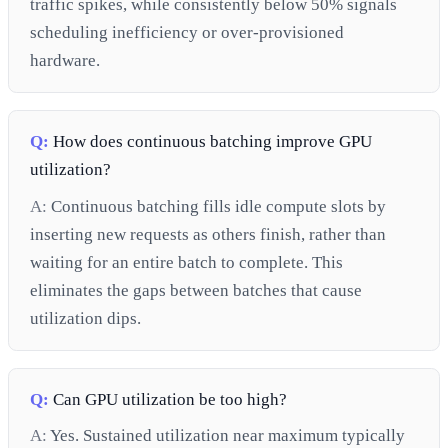
traffic spikes, while consistently below 50% signals
scheduling inefficiency or over-provisioned
hardware.
Q:
How does continuous batching improve GPU
utilization?
A:
Continuous batching fills idle compute slots by
inserting new requests as others finish, rather than
waiting for an entire batch to complete. This
eliminates the gaps between batches that cause
utilization dips.
Q:
Can GPU utilization be too high?
A:
Yes. Sustained utilization near maximum typically