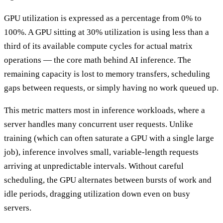
GPU utilization is expressed as a percentage from 0% to
100%. A GPU sitting at 30% utilization is using less than a
third of its available compute cycles for actual matrix
operations — the core math behind AI inference. The
remaining capacity is lost to memory transfers, scheduling
gaps between requests, or simply having no work queued up.
This metric matters most in inference workloads, where a
server handles many concurrent user requests. Unlike
training (which can often saturate a GPU with a single large
job), inference involves small, variable-length requests
arriving at unpredictable intervals. Without careful
scheduling, the GPU alternates between bursts of work and
idle periods, dragging utilization down even on busy
servers.