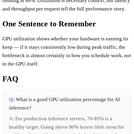
running at 80%. Utilization is necessary context, but latency
and throughput per request tell the full performance story.
One Sentence to Remember
GPU utilization shows whether your hardware is earning its
keep — if it stays consistently low during peak traffic, the
bottleneck is almost certainly in how you schedule work, not
in the GPU itself.
FAQ
Q:
What is a good GPU utilization percentage for AI
inference?
A:
For production inference servers, 70-85% is a
healthy target. Going above 90% leaves little room for