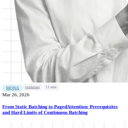
explainer
11 min
MONA
Mar 26, 2026
From Static Batching to PagedAttention: Prerequisites
and Hard Limits of Continuous Batching