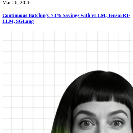
Mar 26, 2026
Continuous Batching: 73% Savings with vLLM, TensorRT-
LLM, SGLang