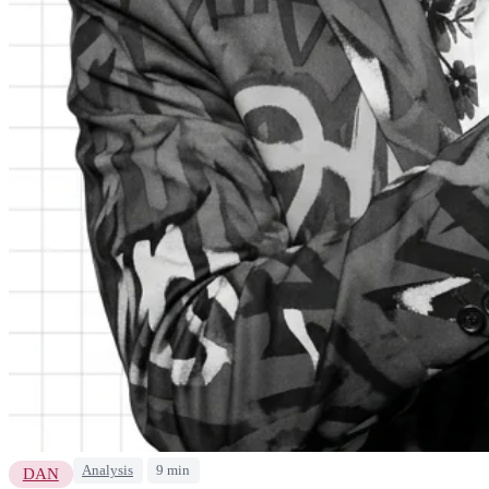
Analysis
9 min
DAN