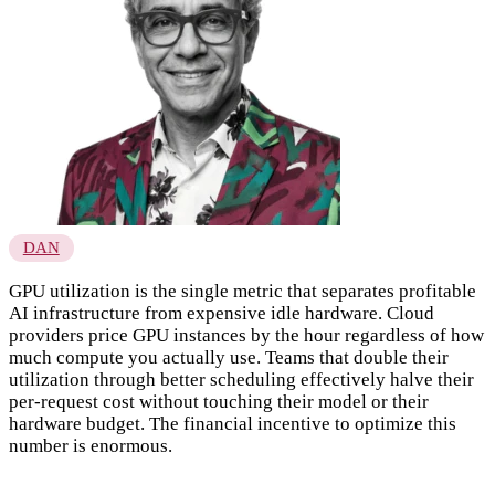
DAN
GPU utilization is the single metric that separates profitable
AI infrastructure from expensive idle hardware. Cloud
providers price GPU instances by the hour regardless of how
much compute you actually use. Teams that double their
utilization through better scheduling effectively halve their
per-request cost without touching their model or their
hardware budget. The financial incentive to optimize this
number is enormous.