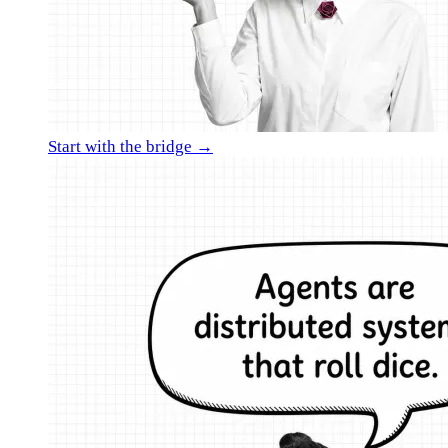
Start with the bridge →