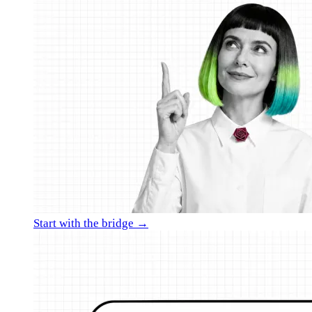
Start with the bridge →