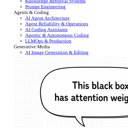
Knowledge Retrieval Systems
Prompt Engineering
Agents & Coding
AI Agent Architecture
Agent Reliability & Operations
AI Coding Assistants
Agentic & Autonomous Coding
LLMOps & Production
Generative Media
AI Image Generation & Editing