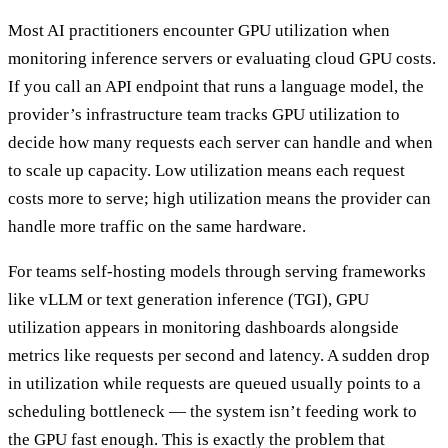
Most AI practitioners encounter GPU utilization when
monitoring inference servers or evaluating cloud GPU costs.
If you call an API endpoint that runs a language model, the
provider’s infrastructure team tracks GPU utilization to
decide how many requests each server can handle and when
to scale up capacity. Low utilization means each request
costs more to serve; high utilization means the provider can
handle more traffic on the same hardware.
For teams self-hosting models through serving frameworks
like vLLM or text generation inference (TGI), GPU
utilization appears in monitoring dashboards alongside
metrics like requests per second and latency. A sudden drop
in utilization while requests are queued usually points to a
scheduling bottleneck — the system isn’t feeding work to
the GPU fast enough. This is exactly the problem that