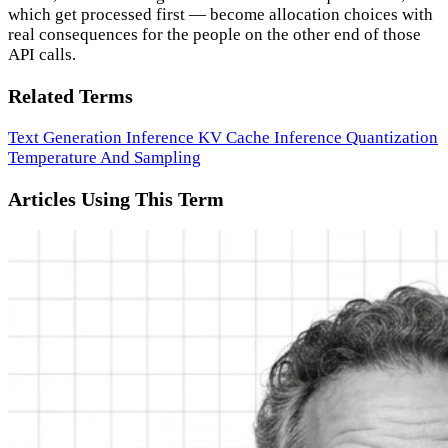
which get processed first — become allocation choices with
real consequences for the people on the other end of those
API calls.
Related Terms
Text Generation Inference
KV Cache
Inference
Quantization
Temperature And Sampling
Articles Using This Term