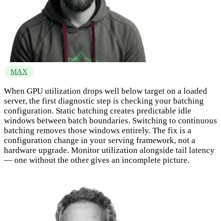
MAX
When GPU utilization drops well below target on a loaded
server, the first diagnostic step is checking your batching
configuration. Static batching creates predictable idle
windows between batch boundaries. Switching to continuous
batching removes those windows entirely. The fix is a
configuration change in your serving framework, not a
hardware upgrade. Monitor utilization alongside tail latency
— one without the other gives an incomplete picture.