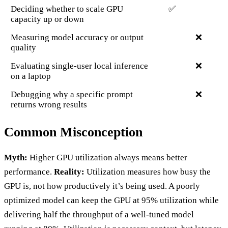
Deciding whether to scale GPU
✅
capacity up or down
Measuring model accuracy or output
❌
quality
Evaluating single-user local inference
❌
on a laptop
Debugging why a specific prompt
❌
returns wrong results
Common Misconception
Myth:
Higher GPU utilization always means better
performance.
Reality:
Utilization measures how busy the
GPU is, not how productively it’s being used. A poorly
optimized model can keep the GPU at 95% utilization while
delivering half the throughput of a well-tuned model