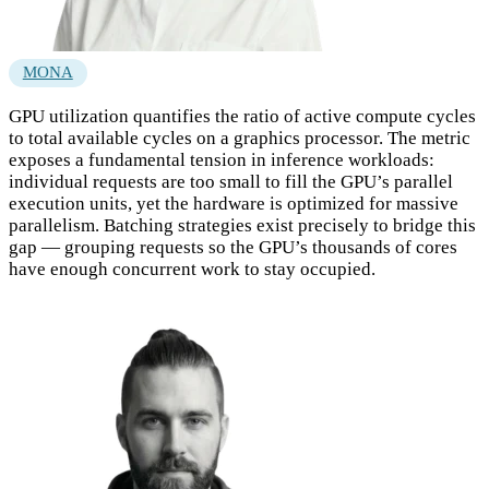
MONA
GPU utilization quantifies the ratio of active compute cycles
to total available cycles on a graphics processor. The metric
exposes a fundamental tension in inference workloads:
individual requests are too small to fill the GPU’s parallel
execution units, yet the hardware is optimized for massive
parallelism. Batching strategies exist precisely to bridge this
gap — grouping requests so the GPU’s thousands of cores
have enough concurrent work to stay occupied.