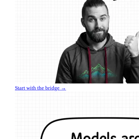
Start with the bridge →