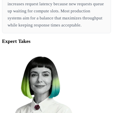
increases request latency because new requests queue
up waiting for compute slots. Most production
systems aim for a balance that maximizes throughput
while keeping response times acceptable.
Expert Takes