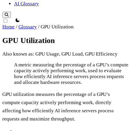
AI Glossary
theme switcher
Home
/
Glossary
/
GPU Utilization
GPU Utilization
Also known as: GPU Usage, GPU Load, GPU Efficiency
GPU Utilization
A metric measuring the percentage of a GPU’s compute
capacity actively performing work, used to evaluate
how efficiently AI inference servers process requests
and allocate hardware resources.
GPU utilization measures the percentage of a GPU’s
compute capacity actively performing work, directly
affecting how efficiently AI inference servers process
requests and maximize throughput.