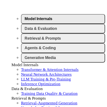
Model Internals
Data & Evaluation
Retrieval & Prompts
Agents & Coding
Generative Media
Model Internals
Transformer & Attention Internals
Neural Network Architectures
LLM Training & Pre-Training
Inference Optimization
Data & Evaluation
Training Data Quality & Curation
Retrieval & Prompts
Retrieval-Augmented Generation