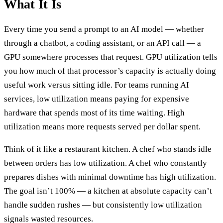
What It Is
Every time you send a prompt to an AI model — whether
through a chatbot, a coding assistant, or an API call — a
GPU somewhere processes that request. GPU utilization tells
you how much of that processor’s capacity is actually doing
useful work versus sitting idle. For teams running AI
services, low utilization means paying for expensive
hardware that spends most of its time waiting. High
utilization means more requests served per dollar spent.
Think of it like a restaurant kitchen. A chef who stands idle
between orders has low utilization. A chef who constantly
prepares dishes with minimal downtime has high utilization.
The goal isn’t 100% — a kitchen at absolute capacity can’t
handle sudden rushes — but consistently low utilization
signals wasted resources.