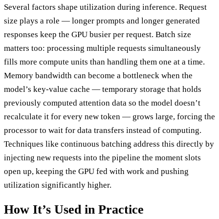
Several factors shape utilization during inference. Request
size plays a role — longer prompts and longer generated
responses keep the GPU busier per request. Batch size
matters too: processing multiple requests simultaneously
fills more compute units than handling them one at a time.
Memory bandwidth can become a bottleneck when the
model’s key-value cache — temporary storage that holds
previously computed attention data so the model doesn’t
recalculate it for every new token — grows large, forcing the
processor to wait for data transfers instead of computing.
Techniques like continuous batching address this directly by
injecting new requests into the pipeline the moment slots
open up, keeping the GPU fed with work and pushing
utilization significantly higher.
How It’s Used in Practice