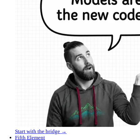
Start with the bridge →
Fifth Element