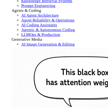
Knowledge Retrieval Systems
Prompt Engineering
Agents & Coding
AI Agent Architecture
Agent Reliability & Operations
AI Coding Assistants
Agentic & Autonomous Coding
LLMOps & Production
Generative Media
AI Image Generation & Editing