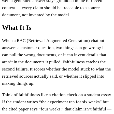
well a generated answer stays grounded in the retrieved
context — every claim should be traceable to a source
document, not invented by the model.
What It Is
When a RAG (Retrieval-Augmented Generation) chatbot
answers a customer question, two things can go wrong: it
can pull the wrong documents, or it can invent details that
aren’t in the documents it pulled. Faithfulness catches the
second failure. It scores whether the model stuck to what the
retrieved sources actually said, or whether it slipped into
making things up.
Think of faithfulness like a citation check on a student essay.
If the student writes “the experiment ran for six weeks” but
the cited paper says “four weeks,” that claim isn’t faithful —