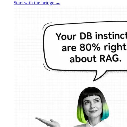
Start with the bridge →