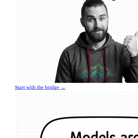
Start with the bridge →