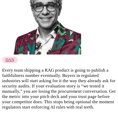
DAN
Every team shipping a RAG product is going to publish a
faithfulness number eventually. Buyers in regulated
industries will start asking for it the way they already ask for
security audits. If your evaluation story is “we tested it
manually,” you are losing the procurement conversation. Get
the metric into your pitch deck and your trust page before
your competitor does. This stops being optional the moment
regulators start enforcing AI rules with real teeth.