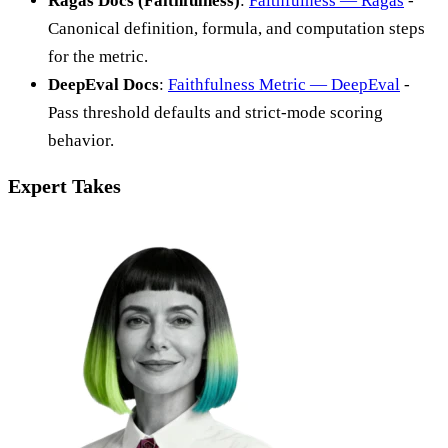
Ragas Docs (Faithfulness)
:
Faithfulness — Ragas
-
Canonical definition, formula, and computation steps
for the metric.
DeepEval Docs
:
Faithfulness Metric — DeepEval
-
Pass threshold defaults and strict-mode scoring
behavior.
Expert Takes