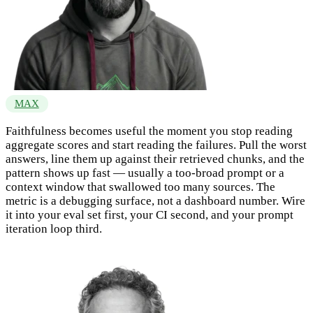
MAX
Faithfulness becomes useful the moment you stop reading
aggregate scores and start reading the failures. Pull the worst
answers, line them up against their retrieved chunks, and the
pattern shows up fast — usually a too-broad prompt or a
context window that swallowed too many sources. The
metric is a debugging surface, not a dashboard number. Wire
it into your eval set first, your CI second, and your prompt
iteration loop third.