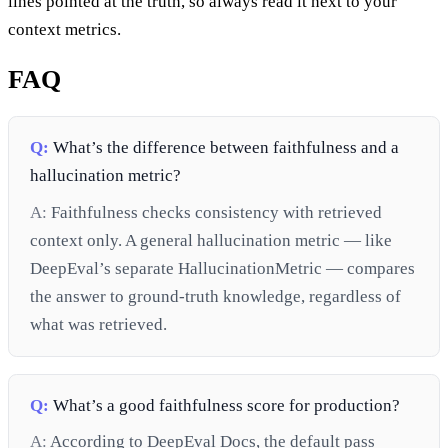
lines pointed at the truth, so always read it next to your
context metrics.
FAQ
Q:
What’s the difference between faithfulness and a
hallucination metric?
A:
Faithfulness checks consistency with retrieved
context only. A general hallucination metric — like
DeepEval’s separate HallucinationMetric — compares
the answer to ground-truth knowledge, regardless of
what was retrieved.
Q:
What’s a good faithfulness score for production?
A:
According to DeepEval Docs, the default pass