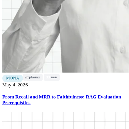
explainer
11 min
MONA
May 4, 2026
From Recall and MRR to Faithfulness: RAG Evaluation
Prerequisites