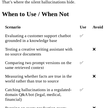
That’s where the silent hallucinations hide.
When to Use / When Not
Scenario
Use
Avoid
Evaluating a customer support chatbot
✅
grounded in a knowledge base
Testing a creative writing assistant with
❌
no source documents
Comparing two prompt versions on the
✅
same retrieved context
Measuring whether facts are true in the
❌
world rather than true to source
Catching hallucinations in a regulated-
✅
domain Q&A bot (legal, medical,
financial)