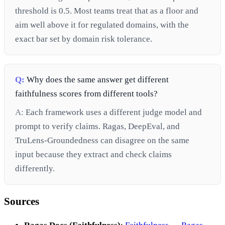
threshold is 0.5. Most teams treat that as a floor and
aim well above it for regulated domains, with the
exact bar set by domain risk tolerance.
Q:
Why does the same answer get different
faithfulness scores from different tools?
A:
Each framework uses a different judge model and
prompt to verify claims. Ragas, DeepEval, and
TruLens-Groundedness can disagree on the same
input because they extract and check claims
differently.
Sources