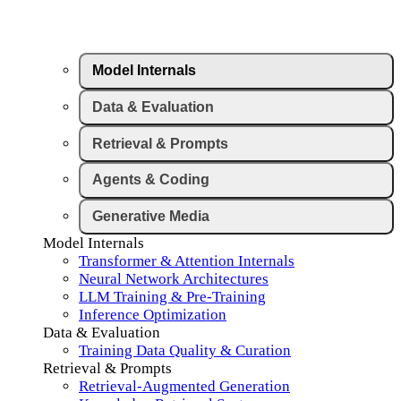
Model Internals
Data & Evaluation
Retrieval & Prompts
Agents & Coding
Generative Media
Model Internals
Transformer & Attention Internals
Neural Network Architectures
LLM Training & Pre-Training
Inference Optimization
Data & Evaluation
Training Data Quality & Curation
Retrieval & Prompts
Retrieval-Augmented Generation