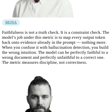
MONA
Faithfulness is not a truth check. It is a constraint check. The
model’s job under this metric is to map every output token
back onto evidence already in the prompt — nothing more.
When you confuse it with hallucination detection, you build
the wrong intuition. The model can be perfectly faithful to a
wrong document and perfectly unfaithful to a correct one.
The metric measures discipline, not correctness.