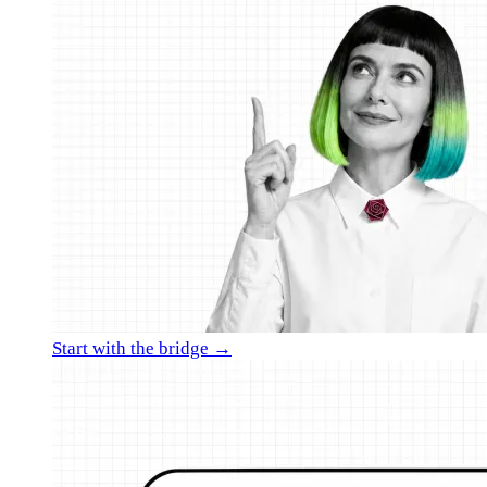
Start with the bridge →