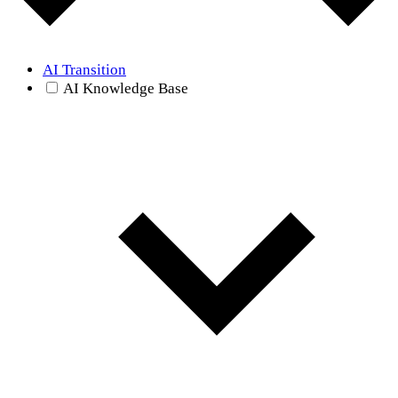
AI Transition
AI Knowledge Base