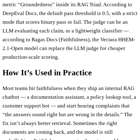
metric “Groundedness” inside its RAG Triad. According to
DeepEval Docs, the default pass threshold is 0.5, with a strict
mode that scores binary pass or fail. The judge can be an
LLM evaluating each claim, or a lightweight classifier —
according to Ragas Docs (Faithfulness), the Vectara HHEM-
2.1-Open model can replace the LLM judge for cheaper
production-scale scoring.
How It’s Used in Practice
Most teams hit faithfulness when they ship an internal RAG
chatbot — a documentation assistant, a policy lookup tool, a
customer support bot — and start hearing complaints that
“the answers sound right but are wrong in the details.” The
fix isn’t always better retrieval. Sometimes the right
documents are coming back, and the model is still