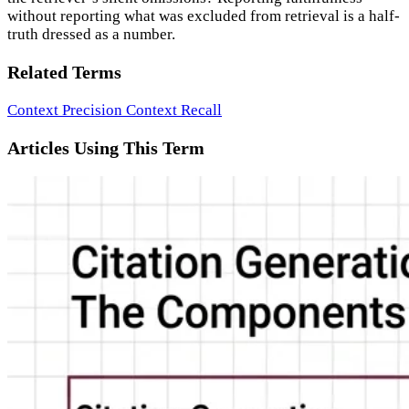
without reporting what was excluded from retrieval is a half-
truth dressed as a number.
Related Terms
Context Precision
Context Recall
Articles Using This Term