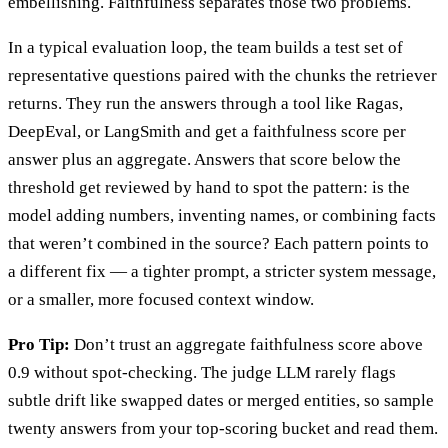
embellishing. Faithfulness separates those two problems.
In a typical evaluation loop, the team builds a test set of
representative questions paired with the chunks the retriever
returns. They run the answers through a tool like Ragas,
DeepEval, or LangSmith and get a faithfulness score per
answer plus an aggregate. Answers that score below the
threshold get reviewed by hand to spot the pattern: is the
model adding numbers, inventing names, or combining facts
that weren’t combined in the source? Each pattern points to
a different fix — a tighter prompt, a stricter system message,
or a smaller, more focused context window.
Pro Tip:
Don’t trust an aggregate faithfulness score above
0.9 without spot-checking. The judge LLM rarely flags
subtle drift like swapped dates or merged entities, so sample
twenty answers from your top-scoring bucket and read them.