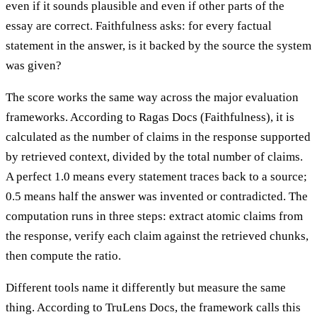
even if it sounds plausible and even if other parts of the
essay are correct. Faithfulness asks: for every factual
statement in the answer, is it backed by the source the system
was given?
The score works the same way across the major evaluation
frameworks. According to Ragas Docs (Faithfulness), it is
calculated as the number of claims in the response supported
by retrieved context, divided by the total number of claims.
A perfect 1.0 means every statement traces back to a source;
0.5 means half the answer was invented or contradicted. The
computation runs in three steps: extract atomic claims from
the response, verify each claim against the retrieved chunks,
then compute the ratio.
Different tools name it differently but measure the same
thing. According to TruLens Docs, the framework calls this