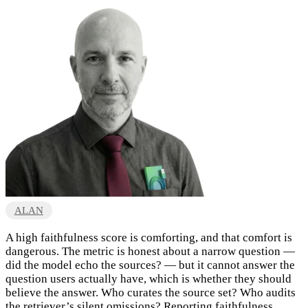
ALAN
A high faithfulness score is comforting, and that comfort is
dangerous. The metric is honest about a narrow question —
did the model echo the sources? — but it cannot answer the
question users actually have, which is whether they should
believe the answer. Who curates the source set? Who audits
the retriever’s silent omissions? Reporting faithfulness