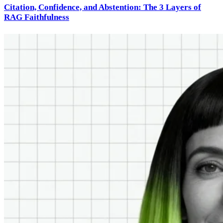
Citation, Confidence, and Abstention: The 3 Layers of
RAG Faithfulness