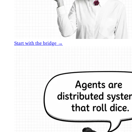
Start with the bridge →