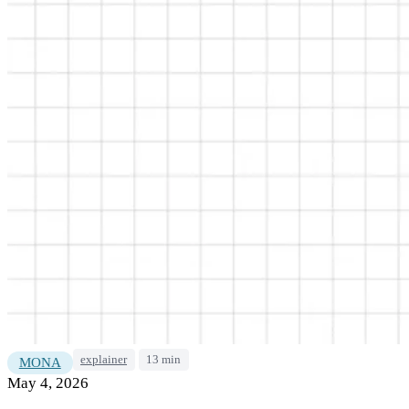
explainer
13 min
MONA
May 4, 2026