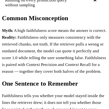
Running on every production query
❌
without sampling
Common Misconception
Myth:
A high faithfulness score means the answer is correct.
Reality:
Faithfulness only measures consistency with the
retrieved chunks, not truth. If the retriever pulls a wrong or
outdated document, the model can quote it perfectly and
score 1.0 while telling the user something false. Faithfulness
is paired with Context Precision and Context Recall for a
reason — together they cover both halves of the problem.
One Sentence to Remember
Faithfulness tells you whether your model stayed inside the
lines the retriever drew; it does not tell you whether those