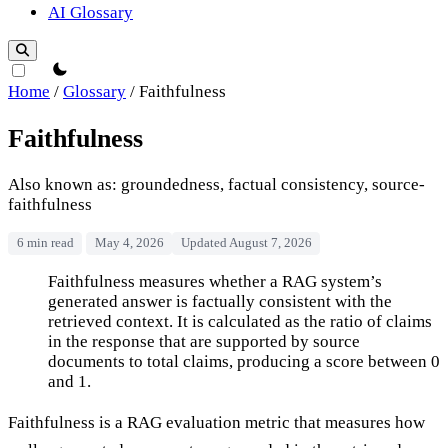
AI Glossary
theme switcher
Home
/
Glossary
/
Faithfulness
Faithfulness
Also known as: groundedness, factual consistency, source-
faithfulness
6 min read
May 4, 2026
Updated August 7, 2026
Faithfulness
Faithfulness measures whether a RAG system’s
generated answer is factually consistent with the
retrieved context. It is calculated as the ratio of claims
in the response that are supported by source
documents to total claims, producing a score between 0
and 1.
Faithfulness is a RAG evaluation metric that measures how