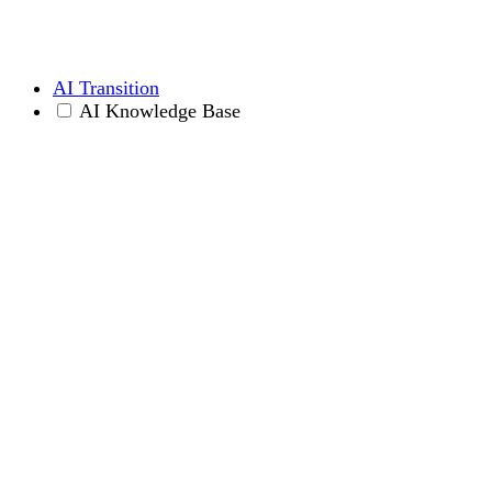
AI Transition
AI Knowledge Base