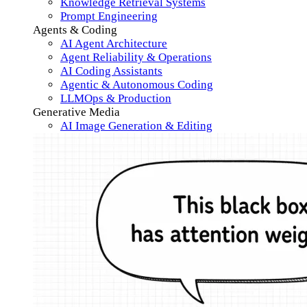
Knowledge Retrieval Systems
Prompt Engineering
Agents & Coding
AI Agent Architecture
Agent Reliability & Operations
AI Coding Assistants
Agentic & Autonomous Coding
LLMOps & Production
Generative Media
AI Image Generation & Editing