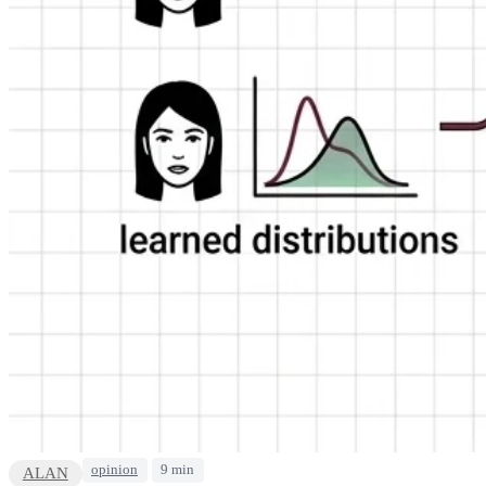
opinion
9 min
ALAN