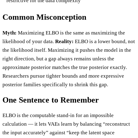
restrictive for the data complexity
Common Misconception
Myth:
Maximizing ELBO is the same as maximizing the
likelihood of your data.
Reality:
ELBO is a lower bound, not
the likelihood itself. Maximizing it pushes the model in the
right direction, but a gap always remains unless the
approximate posterior matches the true posterior exactly.
Researchers pursue tighter bounds and more expressive
posterior families specifically to shrink this gap.
One Sentence to Remember
ELBO is the computable stand-in for an impossible
calculation — it lets VAEs learn by balancing “reconstruct
the input accurately” against “keep the latent space