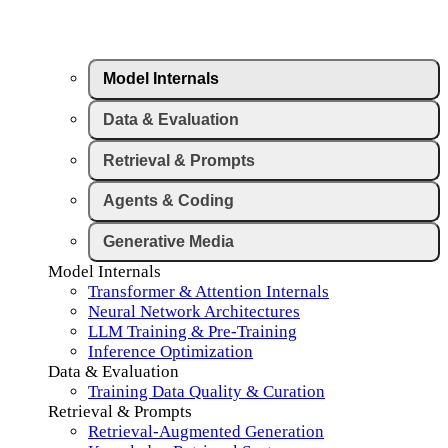
Model Internals
Data & Evaluation
Retrieval & Prompts
Agents & Coding
Generative Media
Model Internals
Transformer & Attention Internals
Neural Network Architectures
LLM Training & Pre-Training
Inference Optimization
Data & Evaluation
Training Data Quality & Curation
Retrieval & Prompts
Retrieval-Augmented Generation