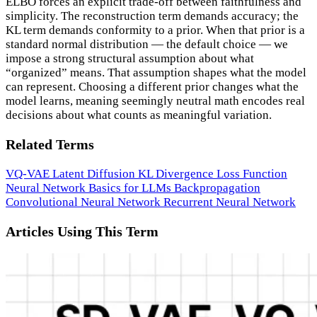
ELBO forces an explicit trade-off between faithfulness and
simplicity. The reconstruction term demands accuracy; the
KL term demands conformity to a prior. When that prior is a
standard normal distribution — the default choice — we
impose a strong structural assumption about what
“organized” means. That assumption shapes what the model
can represent. Choosing a different prior changes what the
model learns, meaning seemingly neutral math encodes real
decisions about what counts as meaningful variation.
Related Terms
VQ-VAE
Latent Diffusion
KL Divergence
Loss Function
Neural Network Basics for LLMs
Backpropagation
Convolutional Neural Network
Recurrent Neural Network
Articles Using This Term