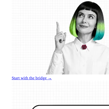
Start with the bridge →