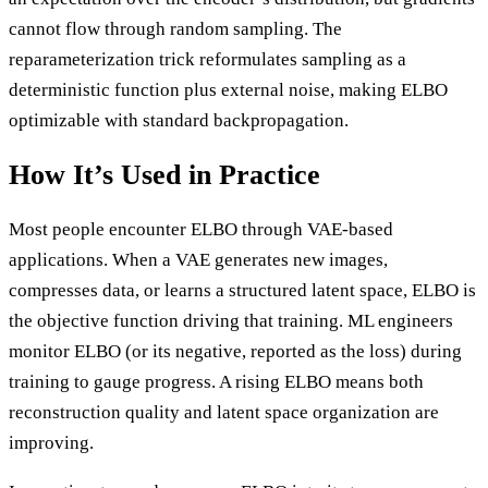
cannot flow through random sampling. The
reparameterization trick reformulates sampling as a
deterministic function plus external noise, making ELBO
optimizable with standard backpropagation.
How It’s Used in Practice
Most people encounter ELBO through VAE-based
applications. When a VAE generates new images,
compresses data, or learns a structured latent space, ELBO is
the objective function driving that training. ML engineers
monitor ELBO (or its negative, reported as the loss) during
training to gauge progress. A rising ELBO means both
reconstruction quality and latent space organization are
improving.