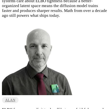
systems care about ELBO tightness because a better-
organized latent space means the diffusion model trains
faster and produces sharper results. Math from over a decade
ago still powers what ships today.
ALAN