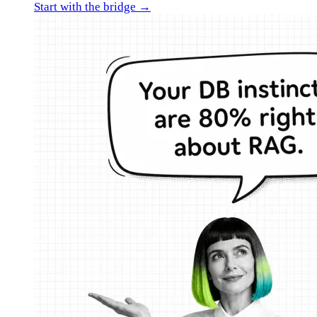
Start with the bridge →