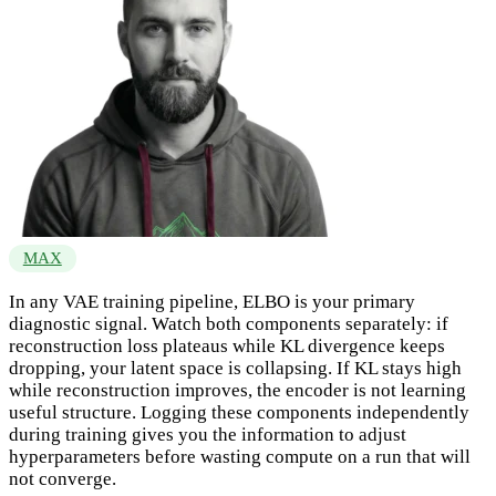
MAX
In any VAE training pipeline, ELBO is your primary
diagnostic signal. Watch both components separately: if
reconstruction loss plateaus while KL divergence keeps
dropping, your latent space is collapsing. If KL stays high
while reconstruction improves, the encoder is not learning
useful structure. Logging these components independently
during training gives you the information to adjust
hyperparameters before wasting compute on a run that will
not converge.