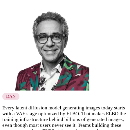
DAN
Every latent diffusion model generating images today starts
with a VAE stage optimized by ELBO. That makes ELBO the
training infrastructure behind billions of generated images,
even though most users never see it. Teams building these