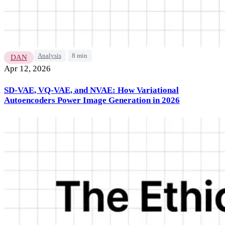
Analysis
8 min
DAN
Apr 12, 2026
SD-VAE, VQ-VAE, and NVAE: How Variational
Autoencoders Power Image Generation in 2026