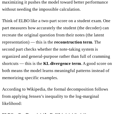
maximizing it pushes the model toward better performance
without needing the impossible calculation.
Think of ELBO like a two-part score on a student exam. One
part measures how accurately the student (the decoder) can
recreate the original question from their notes (the latent
representation) — this is the
reconstruction term
. The
second part checks whether the note-taking system is
organized and general-purpose rather than full of cramming
shortcuts — this is the
KL divergence term
. A good score on
both means the model learns meaningful patterns instead of
memorizing specific examples.
According to Wikipedia, the formal decomposition follows
from applying Jensen’s inequality to the log-marginal
likelihood: