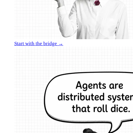
Start with the bridge →