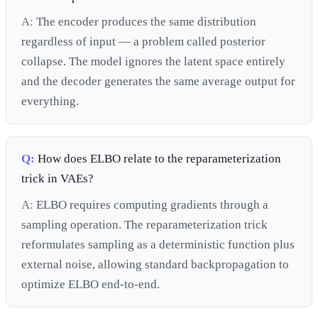
A:
The encoder produces the same distribution
regardless of input — a problem called posterior
collapse. The model ignores the latent space entirely
and the decoder generates the same average output for
everything.
Q:
How does ELBO relate to the reparameterization
trick in VAEs?
A:
ELBO requires computing gradients through a
sampling operation. The reparameterization trick
reformulates sampling as a deterministic function plus
external noise, allowing standard backpropagation to
optimize ELBO end-to-end.