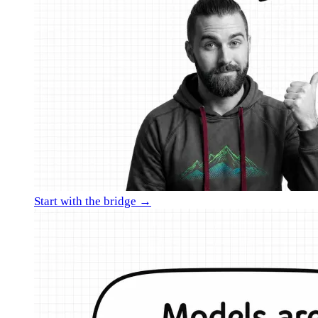
Start with the bridge →