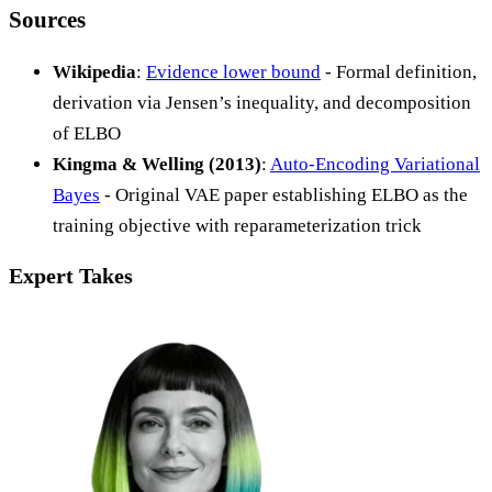
Sources
Wikipedia
:
Evidence lower bound
- Formal definition,
derivation via Jensen’s inequality, and decomposition
of ELBO
Kingma & Welling (2013)
:
Auto-Encoding Variational
Bayes
- Original VAE paper establishing ELBO as the
training objective with reparameterization trick
Expert Takes