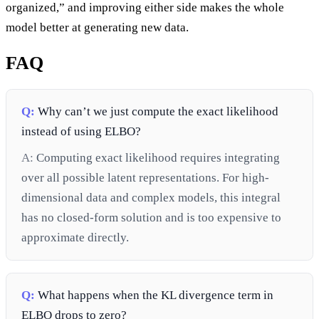
organized,” and improving either side makes the whole
model better at generating new data.
FAQ
Q:
Why can’t we just compute the exact likelihood
instead of using ELBO?
A:
Computing exact likelihood requires integrating
over all possible latent representations. For high-
dimensional data and complex models, this integral
has no closed-form solution and is too expensive to
approximate directly.
Q:
What happens when the KL divergence term in
ELBO drops to zero?