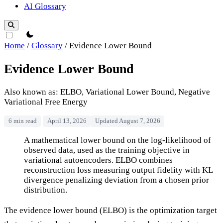
AI Glossary
theme switcher
Home
/
Glossary
/
Evidence Lower Bound
Evidence Lower Bound
Also known as: ELBO, Variational Lower Bound, Negative
Variational Free Energy
6 min read
April 13, 2026
Updated August 7, 2026
Evidence Lower Bound
A mathematical lower bound on the log-likelihood of
observed data, used as the training objective in
variational autoencoders. ELBO combines
reconstruction loss measuring output fidelity with KL
divergence penalizing deviation from a chosen prior
distribution.
The evidence lower bound (ELBO) is the optimization target