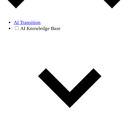
AI Transition
AI Knowledge Base