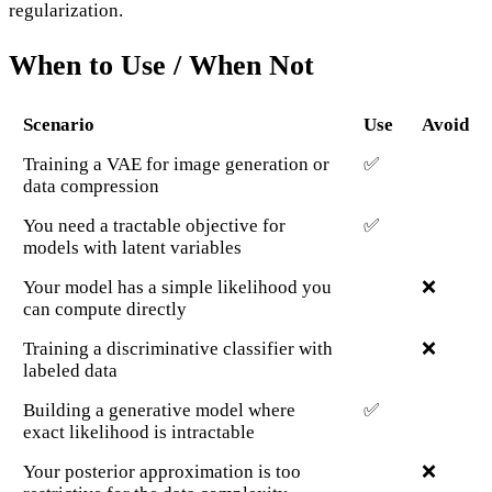
regularization.
When to Use / When Not
Scenario
Use
Avoid
Training a VAE for image generation or
✅
data compression
You need a tractable objective for
✅
models with latent variables
Your model has a simple likelihood you
❌
can compute directly
Training a discriminative classifier with
❌
labeled data
Building a generative model where
✅
exact likelihood is intractable
Your posterior approximation is too
❌