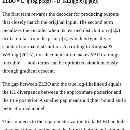
ELBO = E_q[log p(x|z)] - D_KL(q(z|x) || p(z))
The first term rewards the decoder for producing outputs
that closely match the original input. The second term
penalizes the encoder when its learned distribution q(z|x)
drifts too far from the prior p(z), which is typically a
standard normal distribution. According to Kingma &
Welling (2013), this decomposition makes VAE training
tractable — both terms can be optimized simultaneously
through gradient descent.
The gap between ELBO and the true log-likelihood equals
the KL divergence between the approximate posterior and
the true posterior. A smaller gap means a tighter bound and a
better-trained model.
This connects to the reparameterization trick. ELBO includes
an expectation over the encoder’s distribution, but gradients