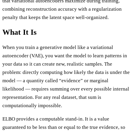
that variational autoencoders maximize during training,
combining reconstruction accuracy with a regularization
penalty that keeps the latent space well-organized.
What It Is
When you train a generative model like a variational
autoencoder (VAE), you want the model to learn patterns in
your data so it can create new, realistic samples. The
problem: directly computing how likely the data is under the
model — a quantity called “evidence” or marginal
likelihood — requires summing over every possible internal
representation. For any real dataset, that sum is
computationally impossible.
ELBO provides a computable stand-in. It is a value
guaranteed to be less than or equal to the true evidence, so