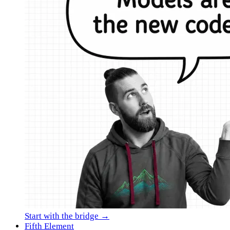
Start with the bridge →
Fifth Element