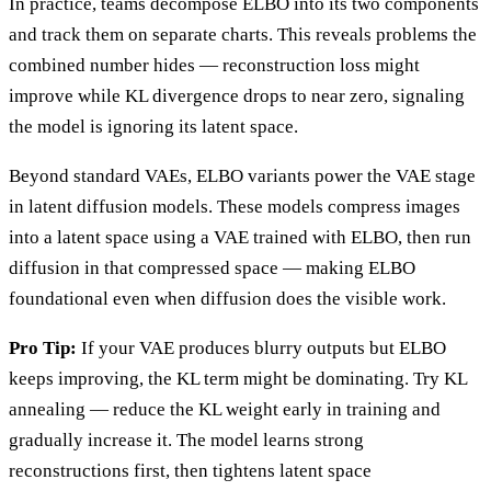
In practice, teams decompose ELBO into its two components
and track them on separate charts. This reveals problems the
combined number hides — reconstruction loss might
improve while KL divergence drops to near zero, signaling
the model is ignoring its latent space.
Beyond standard VAEs, ELBO variants power the VAE stage
in latent diffusion models. These models compress images
into a latent space using a VAE trained with ELBO, then run
diffusion in that compressed space — making ELBO
foundational even when diffusion does the visible work.
Pro Tip:
If your VAE produces blurry outputs but ELBO
keeps improving, the KL term might be dominating. Try KL
annealing — reduce the KL weight early in training and
gradually increase it. The model learns strong
reconstructions first, then tightens latent space