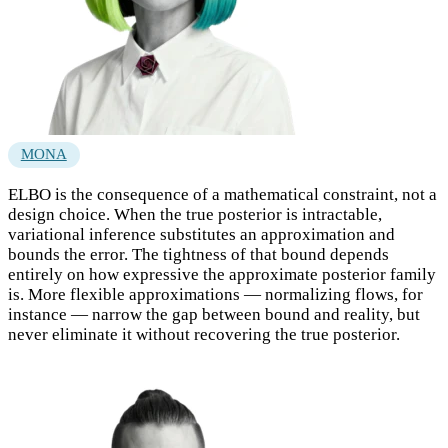
MONA
ELBO is the consequence of a mathematical constraint, not a
design choice. When the true posterior is intractable,
variational inference substitutes an approximation and
bounds the error. The tightness of that bound depends
entirely on how expressive the approximate posterior family
is. More flexible approximations — normalizing flows, for
instance — narrow the gap between bound and reality, but
never eliminate it without recovering the true posterior.