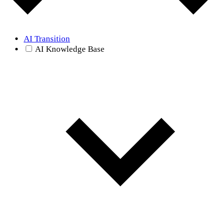
AI Transition
AI Knowledge Base