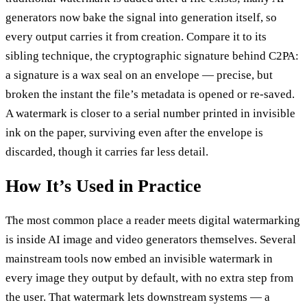
generators now bake the signal into generation itself, so
every output carries it from creation. Compare it to its
sibling technique, the cryptographic signature behind C2PA:
a signature is a wax seal on an envelope — precise, but
broken the instant the file’s metadata is opened or re-saved.
A watermark is closer to a serial number printed in invisible
ink on the paper, surviving even after the envelope is
discarded, though it carries far less detail.
How It’s Used in Practice
The most common place a reader meets digital watermarking
is inside AI image and video generators themselves. Several
mainstream tools now embed an invisible watermark in
every image they output by default, with no extra step from
the user. That watermark lets downstream systems — a