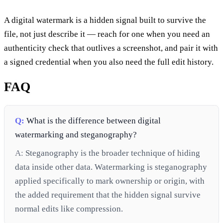
A digital watermark is a hidden signal built to survive the
file, not just describe it — reach for one when you need an
authenticity check that outlives a screenshot, and pair it with
a signed credential when you also need the full edit history.
FAQ
Q:
What is the difference between digital
watermarking and steganography?
A:
Steganography is the broader technique of hiding
data inside other data. Watermarking is steganography
applied specifically to mark ownership or origin, with
the added requirement that the hidden signal survive
normal edits like compression.