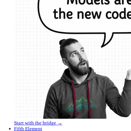
Start with the bridge →
Fifth Element