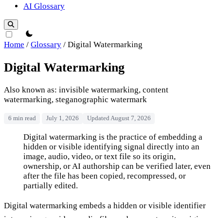
AI Glossary
theme switcher
Home
/
Glossary
/
Digital Watermarking
Digital Watermarking
Also known as: invisible watermarking, content
watermarking, steganographic watermark
6 min read
July 1, 2026
Updated August 7, 2026
Digital Watermarking
Digital watermarking is the practice of embedding a
hidden or visible identifying signal directly into an
image, audio, video, or text file so its origin,
ownership, or AI authorship can be verified later, even
after the file has been copied, recompressed, or
partially edited.
Digital watermarking embeds a hidden or visible identifier