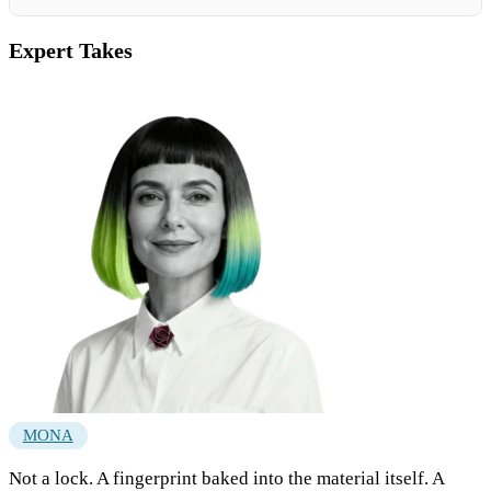
Expert Takes
MONA
Not a lock. A fingerprint baked into the material itself. A