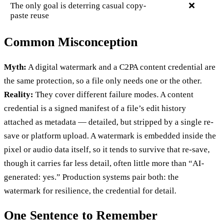
The only goal is deterring casual copy-
❌
paste reuse
Common Misconception
Myth:
A digital watermark and a C2PA content credential are
the same protection, so a file only needs one or the other.
Reality:
They cover different failure modes. A content
credential is a signed manifest of a file’s edit history
attached as metadata — detailed, but stripped by a single re-
save or platform upload. A watermark is embedded inside the
pixel or audio data itself, so it tends to survive that re-save,
though it carries far less detail, often little more than “AI-
generated: yes.” Production systems pair both: the
watermark for resilience, the credential for detail.
One Sentence to Remember