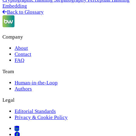
Embedding
Back to Glossary
Company
About
Contact
FAQ
Team
Human-in-the-Loop
Authors
Legal
Editorial Standards
Privacy & Cookie Policy