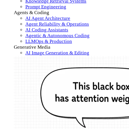
Knowledge Retrieval Systems
Prompt Engineering
Agents & Coding
AI Agent Architecture
Agent Reliability & Operations
AI Coding Assistants
Agentic & Autonomous Coding
LLMOps & Production
Generative Media
AI Image Generation & Editing