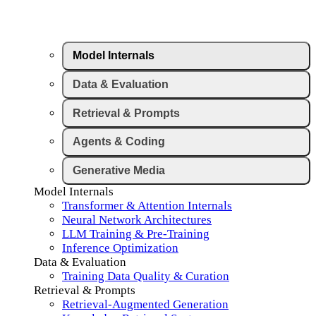
Model Internals
Data & Evaluation
Retrieval & Prompts
Agents & Coding
Generative Media
Model Internals
Transformer & Attention Internals
Neural Network Architectures
LLM Training & Pre-Training
Inference Optimization
Data & Evaluation
Training Data Quality & Curation
Retrieval & Prompts
Retrieval-Augmented Generation