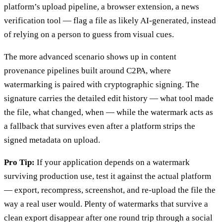
platform’s upload pipeline, a browser extension, a news
verification tool — flag a file as likely AI-generated, instead
of relying on a person to guess from visual cues.
The more advanced scenario shows up in content
provenance pipelines built around C2PA, where
watermarking is paired with cryptographic signing. The
signature carries the detailed edit history — what tool made
the file, what changed, when — while the watermark acts as
a fallback that survives even after a platform strips the
signed metadata on upload.
Pro Tip:
If your application depends on a watermark
surviving production use, test it against the actual platform
— export, recompress, screenshot, and re-upload the file the
way a real user would. Plenty of watermarks that survive a
clean export disappear after one round trip through a social