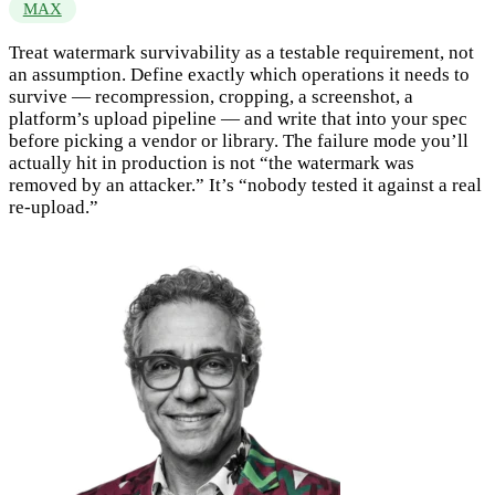
MAX
Treat watermark survivability as a testable requirement, not
an assumption. Define exactly which operations it needs to
survive — recompression, cropping, a screenshot, a
platform’s upload pipeline — and write that into your spec
before picking a vendor or library. The failure mode you’ll
actually hit in production is not “the watermark was
removed by an attacker.” It’s “nobody tested it against a real
re-upload.”