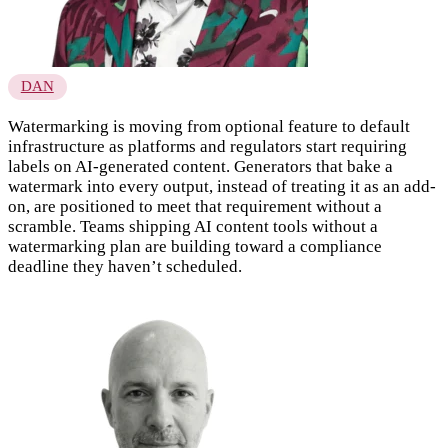
DAN
Watermarking is moving from optional feature to default
infrastructure as platforms and regulators start requiring
labels on AI-generated content. Generators that bake a
watermark into every output, instead of treating it as an add-
on, are positioned to meet that requirement without a
scramble. Teams shipping AI content tools without a
watermarking plan are building toward a compliance
deadline they haven’t scheduled.