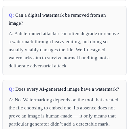
Q:
Can a digital watermark be removed from an
image?
A:
A determined attacker can often degrade or remove
a watermark through heavy editing, but doing so
usually visibly damages the file. Well-designed
watermarks aim to survive normal handling, not a
deliberate adversarial attack.
Q:
Does every AI-generated image have a watermark?
A:
No. Watermarking depends on the tool that created
the file choosing to embed one. Its absence does not
prove an image is human-made — it only means that
particular generator didn’t add a detectable mark.