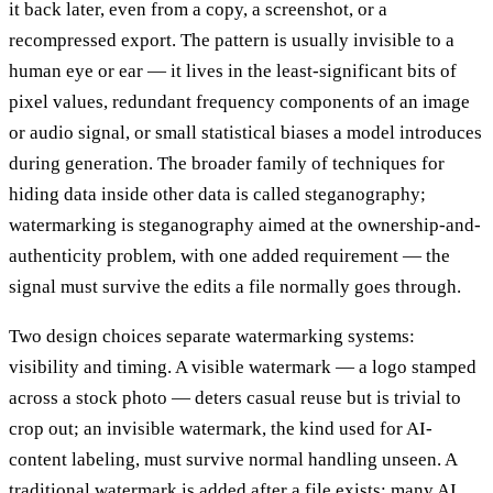
it back later, even from a copy, a screenshot, or a
recompressed export. The pattern is usually invisible to a
human eye or ear — it lives in the least-significant bits of
pixel values, redundant frequency components of an image
or audio signal, or small statistical biases a model introduces
during generation. The broader family of techniques for
hiding data inside other data is called steganography;
watermarking is steganography aimed at the ownership-and-
authenticity problem, with one added requirement — the
signal must survive the edits a file normally goes through.
Two design choices separate watermarking systems:
visibility and timing. A visible watermark — a logo stamped
across a stock photo — deters casual reuse but is trivial to
crop out; an invisible watermark, the kind used for AI-
content labeling, must survive normal handling unseen. A
traditional watermark is added after a file exists; many AI