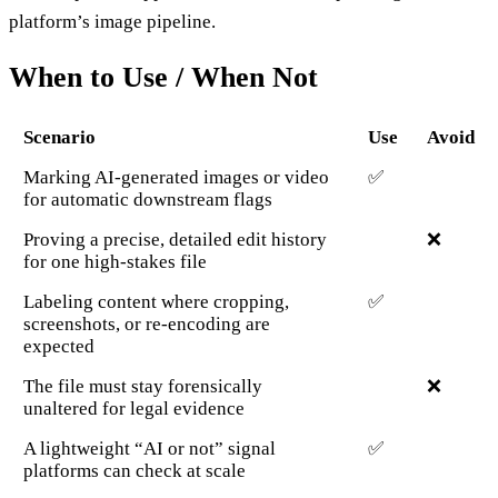
platform’s image pipeline.
When to Use / When Not
Scenario
Use
Avoid
Marking AI-generated images or video
✅
for automatic downstream flags
Proving a precise, detailed edit history
❌
for one high-stakes file
Labeling content where cropping,
✅
screenshots, or re-encoding are
expected
The file must stay forensically
❌
unaltered for legal evidence
A lightweight “AI or not” signal
✅
platforms can check at scale