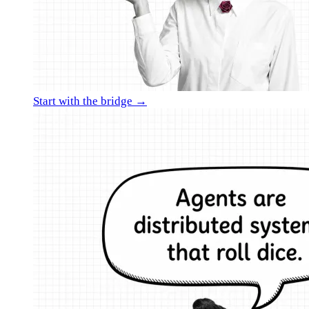
Start with the bridge →