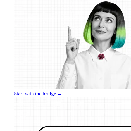
Start with the bridge →