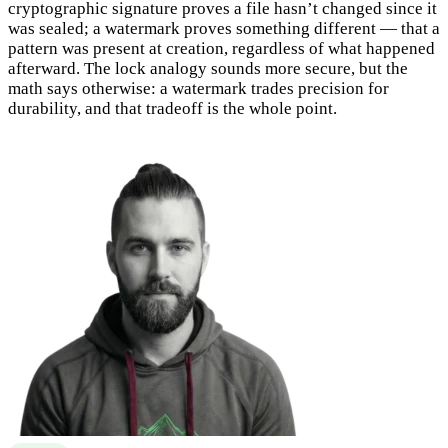
cryptographic signature proves a file hasn’t changed since it
was sealed; a watermark proves something different — that a
pattern was present at creation, regardless of what happened
afterward. The lock analogy sounds more secure, but the
math says otherwise: a watermark trades precision for
durability, and that tradeoff is the whole point.