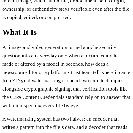
into an image, video, audio file, or document, so its origin,
ownership, or authenticity stays verifiable even after the file
is copied, edited, or compressed.
What It Is
AI image and video generators turned a niche security
question into an everyday one: when a picture could be
made or altered by a model in seconds, how does a
newsroom editor or a platform’s trust team tell where it came
from? Digital watermarking is one of two core techniques,
alongside cryptographic signing, that verification tools like
the C2PA Content Credentials standard rely on to answer that
without inspecting every file by eye.
A watermarking system has two halves: an encoder that
writes a pattern into the file’s data, and a decoder that reads