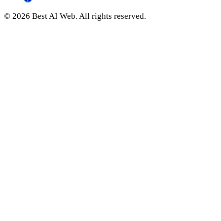
© 2026 Best AI Web. All rights reserved.