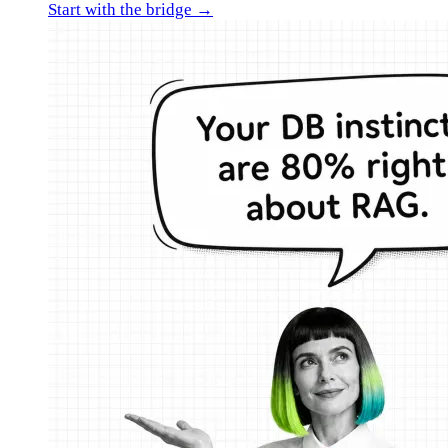
Start with the bridge →