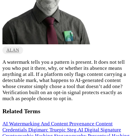
ALAN
A watermark tells you a pattern is present. It does not tell
you who put it there, why, or whether its absence means
anything at all. If a platform only flags content carrying a
detectable mark, what happens to AI-generated content
whose creator simply chose a tool that doesn’t add one?
Verification built on an opt-in signal protects exactly as
much as people choose to opt in.
Related Terms
AI Watermarking And Content Provenance
Content
Credentials
Digimarc
Truepic
Steg.AI
Digital Signature
Cryptographic Hashing
Steganography
Perceptual Hashing