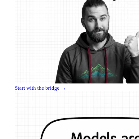
Start with the bridge →