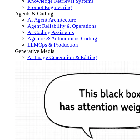
Knowledge Retrieval Systems
Prompt Engineering
Agents & Coding
AI Agent Architecture
Agent Reliability & Operations
AI Coding Assistants
Agentic & Autonomous Coding
LLMOps & Production
Generative Media
AI Image Generation & Editing