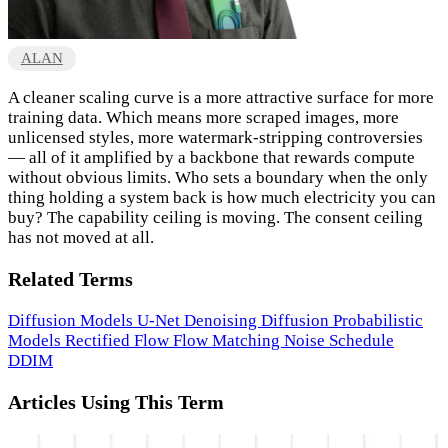
ALAN
A cleaner scaling curve is a more attractive surface for more
training data. Which means more scraped images, more
unlicensed styles, more watermark-stripping controversies
— all of it amplified by a backbone that rewards compute
without obvious limits. Who sets a boundary when the only
thing holding a system back is how much electricity you can
buy? The capability ceiling is moving. The consent ceiling
has not moved at all.
Related Terms
Diffusion Models
U-Net
Denoising Diffusion Probabilistic
Models
Rectified Flow
Flow Matching
Noise Schedule
DDIM
Articles Using This Term