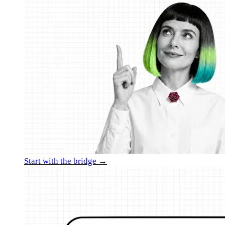
Start with the bridge →