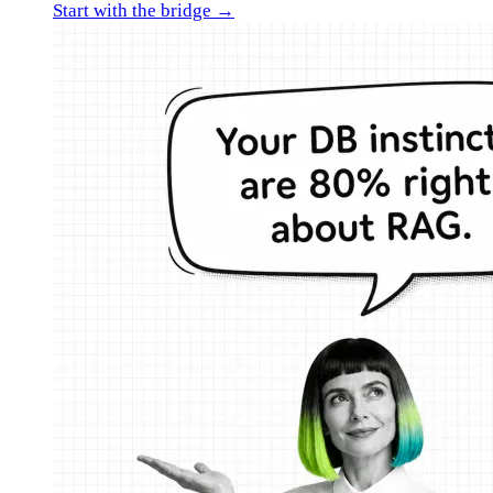
Start with the bridge →