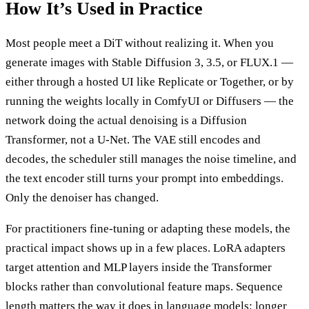
How It’s Used in Practice
Most people meet a DiT without realizing it. When you
generate images with Stable Diffusion 3, 3.5, or FLUX.1 —
either through a hosted UI like Replicate or Together, or by
running the weights locally in ComfyUI or Diffusers — the
network doing the actual denoising is a Diffusion
Transformer, not a U-Net. The VAE still encodes and
decodes, the scheduler still manages the noise timeline, and
the text encoder still turns your prompt into embeddings.
Only the denoiser has changed.
For practitioners fine-tuning or adapting these models, the
practical impact shows up in a few places. LoRA adapters
target attention and MLP layers inside the Transformer
blocks rather than convolutional feature maps. Sequence
length matters the way it does in language models: longer