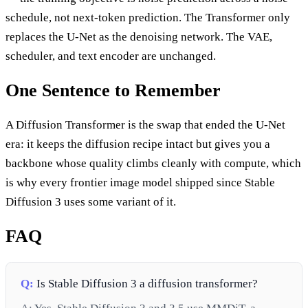
schedule, not next-token prediction. The Transformer only
replaces the U-Net as the denoising network. The VAE,
scheduler, and text encoder are unchanged.
One Sentence to Remember
A Diffusion Transformer is the swap that ended the U-Net
era: it keeps the diffusion recipe intact but gives you a
backbone whose quality climbs cleanly with compute, which
is why every frontier image model shipped since Stable
Diffusion 3 uses some variant of it.
FAQ
Q:
Is Stable Diffusion 3 a diffusion transformer?