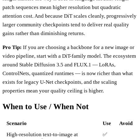
patch sequences mean higher resolution but quadratic
attention cost. And because DiT scales cleanly, progressively
larger community checkpoints tend to deliver real quality
gains rather than diminishing returns.
Pro Tip:
If you are choosing a backbone for a new image or
video pipeline, start with a DiT-family model. The ecosystem
around Stable Diffusion 3.5 and FLUX.1 — LoRAs,
ControlNets, quantized runtimes — is now richer than what
exists for legacy U-Net checkpoints, and the scaling
properties mean your quality ceiling is higher.
When to Use / When Not
Scenario
Use
Avoid
High-resolution text-to-image at
✅