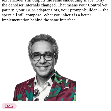
text encoder still outputs the same embedding shape. Only
the denoiser internals changed. That means your ControlNet
pattern, your LoRA adapter slots, your prompt-builder — the
specs all still compose. What you inherit is a better
implementation behind the same interface.
DAN