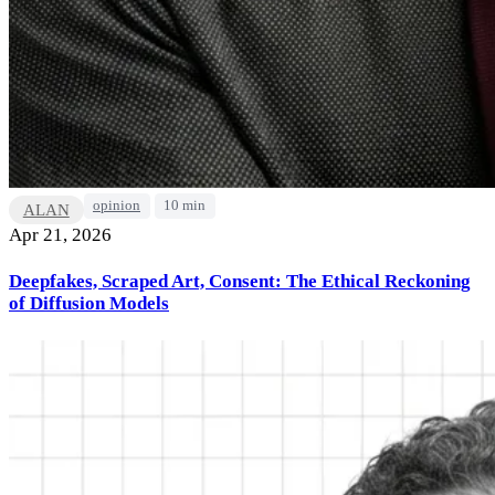
opinion
10 min
ALAN
Apr 21, 2026
Deepfakes, Scraped Art, Consent: The Ethical Reckoning
of Diffusion Models