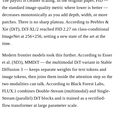
The payoff is cleaner scaling. In the original paper, FID —
the standard image-quality metric where lower is better —
decreases monotonically as you add depth, width, or more
patches. There is no sharp plateau. According to Peebles &
Xie (DiT), DiT-XL/2 reached FID 2.27 on class-conditional
ImageNet at 256×256, setting a new state of the art at the
time.
Modern frontier models took this further. According to Esser
et al. (SD3), MMDiT — the multimodal DiT variant in Stable
Diffusion 3 — keeps separate weights for text tokens and
image tokens, then joins them inside the attention step so the
two modalities can talk. According to Black Forest Labs,
FLUX.1 combines Double-Stream (multimodal) and Single-
Stream (parallel) DiT blocks and is trained as a rectified-
flow transformer at large parameter scale.