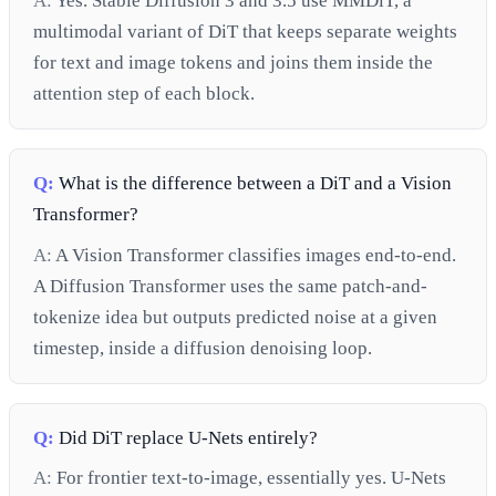
A:
Yes. Stable Diffusion 3 and 3.5 use MMDiT, a
multimodal variant of DiT that keeps separate weights
for text and image tokens and joins them inside the
attention step of each block.
Q:
What is the difference between a DiT and a Vision
Transformer?
A:
A Vision Transformer classifies images end-to-end.
A Diffusion Transformer uses the same patch-and-
tokenize idea but outputs predicted noise at a given
timestep, inside a diffusion denoising loop.
Q:
Did DiT replace U-Nets entirely?
A:
For frontier text-to-image, essentially yes. U-Nets