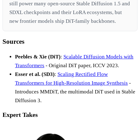
still power many open-source Stable Diffusion 1.5 and
SDXL checkpoints and their LoRA ecosystems, but
new frontier models ship DiT-family backbones.
Sources
Peebles & Xie (DiT)
:
Scalable Diffusion Models with
Transformers
- Original DiT paper, ICCV 2023.
Esser et al. (SD3)
:
Scaling Rectified Flow
Transformers for High-Resolution Image Synthesis
-
Introduces MMDiT, the multimodal DiT used in Stable
Diffusion 3.
Expert Takes