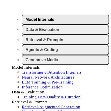
Model Internals
Data & Evaluation
Retrieval & Prompts
Agents & Coding
Generative Media
Model Internals
Transformer & Attention Internals
Neural Network Architectures
LLM Training & Pre-Training
Inference Optimization
Data & Evaluation
Training Data Quality & Curation
Retrieval & Prompts
Retrieval-Augmented Generation