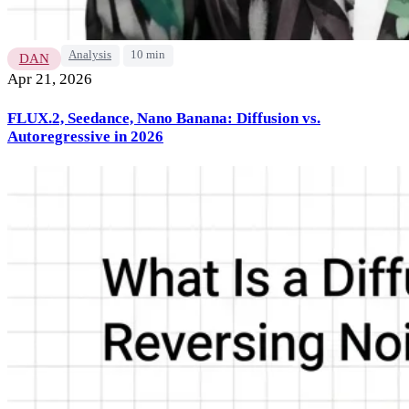
Analysis
10 min
DAN
Apr 21, 2026
FLUX.2, Seedance, Nano Banana: Diffusion vs.
Autoregressive in 2026