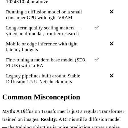
1024×1024 or above
Running a diffusion model on a small
❌
consumer GPU with tight VRAM
Long-term quality scaling matters —
✅
video, multimodal, frontier research
Mobile or edge inference with tight
❌
latency budgets
Fine-tuning a modern base model (SD3,
✅
FLUX) with LoRA
Legacy pipelines built around Stable
❌
Diffusion 1.5 U-Net checkpoints
Common Misconception
Myth:
A Diffusion Transformer is just a regular Transformer
trained on images.
Reality:
A DiT is still a diffusion model
— the training objective is noise prediction across a noise