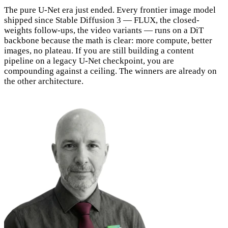
The pure U-Net era just ended. Every frontier image model
shipped since Stable Diffusion 3 — FLUX, the closed-
weights follow-ups, the video variants — runs on a DiT
backbone because the math is clear: more compute, better
images, no plateau. If you are still building a content
pipeline on a legacy U-Net checkpoint, you are
compounding against a ceiling. The winners are already on
the other architecture.