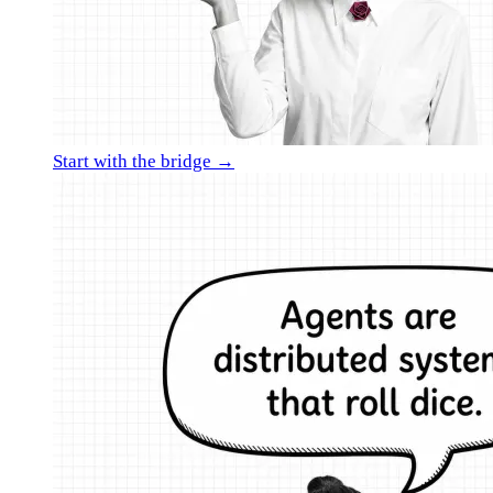
Start with the bridge →