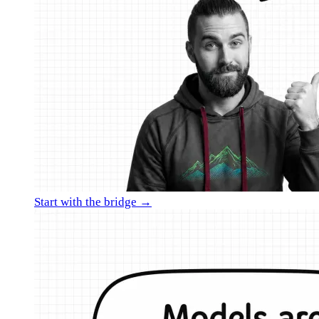
Start with the bridge →