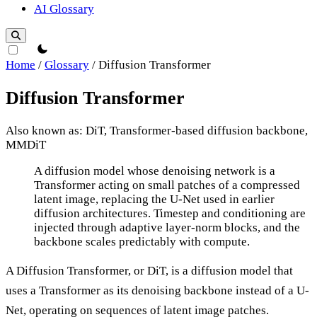
AI Glossary
theme switcher
Home
/
Glossary
/
Diffusion Transformer
Diffusion Transformer
Also known as: DiT, Transformer-based diffusion backbone,
MMDiT
Diffusion Transformer
A diffusion model whose denoising network is a
Transformer acting on small patches of a compressed
latent image, replacing the U-Net used in earlier
diffusion architectures. Timestep and conditioning are
injected through adaptive layer-norm blocks, and the
backbone scales predictably with compute.
A Diffusion Transformer, or DiT, is a diffusion model that
uses a Transformer as its denoising backbone instead of a U-
Net, operating on sequences of latent image patches.