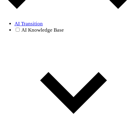
AI Transition
AI Knowledge Base