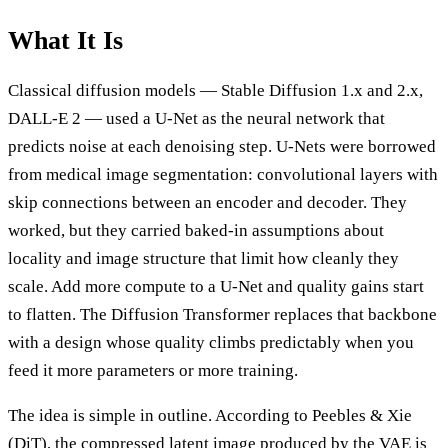
What It Is
Classical diffusion models — Stable Diffusion 1.x and 2.x,
DALL-E 2 — used a U-Net as the neural network that
predicts noise at each denoising step. U-Nets were borrowed
from medical image segmentation: convolutional layers with
skip connections between an encoder and decoder. They
worked, but they carried baked-in assumptions about
locality and image structure that limit how cleanly they
scale. Add more compute to a U-Net and quality gains start
to flatten. The Diffusion Transformer replaces that backbone
with a design whose quality climbs predictably when you
feed it more parameters or more training.
The idea is simple in outline. According to Peebles & Xie
(DiT), the compressed latent image produced by the VAE is