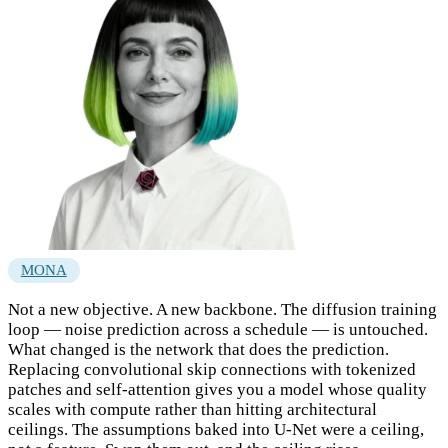
MONA
Not a new objective. A new backbone. The diffusion training
loop — noise prediction across a schedule — is untouched.
What changed is the network that does the prediction.
Replacing convolutional skip connections with tokenized
patches and self-attention gives you a model whose quality
scales with compute rather than hitting architectural
ceilings. The assumptions baked into U-Net were a ceiling,