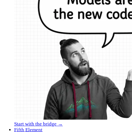
Start with the bridge →
Fifth Element