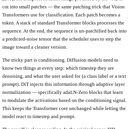
cut into small patches — the same patching trick that Vision
Transformers use for classification. Each patch becomes a
token. A stack of standard Transformer blocks processes the
sequence. At the end, the sequence is un-patchified back into
a predicted-noise tensor that the scheduler uses to step the
image toward a cleaner version.
The tricky part is conditioning. Diffusion models need to
know two things at every step: which timestep they are
denoising, and what the user asked for (a class label or a text
prompt). DiT injects this information through adaptive layer
normalization — specifically adaLN-Zero blocks that learn
to modulate the activations based on the conditioning signal.
This keeps the Transformer core unchanged while letting the
model react to timestep and prompt.