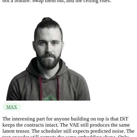
not a feature. Swap them out, and the ceiling rises.
MAX
The interesting part for anyone building on top is that DiT
keeps the contracts intact. The VAE still produces the same
latent tensor. The scheduler still expects predicted noise. The