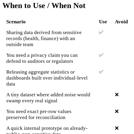
When to Use / When Not
Scenario
Use
Avoid
Sharing data derived from sensitive
✅
records (health, finance) with an
outside team
You need a privacy claim you can
✅
defend to auditors or regulators
Releasing aggregate statistics or
✅
dashboards built over individual-level
data
A tiny dataset where added noise would
❌
swamp every real signal
You need exact per-row values
❌
preserved for reconciliation
A quick internal prototype on already-
❌