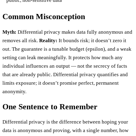
public, non-sensitive data
Common Misconception
Myth:
Differential privacy makes data fully anonymous and
removes all risk.
Reality:
It bounds risk; it doesn’t zero it
out. The guarantee is a tunable budget (epsilon), and a weak
setting can leak meaningfully. It protects how much any
individual influences an output — not the secrecy of facts
that are already public. Differential privacy quantifies and
limits exposure; it doesn’t promise perfect, permanent
anonymity.
One Sentence to Remember
Differential privacy is the difference between hoping your
data is anonymous and proving, with a single number, how