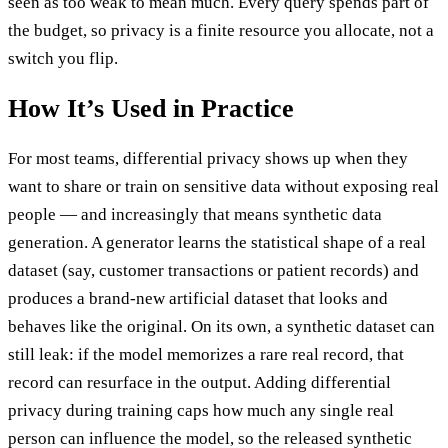
seen as too weak to mean much. Every query spends part of
the budget, so privacy is a finite resource you allocate, not a
switch you flip.
How It’s Used in Practice
For most teams, differential privacy shows up when they
want to share or train on sensitive data without exposing real
people — and increasingly that means synthetic data
generation. A generator learns the statistical shape of a real
dataset (say, customer transactions or patient records) and
produces a brand-new artificial dataset that looks and
behaves like the original. On its own, a synthetic dataset can
still leak: if the model memorizes a rare real record, that
record can resurface in the output. Adding differential
privacy during training caps how much any single real
person can influence the model, so the released synthetic