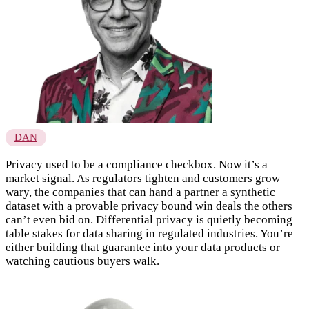
DAN
Privacy used to be a compliance checkbox. Now it’s a
market signal. As regulators tighten and customers grow
wary, the companies that can hand a partner a synthetic
dataset with a provable privacy bound win deals the others
can’t even bid on. Differential privacy is quietly becoming
table stakes for data sharing in regulated industries. You’re
either building that guarantee into your data products or
watching cautious buyers walk.