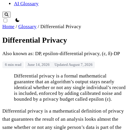
AI Glossary
theme switcher
Home
/
Glossary
/
Differential Privacy
Differential Privacy
Also known as: DP, epsilon-differential privacy, (ε, δ)-DP
6 min read
June 14, 2026
Updated August 7, 2026
Differential Privacy
Differential privacy is a formal mathematical
guarantee that an algorithm’s output stays nearly
identical whether or not any single individual’s record
is included, enforced by adding calibrated noise and
bounded by a privacy budget called epsilon (ε).
Differential privacy is a mathematical definition of privacy
that guarantees the result of an analysis looks almost the
same whether or not any single person’s data is part of the