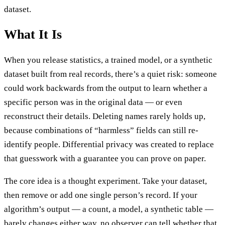
dataset.
What It Is
When you release statistics, a trained model, or a synthetic
dataset built from real records, there’s a quiet risk: someone
could work backwards from the output to learn whether a
specific person was in the original data — or even
reconstruct their details. Deleting names rarely holds up,
because combinations of “harmless” fields can still re-
identify people. Differential privacy was created to replace
that guesswork with a guarantee you can prove on paper.
The core idea is a thought experiment. Take your dataset,
then remove or add one single person’s record. If your
algorithm’s output — a count, a model, a synthetic table —
barely changes either way, no observer can tell whether that