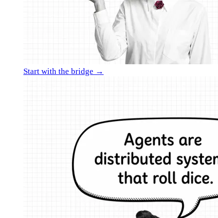
Start with the bridge →