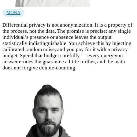
MONA
Differential privacy is not anonymization. It is a property of
the process, not the data. The promise is precise: any single
individual’s presence or absence leaves the output
statistically indistinguishable. You achieve this by injecting
calibrated random noise, and you pay for it with a privacy
budget. Spend that budget carefully — every query you
answer erodes the guarantee a little further, and the math
does not forgive double-counting.