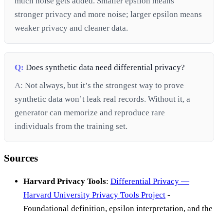
much noise gets added. Smaller epsilon means
stronger privacy and more noise; larger epsilon means
weaker privacy and cleaner data.
Q:
Does synthetic data need differential privacy?
A:
Not always, but it’s the strongest way to prove
synthetic data won’t leak real records. Without it, a
generator can memorize and reproduce rare
individuals from the training set.
Sources
Harvard Privacy Tools
:
Differential Privacy —
Harvard University Privacy Tools Project
-
Foundational definition, epsilon interpretation, and the