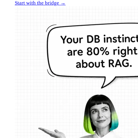
Start with the bridge →