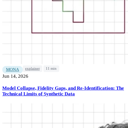
explainer
11 min
MONA
Jun 14, 2026
Model Collapse, Fidelity Gaps, and Re-Identification: The
Technical Limits of Synthetic Data