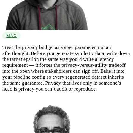
MAX
Treat the privacy budget as a spec parameter, not an
afterthought. Before you generate synthetic data, write down
the target epsilon the same way you’d write a latency
requirement — it forces the privacy-versus-utility tradeoff
into the open where stakeholders can sign off. Bake it into
your pipeline config so every regenerated dataset inherits
the same guarantee. Privacy that lives only in someone’s
head is privacy you can’t audit or reproduce.