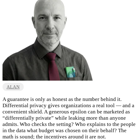
ALAN
A guarantee is only as honest as the number behind it.
Differential privacy gives organizations a real tool — and a
convenient shield. A generous epsilon can be marketed as
“differentially private” while leaking more than anyone
admits. Who checks the setting? Who explains to the people
in the data what budget was chosen on their behalf? The
math is sound; the incentives around it are not.