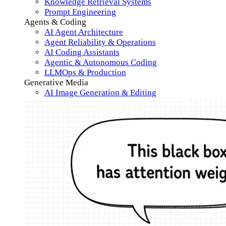
Knowledge Retrieval Systems
Prompt Engineering
Agents & Coding
AI Agent Architecture
Agent Reliability & Operations
AI Coding Assistants
Agentic & Autonomous Coding
LLMOps & Production
Generative Media
AI Image Generation & Editing