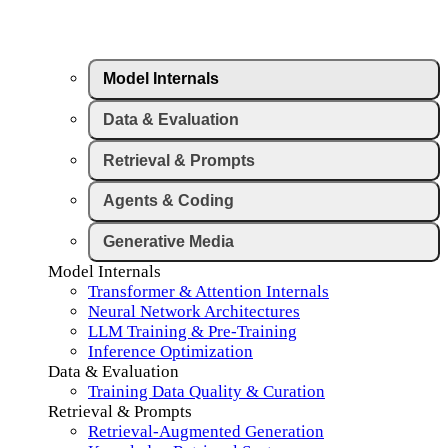
Model Internals
Data & Evaluation
Retrieval & Prompts
Agents & Coding
Generative Media
Model Internals
Transformer & Attention Internals
Neural Network Architectures
LLM Training & Pre-Training
Inference Optimization
Data & Evaluation
Training Data Quality & Curation
Retrieval & Prompts
Retrieval-Augmented Generation