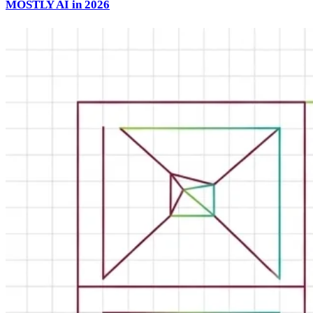
MOSTLY AI in 2026