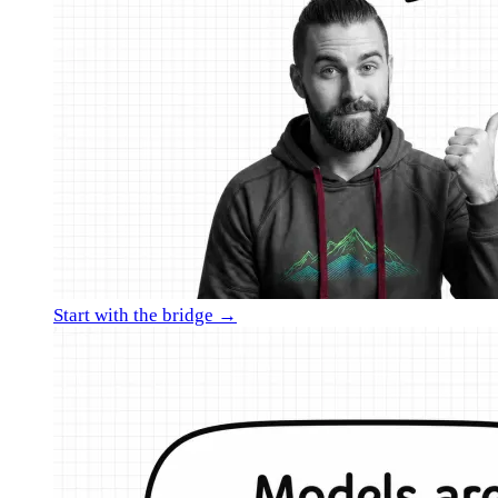
Start with the bridge →