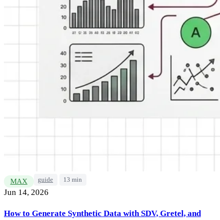
guide
13 min
MAX
Jun 14, 2026
How to Generate Synthetic Data with SDV, Gretel, and