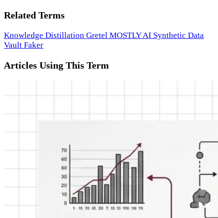
Related Terms
Knowledge Distillation
Gretel
MOSTLY AI
Synthetic Data
Vault
Faker
Articles Using This Term