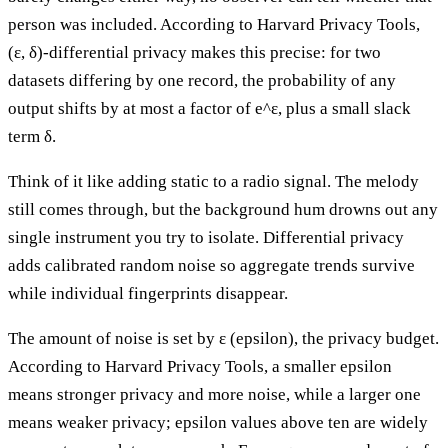
person was included. According to Harvard Privacy Tools,
(ε, δ)-differential privacy makes this precise: for two
datasets differing by one record, the probability of any
output shifts by at most a factor of e^ε, plus a small slack
term δ.
Think of it like adding static to a radio signal. The melody
still comes through, but the background hum drowns out any
single instrument you try to isolate. Differential privacy
adds calibrated random noise so aggregate trends survive
while individual fingerprints disappear.
The amount of noise is set by ε (epsilon), the privacy budget.
According to Harvard Privacy Tools, a smaller epsilon
means stronger privacy and more noise, while a larger one
means weaker privacy; epsilon values above ten are widely