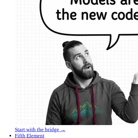
Start with the bridge →
Fifth Element