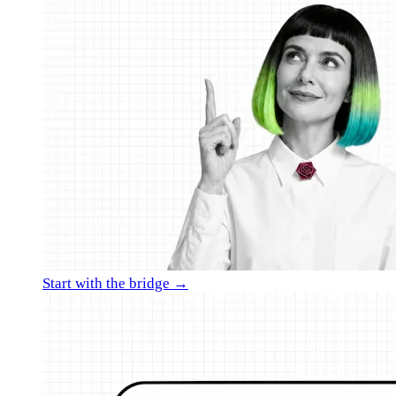
Start with the bridge →