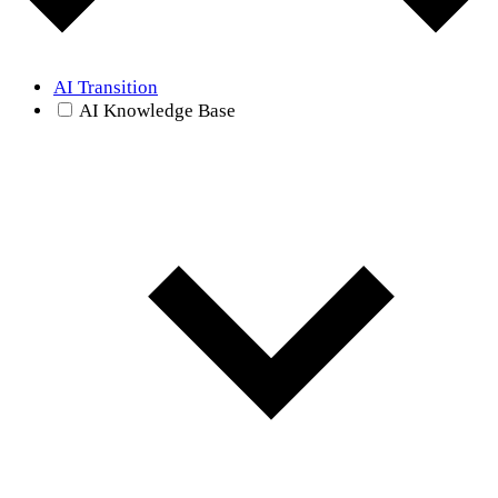
AI Transition
AI Knowledge Base