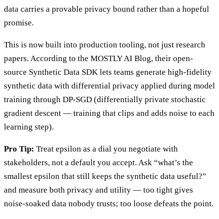
data carries a provable privacy bound rather than a hopeful
promise.
This is now built into production tooling, not just research
papers. According to the MOSTLY AI Blog, their open-
source Synthetic Data SDK lets teams generate high-fidelity
synthetic data with differential privacy applied during model
training through DP-SGD (differentially private stochastic
gradient descent — training that clips and adds noise to each
learning step).
Pro Tip:
Treat epsilon as a dial you negotiate with
stakeholders, not a default you accept. Ask “what’s the
smallest epsilon that still keeps the synthetic data useful?”
and measure both privacy and utility — too tight gives
noise-soaked data nobody trusts; too loose defeats the point.