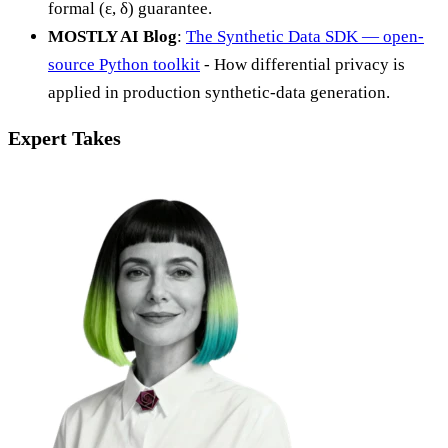
formal (ε, δ) guarantee.
MOSTLY AI Blog
:
The Synthetic Data SDK — open-
source Python toolkit
- How differential privacy is
applied in production synthetic-data generation.
Expert Takes