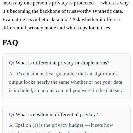
much any one person’s privacy is protected — which is why
it’s becoming the backbone of trustworthy synthetic data.
Evaluating a synthetic data tool? Ask whether it offers a
differential privacy mode and which epsilon it uses.
FAQ
Q:
What is differential privacy in simple terms?
A:
It’s a mathematical guarantee that an algorithm’s
output looks nearly the same whether or not your data
is included, so no one can tell you were in the dataset.
Q:
What is epsilon in differential privacy?
A:
Epsilon (ε) is the privacy budget — it sets how