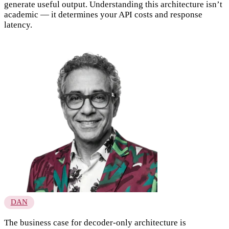
generate useful output. Understanding this architecture isn’t
academic — it determines your API costs and response
latency.
DAN
The business case for decoder-only architecture is