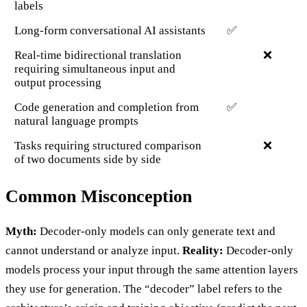
labels
Long-form conversational AI assistants
✅
Real-time bidirectional translation
❌
requiring simultaneous input and
output processing
Code generation and completion from
✅
natural language prompts
Tasks requiring structured comparison
❌
of two documents side by side
Common Misconception
Myth:
Decoder-only models can only generate text and
cannot understand or analyze input.
Reality:
Decoder-only
models process your input through the same attention layers
they use for generation. The “decoder” label refers to the