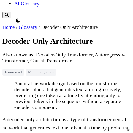
AI Glossary
theme switcher
Home
/
Glossary
/
Decoder Only Architecture
Decoder Only Architecture
Also known as: Decoder-Only Transformer, Autoregressive
Transformer, Causal Transformer
6 min read
March 20, 2026
Decoder Only Architecture
A neural network design based on the transformer
decoder block that generates text autoregressively,
predicting one token at a time by attending only to
previous tokens in the sequence without a separate
encoder component.
A decoder-only architecture is a type of transformer neural
network that generates text one token at a time by predicting