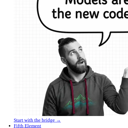
Start with the bridge →
Fifth Element