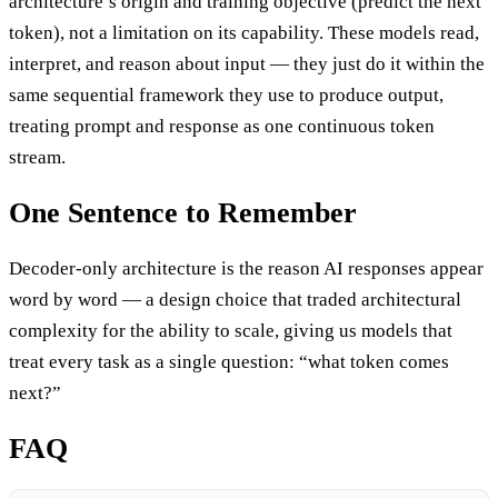
architecture’s origin and training objective (predict the next
token), not a limitation on its capability. These models read,
interpret, and reason about input — they just do it within the
same sequential framework they use to produce output,
treating prompt and response as one continuous token
stream.
One Sentence to Remember
Decoder-only architecture is the reason AI responses appear
word by word — a design choice that traded architectural
complexity for the ability to scale, giving us models that
treat every task as a single question: “what token comes
next?”
FAQ