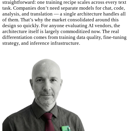
straightforward: one training recipe scales across every text
task. Companies don’t need separate models for chat, code,
analysis, and translation — a single architecture handles all
of them. That’s why the market consolidated around this
design so quickly. For anyone evaluating AI vendors, the
architecture itself is largely commoditized now. The real
differentiation comes from training data quality, fine-tuning
strategy, and inference infrastructure.