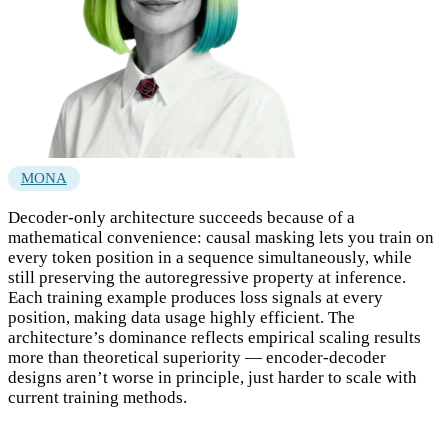
MONA
Decoder-only architecture succeeds because of a
mathematical convenience: causal masking lets you train on
every token position in a sequence simultaneously, while
still preserving the autoregressive property at inference.
Each training example produces loss signals at every
position, making data usage highly efficient. The
architecture’s dominance reflects empirical scaling results
more than theoretical superiority — encoder-decoder
designs aren’t worse in principle, just harder to scale with
current training methods.