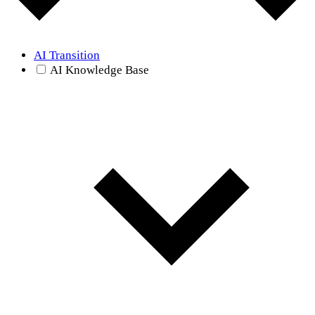
AI Transition
AI Knowledge Base