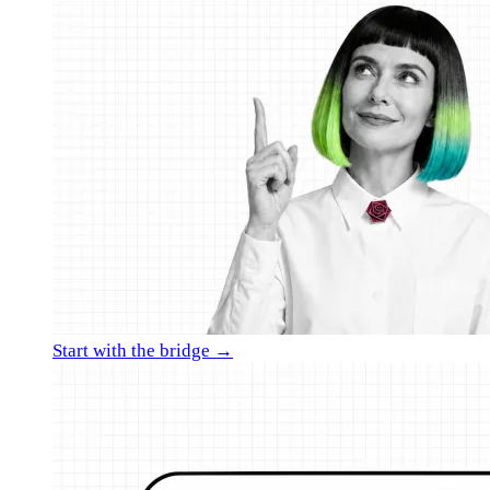
Start with the bridge →