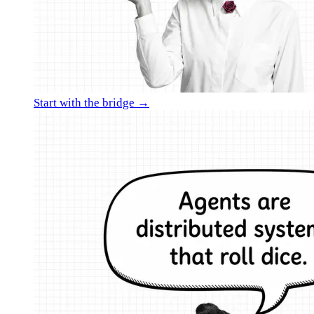
Start with the bridge →