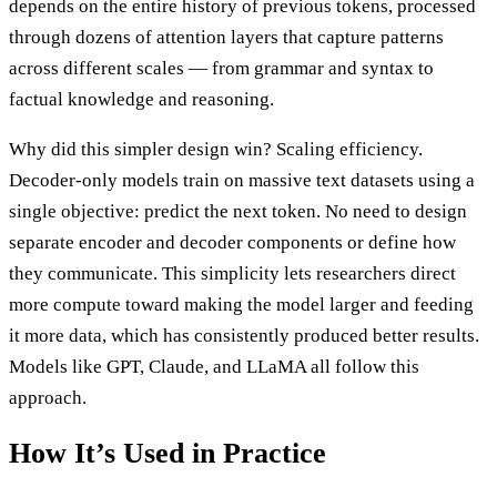
depends on the entire history of previous tokens, processed
through dozens of attention layers that capture patterns
across different scales — from grammar and syntax to
factual knowledge and reasoning.
Why did this simpler design win? Scaling efficiency.
Decoder-only models train on massive text datasets using a
single objective: predict the next token. No need to design
separate encoder and decoder components or define how
they communicate. This simplicity lets researchers direct
more compute toward making the model larger and feeding
it more data, which has consistently produced better results.
Models like GPT, Claude, and LLaMA all follow this
approach.
How It’s Used in Practice