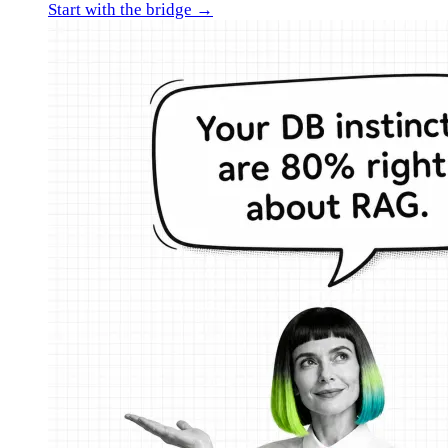
Start with the bridge →