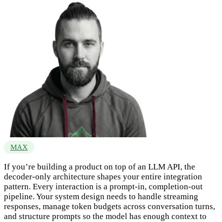
MAX
If you’re building a product on top of an LLM API, the
decoder-only architecture shapes your entire integration
pattern. Every interaction is a prompt-in, completion-out
pipeline. Your system design needs to handle streaming
responses, manage token budgets across conversation turns,
and structure prompts so the model has enough context to