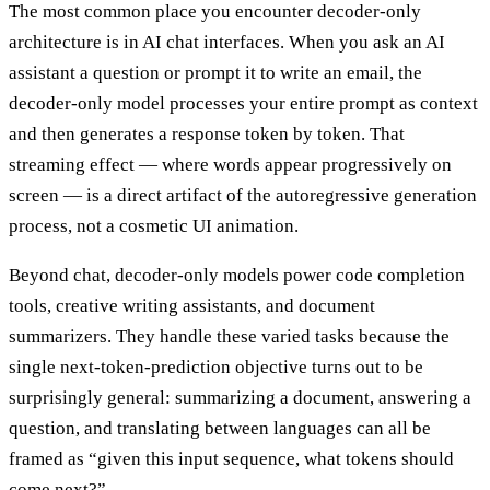
The most common place you encounter decoder-only
architecture is in AI chat interfaces. When you ask an AI
assistant a question or prompt it to write an email, the
decoder-only model processes your entire prompt as context
and then generates a response token by token. That
streaming effect — where words appear progressively on
screen — is a direct artifact of the autoregressive generation
process, not a cosmetic UI animation.
Beyond chat, decoder-only models power code completion
tools, creative writing assistants, and document
summarizers. They handle these varied tasks because the
single next-token-prediction objective turns out to be
surprisingly general: summarizing a document, answering a
question, and translating between languages can all be
framed as “given this input sequence, what tokens should
come next?”