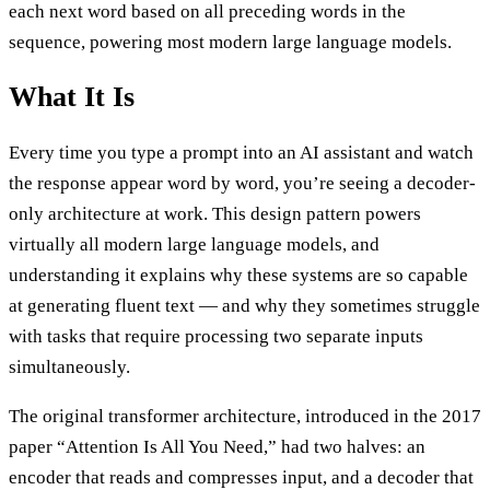
each next word based on all preceding words in the
sequence, powering most modern large language models.
What It Is
Every time you type a prompt into an AI assistant and watch
the response appear word by word, you’re seeing a decoder-
only architecture at work. This design pattern powers
virtually all modern large language models, and
understanding it explains why these systems are so capable
at generating fluent text — and why they sometimes struggle
with tasks that require processing two separate inputs
simultaneously.
The original transformer architecture, introduced in the 2017
paper “Attention Is All You Need,” had two halves: an
encoder that reads and compresses input, and a decoder that