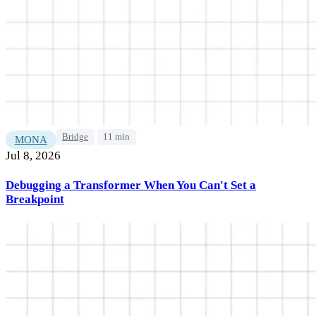
Bridge
11 min
MONA
Jul 8, 2026
Debugging a Transformer When You Can't Set a
Breakpoint