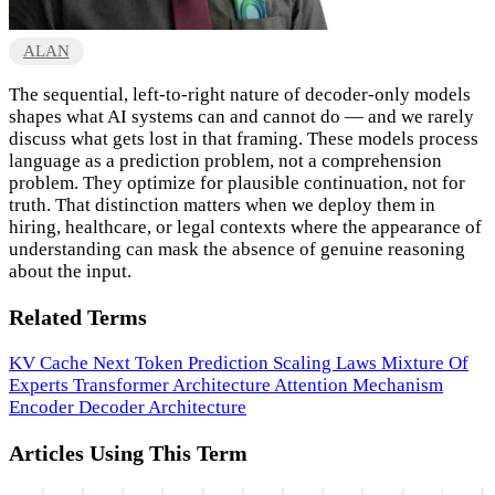
ALAN
The sequential, left-to-right nature of decoder-only models
shapes what AI systems can and cannot do — and we rarely
discuss what gets lost in that framing. These models process
language as a prediction problem, not a comprehension
problem. They optimize for plausible continuation, not for
truth. That distinction matters when we deploy them in
hiring, healthcare, or legal contexts where the appearance of
understanding can mask the absence of genuine reasoning
about the input.
Related Terms
KV Cache
Next Token Prediction
Scaling Laws
Mixture Of
Experts
Transformer Architecture
Attention Mechanism
Encoder Decoder Architecture
Articles Using This Term