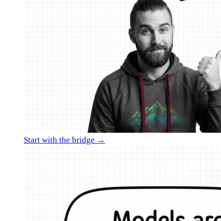
Start with the bridge →