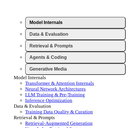
Model Internals
Data & Evaluation
Retrieval & Prompts
Agents & Coding
Generative Media
Model Internals
Transformer & Attention Internals
Neural Network Architectures
LLM Training & Pre-Training
Inference Optimization
Data & Evaluation
Training Data Quality & Curation
Retrieval & Prompts
Retrieval-Augmented Generation