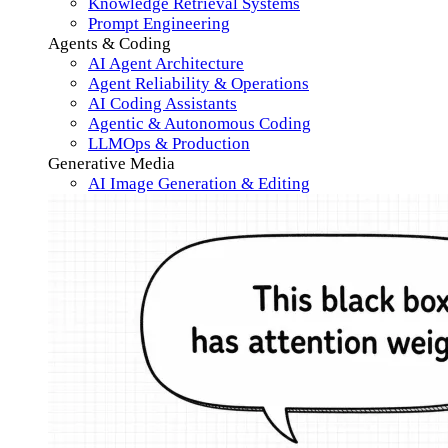
Knowledge Retrieval Systems
Prompt Engineering
Agents & Coding
AI Agent Architecture
Agent Reliability & Operations
AI Coding Assistants
Agentic & Autonomous Coding
LLMOps & Production
Generative Media
AI Image Generation & Editing