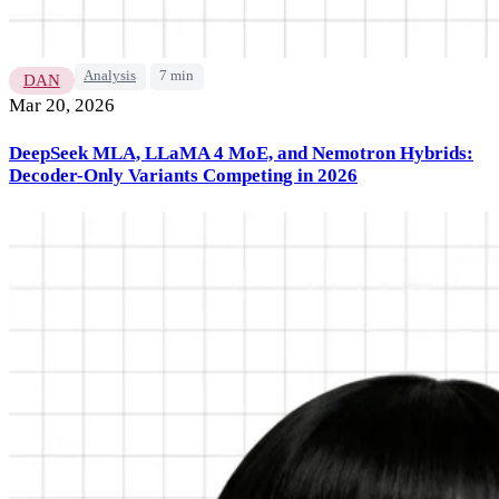
Analysis
7 min
DAN
Mar 20, 2026
DeepSeek MLA, LLaMA 4 MoE, and Nemotron Hybrids:
Decoder-Only Variants Competing in 2026