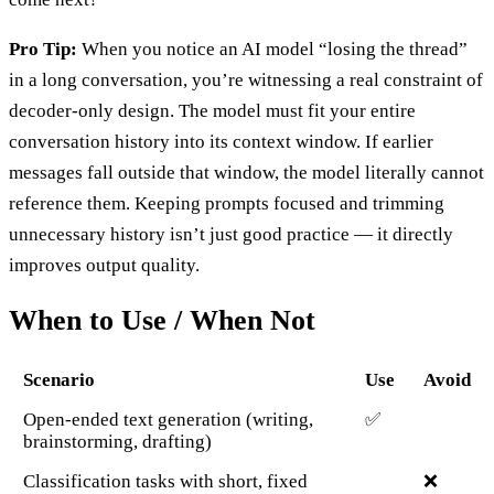
Pro Tip:
When you notice an AI model “losing the thread”
in a long conversation, you’re witnessing a real constraint of
decoder-only design. The model must fit your entire
conversation history into its context window. If earlier
messages fall outside that window, the model literally cannot
reference them. Keeping prompts focused and trimming
unnecessary history isn’t just good practice — it directly
improves output quality.
When to Use / When Not
Scenario
Use
Avoid
Open-ended text generation (writing,
✅
brainstorming, drafting)
Classification tasks with short, fixed
❌