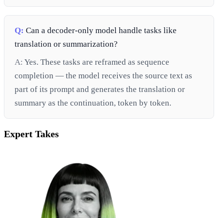
Q:
Can a decoder-only model handle tasks like
translation or summarization?
A:
Yes. These tasks are reframed as sequence
completion — the model receives the source text as
part of its prompt and generates the translation or
summary as the continuation, token by token.
Expert Takes