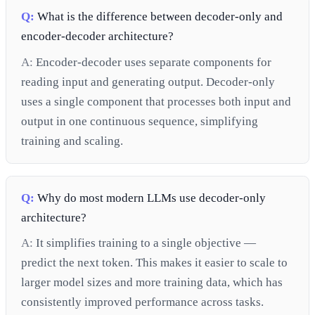
Q:
What is the difference between decoder-only and
encoder-decoder architecture?
A:
Encoder-decoder uses separate components for
reading input and generating output. Decoder-only
uses a single component that processes both input and
output in one continuous sequence, simplifying
training and scaling.
Q:
Why do most modern LLMs use decoder-only
architecture?
A:
It simplifies training to a single objective —
predict the next token. This makes it easier to scale to
larger model sizes and more training data, which has
consistently improved performance across tasks.