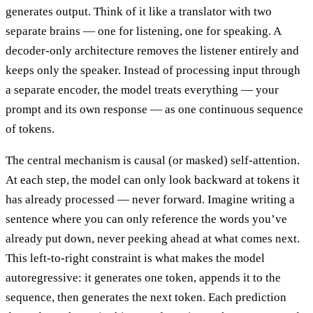
generates output. Think of it like a translator with two
separate brains — one for listening, one for speaking. A
decoder-only architecture removes the listener entirely and
keeps only the speaker. Instead of processing input through
a separate encoder, the model treats everything — your
prompt and its own response — as one continuous sequence
of tokens.
The central mechanism is causal (or masked) self-attention.
At each step, the model can only look backward at tokens it
has already processed — never forward. Imagine writing a
sentence where you can only reference the words you’ve
already put down, never peeking ahead at what comes next.
This left-to-right constraint is what makes the model
autoregressive: it generates one token, appends it to the
sequence, then generates the next token. Each prediction