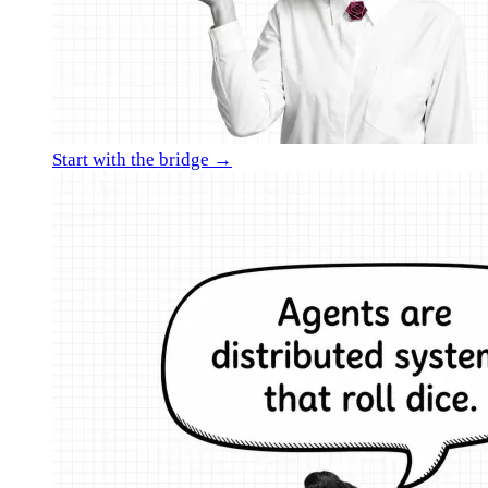
Start with the bridge →