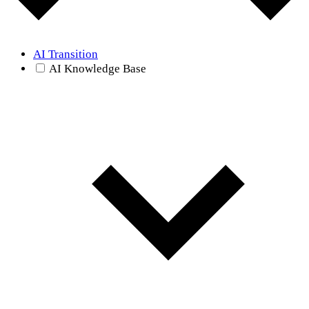
AI Transition
AI Knowledge Base