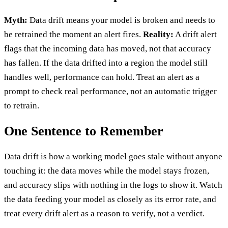
Myth:
Data drift means your model is broken and needs to
be retrained the moment an alert fires.
Reality:
A drift alert
flags that the incoming data has moved, not that accuracy
has fallen. If the data drifted into a region the model still
handles well, performance can hold. Treat an alert as a
prompt to check real performance, not an automatic trigger
to retrain.
One Sentence to Remember
Data drift is how a working model goes stale without anyone
touching it: the data moves while the model stays frozen,
and accuracy slips with nothing in the logs to show it. Watch
the data feeding your model as closely as its error rate, and
treat every drift alert as a reason to verify, not a verdict.