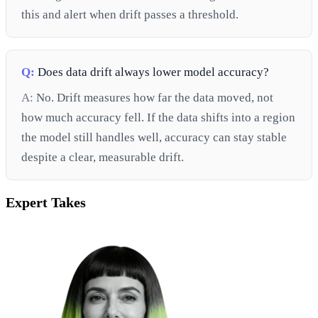
this and alert when drift passes a threshold.
Q:
Does data drift always lower model accuracy?
A:
No. Drift measures how far the data moved, not
how much accuracy fell. If the data shifts into a region
the model still handles well, accuracy can stay stable
despite a clear, measurable drift.
Expert Takes