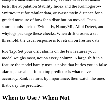
tests: the Population Stability Index and the Kolmogorov-
Smirnov test for tabular data, or Wasserstein distance for a
graded measure of how far a distribution moved. Open-
source tools such as Evidently, NannyML, Alibi Detect, and
whylogs package these checks. When drift crosses a set
threshold, the usual response is to retrain on fresher data.
Pro Tip:
Set your drift alarms on the few features your
model weighs most, not on every column. A large shift in a
feature the model barely uses is noise that buries you in false
alarms; a small shift in a top predictor is what moves
accuracy. Rank features by importance, then watch the ones
that carry the prediction.
When to Use / When Not