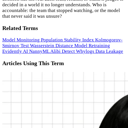
decided in a world it no longer understands. Who is
accountable: the team that stopped watching, or the model
that never said it was unsure?
Related Terms
Model Monitoring
Population Stability Index
Kolmogorov-
Smirnov Test
Wasserstein Distance
Model Retraining
Evidently AI
NannyML
Alibi Detect
Whylogs
Data Leakage
Articles Using This Term