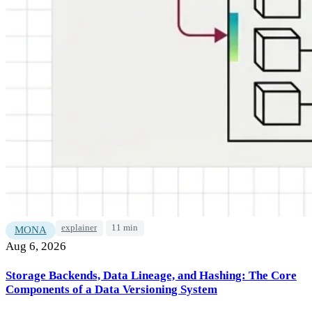
explainer
11 min
MONA
Aug 6, 2026
Storage Backends, Data Lineage, and Hashing: The Core
Components of a Data Versioning System