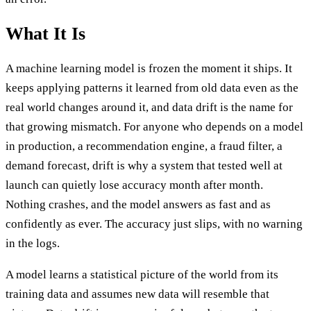
What It Is
A machine learning model is frozen the moment it ships. It
keeps applying patterns it learned from old data even as the
real world changes around it, and data drift is the name for
that growing mismatch. For anyone who depends on a model
in production, a recommendation engine, a fraud filter, a
demand forecast, drift is why a system that tested well at
launch can quietly lose accuracy month after month.
Nothing crashes, and the model answers as fast and as
confidently as ever. The accuracy just slips, with no warning
in the logs.
A model learns a statistical picture of the world from its
training data and assumes new data will resemble that