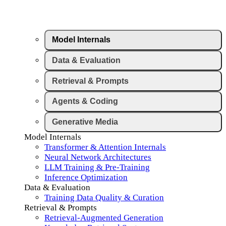
Model Internals
Data & Evaluation
Retrieval & Prompts
Agents & Coding
Generative Media
Model Internals
Transformer & Attention Internals
Neural Network Architectures
LLM Training & Pre-Training
Inference Optimization
Data & Evaluation
Training Data Quality & Curation
Retrieval & Prompts
Retrieval-Augmented Generation