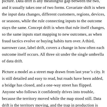
picture. Data drift is any meaningful gap between the two,
and it usually takes one of two forms. Covariate shift is when
the input data changes, different customers, regions, devices,
or seasons, while the rule connecting inputs to the outcome
stays the same. Concept drift is when that rule itself changes,
so the same inputs start mapping to new outcomes, as when
fraud tactics evolve or buying habits turn over. A third,
narrower case, label drift, covers a change in how often each
outcome itself occurs. All three sit under the single umbrella
of data drift.
Picture a model as a street map drawn from last year’s city. It
is still detailed and easy to read, but roads have been added,
a bridge has closed, and a one-way street has flipped.
Anyone who follows it confidently drives into trouble,
because the territory moved while the map stood still. Data
drift is the territory moving, and the trap in production is