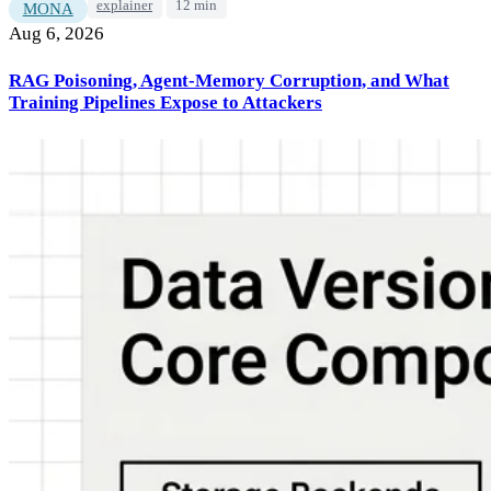
explainer
12 min
MONA
Aug 6, 2026
RAG Poisoning, Agent-Memory Corruption, and What
Training Pipelines Expose to Attackers