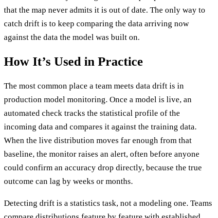
that the map never admits it is out of date. The only way to
catch drift is to keep comparing the data arriving now
against the data the model was built on.
How It’s Used in Practice
The most common place a team meets data drift is in
production model monitoring. Once a model is live, an
automated check tracks the statistical profile of the
incoming data and compares it against the training data.
When the live distribution moves far enough from that
baseline, the monitor raises an alert, often before anyone
could confirm an accuracy drop directly, because the true
outcome can lag by weeks or months.
Detecting drift is a statistics task, not a modeling one. Teams
compare distributions feature by feature with established