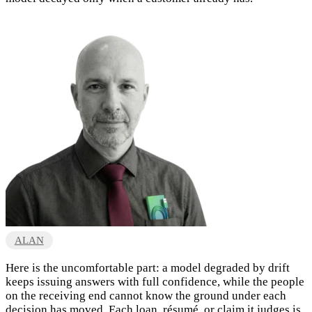
ALAN
Here is the uncomfortable part: a model degraded by drift
keeps issuing answers with full confidence, while the people
on the receiving end cannot know the ground under each
decision has moved. Each loan, résumé, or claim it judges is