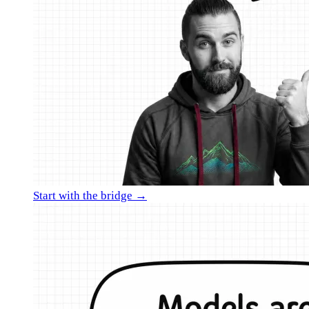
Start with the bridge →