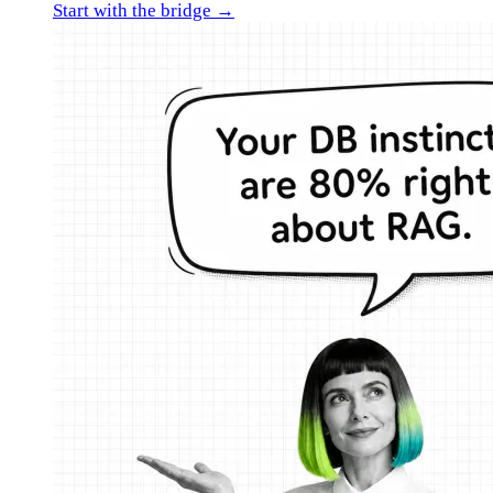
Start with the bridge →