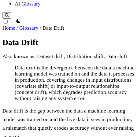
AI Glossary
theme switcher
Home
/
Glossary
/
Data Drift
Data Drift
Also known as: Dataset drift, Distribution shift, Data shift
Data Drift
Data drift is the divergence between the data a machine
learning model was trained on and the data it processes
in production, covering changes in input distributions
(covariate shift) or input-to-output relationships
(concept drift), which degrades prediction accuracy
without raising any system error.
Data drift is the gap between the data a machine learning
model was trained on and the live data it sees in production,
a mismatch that quietly erodes accuracy without ever raising
an error.