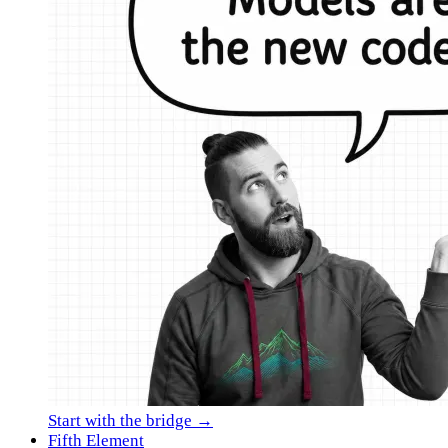
Start with the bridge →
Fifth Element