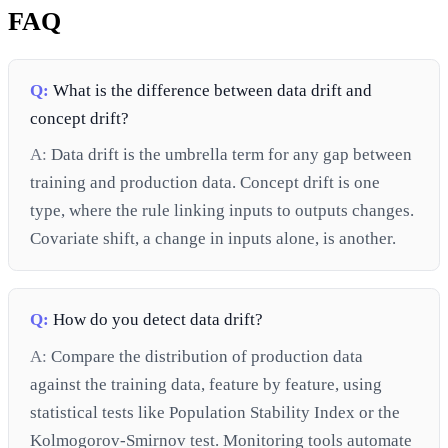
FAQ
Q:
What is the difference between data drift and
concept drift?
A:
Data drift is the umbrella term for any gap between
training and production data. Concept drift is one
type, where the rule linking inputs to outputs changes.
Covariate shift, a change in inputs alone, is another.
Q:
How do you detect data drift?
A:
Compare the distribution of production data
against the training data, feature by feature, using
statistical tests like Population Stability Index or the
Kolmogorov-Smirnov test. Monitoring tools automate