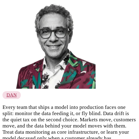
DAN
Every team that ships a model into production faces one
split: monitor the data feeding it, or fly blind. Data drift is
the quiet tax on the second choice. Markets move, customers
move, and the data behind your model moves with them.
Treat data monitoring as core infrastructure, or learn your
model decayed only when a customer already has.