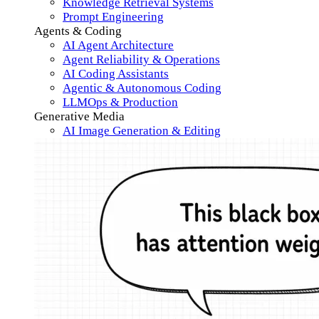
Knowledge Retrieval Systems
Prompt Engineering
Agents & Coding
AI Agent Architecture
Agent Reliability & Operations
AI Coding Assistants
Agentic & Autonomous Coding
LLMOps & Production
Generative Media
AI Image Generation & Editing