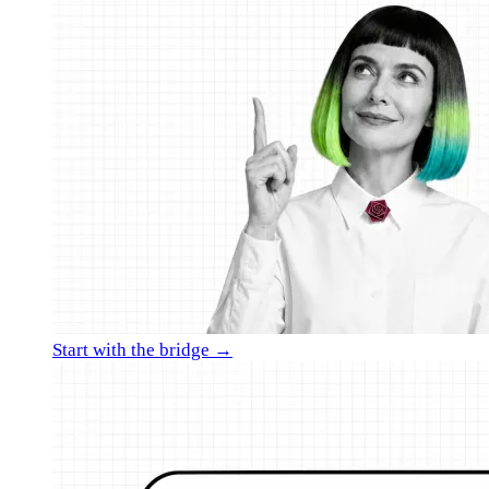
Start with the bridge →