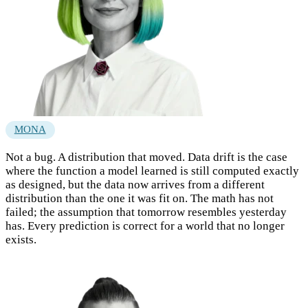
MONA
Not a bug. A distribution that moved. Data drift is the case
where the function a model learned is still computed exactly
as designed, but the data now arrives from a different
distribution than the one it was fit on. The math has not
failed; the assumption that tomorrow resembles yesterday
has. Every prediction is correct for a world that no longer
exists.