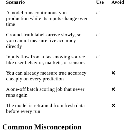
Scenario
Use
Avoid
A model runs continuously in
✅
production while its inputs change over
time
Ground-truth labels arrive slowly, so
✅
you cannot measure live accuracy
directly
Inputs flow from a fast-moving source
✅
like user behavior, markets, or sensors
You can already measure true accuracy
❌
cheaply on every prediction
A one-off batch scoring job that never
❌
runs again
The model is retrained from fresh data
❌
before every run
Common Misconception