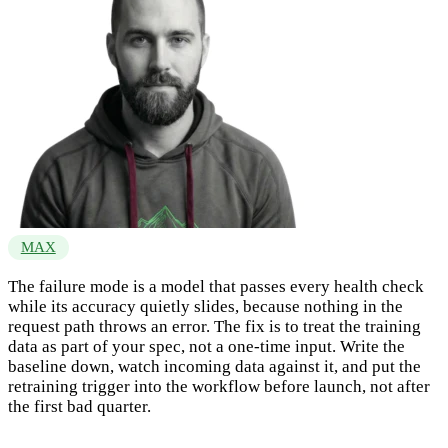
MAX
The failure mode is a model that passes every health check
while its accuracy quietly slides, because nothing in the
request path throws an error. The fix is to treat the training
data as part of your spec, not a one-time input. Write the
baseline down, watch incoming data against it, and put the
retraining trigger into the workflow before launch, not after
the first bad quarter.