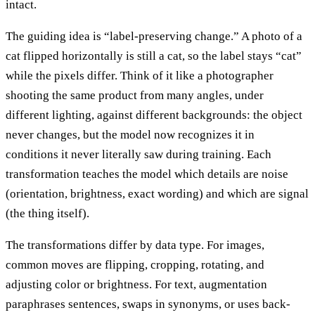
intact.
The guiding idea is “label-preserving change.” A photo of a
cat flipped horizontally is still a cat, so the label stays “cat”
while the pixels differ. Think of it like a photographer
shooting the same product from many angles, under
different lighting, against different backgrounds: the object
never changes, but the model now recognizes it in
conditions it never literally saw during training. Each
transformation teaches the model which details are noise
(orientation, brightness, exact wording) and which are signal
(the thing itself).
The transformations differ by data type. For images,
common moves are flipping, cropping, rotating, and
adjusting color or brightness. For text, augmentation
paraphrases sentences, swaps in synonyms, or uses back-