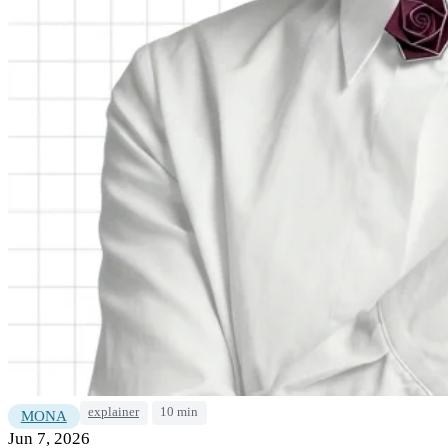
explainer
10 min
MONA
Jun 7, 2026