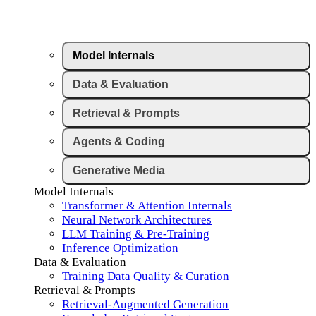
Model Internals
Data & Evaluation
Retrieval & Prompts
Agents & Coding
Generative Media
Model Internals
Transformer & Attention Internals
Neural Network Architectures
LLM Training & Pre-Training
Inference Optimization
Data & Evaluation
Training Data Quality & Curation
Retrieval & Prompts
Retrieval-Augmented Generation