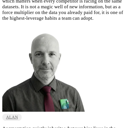
which matters when every competitor is racing on the same
datasets. It is not a magic well of new information, but as a
force multiplier on the data you already paid for, it is one of
the highest-leverage habits a team can adopt.
ALAN