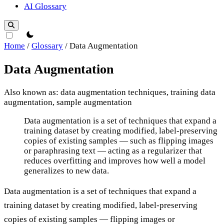
AI Glossary
theme switcher
Home
/
Glossary
/
Data Augmentation
Data Augmentation
Also known as: data augmentation techniques, training data
augmentation, sample augmentation
Data Augmentation
Data augmentation is a set of techniques that expand a
training dataset by creating modified, label-preserving
copies of existing samples — such as flipping images
or paraphrasing text — acting as a regularizer that
reduces overfitting and improves how well a model
generalizes to new data.
Data augmentation is a set of techniques that expand a
training dataset by creating modified, label-preserving
copies of existing samples — flipping images or