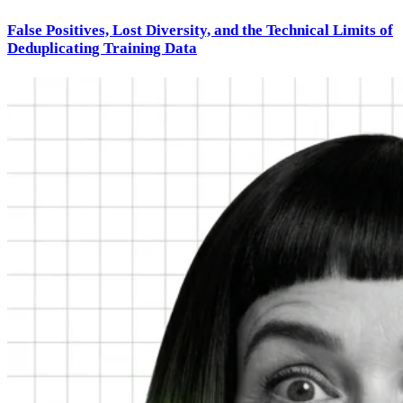
False Positives, Lost Diversity, and the Technical Limits of
Deduplicating Training Data