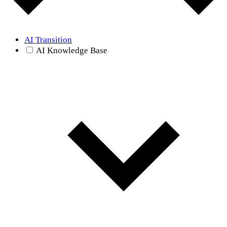
AI Transition
AI Knowledge Base