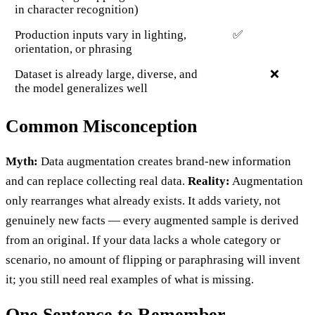
in character recognition)
Production inputs vary in lighting,
✅
orientation, or phrasing
Dataset is already large, diverse, and
❌
the model generalizes well
Common Misconception
Myth:
Data augmentation creates brand-new information
and can replace collecting real data.
Reality:
Augmentation
only rearranges what already exists. It adds variety, not
genuinely new facts — every augmented sample is derived
from an original. If your data lacks a whole category or
scenario, no amount of flipping or paraphrasing will invent
it; you still need real examples of what is missing.
One Sentence to Remember