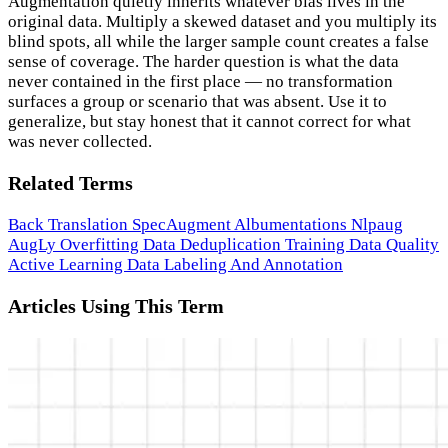
Augmentation quietly inherits whatever bias lives in the
original data. Multiply a skewed dataset and you multiply its
blind spots, all while the larger sample count creates a false
sense of coverage. The harder question is what the data
never contained in the first place — no transformation
surfaces a group or scenario that was absent. Use it to
generalize, but stay honest that it cannot correct for what
was never collected.
Related Terms
Back Translation
SpecAugment
Albumentations
Nlpaug
AugLy
Overfitting
Data Deduplication
Training Data Quality
Active Learning
Data Labeling And Annotation
Articles Using This Term