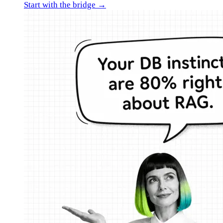
Start with the bridge →