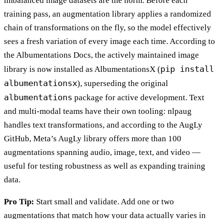
imbalanced image datasets are the norm. Before each
training pass, an augmentation library applies a randomized
chain of transformations on the fly, so the model effectively
sees a fresh variation of every image each time. According to
the Albumentations Docs, the actively maintained image
pip install
library is now installed as AlbumentationsX (
albumentationsx
), superseding the original
albumentations
package for active development. Text
and multi-modal teams have their own tooling: nlpaug
handles text transformations, and according to the AugLy
GitHub, Meta’s AugLy library offers more than 100
augmentations spanning audio, image, text, and video —
useful for testing robustness as well as expanding training
data.
Pro Tip:
Start small and validate. Add one or two
augmentations that match how your data actually varies in