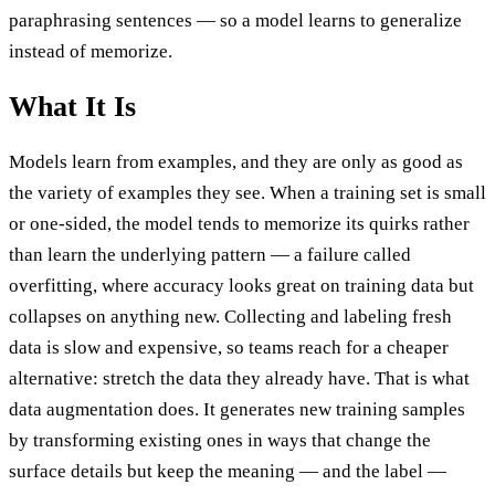
paraphrasing sentences — so a model learns to generalize
instead of memorize.
What It Is
Models learn from examples, and they are only as good as
the variety of examples they see. When a training set is small
or one-sided, the model tends to memorize its quirks rather
than learn the underlying pattern — a failure called
overfitting, where accuracy looks great on training data but
collapses on anything new. Collecting and labeling fresh
data is slow and expensive, so teams reach for a cheaper
alternative: stretch the data they already have. That is what
data augmentation does. It generates new training samples
by transforming existing ones in ways that change the
surface details but keep the meaning — and the label —