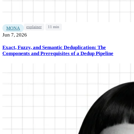
explainer
11 min
MONA
Jun 7, 2026
Exact, Fuzzy, and Semantic Deduplication: The
Components and Prerequisites of a Dedup Pipeline