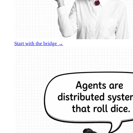
Start with the bridge →