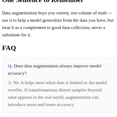
Data augmentation buys you variety, not volume of truth —
use it to help a model generalize from the data you have, but
treat it as a complement to good data collection, never a
substitute for it.
FAQ
Q:
Does data augmentation always improve model
accuracy?
A:
No. It helps most when data is limited or the model
overfits. If transformations distort samples beyond
what appears in the real world, augmentation can
introduce noise and lower accuracy.