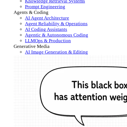
Knowledge Retrieval Systems
Prompt Engineering
Agents & Coding
AI Agent Architecture
Agent Reliability & Operations
AI Coding Assistants
Agentic & Autonomous Coding
LLMOps & Production
Generative Media
AI Image Generation & Editing