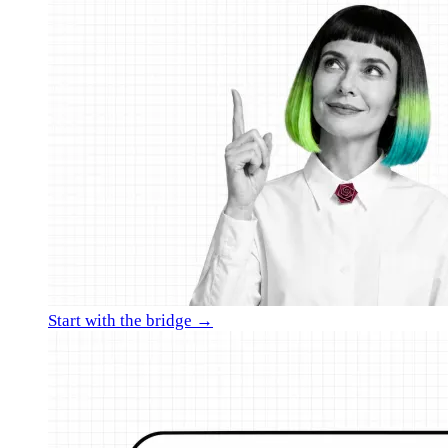
Start with the bridge →