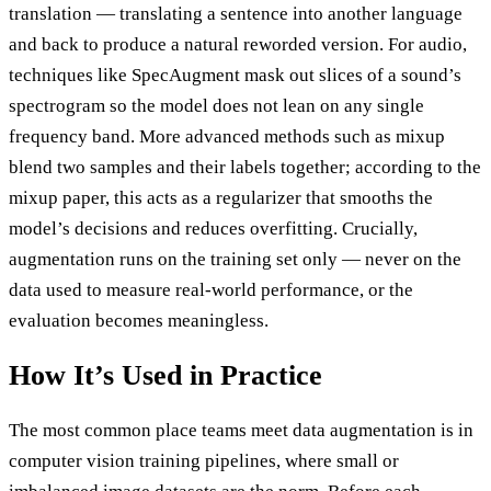
translation — translating a sentence into another language
and back to produce a natural reworded version. For audio,
techniques like SpecAugment mask out slices of a sound’s
spectrogram so the model does not lean on any single
frequency band. More advanced methods such as mixup
blend two samples and their labels together; according to the
mixup paper, this acts as a regularizer that smooths the
model’s decisions and reduces overfitting. Crucially,
augmentation runs on the training set only — never on the
data used to measure real-world performance, or the
evaluation becomes meaningless.
How It’s Used in Practice
The most common place teams meet data augmentation is in
computer vision training pipelines, where small or