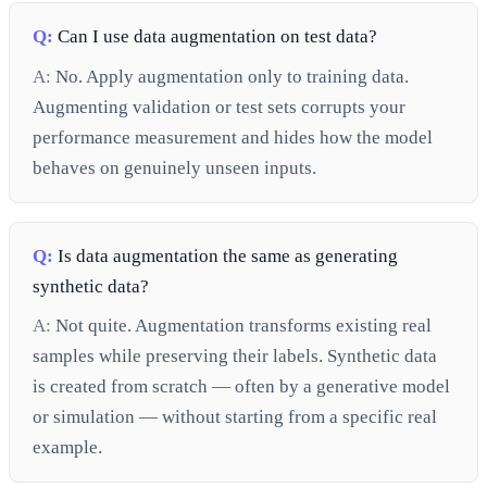
Q:
Can I use data augmentation on test data?
A:
No. Apply augmentation only to training data.
Augmenting validation or test sets corrupts your
performance measurement and hides how the model
behaves on genuinely unseen inputs.
Q:
Is data augmentation the same as generating
synthetic data?
A:
Not quite. Augmentation transforms existing real
samples while preserving their labels. Synthetic data
is created from scratch — often by a generative model
or simulation — without starting from a specific real
example.