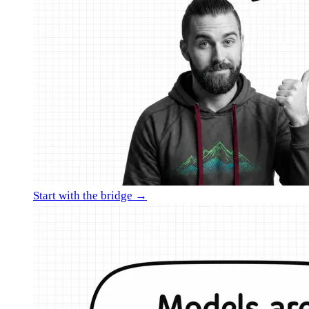
Start with the bridge →