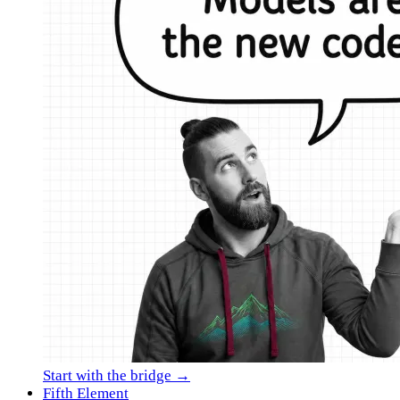
Start with the bridge →
Fifth Element