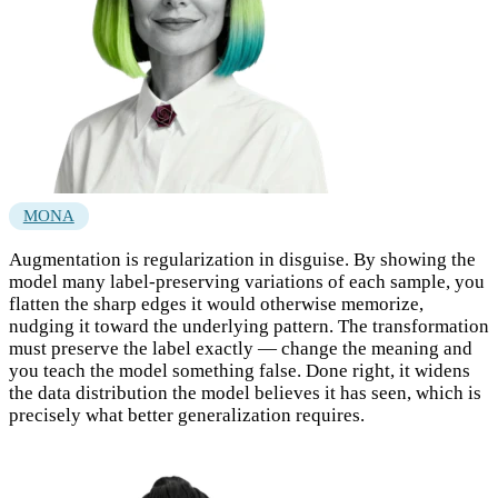
MONA
Augmentation is regularization in disguise. By showing the
model many label-preserving variations of each sample, you
flatten the sharp edges it would otherwise memorize,
nudging it toward the underlying pattern. The transformation
must preserve the label exactly — change the meaning and
you teach the model something false. Done right, it widens
the data distribution the model believes it has seen, which is
precisely what better generalization requires.