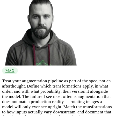
MAX
Treat your augmentation pipeline as part of the spec, not an
afterthought. Define which transformations apply, in what
order, and with what probability, then version it alongside
the model. The failure I see most often is augmentation that
does not match production reality — rotating images a
model will only ever see upright. Match the transformations
to how inputs actually vary downstream, and document that