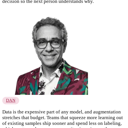
decision so the next person understands why.
DAN
Data is the expensive part of any model, and augmentation
stretches that budget. Teams that squeeze more learning out
of existing samples ship sooner and spend less on labeling,