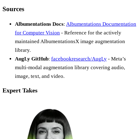
Sources
Albumentations Docs
:
Albumentations Documentation
for Computer Vision
- Reference for the actively
maintained AlbumentationsX image augmentation
library.
AugLy GitHub
:
facebookresearch/AugLy
- Meta’s
multi-modal augmentation library covering audio,
image, text, and video.
Expert Takes