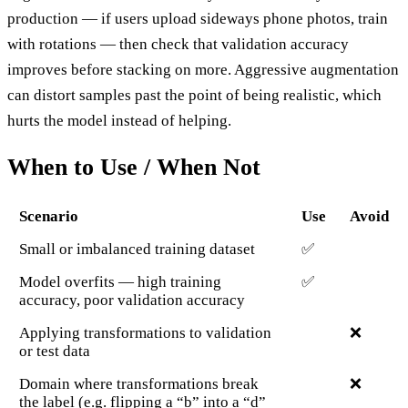
production — if users upload sideways phone photos, train
with rotations — then check that validation accuracy
improves before stacking on more. Aggressive augmentation
can distort samples past the point of being realistic, which
hurts the model instead of helping.
When to Use / When Not
Scenario
Use
Avoid
Small or imbalanced training dataset
✅
Model overfits — high training
✅
accuracy, poor validation accuracy
Applying transformations to validation
❌
or test data
Domain where transformations break
❌
the label (e.g. flipping a “b” into a “d”