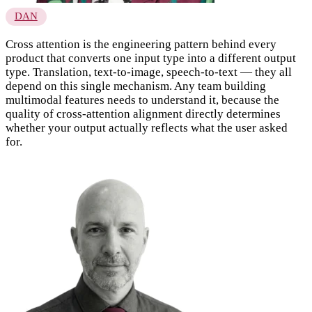
DAN
Cross attention is the engineering pattern behind every
product that converts one input type into a different output
type. Translation, text-to-image, speech-to-text — they all
depend on this single mechanism. Any team building
multimodal features needs to understand it, because the
quality of cross-attention alignment directly determines
whether your output actually reflects what the user asked
for.