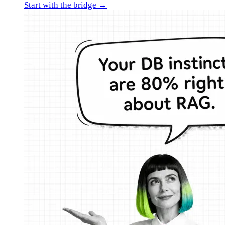
Start with the bridge →