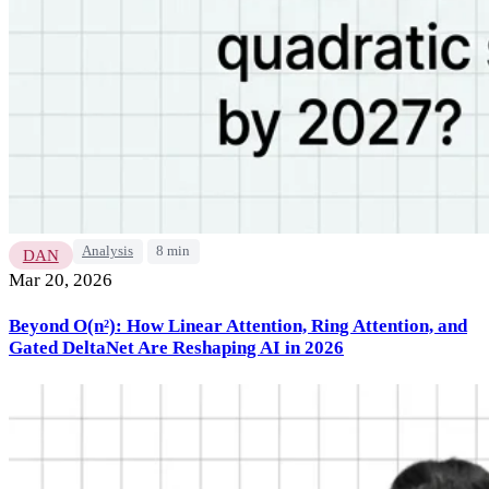
Analysis
8 min
DAN
Mar 20, 2026
Beyond O(n²): How Linear Attention, Ring Attention, and
Gated DeltaNet Are Reshaping AI in 2026