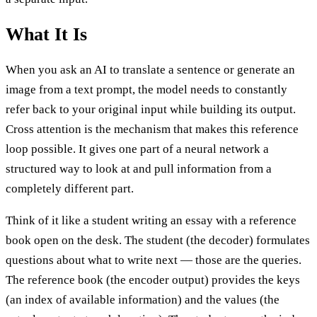
What It Is
When you ask an AI to translate a sentence or generate an
image from a text prompt, the model needs to constantly
refer back to your original input while building its output.
Cross attention is the mechanism that makes this reference
loop possible. It gives one part of a neural network a
structured way to look at and pull information from a
completely different part.
Think of it like a student writing an essay with a reference
book open on the desk. The student (the decoder) formulates
questions about what to write next — those are the queries.
The reference book (the encoder output) provides the keys
(an index of available information) and the values (the