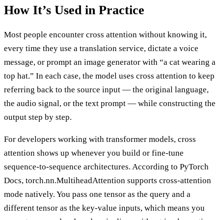
How It’s Used in Practice
Most people encounter cross attention without knowing it,
every time they use a translation service, dictate a voice
message, or prompt an image generator with “a cat wearing a
top hat.” In each case, the model uses cross attention to keep
referring back to the source input — the original language,
the audio signal, or the text prompt — while constructing the
output step by step.
For developers working with transformer models, cross
attention shows up whenever you build or fine-tune
sequence-to-sequence architectures. According to PyTorch
Docs, torch.nn.MultiheadAttention supports cross-attention
mode natively. You pass one tensor as the query and a
different tensor as the key-value inputs, which means you