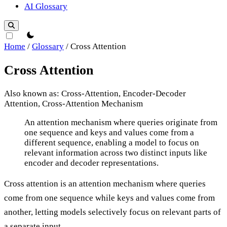
AI Glossary
theme switcher
Home
/
Glossary
/
Cross Attention
Cross Attention
Also known as: Cross-Attention, Encoder-Decoder
Attention, Cross-Attention Mechanism
Cross Attention
An attention mechanism where queries originate from
one sequence and keys and values come from a
different sequence, enabling a model to focus on
relevant information across two distinct inputs like
encoder and decoder representations.
Cross attention is an attention mechanism where queries
come from one sequence while keys and values come from
another, letting models selectively focus on relevant parts of
a separate input.