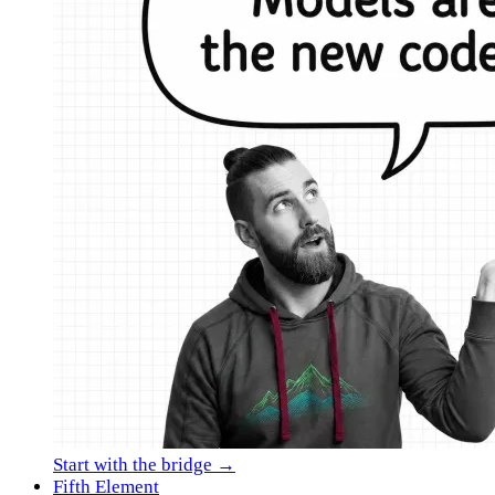
Start with the bridge →
Fifth Element