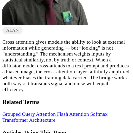
ALAN
Cross attention gives models the ability to look at external
information while generating — but “looking” is not
“understanding.” The mechanism weights inputs by
statistical similarity, not by truth or context. When a
diffusion model cross-attends to a text prompt and produces
a biased image, the cross-attention layer faithfully amplified
whatever biases the training data carried. The bridge works
both ways: it transmits signal and noise with equal
efficiency.
Related Terms
Grouped Query Attention
Flash Attention
Softmax
Transformer Architecture
Articles Using This Term