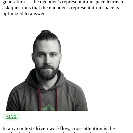
generation — the decoder’s representation space learns to
ask questions that the encoder’s representation space is
optimized to answer.
MAX
In any context-driven workflow, cross attention is the