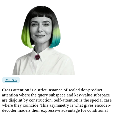
MONA
Cross attention is a strict instance of scaled dot-product
attention where the query subspace and key-value subspace
are disjoint by construction. Self-attention is the special case
where they coincide. This asymmetry is what gives encoder-
decoder models their expressive advantage for conditional