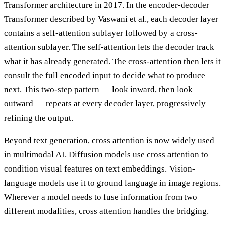
Transformer architecture in 2017. In the encoder-decoder
Transformer described by Vaswani et al., each decoder layer
contains a self-attention sublayer followed by a cross-
attention sublayer. The self-attention lets the decoder track
what it has already generated. The cross-attention then lets it
consult the full encoded input to decide what to produce
next. This two-step pattern — look inward, then look
outward — repeats at every decoder layer, progressively
refining the output.
Beyond text generation, cross attention is now widely used
in multimodal AI. Diffusion models use cross attention to
condition visual features on text embeddings. Vision-
language models use it to ground language in image regions.
Wherever a model needs to fuse information from two
different modalities, cross attention handles the bridging.