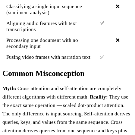
Classifying a single input sequence
❌
(sentiment analysis)
Aligning audio features with text
✅
transcriptions
Processing one document with no
❌
secondary input
Fusing video frames with narration text
✅
Common Misconception
Myth:
Cross attention and self-attention are completely
different algorithms with different math.
Reality:
They use
the exact same operation — scaled dot-product attention.
The only difference is input sourcing. Self-attention derives
queries, keys, and values from the same sequence. Cross
attention derives queries from one sequence and keys plus