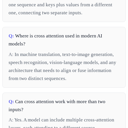
one sequence and keys plus values from a different
one, connecting two separate inputs.
Q:
Where is cross attention used in modern AI
models?
A:
In machine translation, text-to-image generation,
speech recognition, vision-language models, and any
architecture that needs to align or fuse information
from two distinct sequences.
Q:
Can cross attention work with more than two
inputs?
A:
Yes. A model can include multiple cross-attention
layers, each attending to a different source.