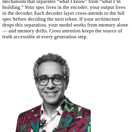
mechanism that separates “what I know” from “what I’m
building.” Your spec lives in the encoder; your output lives
in the decoder. Each decoder layer cross-attends to the full
spec before deciding the next token. If your architecture
drops this separation, your model works from memory alone
— and memory drifts. Cross attention keeps the source of
truth accessible at every generation step.