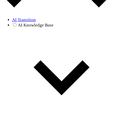
AI Transition
AI Knowledge Base