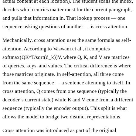
actual content at each location). The student scans the index,
decides which entries matter most for the current paragraph,
and pulls that information in. That lookup process — one
sequence asking questions of another — is cross attention.
Mechanically, cross attention uses the same formula as self-
attention. According to Vaswani et al., it computes
softmax(QK^T/sqrt(d_k))V, where Q, K, and V are matrices
of queries, keys, and values. The critical difference is where
those matrices originate. In self-attention, all three come
from the same sequence — a sentence attending to itself. In
cross attention, Q comes from one sequence (typically the
decoder’s current state) while K and V come from a different
sequence (typically the encoder output). This split is what
allows the model to bridge two distinct representations.
Cross attention was introduced as part of the original