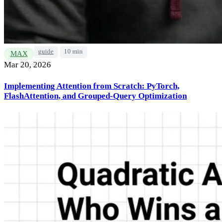
guide
10 min
MAX
Mar 20, 2026
Implementing Attention from Scratch: PyTorch,
FlashAttention, and Grouped-Query Optimization