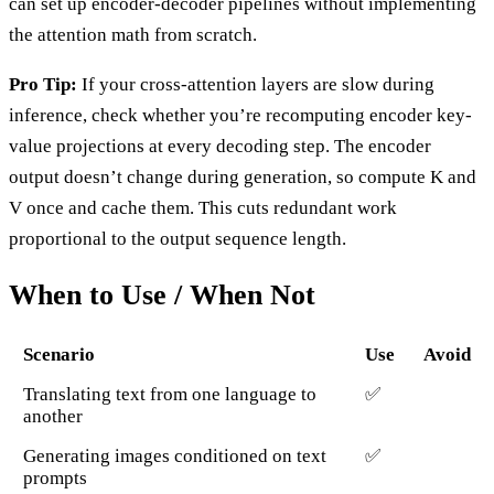
can set up encoder-decoder pipelines without implementing
the attention math from scratch.
Pro Tip:
If your cross-attention layers are slow during
inference, check whether you’re recomputing encoder key-
value projections at every decoding step. The encoder
output doesn’t change during generation, so compute K and
V once and cache them. This cuts redundant work
proportional to the output sequence length.
When to Use / When Not
Scenario
Use
Avoid
Translating text from one language to
✅
another
Generating images conditioned on text
✅
prompts