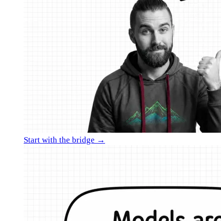
Start with the bridge →