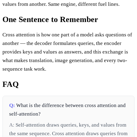
values from another. Same engine, different fuel lines.
One Sentence to Remember
Cross attention is how one part of a model asks questions of
another — the decoder formulates queries, the encoder
provides keys and values as answers, and this exchange is
what makes translation, image generation, and every two-
sequence task work.
FAQ
Q:
What is the difference between cross attention and
self-attention?
A:
Self-attention draws queries, keys, and values from
the same sequence. Cross attention draws queries from