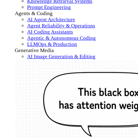
Knowledge Retrieval Systems
Prompt Engineering
Agents & Coding
AI Agent Architecture
Agent Reliability & Operations
AI Coding Assistants
Agentic & Autonomous Coding
LLMOps & Production
Generative Media
AI Image Generation & Editing