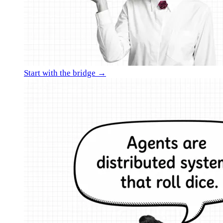
Start with the bridge →