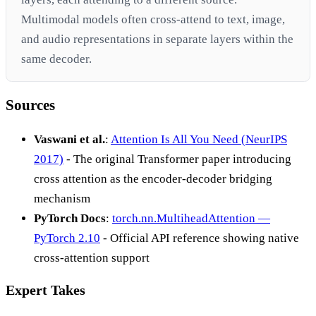
Multimodal models often cross-attend to text, image,
and audio representations in separate layers within the
same decoder.
Sources
Vaswani et al.
:
Attention Is All You Need (NeurIPS
2017)
- The original Transformer paper introducing
cross attention as the encoder-decoder bridging
mechanism
PyTorch Docs
:
torch.nn.MultiheadAttention —
PyTorch 2.10
- Official API reference showing native
cross-attention support
Expert Takes