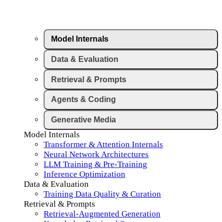
Model Internals
Data & Evaluation
Retrieval & Prompts
Agents & Coding
Generative Media
Model Internals
Transformer & Attention Internals
Neural Network Architectures
LLM Training & Pre-Training
Inference Optimization
Data & Evaluation
Training Data Quality & Curation
Retrieval & Prompts
Retrieval-Augmented Generation