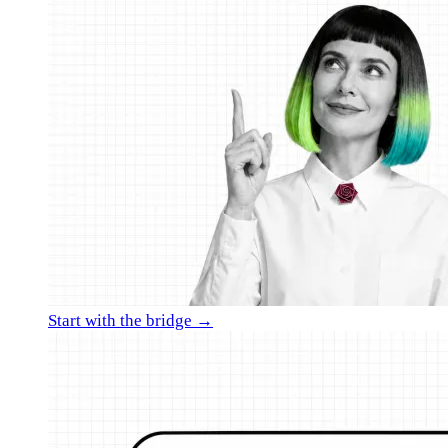
Start with the bridge →