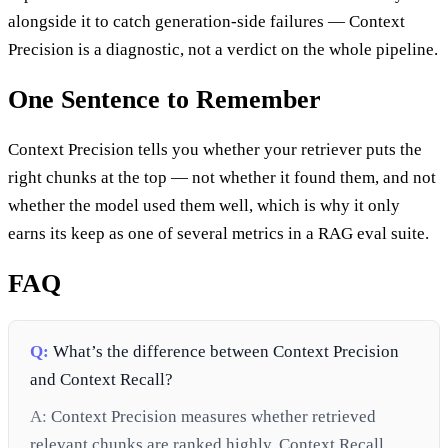
alongside it to catch generation-side failures — Context
Precision is a diagnostic, not a verdict on the whole pipeline.
One Sentence to Remember
Context Precision tells you whether your retriever puts the
right chunks at the top — not whether it found them, and not
whether the model used them well, which is why it only
earns its keep as one of several metrics in a RAG eval suite.
FAQ
Q:
What’s the difference between Context Precision
and Context Recall?
A:
Context Precision measures whether retrieved
relevant chunks are ranked highly. Context Recall