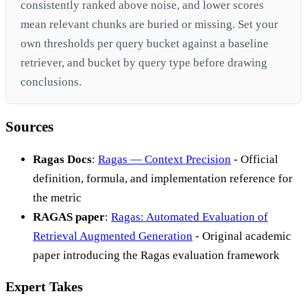
consistently ranked above noise, and lower scores
mean relevant chunks are buried or missing. Set your
own thresholds per query bucket against a baseline
retriever, and bucket by query type before drawing
conclusions.
Sources
Ragas Docs
:
Ragas — Context Precision
- Official
definition, formula, and implementation reference for
the metric
RAGAS paper
:
Ragas: Automated Evaluation of
Retrieval Augmented Generation
- Original academic
paper introducing the Ragas evaluation framework
Expert Takes