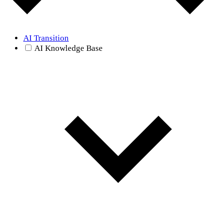
AI Transition
AI Knowledge Base