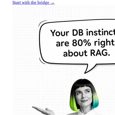
Start with the bridge →