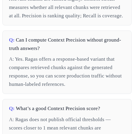
measures whether all relevant chunks were retrieved
at all. Precision is ranking quality; Recall is coverage.
Q:
Can I compute Context Precision without ground-
truth answers?
A:
Yes. Ragas offers a response-based variant that
compares retrieved chunks against the generated
response, so you can score production traffic without
human-labeled references.
Q:
What’s a good Context Precision score?
A:
Ragas does not publish official thresholds —
scores closer to 1 mean relevant chunks are