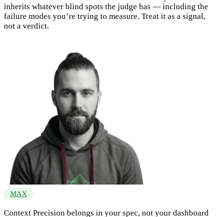
inherits whatever blind spots the judge has — including the
failure modes you’re trying to measure. Treat it as a signal,
not a verdict.
MAX
Context Precision belongs in your spec, not your dashboard