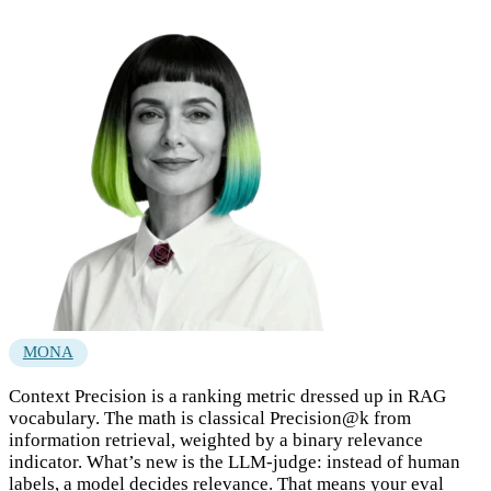
MONA
Context Precision is a ranking metric dressed up in RAG
vocabulary. The math is classical Precision@k from
information retrieval, weighted by a binary relevance
indicator. What’s new is the LLM-judge: instead of human
labels, a model decides relevance. That means your eval