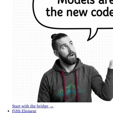
Start with the bridge →
Fifth Element