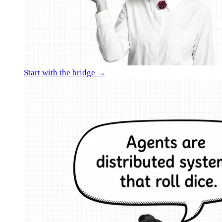
Start with the bridge →