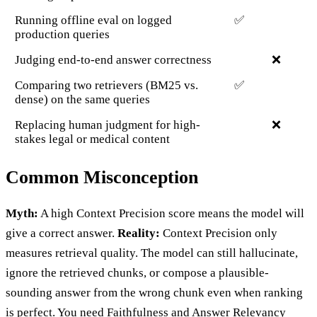
Running offline eval on logged
✅
production queries
Judging end-to-end answer correctness
❌
Comparing two retrievers (BM25 vs.
✅
dense) on the same queries
Replacing human judgment for high-
❌
stakes legal or medical content
Common Misconception
Myth:
A high Context Precision score means the model will
give a correct answer.
Reality:
Context Precision only
measures retrieval quality. The model can still hallucinate,
ignore the retrieved chunks, or compose a plausible-
sounding answer from the wrong chunk even when ranking
is perfect. You need Faithfulness and Answer Relevancy