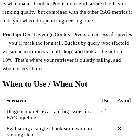
is what makes Context Precision useful: alone it tells you
ranking quality, but combined with the other RAG metrics it
tells you where to spend engineering time.
Pro Tip:
Don’t average Context Precision across all queries
— you’ll mask the long tail. Bucket by query type (factoid
vs. summarization vs. multi-hop) and look at the bottom
10%. That’s where your retriever is quietly failing, and
where users churn.
When to Use / When Not
Scenario
Use
Avoid
Diagnosing retrieval ranking issues in a
✅
RAG pipeline
Evaluating a single chunk store with no
❌
ranking step