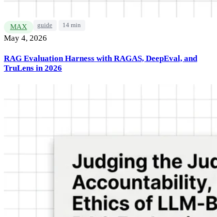
guide
14 min
MAX
May 4, 2026
RAG Evaluation Harness with RAGAS, DeepEval, and
TruLens in 2026