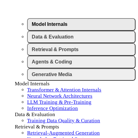
Model Internals
Data & Evaluation
Retrieval & Prompts
Agents & Coding
Generative Media
Model Internals
Transformer & Attention Internals
Neural Network Architectures
LLM Training & Pre-Training
Inference Optimization
Data & Evaluation
Training Data Quality & Curation
Retrieval & Prompts
Retrieval-Augmented Generation