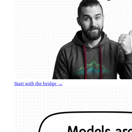
Start with the bridge →