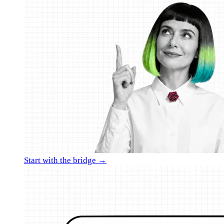
Start with the bridge →