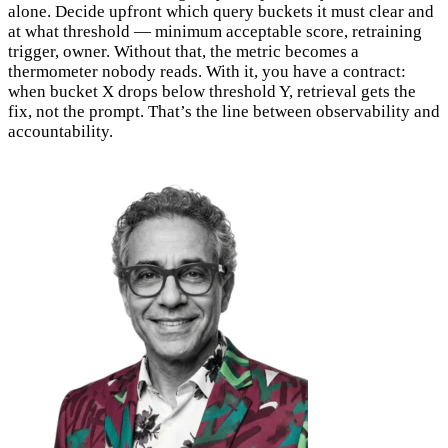
alone. Decide upfront which query buckets it must clear and
at what threshold — minimum acceptable score, retraining
trigger, owner. Without that, the metric becomes a
thermometer nobody reads. With it, you have a contract:
when bucket X drops below threshold Y, retrieval gets the
fix, not the prompt. That’s the line between observability and
accountability.