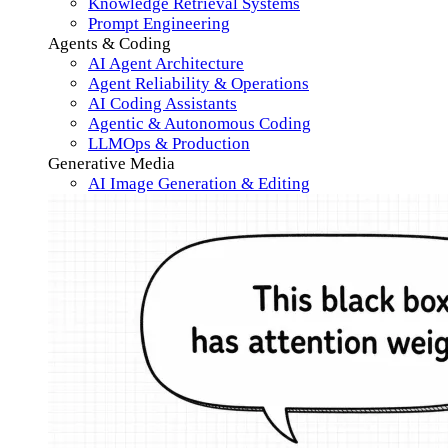
Knowledge Retrieval Systems
Prompt Engineering
Agents & Coding
AI Agent Architecture
Agent Reliability & Operations
AI Coding Assistants
Agentic & Autonomous Coding
LLMOps & Production
Generative Media
AI Image Generation & Editing