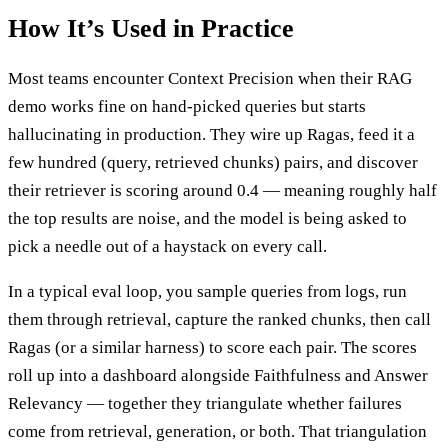
How It’s Used in Practice
Most teams encounter Context Precision when their RAG
demo works fine on hand-picked queries but starts
hallucinating in production. They wire up Ragas, feed it a
few hundred (query, retrieved chunks) pairs, and discover
their retriever is scoring around 0.4 — meaning roughly half
the top results are noise, and the model is being asked to
pick a needle out of a haystack on every call.
In a typical eval loop, you sample queries from logs, run
them through retrieval, capture the ranked chunks, then call
Ragas (or a similar harness) to score each pair. The scores
roll up into a dashboard alongside Faithfulness and Answer
Relevancy — together they triangulate whether failures
come from retrieval, generation, or both. That triangulation