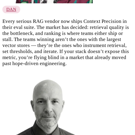
DAN
Every serious RAG vendor now ships Context Precision in
their eval suite. The market has decided: retrieval quality is
the bottleneck, and ranking is where teams either ship or
stall. The teams winning aren’t the ones with the largest
vector stores — they’re the ones who instrument retrieval,
set thresholds, and iterate. If your stack doesn’t expose this
metric, you’re flying blind in a market that already moved
past hope-driven engineering.