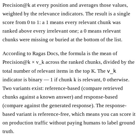
Precision@k at every position and averages those values,
weighted by the relevance indicators. The result is a single
score from 0 to 1: a 1 means every relevant chunk was
ranked above every irrelevant one; a 0 means relevant
chunks were missing or buried at the bottom of the list.
According to Ragas Docs, the formula is the mean of
Precision@k × v_k across the ranked chunks, divided by the
v_k
total number of relevant items in the top K. The
indicator is binary — 1 if chunk k is relevant, 0 otherwise.
Two variants exist: reference-based (compare retrieved
chunks against a known answer) and response-based
(compare against the generated response). The response-
based variant is reference-free, which means you can score it
on production traffic without paying humans to label ground
truth.