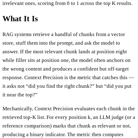
irrelevant ones, scoring from 0 to 1 across the top K results.
What It Is
RAG systems retrieve a handful of chunks from a vector
store, stuff them into the prompt, and ask the model to
answer. If the most relevant chunk lands at position eight
while filler sits at position one, the model often anchors on
the wrong content and produces a confident but off-target
response. Context Precision is the metric that catches this —
it asks not “did you find the right chunk?” but “did you put
it near the top?”
Mechanically, Context Precision evaluates each chunk in the
retrieved top-K list. For every position k, an LLM judge (or a
reference comparison) marks that chunk as relevant or not,
producing a binary indicator. The metric then computes