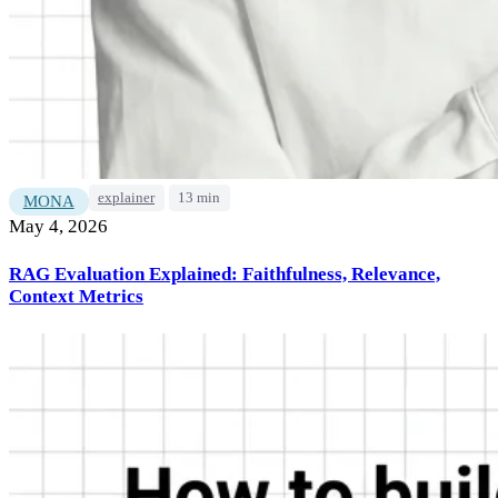
explainer
13 min
MONA
May 4, 2026
RAG Evaluation Explained: Faithfulness, Relevance,
Context Metrics