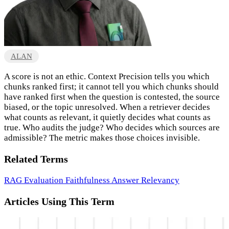
ALAN
A score is not an ethic. Context Precision tells you which
chunks ranked first; it cannot tell you which chunks should
have ranked first when the question is contested, the source
biased, or the topic unresolved. When a retriever decides
what counts as relevant, it quietly decides what counts as
true. Who audits the judge? Who decides which sources are
admissible? The metric makes those choices invisible.
Related Terms
RAG Evaluation
Faithfulness
Answer Relevancy
Articles Using This Term