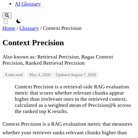
AI Glossary
theme switcher
Home
/
Glossary
/
Context Precision
Context Precision
Also known as: Retrieval Precision, Ragas Context
Precision, Ranked Retrieval Precision
6 min read
May 4, 2026
Updated August 7, 2026
Context Precision
Context Precision is a retrieval-side RAG evaluation
metric that scores whether relevant chunks appear
higher than irrelevant ones in the retrieved context,
calculated as a weighted mean of Precision@k across
the ranked top K results.
Context Precision is a RAG evaluation metric that measures
whether your retriever ranks relevant chunks higher than