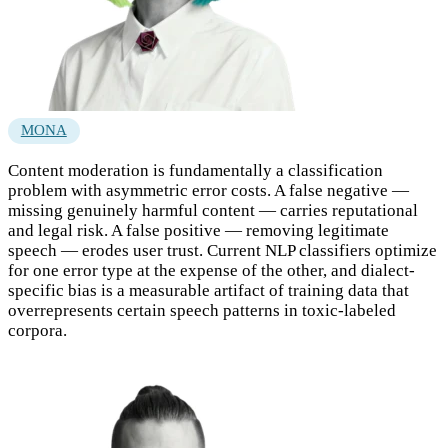
MONA
Content moderation is fundamentally a classification
problem with asymmetric error costs. A false negative —
missing genuinely harmful content — carries reputational
and legal risk. A false positive — removing legitimate
speech — erodes user trust. Current NLP classifiers optimize
for one error type at the expense of the other, and dialect-
specific bias is a measurable artifact of training data that
overrepresents certain speech patterns in toxic-labeled
corpora.