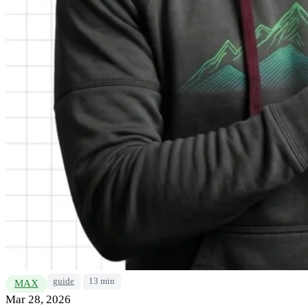
guide
13 min
MAX
Mar 28, 2026