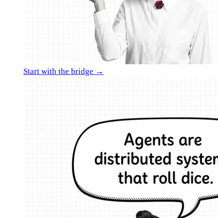
Start with the bridge →