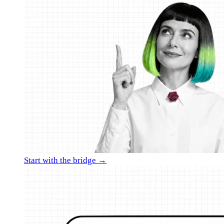
Start with the bridge →