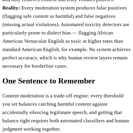
Reality:
Every moderation system produces false positives
(flagging safe content as harmful) and false negatives
(missing actual violations). Automated toxicity detectors are
particularly prone to dialect bias — flagging African
American Vernacular English as toxic at higher rates than
standard American English, for example. No system achieves
perfect accuracy, which is why human review layers remain
necessary for borderline cases.
One Sentence to Remember
Content moderation is a trade-off engine: every threshold
you set balances catching harmful content against
accidentally silencing legitimate speech, and getting that
balance right requires both automated classifiers and human
judgment working together.