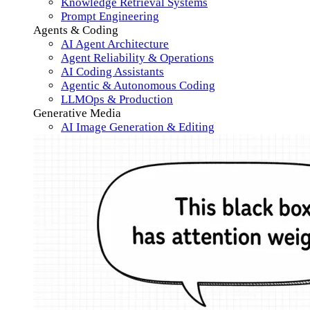
Knowledge Retrieval Systems
Prompt Engineering
Agents & Coding
AI Agent Architecture
Agent Reliability & Operations
AI Coding Assistants
Agentic & Autonomous Coding
LLMOps & Production
Generative Media
AI Image Generation & Editing