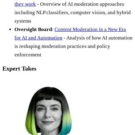
they work
- Overview of AI moderation approaches
including NLP classifiers, computer vision, and hybrid
systems
Oversight Board
:
Content Moderation in a New Era
for AI and Automation
- Analysis of how AI automation
is reshaping moderation practices and policy
enforcement
Expert Takes