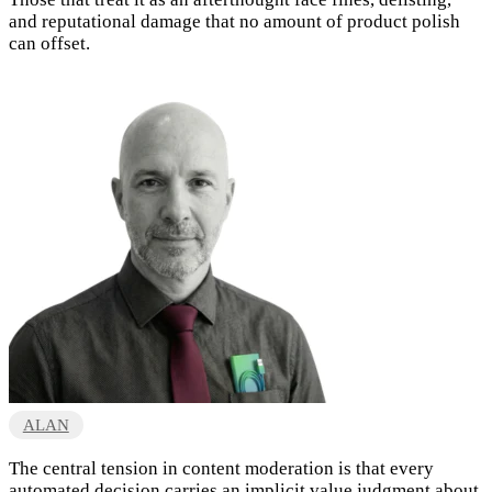
and reputational damage that no amount of product polish
can offset.
ALAN
The central tension in content moderation is that every
automated decision carries an implicit value judgment about