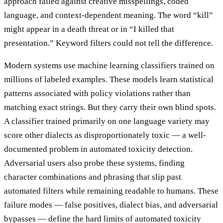
approach failed against creative misspellings, coded
language, and context-dependent meaning. The word “kill”
might appear in a death threat or in “I killed that
presentation.” Keyword filters could not tell the difference.
Modern systems use machine learning classifiers trained on
millions of labeled examples. These models learn statistical
patterns associated with policy violations rather than
matching exact strings. But they carry their own blind spots.
A classifier trained primarily on one language variety may
score other dialects as disproportionately toxic — a well-
documented problem in automated toxicity detection.
Adversarial users also probe these systems, finding
character combinations and phrasing that slip past
automated filters while remaining readable to humans. These
failure modes — false positives, dialect bias, and adversarial
bypasses — define the hard limits of automated toxicity