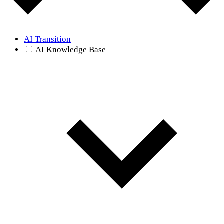
AI Transition
AI Knowledge Base