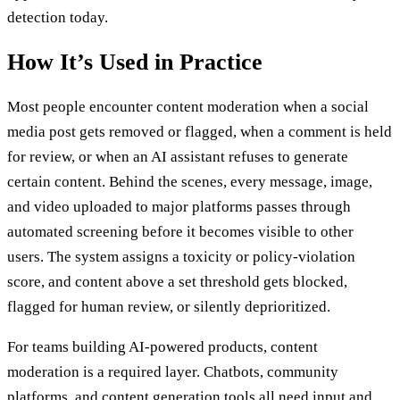
detection today.
How It’s Used in Practice
Most people encounter content moderation when a social
media post gets removed or flagged, when a comment is held
for review, or when an AI assistant refuses to generate
certain content. Behind the scenes, every message, image,
and video uploaded to major platforms passes through
automated screening before it becomes visible to other
users. The system assigns a toxicity or policy-violation
score, and content above a set threshold gets blocked,
flagged for human review, or silently deprioritized.
For teams building AI-powered products, content
moderation is a required layer. Chatbots, community
platforms, and content generation tools all need input and