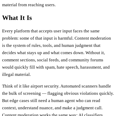
material from reaching users.
What It Is
Every platform that accepts user input faces the same
problem: some of that input is harmful. Content moderation
is the system of rules, tools, and human judgment that
decides what stays up and what comes down. Without it,
comment sections, social feeds, and community forums
would quickly fill with spam, hate speech, harassment, and
illegal material.
Think of it like airport security. Automated scanners handle
the bulk of screening — flagging obvious violations quickly.
But edge cases still need a human agent who can read
context, understand nuance, and make a judgment call.
Content moderation works the same way: AI classifiers