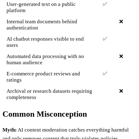
User-generated text on a public
✅
platform
Internal team documents behind
❌
authentication
AI chatbot responses visible to end
✅
users
Automated data processing with no
❌
human audience
E-commerce product reviews and
✅
ratings
Archival or research datasets requiring
❌
completeness
Common Misconception
Myth:
AI content moderation catches everything harmful
and only removes content that truly violates policies.