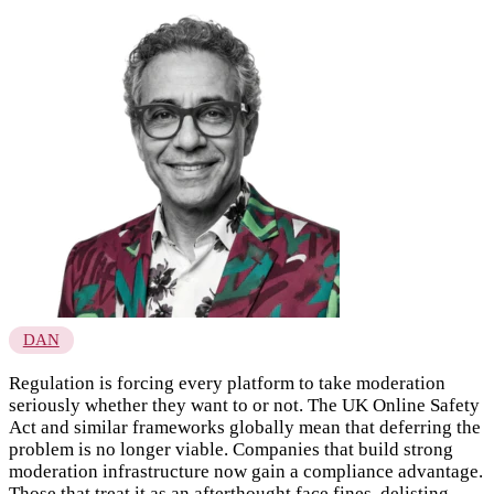
DAN
Regulation is forcing every platform to take moderation
seriously whether they want to or not. The UK Online Safety
Act and similar frameworks globally mean that deferring the
problem is no longer viable. Companies that build strong
moderation infrastructure now gain a compliance advantage.
Those that treat it as an afterthought face fines, delisting,