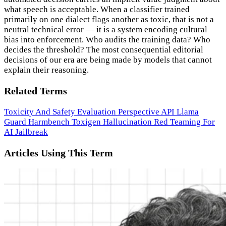
what speech is acceptable. When a classifier trained
primarily on one dialect flags another as toxic, that is not a
neutral technical error — it is a system encoding cultural
bias into enforcement. Who audits the training data? Who
decides the threshold? The most consequential editorial
decisions of our era are being made by models that cannot
explain their reasoning.
Related Terms
Toxicity And Safety Evaluation
Perspective API
Llama
Guard
Harmbench
Toxigen
Hallucination
Red Teaming For
AI
Jailbreak
Articles Using This Term