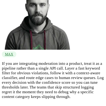
MAX
If you are integrating moderation into a product, treat it as a
pipeline rather than a single API call. Layer a fast keyword
filter for obvious violations, follow it with a context-aware
classifier, and route edge cases to human review queues. Log
every decision with the confidence score so you can tune
thresholds later. The teams that skip structured logging
regret it the moment they need to debug why a specific
content category keeps slipping through.