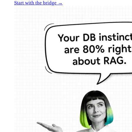
Start with the bridge →