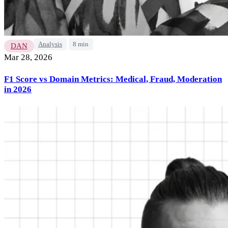
Analysis
8 min
DAN
Mar 28, 2026
F1 Score vs Domain Metrics: Medical, Fraud, Moderation
in 2026