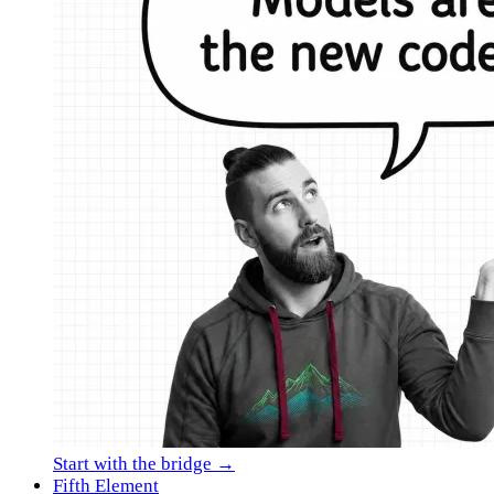
Start with the bridge →
Fifth Element