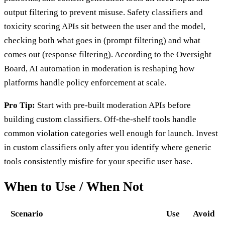
output filtering to prevent misuse. Safety classifiers and
toxicity scoring APIs sit between the user and the model,
checking both what goes in (prompt filtering) and what
comes out (response filtering). According to the Oversight
Board, AI automation in moderation is reshaping how
platforms handle policy enforcement at scale.
Pro Tip:
Start with pre-built moderation APIs before
building custom classifiers. Off-the-shelf tools handle
common violation categories well enough for launch. Invest
in custom classifiers only after you identify where generic
tools consistently misfire for your specific user base.
When to Use / When Not
Scenario
Use
Avoid