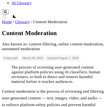
AI Glossary
theme switcher
Home
/
Glossary
/
Content Moderation
Content Moderation
Also known as: content filtering, online content moderation,
automated moderation
6 min read
March 28, 2026
Updated August 7, 2026
Content Moderation
The process of screening user-generated content
against platform policies using AI classifiers, human
reviewers, or both to detect and remove harmful
material before it reaches audiences.
Content moderation is the process of reviewing and filtering
user-generated content — text, images, video, and audio —
to enforce platform safety policies and prevent harmful