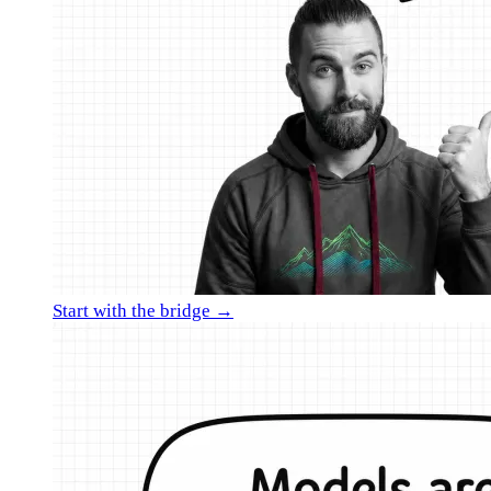
Start with the bridge →