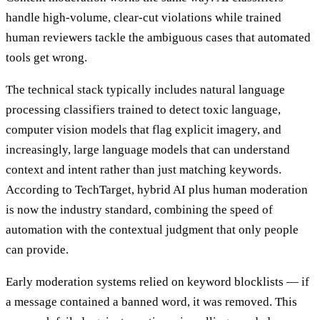
handle high-volume, clear-cut violations while trained
human reviewers tackle the ambiguous cases that automated
tools get wrong.
The technical stack typically includes natural language
processing classifiers trained to detect toxic language,
computer vision models that flag explicit imagery, and
increasingly, large language models that can understand
context and intent rather than just matching keywords.
According to TechTarget, hybrid AI plus human moderation
is now the industry standard, combining the speed of
automation with the contextual judgment that only people
can provide.
Early moderation systems relied on keyword blocklists — if
a message contained a banned word, it was removed. This