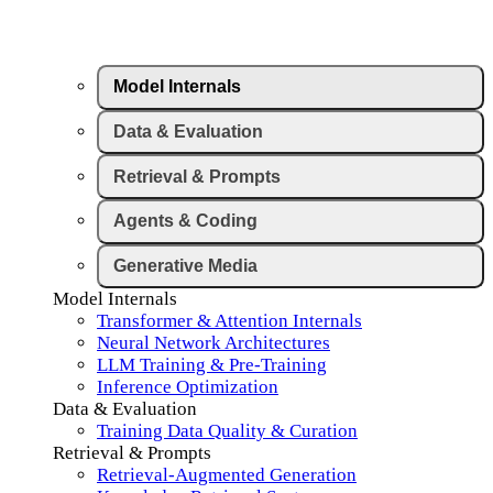
Model Internals
Data & Evaluation
Retrieval & Prompts
Agents & Coding
Generative Media
Model Internals
Transformer & Attention Internals
Neural Network Architectures
LLM Training & Pre-Training
Inference Optimization
Data & Evaluation
Training Data Quality & Curation
Retrieval & Prompts
Retrieval-Augmented Generation