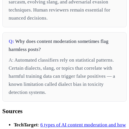
sarcasm, evolving slang, and adversarial evasion
techniques. Human reviewers remain essential for
nuanced decisions.
Q:
Why does content moderation sometimes flag
harmless posts?
A:
Automated classifiers rely on statistical patterns.
Certain dialects, slang, or topics that correlate with
harmful training data can trigger false positives — a
known limitation called dialect bias in toxicity
detection systems.
Sources
TechTarget
:
6 types of AI content moderation and how