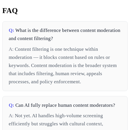
FAQ
Q:
What is the difference between content moderation
and content filtering?
A:
Content filtering is one technique within
moderation — it blocks content based on rules or
keywords. Content moderation is the broader system
that includes filtering, human review, appeals
processes, and policy enforcement.
Q:
Can AI fully replace human content moderators?
A:
Not yet. AI handles high-volume screening
efficiently but struggles with cultural context,